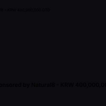
Sponsored by Natural8 - KRW 400,000,