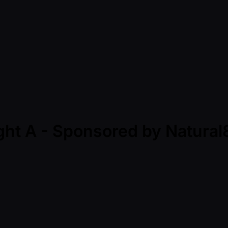
ight A - Sponsored by Natur