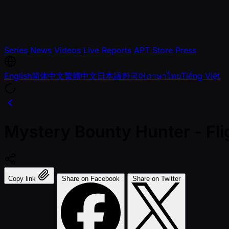
Series
News
Videos
Live Reports
APT Store
Press
English
简体中文
繁體中文
日本語
한국어
ภาษาไทย
Tiếng Việt
Mystery Bounty Hunter - Fl
Copy link
Share on Facebook
Share on Twitter