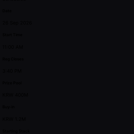
Date
26 Sep 2026
Start Time
11:00 AM
Reg Closes
3:40 PM
Prize Pool
KRW 400M
Buy-in
KRW 1.2M
Starting Stack