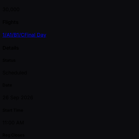
30,000
Flights
1/A
1/B
1/C
Final Day
Details
Status
Scheduled
Date
26 Sep 2026
Start Time
11:00 AM
Reg Closes