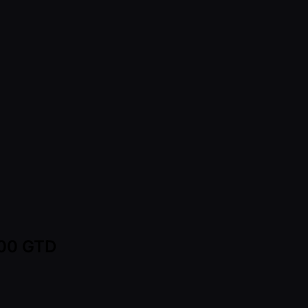
000 GTD