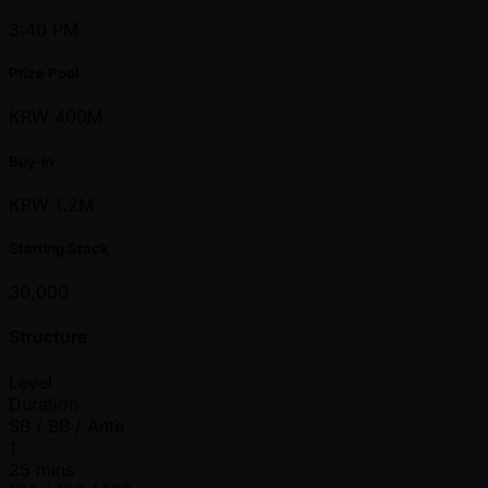
3:40 PM
Prize Pool
KRW 400M
Buy-in
KRW 1.2M
Starting Stack
30,000
Structure
Level
Duration
SB / BB / Ante
1
25 mins