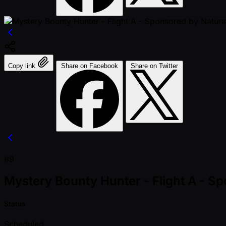
Copy link
Share on Facebook
Share on Twitter
#9
Mystery Bounty Hunter - Flight A - 
Status
Scheduled