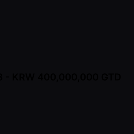
al8 - KRW 400,000,000 GTD