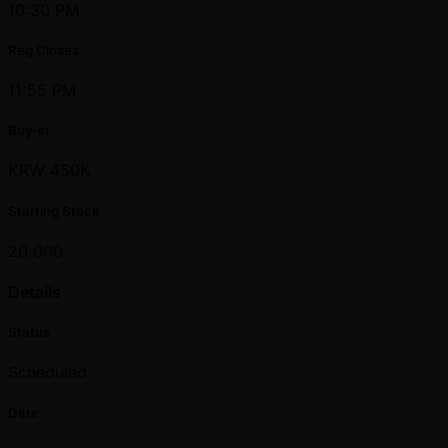
10:30 PM
Reg Closes
11:55 PM
Buy-in
KRW 450K
Starting Stack
20,000
Details
Status
Scheduled
Date