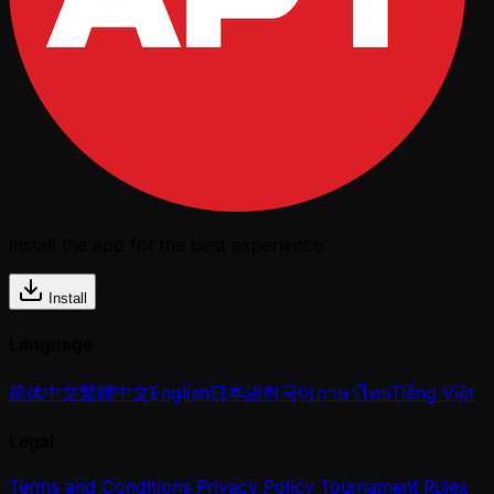
Install the app for the best experience
Install
Language
简体中文
繁體中文
English
日本語
한국어
ภาษาไทย
Tiếng Việt
Legal
Terms and Conditions
Privacy Policy
Tournament Rules