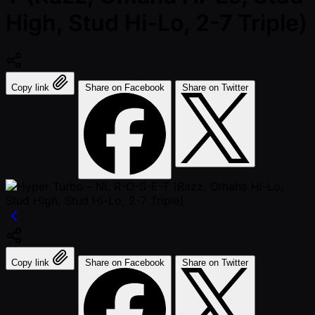
High, Stud Hi-Lo, 2-7 Triple)
Copy link
Share on Facebook
Share on Twitter
Copy link
Share on Facebook
Share on Twitter