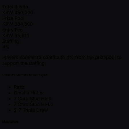
Total Buy-in
KRW
450,000
Prize Pool
KRW
384,390
Entry Fee
KRW
65,610
Staffing
4%
Players commit to contribute 4% from the prizepool to
support the staffing.
Order of Formats to be Played
Razz
Omaha Hi-Lo
7 Card Stud High
7 Card Stud Hi-Lo
2-7 Triple Draw
Mechanics