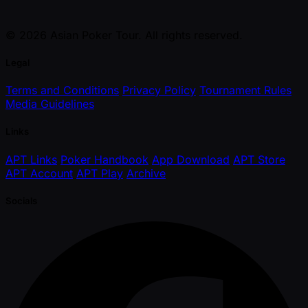
© 2026 Asian Poker Tour. All rights reserved.
Legal
Terms and Conditions
Privacy Policy
Tournament Rules
Media Guidelines
Links
APT Links
Poker Handbook
App Download
APT Store
APT Account
APT Play
Archive
Socials