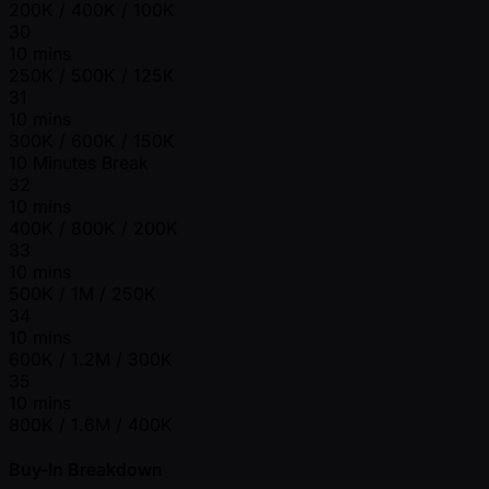
200K / 400K / 100K
30
10 mins
250K / 500K / 125K
31
10 mins
300K / 600K / 150K
10 Minutes Break
32
10 mins
400K / 800K / 200K
33
10 mins
500K / 1M / 250K
34
10 mins
600K / 1.2M / 300K
35
10 mins
800K / 1.6M / 400K
Buy-In Breakdown