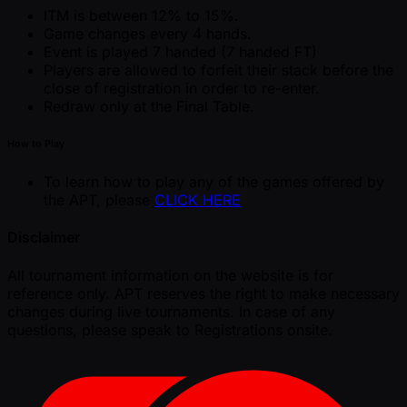
ITM is between 12% to 15%.
Game changes every 4 hands.
Event is played 7 handed (7 handed FT)
Players are allowed to forfeit their stack before the
close of registration in order to re-enter.
Redraw only at the Final Table.
How to Play
To learn how to play any of the games offered by
the APT, please
CLICK HERE
Disclaimer
All tournament information on the website is for
reference only. APT reserves the right to make necessary
changes during live tournaments. In case of any
questions, please speak to Registrations onsite.