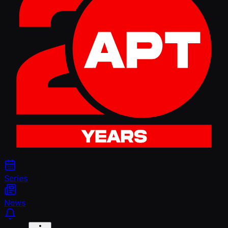
Series
News