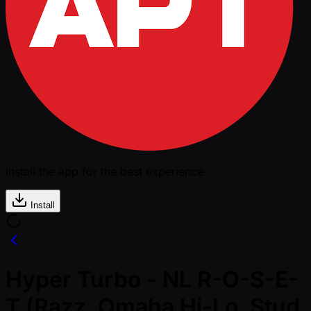
Install the app for the best experience
Install
Hyper Turbo - NL R-O-S-E-
T (Razz, Omaha Hi-Lo, Stud