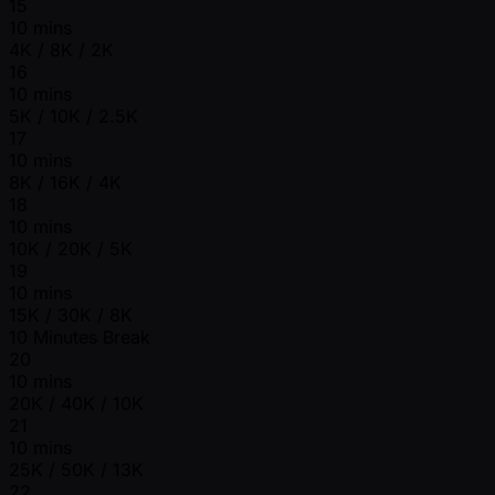
15
10 mins
4K / 8K / 2K
16
10 mins
5K / 10K / 2.5K
17
10 mins
8K / 16K / 4K
18
10 mins
10K / 20K / 5K
19
10 mins
15K / 30K / 8K
10 Minutes Break
20
10 mins
20K / 40K / 10K
21
10 mins
25K / 50K / 13K
22