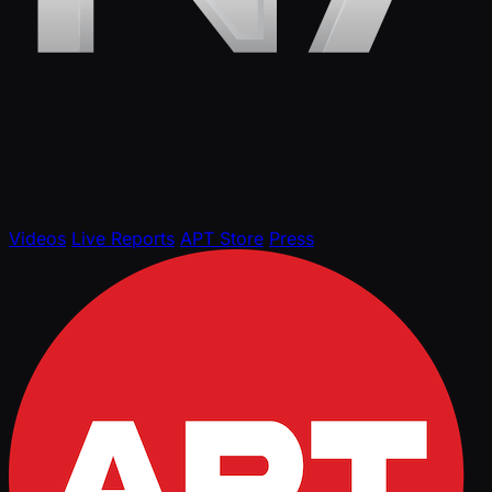
Videos
Live Reports
APT Store
Press