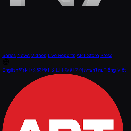
Series
News
Videos
Live Reports
APT Store
Press
English
简体中文
繁體中文
日本語
한국어
ภาษาไทย
Tiếng Việt