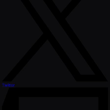
Twitter