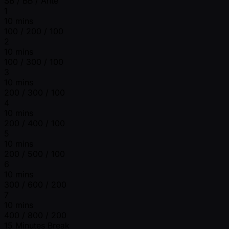
SB / BB / Ante
1
10 mins
100 / 200 / 100
2
10 mins
100 / 300 / 100
3
10 mins
200 / 300 / 100
4
10 mins
200 / 400 / 100
5
10 mins
200 / 500 / 100
6
10 mins
300 / 600 / 200
7
10 mins
400 / 800 / 200
15 Minutes Break