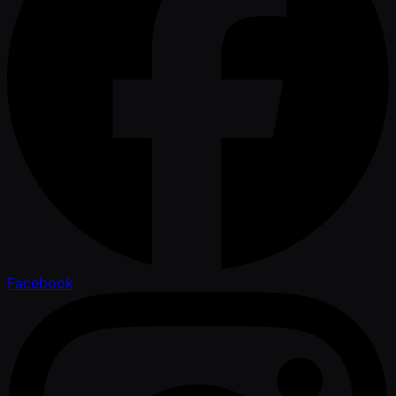
Facebook