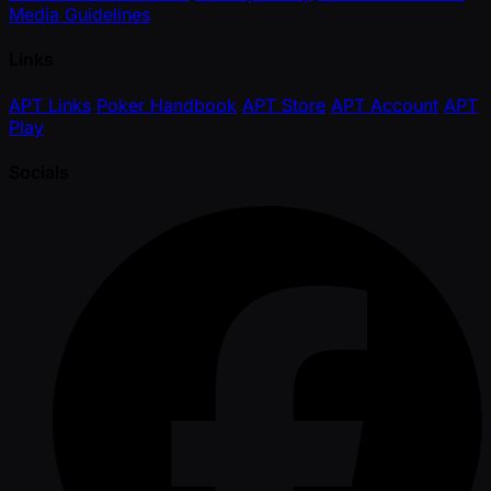
Media Guidelines
Links
APT Links
Poker Handbook
APT Store
APT Account
APT
Play
Socials