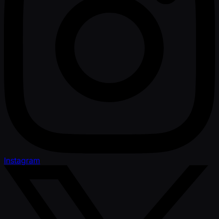
Instagram