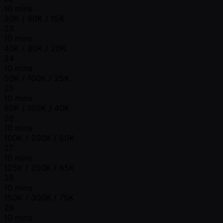
10 mins
30K / 60K / 15K
23
10 mins
40K / 80K / 20K
24
10 mins
50K / 100K / 25K
25
10 mins
80K / 160K / 40K
26
10 mins
100K / 200K / 50K
27
10 mins
125K / 250K / 65K
28
10 mins
150K / 300K / 75K
29
10 mins