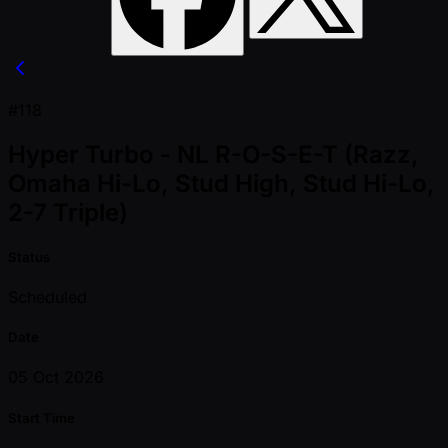
#118
Hyper Turbo - NL R-O-S-E-T (Razz,
Omaha Hi-Lo, Stud High, Stud Hi-Lo,
2-7 Triple)
Status
Scheduled
Date
05 Oct 2026
Start Time