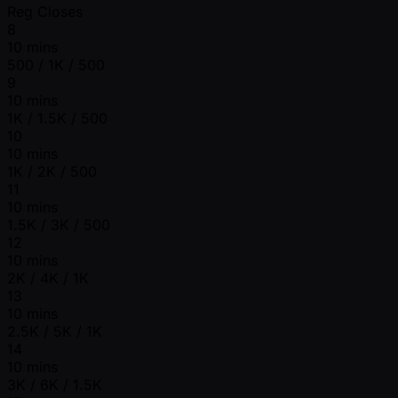
Reg Closes
8
10 mins
500 / 1K / 500
9
10 mins
1K / 1.5K / 500
10
10 mins
1K / 2K / 500
11
10 mins
1.5K / 3K / 500
12
10 mins
2K / 4K / 1K
13
10 mins
2.5K / 5K / 1K
14
10 mins
3K / 6K / 1.5K