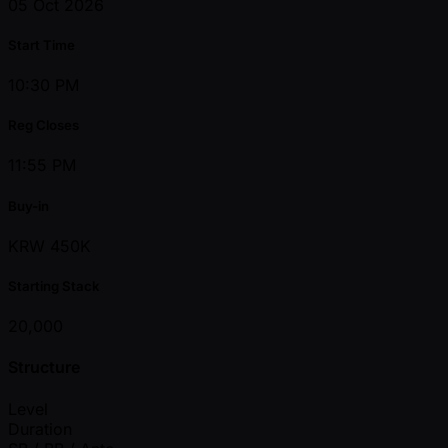
05 Oct 2026
Start Time
10:30 PM
Reg Closes
11:55 PM
Buy-in
KRW 450K
Starting Stack
20,000
Structure
Level
Duration