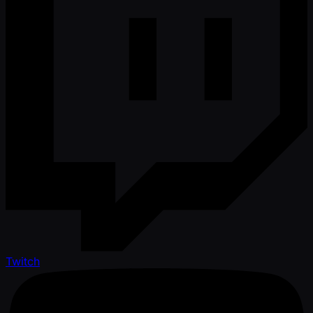
Twitch