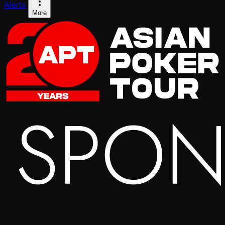
Alerts
More