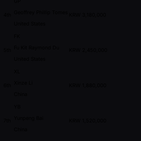
GP
Geoffrey Phillip Tomes
4th
KRW
3,180,000
United States
FK
Fu Kit Raymond Du
5th
KRW
2,450,000
United States
XL
Xinze Li
6th
KRW
1,880,000
China
YB
Yunpeng Bai
7th
KRW
1,520,000
China