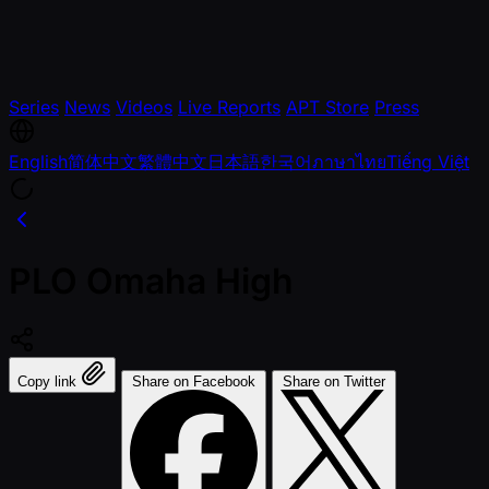
Series
News
Videos
Live Reports
APT Store
Press
English
简体中文
繁體中文
日本語
한국어
ภาษาไทย
Tiếng Việt
PLO Omaha High
Copy link
Share on Facebook
Share on Twitter