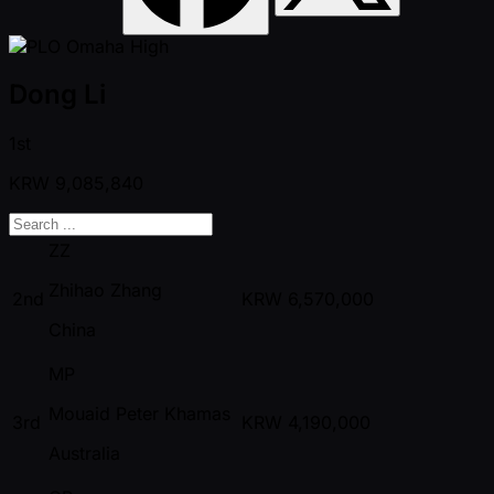
Dong Li
1st
KRW
9,085,840
ZZ
Zhihao Zhang
2nd
KRW
6,570,000
China
MP
Mouaid Peter Khamas
3rd
KRW
4,190,000
Australia