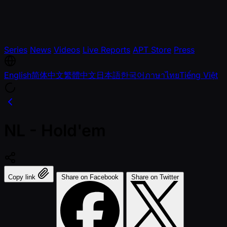
Series
News
Videos
Live Reports
APT Store
Press
English
简体中文
繁體中文
日本語
한국어
ภาษาไทย
Tiếng Việt
NL - Hold'em
Copy link
Share on Facebook
Share on Twitter