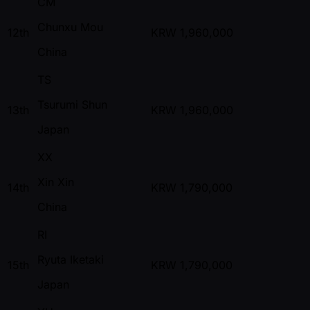
CM
Chunxu Mou
12th
KRW
1,960,000
China
TS
Tsurumi Shun
13th
KRW
1,960,000
Japan
XX
Xin Xin
14th
KRW
1,790,000
China
RI
Ryuta Iketaki
15th
KRW
1,790,000
Japan