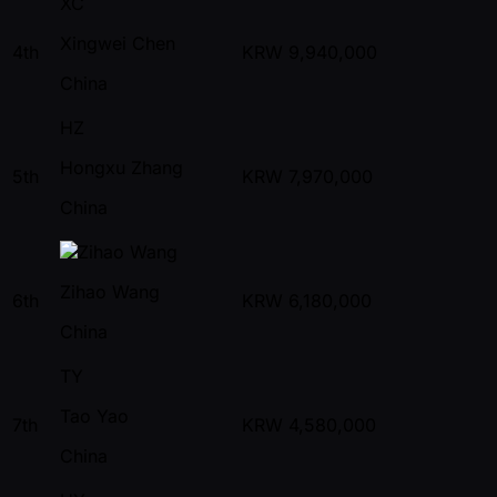
XC
Xingwei Chen
4th
KRW
9,940,000
China
HZ
Hongxu Zhang
5th
KRW
7,970,000
China
Zihao Wang
6th
KRW
6,180,000
China
TY
Tao Yao
7th
KRW
4,580,000
China