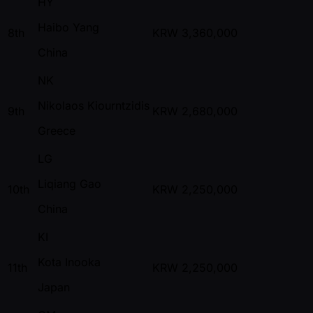
HY
Haibo Yang
8th
KRW
3,360,000
China
NK
Nikolaos Kiourntzidis
9th
KRW
2,680,000
Greece
LG
Liqiang Gao
10th
KRW
2,250,000
China
KI
Kota Inooka
11th
KRW
2,250,000
Japan