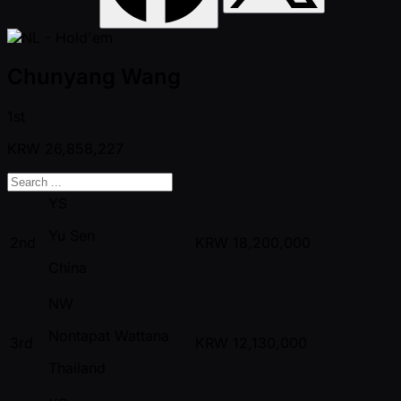
Chunyang Wang
1st
KRW
26,858,227
YS
Yu Sen
2nd
KRW
18,200,000
China
NW
Nontapat Wattana
3rd
KRW
12,130,000
Thailand