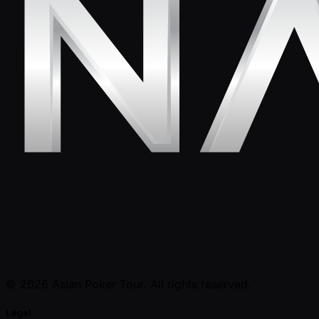
© 2026 Asian Poker Tour. All rights reserved.
Legal