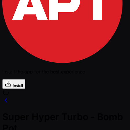
Install the app for the best experience
Install
Super Hyper Turbo - Bomb
Pot