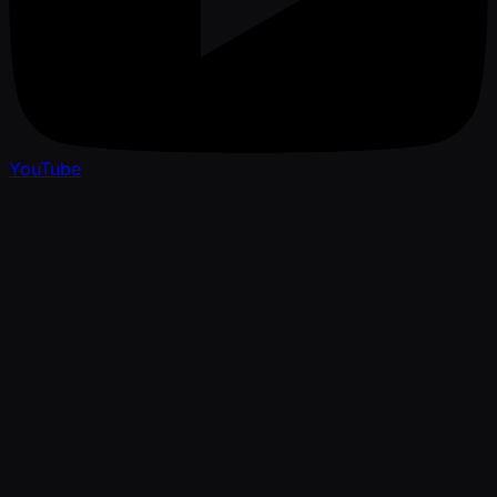
YouTube