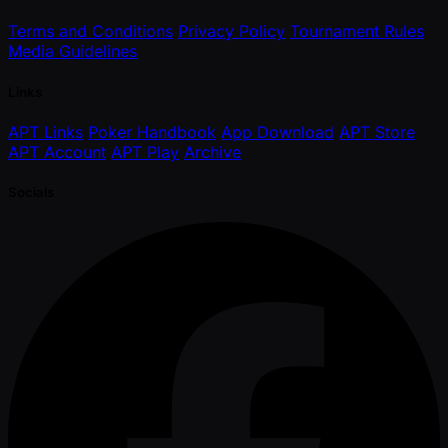
Terms and Conditions
Privacy Policy
Tournament Rules
Media Guidelines
Links
APT Links
Poker Handbook
App Download
APT Store
APT Account
APT Play
Archive
Socials