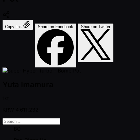
Copy link
Share on Facebook
Share on Twitter
Yuta Imamura
1st
KRW
4,611,232
BQ
Bao Qiang Ho