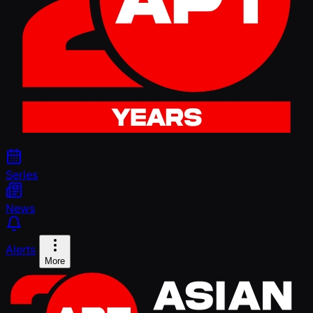
Series
News
Alerts
More