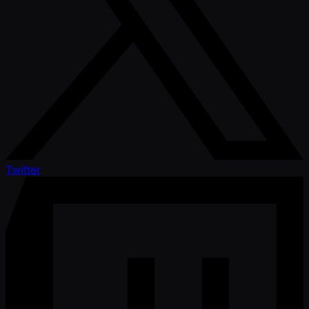
Twitter