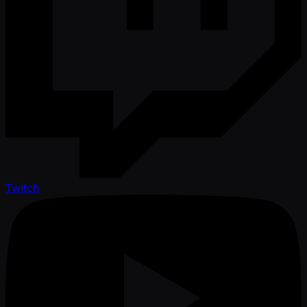
Twitch