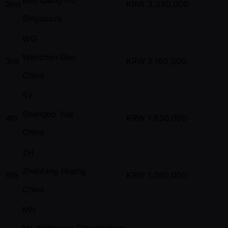
2nd
KRW
3,340,000
Singapore
WG
Wenzhen Gao
3rd
KRW
2,160,000
China
SY
Shengbo Yue
4th
KRW
1,630,000
China
ZH
Zhenfang Huang
5th
KRW
1,260,000
China
MN
Mr. Nattawon Chunhaphan