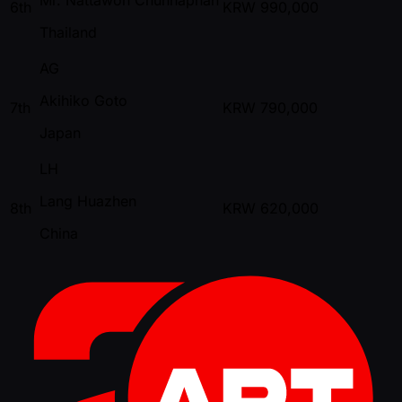
6th
KRW
990,000
Thailand
AG
Akihiko Goto
7th
KRW
790,000
Japan
LH
Lang Huazhen
8th
KRW
620,000
China