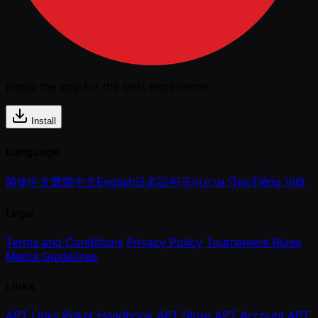
Install the app for the best experience
Install
Language
简体中文
繁體中文
English
日本語
한국어
ภาษาไทย
Tiếng Việt
Legal
Terms and Conditions
Privacy Policy
Tournament Rules
Media Guidelines
Links
APT Links
Poker Handbook
APT Store
APT Account
APT