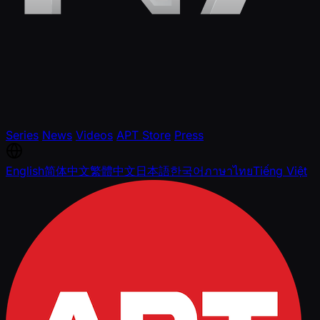
Series
News
Videos
APT Store
Press
English
简体中文
繁體中文
日本語
한국어
ภาษาไทย
Tiếng Việt