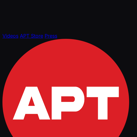
Videos
APT Store
Press