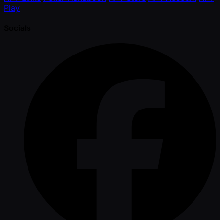
Play
Socials