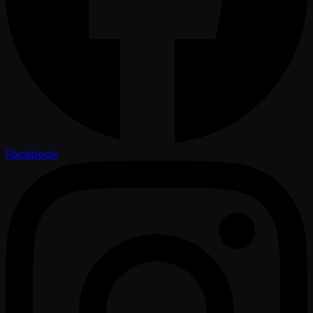
Facebook