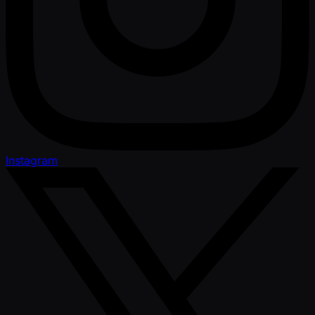
Instagram