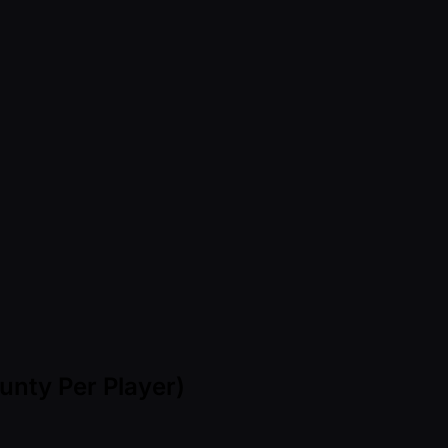
nty Per Player)