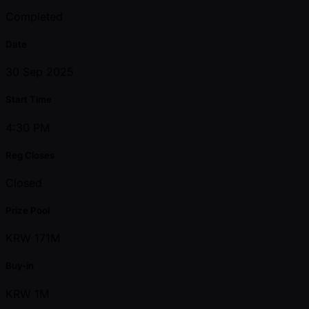
Completed
Date
30 Sep 2025
Start Time
4:30 PM
Reg Closes
Closed
Prize Pool
KRW 171M
Buy-in
KRW 1M