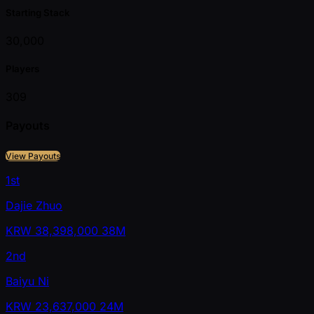
Starting Stack
30,000
Players
309
Payouts
View Payouts
1st
Dajie Zhuo
KRW
38,398,000
38M
2nd
Baiyu Ni
KRW
23,637,000
24M