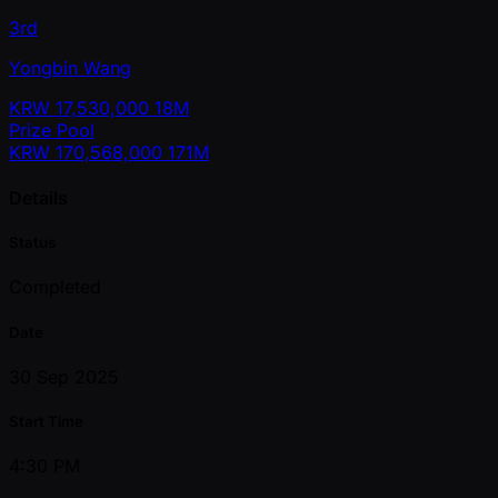
3rd
Yongbin Wang
KRW
17,530,000
18M
Prize Pool
KRW
170,568,000
171M
Details
Status
Completed
Date
30 Sep 2025
Start Time
4:30 PM