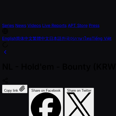
Series
News
Videos
Live Reports
APT Store
Press
English
简体中文
繁體中文
日本語
한국어
ภาษาไทย
Tiếng Việt
NL - Hold'em - Bounty (KRW
Copy link
Share on Facebook
Share on Twitter