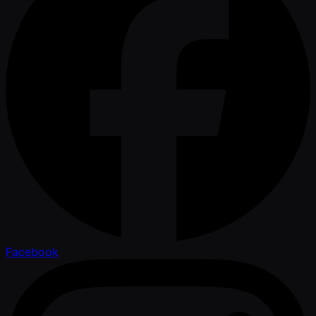
Facebook