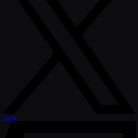
Twitter