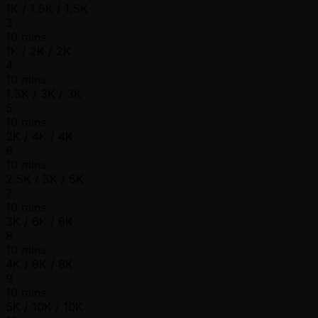
1K / 1.5K / 1.5K
3
10 mins
1K / 2K / 2K
4
10 mins
1.5K / 3K / 3K
5
10 mins
2K / 4K / 4K
6
10 mins
2.5K / 5K / 5K
7
10 mins
3K / 6K / 6K
8
10 mins
4K / 8K / 8K
9
10 mins
5K / 10K / 10K