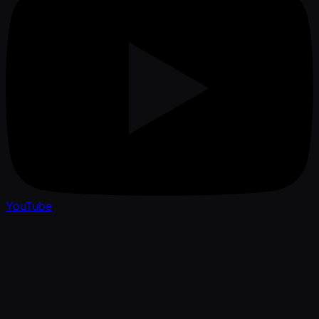
YouTube