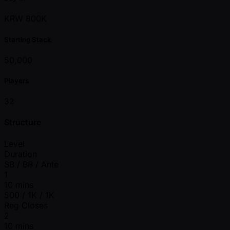
KRW 800K
Starting Stack
50,000
Players
32
Structure
Level
Duration
SB / BB / Ante
1
10 mins
500 / 1K / 1K
Reg Closes
2
10 mins