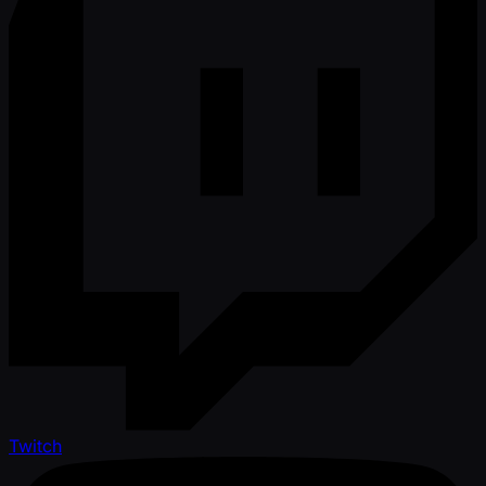
Twitch