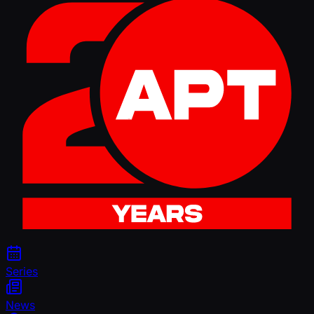
Series
News