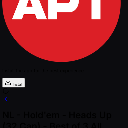
Install the app for the best experience
Install
NL - Hold'em - Heads Up
(32 Cap) - Best of 3 All