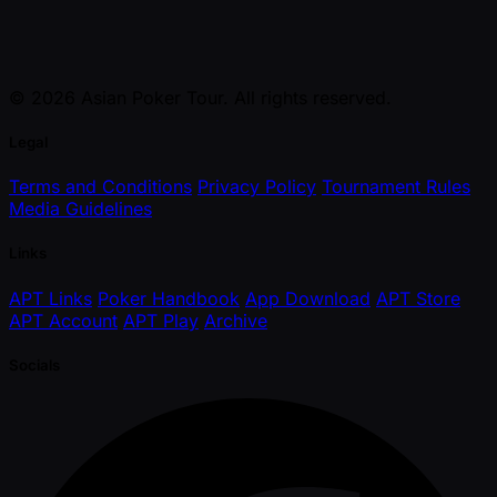
© 2026 Asian Poker Tour. All rights reserved.
Legal
Terms and Conditions
Privacy Policy
Tournament Rules
Media Guidelines
Links
APT Links
Poker Handbook
App Download
APT Store
APT Account
APT Play
Archive
Socials