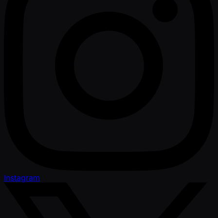
Instagram