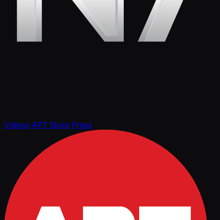
Videos
APT Store
Press