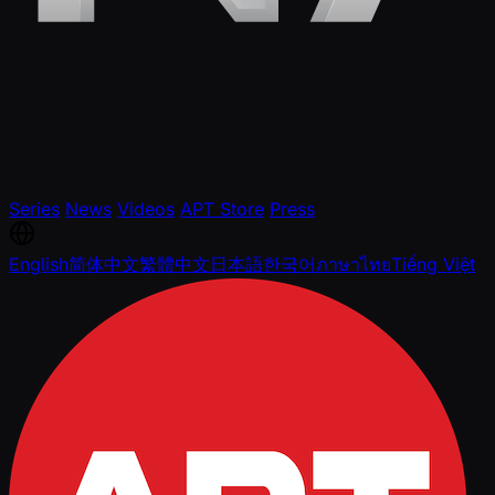
Series
News
Videos
APT Store
Press
English
简体中文
繁體中文
日本語
한국어
ภาษาไทย
Tiếng Việt