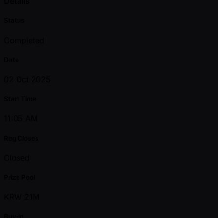
Details
Status
Completed
Date
02 Oct 2025
Start Time
11:05 AM
Reg Closes
Closed
Prize Pool
KRW 21M
Buy-in