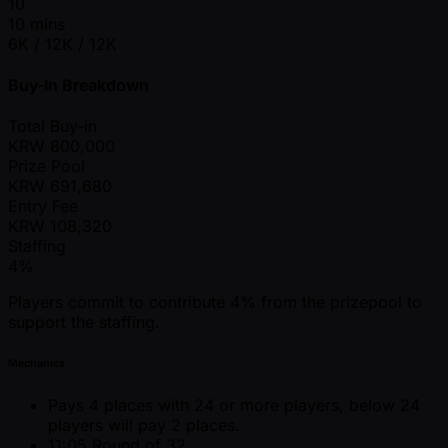
10
10 mins
6K / 12K / 12K
Buy-In Breakdown
Total Buy-in
KRW
800,000
Prize Pool
KRW
691,680
Entry Fee
KRW
108,320
Staffing
4%
Players commit to contribute 4% from the prizepool to
support the staffing.
Mechanics
Pays 4 places with 24 or more players, below 24
players will pay 2 places.
11:05 Round of 32