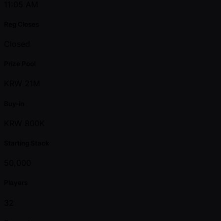
11:05 AM
Reg Closes
Closed
Prize Pool
KRW 21M
Buy-in
KRW 800K
Starting Stack
50,000
Players
32