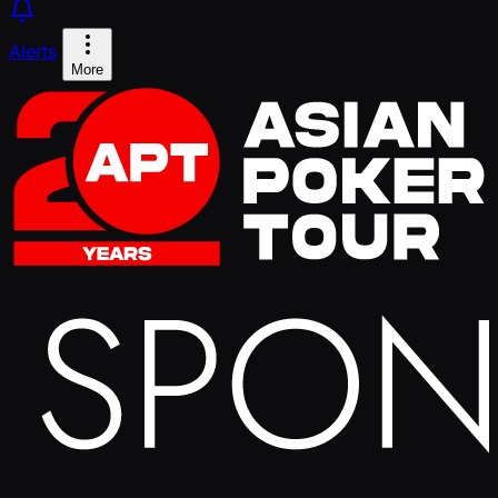
Alerts
More