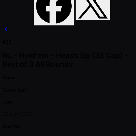
#66
NL - Hold'em - Heads Up (32 Cap) -
Best of 3 All Rounds
Status
Completed
Date
02 Oct 2025
Start Time