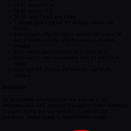
14:00 Round of 16
16:00 Round of 8
19:00 Semi Finals and Finals
5 minute grace period for restarts (match will
begin).
Late players after the grace period will lose a full
set of blinds and the ante for every 3 minutes
missed.
Each match plays the best of 3 (Race to 2).
Byes would only be available with 24 players or
more.
Less than 24 players will drop the cap to 16
players.
Disclaimer
All tournament information on the website is for
reference only. APT reserves the right to make necessary
changes during live tournaments. In case of any
questions, please speak to Registrations onsite.