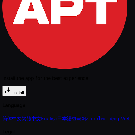
Install the app for the best experience
Install
Language
简体中文
繁體中文
English
日本語
한국어
ภาษาไทย
Tiếng Việt
Legal