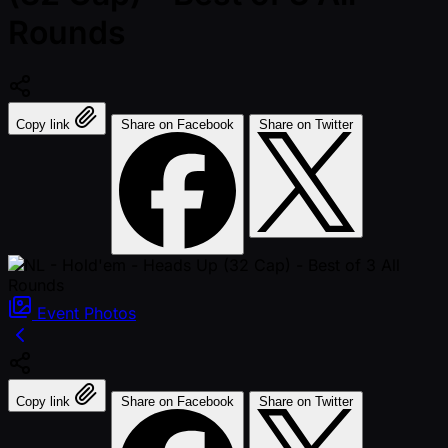
Rounds
Copy link
Share on Facebook
Share on Twitter
Event
Photos
Copy link
Share on Facebook
Share on Twitter