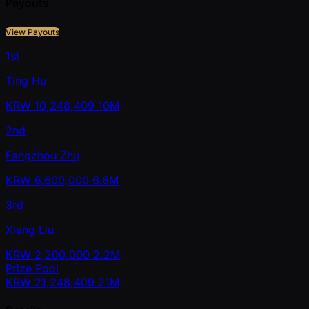
Payouts
View Payouts
1st
Ting Hu
KRW
10,248,409
10M
2nd
Fangzhou Zhu
KRW
6,600,000
6.6M
3rd
Xiang Liu
KRW
2,200,000
2.2M
Prize Pool
KRW
21,248,409
21M