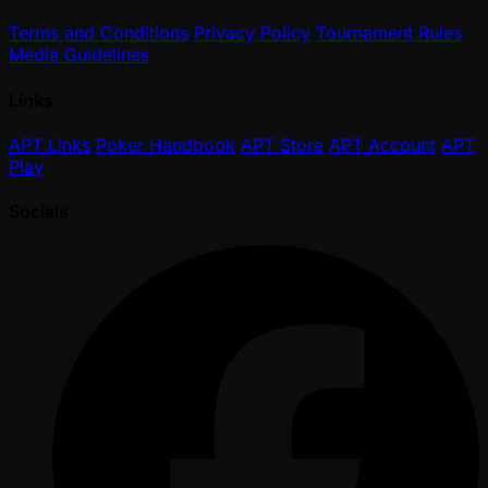
Terms and Conditions
Privacy Policy
Tournament Rules
Media Guidelines
Links
APT Links
Poker Handbook
APT Store
APT Account
APT
Play
Socials