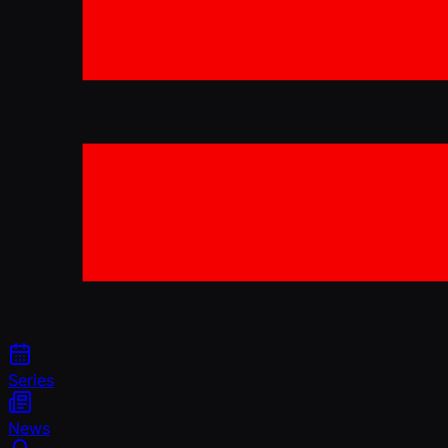
Series
News