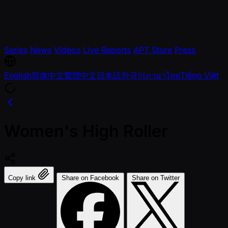
Series
News
Videos
Live Reports
APT Store
Press
English
简体中文
繁體中文
日本語
한국어
ภาษาไทย
Tiếng Việt
Women's High Roller
Copy link
Share on Facebook
Share on Twitter