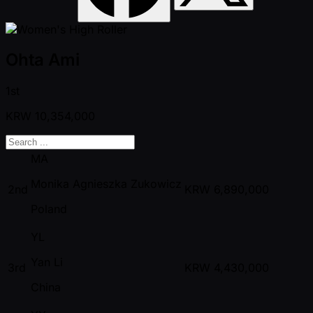
Ohta Ami
1st
KRW
10,354,000
MA
Monika Agnieszka Zukowicz
2nd
KRW
6,890,000
Poland
YL
Yan Li
3rd
KRW
4,430,000
China