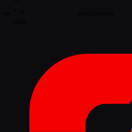
YY
Yi Ye
4th
KRW
2,950,000
China