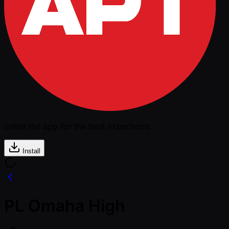
Install the app for the best experience
Install
PL Omaha High