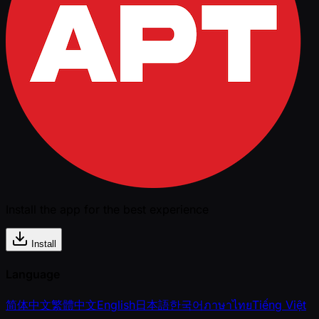
Install the app for the best experience
Install
Language
简体中文
繁體中文
English
日本語
한국어
ภาษาไทย
Tiếng Việt