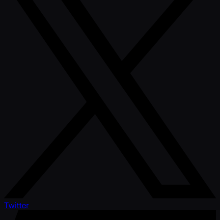
Twitter