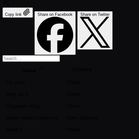
Copy link
Share on Facebook
Share on Twitter
Country
Name
bin yuan
China
bing xin li
China
bingshen song
China
daniel adam haywood
New Zealand
dong li
China