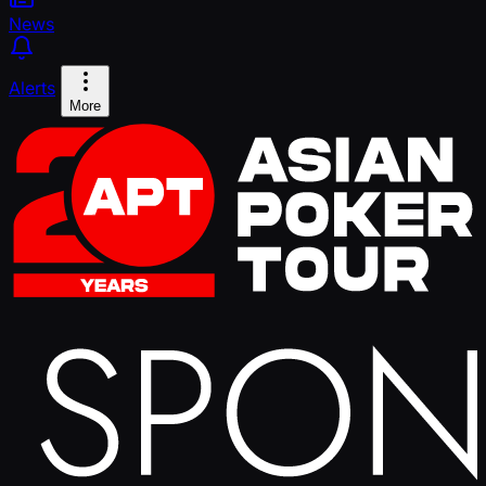
News
Alerts
More