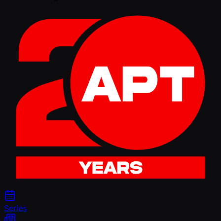
Series