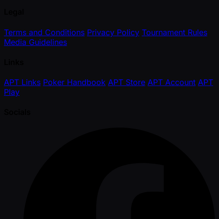
Legal
Terms and Conditions
Privacy Policy
Tournament Rules
Media Guidelines
Links
APT Links
Poker Handbook
APT Store
APT Account
APT
Play
Socials