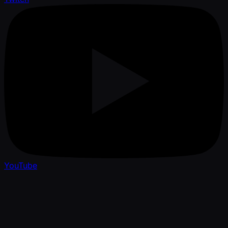
YouTube