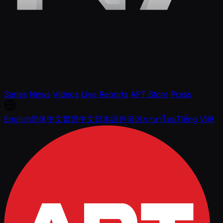
Series
News
Videos
Live Reports
APT Store
Press
English
简体中文
繁體中文
日本語
한국어
ภาษาไทย
Tiếng Việt