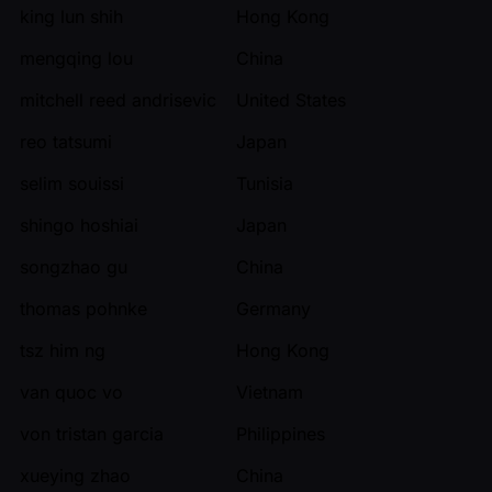
king lun shih
Hong Kong
mengqing lou
China
mitchell reed andrisevic
United States
reo tatsumi
Japan
selim souissi
Tunisia
shingo hoshiai
Japan
songzhao gu
China
thomas pohnke
Germany
tsz him ng
Hong Kong
van quoc vo
Vietnam
von tristan garcia
Philippines
xueying zhao
China