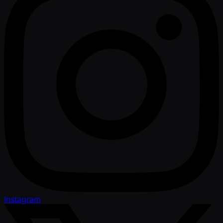
Instagram