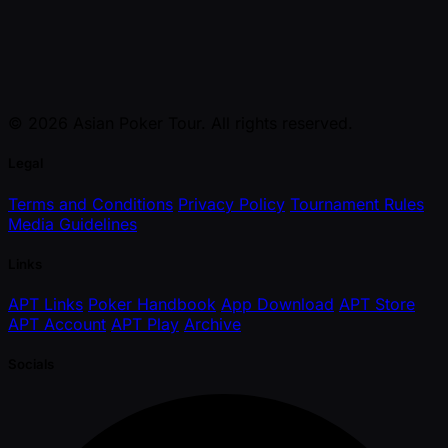
© 2026 Asian Poker Tour. All rights reserved.
Legal
Terms and Conditions
Privacy Policy
Tournament Rules
Media Guidelines
Links
APT Links
Poker Handbook
App Download
APT Store
APT Account
APT Play
Archive
Socials