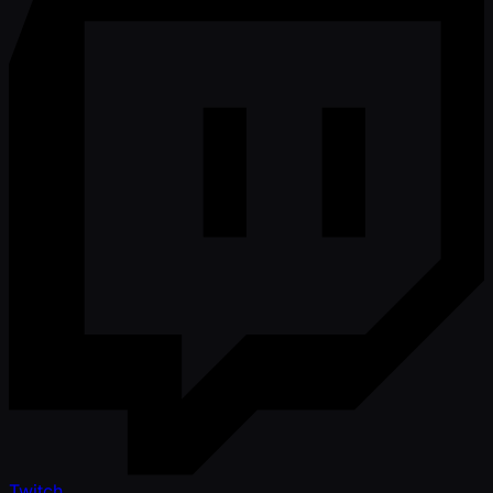
Twitch