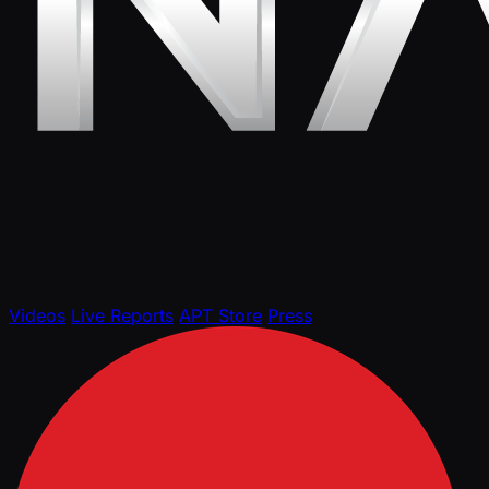
Videos
Live Reports
APT Store
Press