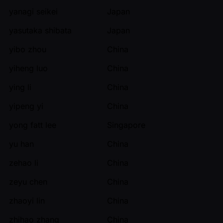
yanagi seikei
Japan
yasutaka shibata
Japan
yibo zhou
China
yiheng luo
China
ying li
China
yipeng yi
China
yong fatt lee
Singapore
yu han
China
zehao li
China
zeyu chen
China
zhaoyi lin
China
zhihao zhang
China