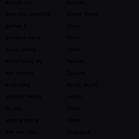
duncan son
Canada
eitan shai sternlicht
United States
genhan li
China
guangrui meng
China
houyu zheng
China
hung hsiang wu
Taiwan
hyo joon ko
Canada
in ho song
Korea, South
jangkun hwang
Japan
jie zhu
China
junqing zhang
China
kim wah chiu
Singapore