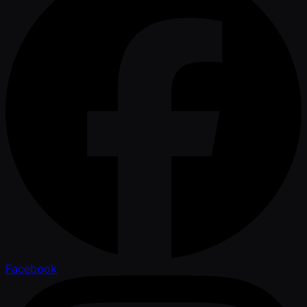
Facebook