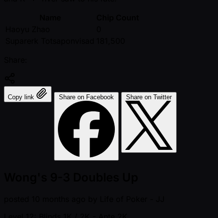
Name
Chip Count
Haoyu Zhao
0
Suparerk Totsaponvisad
181,500
Share:
Copy link
Share on Facebook
Share on Twitter
Wong's 9-3 Doubles Up
posted
10 months ago
by
Life of Poker - JJ
Level 12: Blinds 1K / 2K
- Ante 2K