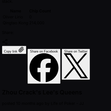
stack.
Name
Chip Count
Oliver Lirio
0
Qingtao Kong
214,000
Share:
Copy link
Share on Facebook
Share on Twitter
Zhou Crack's Lee's Queens
posted
10 months ago
by
Life of Poker - JJ