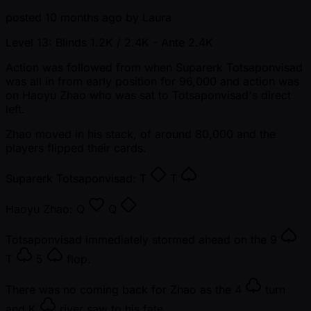
posted
10 months ago
by
Laura
Level 13: Blinds 1.2K / 2.4K
- Ante 2.4K
Action was followed from when Suparerk Totsaponvisad
was all in from early position for 96,000 and action was
on Haoyu Zhao who was sat to Totsaponvisad's direct
left.
Zhao moved in his stack, of around 80,000 and the
players flipped their cards.
Suparerk Totsaponvisad:
T
T
Haoyu Zhao:
Q
Q
Totsaponvisad immediately stormed ahead on the
9
T
5
flop.
There was no coming back for Zhao as the
4
turn
and
K
river saw to his fate.