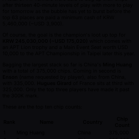
after thirteen 40-minute levels of play with more to play
for tomorrow as the bubble has yet to burst before the
top 63 places are paid a minimum cash of KRW
5,460,000 ( ~USD 3,900).
Of course, the goal is the champion's loot up top for
KRW 245,030,000 ( ~USD 175,020)
which comes with
an APT Lion trophy and a Main Event Seat worth USD
10,000 to the APT Championship in Taipei later this year.
Bagging the largest stack so far is China's
Ming Huang
with a total of 375,000 chips. Coming in second is
Enson
(name requested by player), also from China,
with 335,000.
Hugues Girard
of France sits at third with
325,000. Only the top three players have made it past
the 300K mark.
These are the top ten chip counts:
Chip
Rank
Name
Country
Count
1
Ming Huang
China
375,000