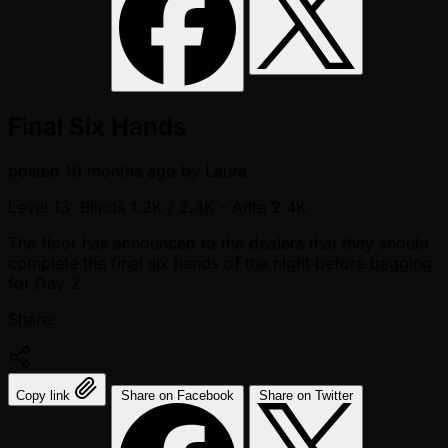
Final Six Hands
posted
10 months ago
by
Laura
Level 13: Blinds 1.2K / 2.4K
- Ante 2.4K
The floor has announced to the dealers that they should
complete the final six hands of the night before bagging
for Day 2.
Share:
Copy link
Share on Facebook
Share on Twitter