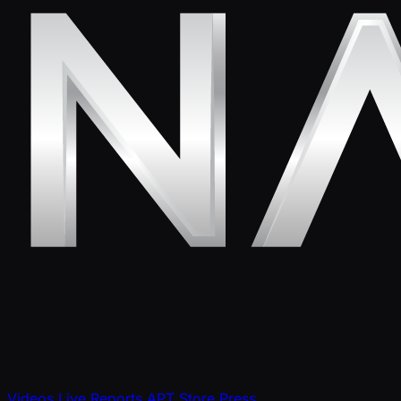
Videos
Live Reports
APT Store
Press