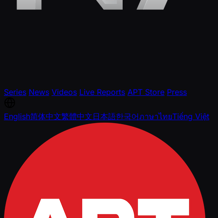
Series
News
Videos
Live Reports
APT Store
Press
English
简体中文
繁體中文
日本語
한국어
ภาษาไทย
Tiếng Việt