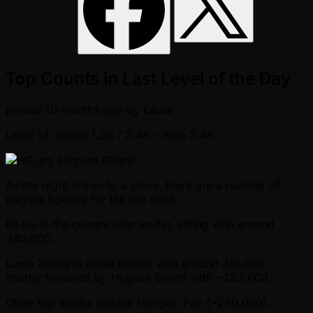
Top Counts in Last Level of the Day
posted
10 months ago
by
Laura
Level 13: Blinds 1.2K / 2.4K
- Ante 2.4K
Hugues Girard
As the night draws to a close, there are a number of
players fighting for the top spot.
Ke Hu is the current chip leader, sitting with around
340,000.
Lante Zhang is close behind with around 310,000,
shortly followed by Hugues Girard with ~283,000.
Other top stacks include Hongbo Pan ( ~250,000),