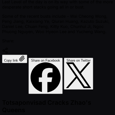
Last Level of the day is on its way with some of the more
desperate short stacks going all in or bust.
Some of the recent busts include - Wai Cheong Wong,
Peng Jiang, Kaixiang Ye, Qiuran Huang, Kazuto Suzuki,
Daniel Lee, Chuan Feng, Kitty Kuo, Chunhui Ji, Ngoc
Phuong Nguyen, Woo Hyeon Lee and Yucheng Wang.
Share:
Copy link
Share on Facebook
Share on Twitter
Totsaponvisad Cracks Zhao's
Queens