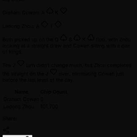
Graham Cowan:
A
K
Ledong Zhou:
A
T
Both picked up on the
Q
8
K
flop, with Zhou
looking at a straight draw and Cowan sitting with a pair
of kings.
The
2
turn didn't change much, but Zhou completed
the straight on the
J
river, eliminating Cowan just
before the last level of the day.
Name
Chip Count
Graham Cowan
0
Ledong Zhou
101,700
Share: