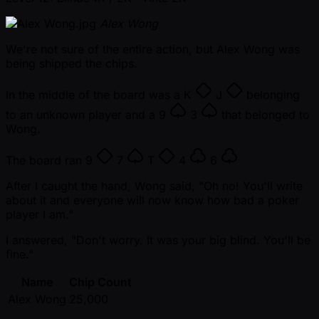
Alex Wong
We're not sure of the entire action, but Alex Wong was
being shipped the chips.
In the middle of the board was a
K
J
belonging
to an unknown player and a
9
3
that belonged to
Wong.
The board ran
9
7
T
4
6
After I caught the hand, Wong said, "Oh no! You'll write
about it and everyone will now know how bad a poker
player I am."
I answered, "Don't worry. It was your big blind. You'll be
fine."
Name
Chip Count
Alex Wong
25,000