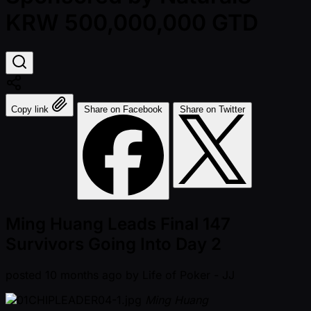
KRW 500,000,000 GTD
Copy link
Share on Facebook
Share on Twitter
Ming Huang Leads Final 147
Survivors Going Into Day 2
posted
10 months ago
by
Life of Poker - JJ
Ming Huang