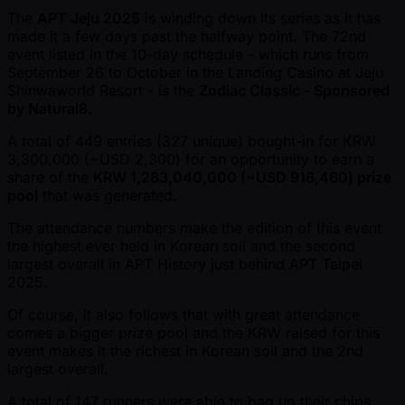
The
APT Jeju 2025
is winding down its series as it has
made it a few days past the halfway point. The 72nd
event listed in the 10-day schedule - which runs from
September 26 to October in the Landing Casino at Jeju
Shinwaworld Resort - is the
Zodiac Classic - Sponsored
by Natural8
.
A total of 449 entries (327 unique) bought-in for KRW
3,300,000 ( ~USD 2,300) for an opportunity to earn a
share of the
KRW 1,283,040,000 ( ~USD 916,460) prize
pool
that was generated.
The attendance numbers make the edition of this event
the highest ever held in Korean soil and the second
largest overall in APT History just behind APT Taipei
2025.
Of course, it also follows that with great attendance
comes a bigger prize pool and the KRW raised for this
event makes it the richest in Korean soil and the 2nd
largest overall.
A total of 147 runners were able to bag up their chips