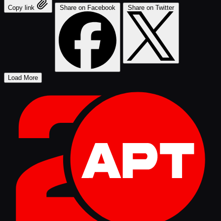
Copy link
Share on Facebook
Share on Twitter
Load More