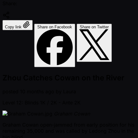
Share:
Copy link
Share on Facebook
Share on Twitter
Zhou Catches Cowan on the River
posted
10 months ago
by
Laura
Level 12: Blinds 1K / 2K
- Ante 2K
Graham Cowan
Graham Cowan open-jammed from early position for his
remaining 35,000 and was called by Ledong Zhou in the
big blind.