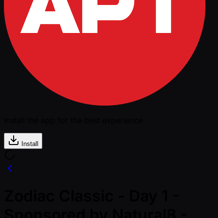
Install the app for the best experience
Install
Zodiac Classic - Day 1 -
Sponsored by Natural8 -