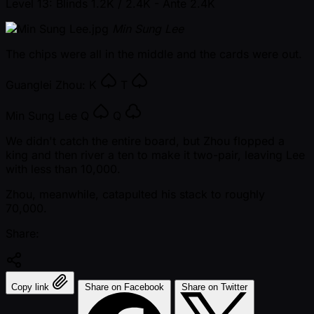
Level 13: Blinds 1.2K / 2.4K
- Ante 2.4K
Min Sung Lee
The chips were all in the middle and the cards were out.
Guanglei Zhou:
K
T
Min Sung Lee
Q
Q
We didn't catch the entire board, but Zhou flopped a
king and then river a ten to make it two-pair, leaving Lee
with less than 10,000.
Zhou, meanwhile, catapulted his stack to roughly
70,000.
Share:
Copy link
Share on Facebook
Share on Twitter