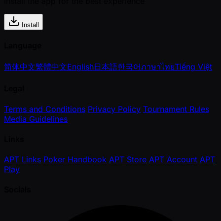
Install the app for the best experience
Install
Language
简体中文
繁體中文
English
日本語
한국어
ภาษาไทย
Tiếng Việt
Legal
Terms and Conditions
Privacy Policy
Tournament Rules
Media Guidelines
Links
APT Links
Poker Handbook
APT Store
APT Account
APT
Play
Socials