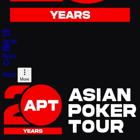
Series
News
Alerts
More