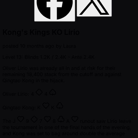
Kong's Kings KO Lirio
posted
10 months ago
by
Laura
Level 13: Blinds 1.2K / 2.4K
- Ante 2.4K
Oliver Lirio was already all in and at risk for their
remaining 18,400 stack from the cutoff and against
Qingtao Kong in the hijack.
Oliver Lirio:
4
4
Qingtao Kong:
K
K
The
J
9
7
8
A
runout saw Lirio leave
the tournament in one of the final hands of the evening,
and Kong was set to bag around double the average