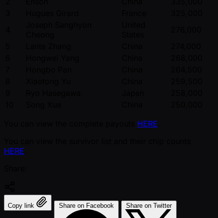
2
Enson
China
335,000
3
Hugues Girard
France
325,000
Joseph Sanghyon
United
4
276,000
Cheong
States
5
Lante Zhang
China
274,000
6
Hongwei Yang
China
268,000
7
Hongbo Pan
China
264,500
8
Xiaotong Yu
China
259,500
9
Ryo Hasegawa
Japan
258,000
10
Song Xue
China
250,000
You can view the complete payouts
HERE
.
You can view the survivor list and their chip counts
HERE
.
Share:
Copy link
Share on Facebook
Share on Twitter