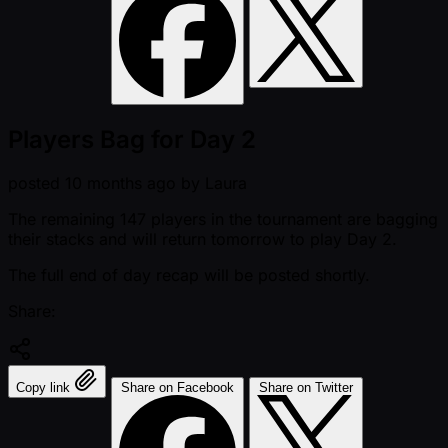
Players Bag for Day 2
posted
10 months ago
by
Laura
The remaining 147 players in the tournament are bagging
their stacks and will return tomorrow to play Day 2.
The full end of day recap will be posted shortly.
Share:
Copy link
Share on Facebook
Share on Twitter