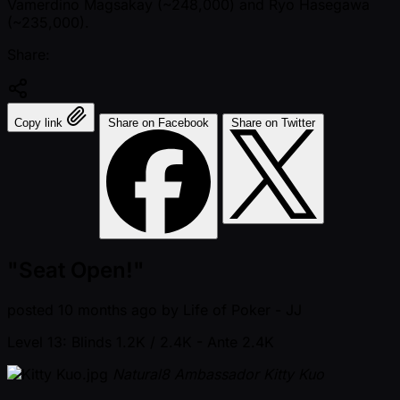
Vamerdino Magsakay ( ~248,000) and Ryo Hasegawa
( ~235,000).
Share:
Copy link
Share on Facebook
Share on Twitter
"Seat Open!"
posted
10 months ago
by
Life of Poker - JJ
Level 13: Blinds 1.2K / 2.4K
- Ante 2.4K
Natural8 Ambassador Kitty Kuo