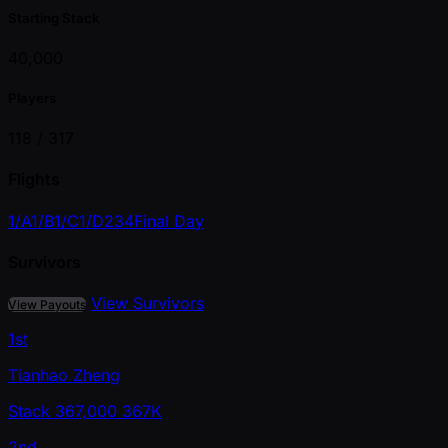
Starting Stack
40,000
Players
118 /
317
Flights
1/A
1/B
1/C
1/D
2
3
4
Final Day
Survivors
View Survivors
View Payouts
1st
Tianhao Zheng
Stack
367,000
367K
2nd