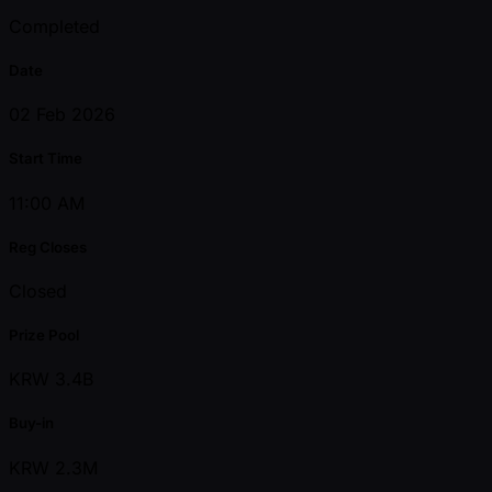
Completed
Date
02 Feb 2026
Start Time
11:00 AM
Reg Closes
Closed
Prize Pool
KRW 3.4B
Buy-in
KRW 2.3M