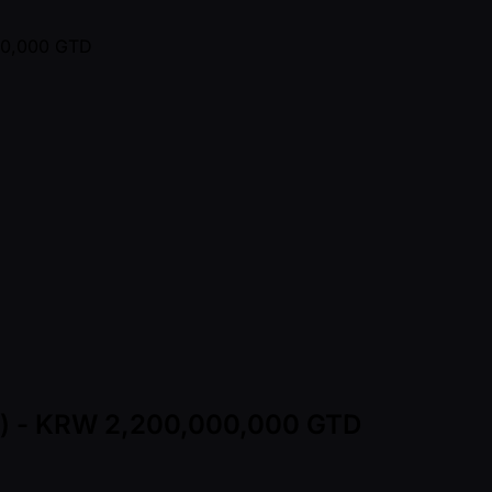
ns) - KRW 2,200,000,000 GTD