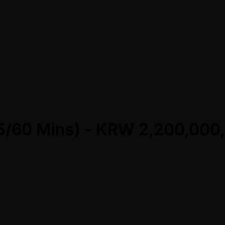
(45/60 Mins) - KRW 2,200,00