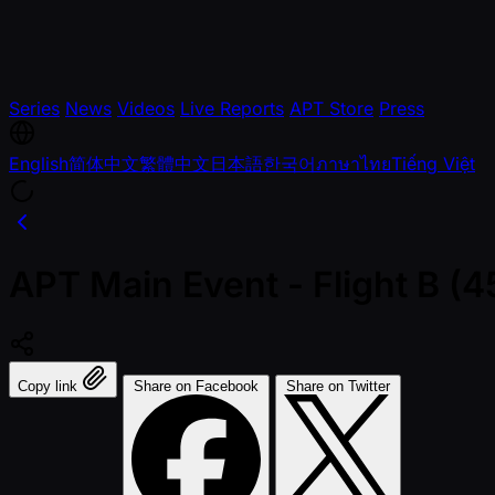
Series
News
Videos
Live Reports
APT Store
Press
English
简体中文
繁體中文
日本語
한국어
ภาษาไทย
Tiếng Việt
APT Main Event - Flight B 
Copy link
Share on Facebook
Share on Twitter