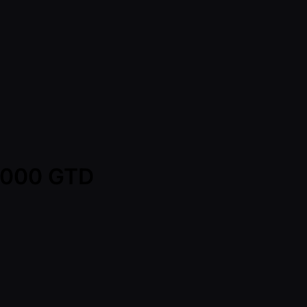
0,000 GTD