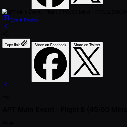
Event
Photos
Copy link
Share on Facebook
Share on Twitter
#18
APT Main Event - Flight B (45/60 Mi
Status