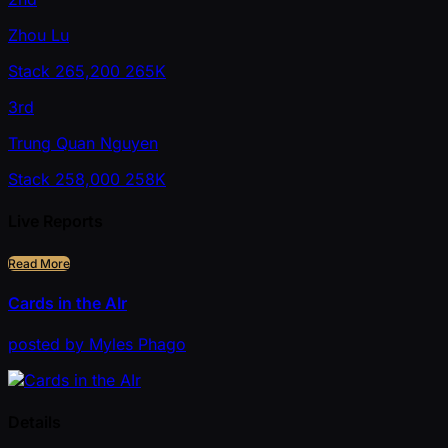
Zhou Lu
Stack
265,200
265K
3rd
Trung Quan Nguyen
Stack
258,000
258K
Live Reports
Read More
Cards in the AIr
posted
by
Myles Phago
Details