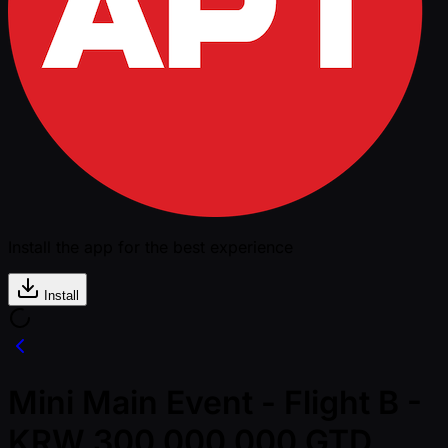
Install the app for the best experience
Install
Mini Main Event - Flight B -
KRW 300,000,000 GTD