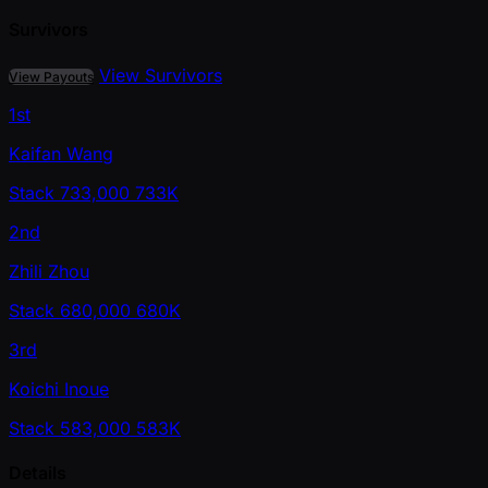
Survivors
View Survivors
View Payouts
1st
Kaifan Wang
Stack
733,000
733K
2nd
Zhili Zhou
Stack
680,000
680K
3rd
Koichi Inoue
Stack
583,000
583K
Details