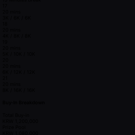
17
20 mins
3K / 6K / 6K
18
20 mins
4K / 8K / 8K
19
20 mins
5K / 10K / 10K
20
20 mins
6K / 12K / 12K
21
20 mins
8K / 16K / 16K
Buy-In Breakdown
Total Buy-in
KRW
1,200,000
Prize Pool
KRW
1,080,000