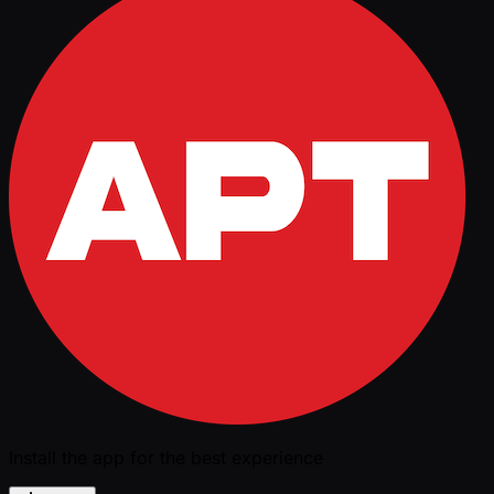
Install the app for the best experience