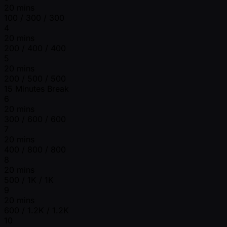
20 mins
100 / 300 / 300
4
20 mins
200 / 400 / 400
5
20 mins
200 / 500 / 500
15 Minutes Break
6
20 mins
300 / 600 / 600
7
20 mins
400 / 800 / 800
8
20 mins
500 / 1K / 1K
9
20 mins
600 / 1.2K / 1.2K
10