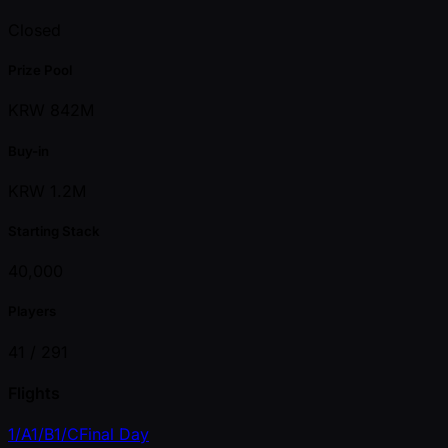
Closed
Prize Pool
KRW 842M
Buy-in
KRW 1.2M
Starting Stack
40,000
Players
41 /
291
Flights
1/A
1/B
1/C
Final Day