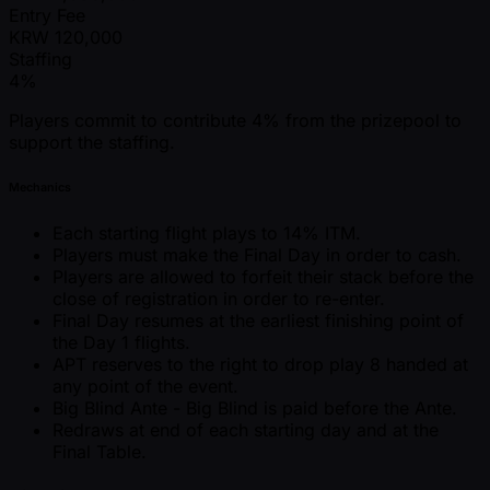
Entry Fee
KRW
120,000
Staffing
4%
Players commit to contribute 4% from the prizepool to
support the staffing.
Mechanics
Each starting flight plays to 14% ITM.
Players must make the Final Day in order to cash.
Players are allowed to forfeit their stack before the
close of registration in order to re-enter.
Final Day resumes at the earliest finishing point of
the Day 1 flights.
APT reserves to the right to drop play 8 handed at
any point of the event.
Big Blind Ante - Big Blind is paid before the Ante.
Redraws at end of each starting day and at the
Final Table.