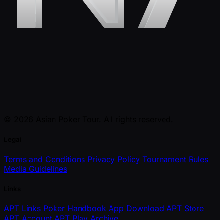
© 2026 Asian Poker Tour. All rights reserved.
Legal
Terms and Conditions
Privacy Policy
Tournament Rules
Media Guidelines
Links
APT Links
Poker Handbook
App Download
APT Store
APT Account
APT Play
Archive