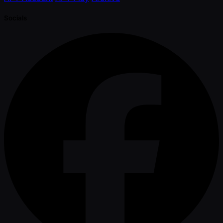
Socials