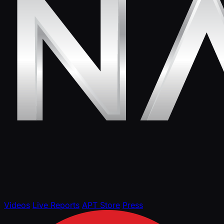
Videos
Live Reports
APT Store
Press