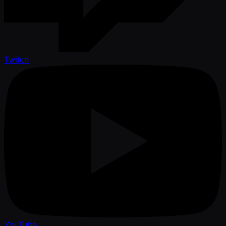
Twitch
YouTube