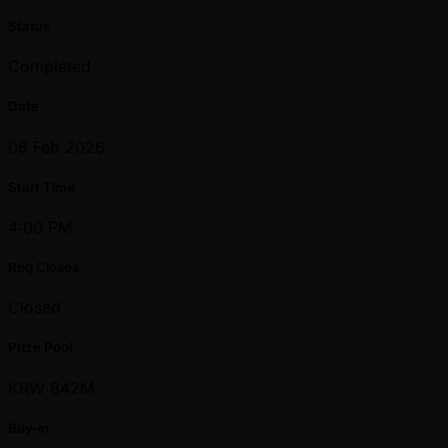
Status
Completed
Date
06 Feb 2026
Start Time
4:00 PM
Reg Closes
Closed
Prize Pool
KRW 842M
Buy-in