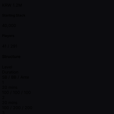
KRW 1.2M
Starting Stack
40,000
Players
41 /
291
Structure
Level
Duration
SB / BB / Ante
1
20 mins
100 / 100 / 100
2
20 mins
100 / 200 / 200
3