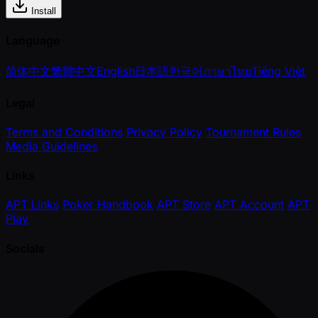
Install
Language
简体中文
繁體中文
English
日本語
한국어
ภาษาไทย
Tiếng Việt
Legal
Terms and Conditions
Privacy Policy
Tournament Rules
Media Guidelines
Links
APT Links
Poker Handbook
APT Store
APT Account
APT
Play
Socials