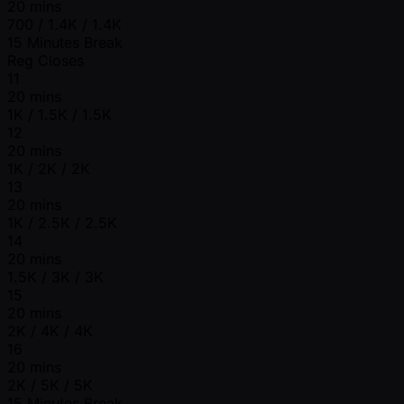
20 mins
700 / 1.4K / 1.4K
15 Minutes Break
Reg Closes
11
20 mins
1K / 1.5K / 1.5K
12
20 mins
1K / 2K / 2K
13
20 mins
1K / 2.5K / 2.5K
14
20 mins
1.5K / 3K / 3K
15
20 mins
2K / 4K / 4K
16
20 mins
2K / 5K / 5K
15 Minutes Break