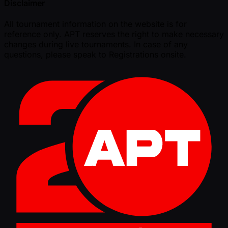
Disclaimer
All tournament information on the website is for
reference only. APT reserves the right to make necessary
changes during live tournaments. In case of any
questions, please speak to Registrations onsite.