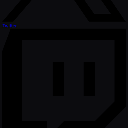
Twitter