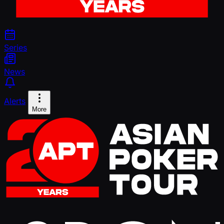
Series
News
Alerts
More