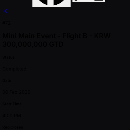
#72
Mini Main Event - Flight B - KRW
300,000,000 GTD
Status
Completed
Date
06 Feb 2026
Start Time
4:00 PM
Reg Closes