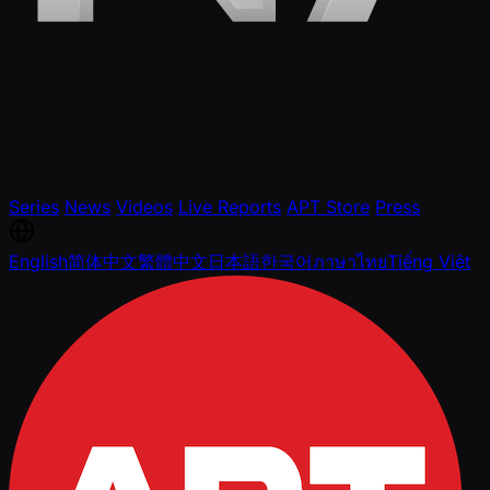
Series
News
Videos
Live Reports
APT Store
Press
English
简体中文
繁體中文
日本語
한국어
ภาษาไทย
Tiếng Việt