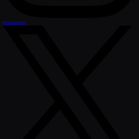
Instagram