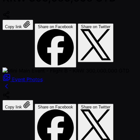
Copy link
Share on Facebook
Share on Twitter
Event
Photos
Copy link
Share on Facebook
Share on Twitter