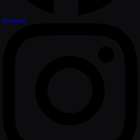
Facebook