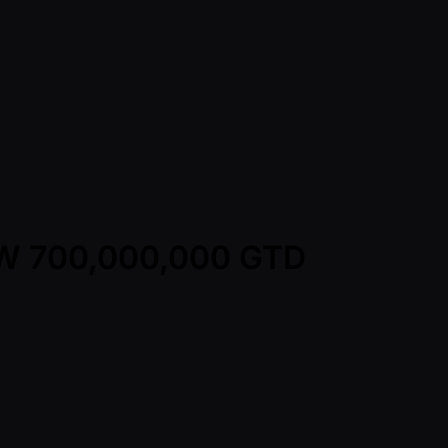
KRW 700,000,000 GTD