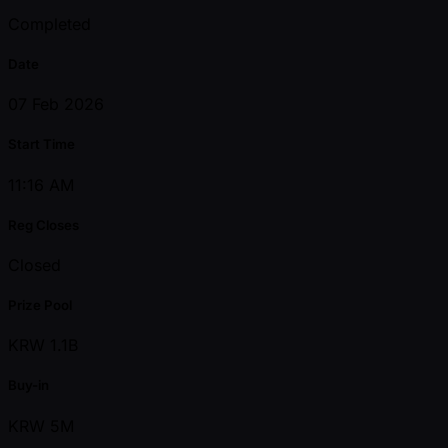
Completed
Date
07 Feb 2026
Start Time
11:16 AM
Reg Closes
Closed
Prize Pool
KRW 1.1B
Buy-in
KRW 5M