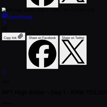
Event
Photos
Copy link
Share on Facebook
Share on Twitter
#84
APT High Roller - Day 1 - KRW 700,0
Status