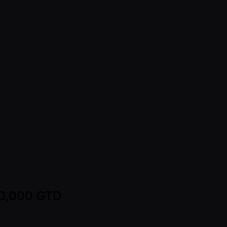
00,000 GTD