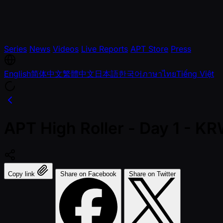
Series
News
Videos
Live Reports
APT Store
Press
English
简体中文
繁體中文
日本語
한국어
ภาษาไทย
Tiếng Việt
APT High Roller - Day 1 - 
Copy link
Share on Facebook
Share on Twitter