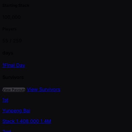
Starting Stack
100,000
Players
55 /
259
days
1
Final Day
Survivors
View Survivors
View Payouts
1st
Yunpeng Bai
Stack
1,408,000
1.4M
2nd