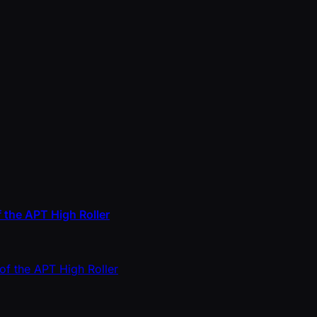
 the APT High Roller