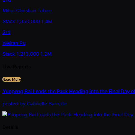
Mihai Christian Tabac
Stack
1,350,000
1.4M
3rd
Weiran Pu
Stack
1,213,000
1.2M
Live Reports
Read More
Yunpeng Bai Leads the Pack Heading into the Final Day of
posted
by
Gabrielle Barredo
Details