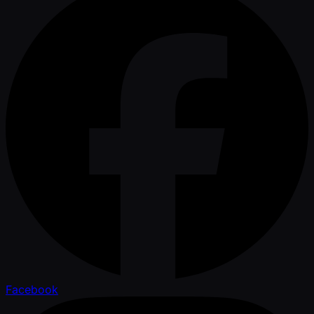
Facebook