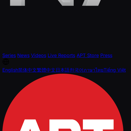
Series
News
Videos
Live Reports
APT Store
Press
English
简体中文
繁體中文
日本語
한국어
ภาษาไทย
Tiếng Việt