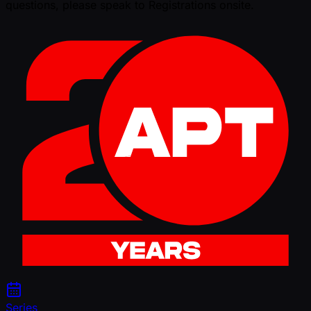
questions, please speak to Registrations onsite.
Series