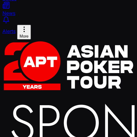
News
Alerts
More