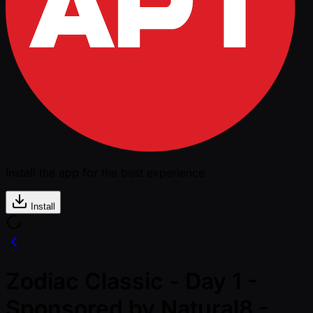
Install the app for the best experience
Install
Zodiac Classic - Day 1 -
Sponsored by Natural8 -