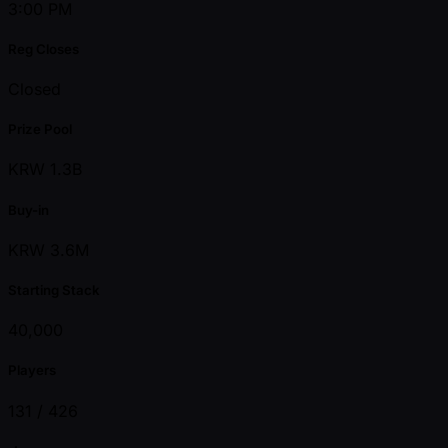
3:00 PM
Reg Closes
Closed
Prize Pool
KRW 1.3B
Buy-in
KRW 3.6M
Starting Stack
40,000
Players
131 /
426