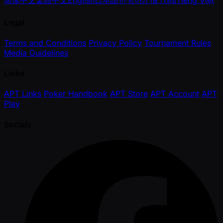
简体中文
繁體中文
English
日本語
한국어
ภาษาไทย
Tiếng Việt
Legal
Terms and Conditions
Privacy Policy
Tournament Rules
Media Guidelines
Links
APT Links
Poker Handbook
APT Store
APT Account
APT
Play
Socials