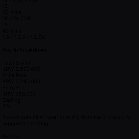
12
40 mins
1K / 2K / 2K
13
40 mins
1.5K / 2.5K / 2.5K
Buy-In Breakdown
Total Buy-in
KRW
3,600,000
Prize Pool
KRW
3,240,000
Entry Fee
KRW
360,000
Staffing
4%
Players commit to contribute 4% from the prizepool to
support the staffing.
Mechanics