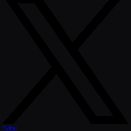
Twitter