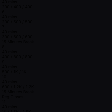
40 mins
200 / 400 / 400
6
40 mins
200 / 500 / 500
7
40 mins
300 / 600 / 600
15 Minutes Break
8
40 mins
400 / 800 / 800
9
40 mins
500 / 1K / 1K
10
40 mins
600 / 1.2K / 1.2K
15 Minutes Break
Reg Closes
11
40 mins
1K / 1.5K / 1.5K