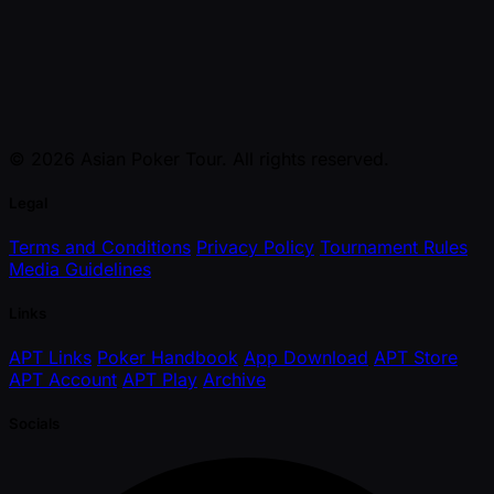
© 2026 Asian Poker Tour. All rights reserved.
Legal
Terms and Conditions
Privacy Policy
Tournament Rules
Media Guidelines
Links
APT Links
Poker Handbook
App Download
APT Store
APT Account
APT Play
Archive
Socials