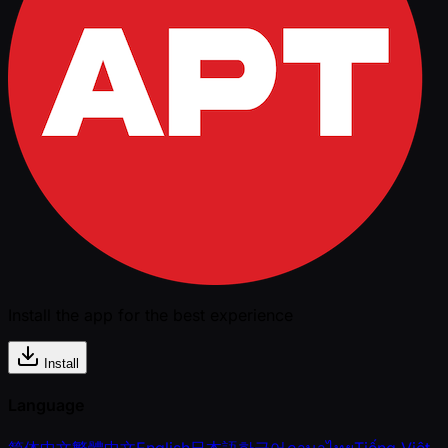
Install the app for the best experience
Install
Language