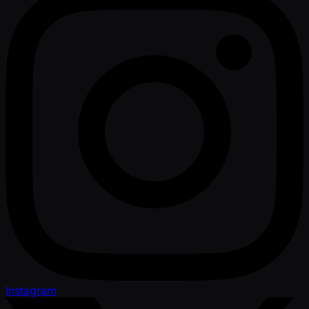
Instagram