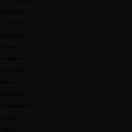
Start Time
3:00 PM
Reg Closes
Closed
Prize Pool
KRW 1.3B
Buy-in
KRW 3.6M
Starting Stack
40,000
Players