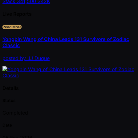
Stack
341,500
342K
Live Reports
Read More
Yongbin Wang of China Leads 131 Survivors of Zodiac
Classic
posted
by
JJ Duque
Details
Status
Completed
Date
05 Feb 2026