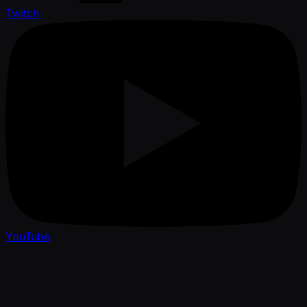
Twitch
YouTube