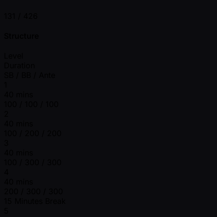
131 /
426
Structure
Level
Duration
SB / BB / Ante
1
40 mins
100 / 100 / 100
2
40 mins
100 / 200 / 200
3
40 mins
100 / 300 / 300
4
40 mins
200 / 300 / 300
15 Minutes Break
5