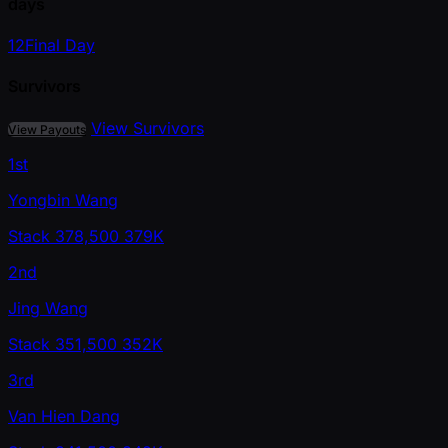
days
1
2
Final Day
Survivors
View Survivors
View Payouts
1st
Yongbin Wang
Stack
378,500
379K
2nd
Jing Wang
Stack
351,500
352K
3rd
Van Hien Dang