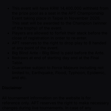
This event will have KRW 14,400,000 withheld from
the prize pool as a seat in the APT Championship
Event taking place in Taipei in November 2026.
This seat will be awarded to the Champion (winner
of the trophy) of the event.
Players are allowed to forfeit their stack before the
close of registration in order to re-enter.
APT reserves to the right to drop play to 8 handed
at any point of the event.
Big Blind Ante - Blig Blind is paid before the Ante.
Redraws at end of starting day and at the Final
Table.
Guarantee subject to Force Majeure including not
limited to, Earthquake, Flood, Typhoon, Epidemic,
and etc.
Disclaimer
All tournament information on the website is for
reference only. APT reserves the right to make necessary
changes during live tournaments. In case of any