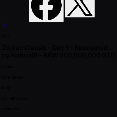
#65
Zodiac Classic - Day 1 - Sponsored
by Natural8 - KRW 500,000,000 GTD
Status
Completed
Date
05 Feb 2026
Start Time