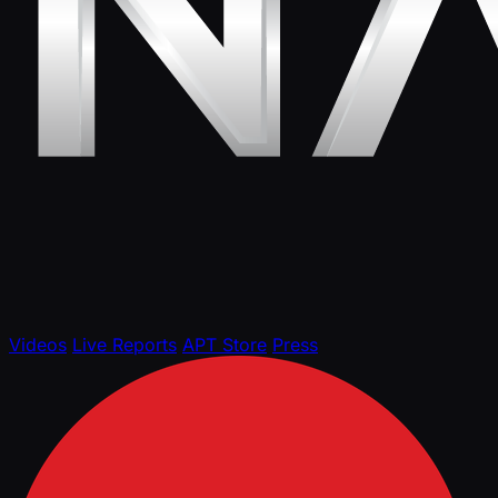
Videos
Live Reports
APT Store
Press