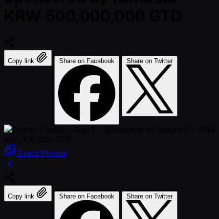
KRW 500,000,000 GTD
Copy link
Share on Facebook
Share on Twitter
Event
Photos
Copy link
Share on Facebook
Share on Twitter