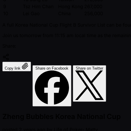
9
Tsz Him Chan
Hong Kong
267,000
10
Lei Gao
China
256,000
A full Korea National Cup Flight B Survivor List can be fo
Join us tomorrow from 11:15 am local time as the remainin
Share:
Copy link
Share on Facebook
Share on Twitter
Zheng Bubbles Korea National Cup
posted
2 years ago
by
Life of Poker- Matty