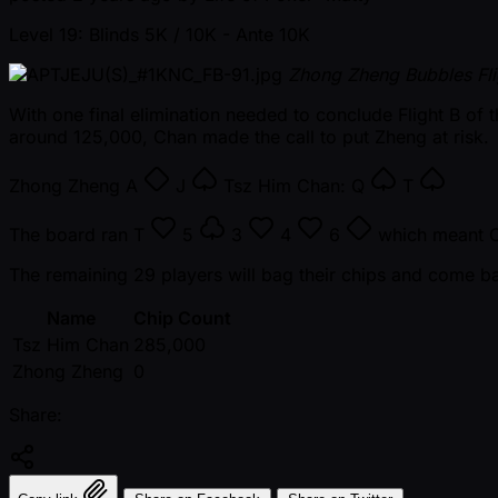
Level 19: Blinds 5K / 10K
- Ante 10K
Zhong Zheng Bubbles Fli
With one final elimination needed to conclude Flight B 
around 125,000, Chan made the call to put Zheng at risk.
Zhong Zheng
A
J
Tsz Him Chan:
Q
T
The board ran
T
5
3
4
6
which meant Ch
The remaining 29 players will bag their chips and come b
Name
Chip Count
Tsz Him Chan
285,000
Zhong Zheng
0
Share: