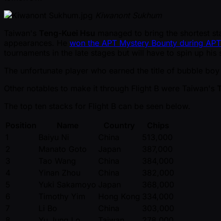
Kiwanont Sukhum
Taiwan's
Teng-Kuei Hsu
managed to bring the shortest stac
appearances. He
won the APT Mystery Bounty during APT
tournaments in the late stages but will have to spin up his 
The unfortunate player who earned the title of bubble bo
Other notables to make it through Flight B were Taiwan's
The top ten stacks for Flight B can be seen below.
Position
Name
Country
Chips
1
Baiyu Ni
China
513,000
2
Manato Goto
Japan
387,000
3
Tao Wang
China
384,000
4
Yinan Zhou
China
382,000
5
Yuki Sakamoyo
Japan
368,000
6
Timothy Yim
Hong Kong
334,000
7
Li Bo
China
303,000
8
Yu Jung Lo
Taiwan
278,000