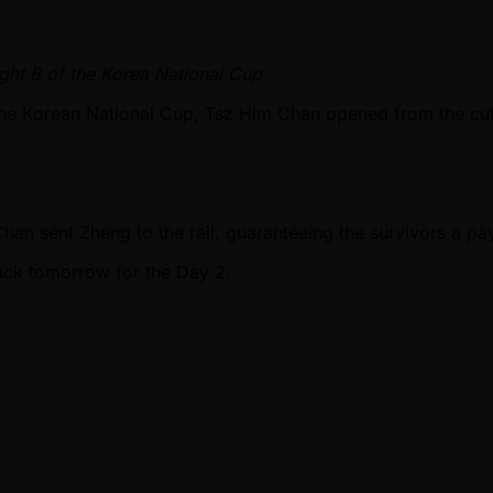
ght B of the Korea National Cup
of the Korean National Cup, Tsz Him Chan opened from the 
an sent Zheng to the rail, guaranteeing the survivors a pa
ack tomorrow for the Day 2.