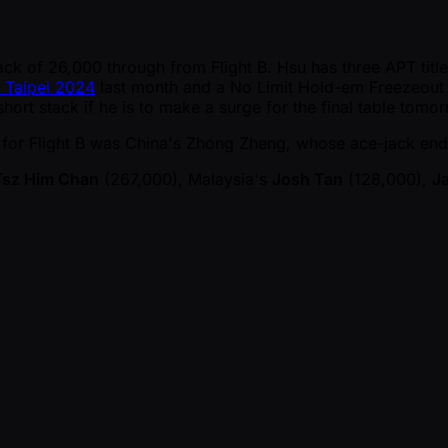
k of 26,000 through from Flight B. Hsu has three APT titles 
 Taipei 2024
last month and a No Limit Hold-em Freezeout 
short stack if he is to make a surge for the final table tomo
y for Flight B was China's Zhong Zheng, whose ace-jack en
Tsz Him Chan
(267,000), Malaysia's
Josh Tan
(128,000),
J