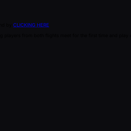
und by
CLICKING HERE
g players from both flights meet for the first time and pla