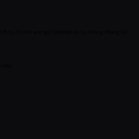
cutoff to 20,000 and got jammed on by Zhong Zheng for
y day.