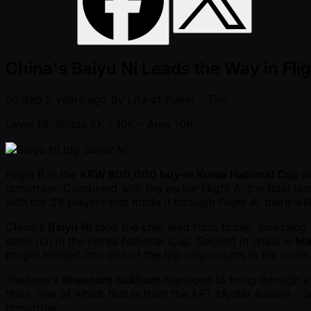
China's Baiyu Ni Leads the Way in Fli
posted
2 years ago
by
Life of Poker - Tim
Level 19: Blinds 5K / 10K
- Ante 10K
Baiyu Ni
Flight B in the
KRW 800,000 buy-in Korea National Cup
ha
tomorrow. Combined with the earlier Flight A, the total nu
with the 29 players that made it through Flight A, there wil
China's
Baiyu Ni
took the chip lead from today, amassing
deep run in the Korea National Cup. Second in chips is
Ma
propel himself into one of the top chip counts in the room
Thailand's
Kiwanont Sukhum
managed to bring through a 
titles, one of which that is from the APT Myster Bounty -
tomorrow.