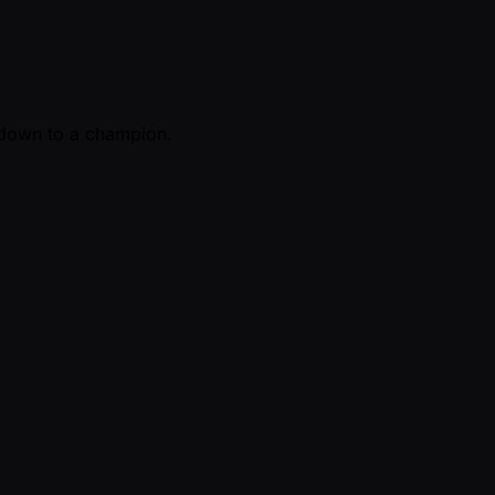
y down to a champion.