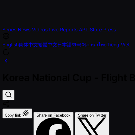
Series
News
Videos
Live Reports
APT Store
Press
English
简体中文
繁體中文
日本語
한국어
ภาษาไทย
Tiếng Việt
Korea National Cup - Fligh
Copy link
Share on Facebook
Share on Twitter