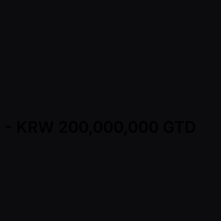
t B - KRW 200,000,000 GTD