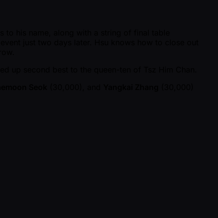
to his name, along with a string of final table
event just two days later. Hsu knows how to close out
rrow.
ded up second best to the queen-ten of Tsz Him Chan.
aemoon Seok
(30,000), and
Yangkai Zhang
(30,000)