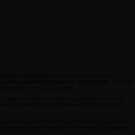
3 entries (170 unique)
making it through to Day 2
ool sitting at KRW 282,153,600 ( ~USD 205,150)
. Together
 tomorrow at 11:15 am local time.
APT cash, and he has set himself up perfectly to make a
led a queen-high board three-way near the bubble to
hips at the end of Flight B. Sukhum already has three APT
is definitely a player to watch out for when play resumes