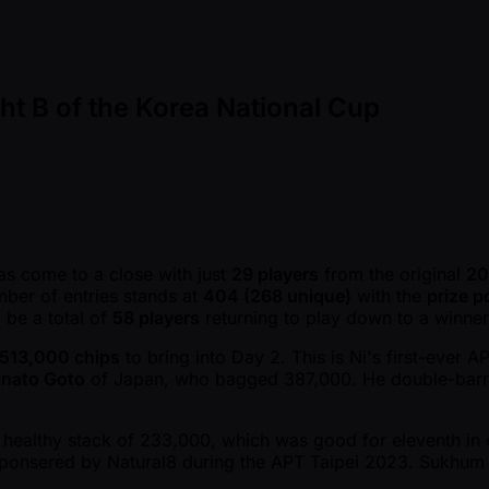
ght B of the Korea National Cup
s come to a close with just
29 players
from the original
20
mber of entries stands at
404 (268 unique)
with the
prize p
l be a total of
58 players
returning to play down to a winner
513,000 chips
to bring into Day 2. This is Ni's first-ever 
nato Goto
of Japan, who bagged 387,000. He double-barre
.
healthy stack of 233,000, which was good for eleventh in c
 Sponsered by Natural8 during the APT Taipei 2023. Sukhum 