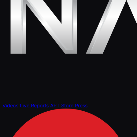
Videos
Live Reports
APT Store
Press