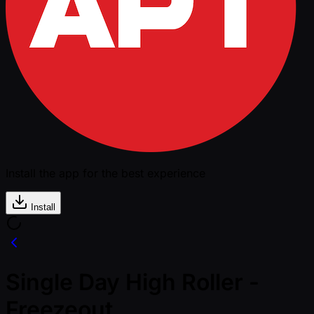
Install the app for the best experience
Install
Single Day High Roller -
Freezeout