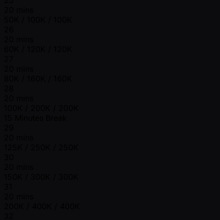
20 mins
50K / 100K / 100K
26
20 mins
60K / 120K / 120K
27
20 mins
80K / 160K / 160K
28
20 mins
100K / 200K / 200K
15 Minutes Break
29
20 mins
125K / 250K / 250K
30
20 mins
150K / 300K / 300K
31
20 mins
200K / 400K / 400K
32