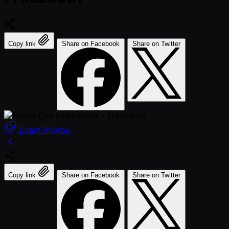
Copy link
Share on Facebook
Share on Twitter
Event
Photos
Copy link
Share on Facebook
Share on Twitter