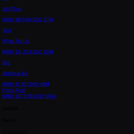
Jin Zhou
KRW
36,508,000
37M
2nd
Wing Po Liu
KRW
25,234,000
25M
3rd
Xiaohua Fu
KRW
16,107,000
16M
Prize Pool
KRW
107,379,000
107M
Details
Status
Completed