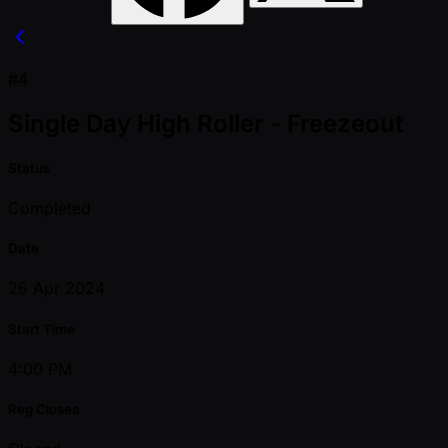
#4
Single Day High Roller - Freezeout
Status
Completed
Date
26 Apr 2024
Start Time
4:00 PM
Reg Closes