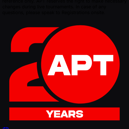
reference only. APT reserves the right to make necessary
changes during live tournaments. In case of any
questions, please speak to Registrations onsite.