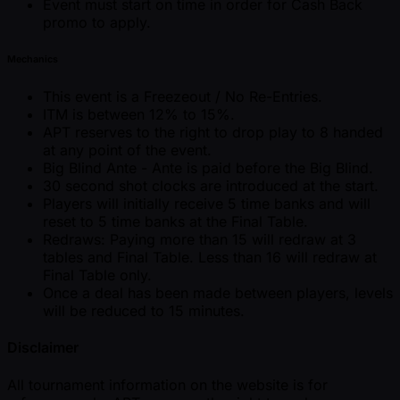
Event must start on time in order for Cash Back
promo to apply.
Mechanics
This event is a Freezeout / No Re-Entries.
ITM is between 12% to 15%.
APT reserves to the right to drop play to 8 handed
at any point of the event.
Big Blind Ante - Ante is paid before the Big Blind.
30 second shot clocks are introduced at the start.
Players will initially receive 5 time banks and will
reset to 5 time banks at the Final Table.
Redraws: Paying more than 15 will redraw at 3
tables and Final Table. Less than 16 will redraw at
Final Table only.
Once a deal has been made between players, levels
will be reduced to 15 minutes.
Disclaimer
All tournament information on the website is for