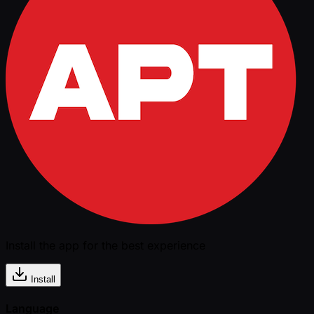
Install the app for the best experience
Install
Language