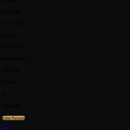
Closed
Prize Pool
KRW 107M
Buy-in
KRW 3M
Starting Stack
100,000
Players
41
Payouts
View Payouts
1st