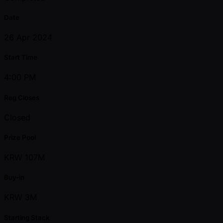
Date
26 Apr 2024
Start Time
4:00 PM
Reg Closes
Closed
Prize Pool
KRW 107M
Buy-in
KRW 3M
Starting Stack