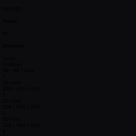
100,000
Players
41
Structure
Level
Duration
SB / BB / Ante
1
20 mins
200 / 400 / 400
2
20 mins
200 / 500 / 500
3
20 mins
300 / 600 / 600
4