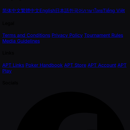
简体中文
繁體中文
English
日本語
한국어
ภาษาไทย
Tiếng Việt
Legal
Terms and Conditions
Privacy Policy
Tournament Rules
Media Guidelines
Links
APT Links
Poker Handbook
APT Store
APT Account
APT
Play
Socials