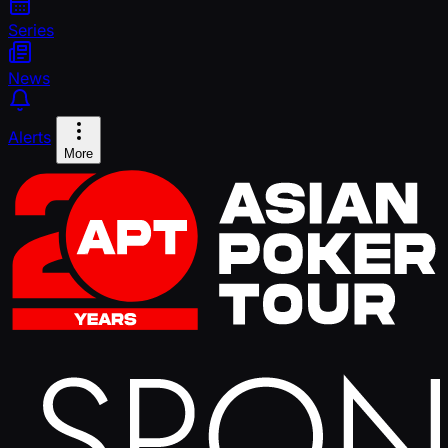
Series
News
Alerts
More