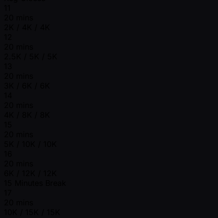
11
20 mins
2K / 4K / 4K
12
20 mins
2.5K / 5K / 5K
13
20 mins
3K / 6K / 6K
14
20 mins
4K / 8K / 8K
15
20 mins
5K / 10K / 10K
16
20 mins
6K / 12K / 12K
15 Minutes Break
17
20 mins
10K / 15K / 15K