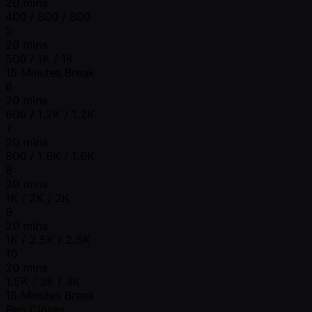
20 mins
400 / 800 / 800
5
20 mins
500 / 1K / 1K
15 Minutes Break
6
20 mins
600 / 1.2K / 1.2K
7
20 mins
800 / 1.6K / 1.6K
8
20 mins
1K / 2K / 2K
9
20 mins
1K / 2.5K / 2.5K
10
20 mins
1.5K / 3K / 3K
15 Minutes Break
Reg Closes