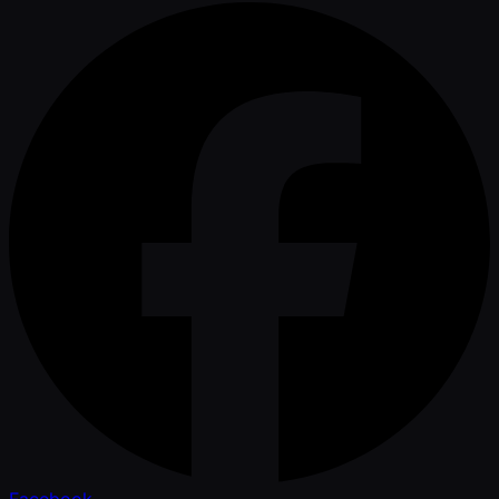
Facebook