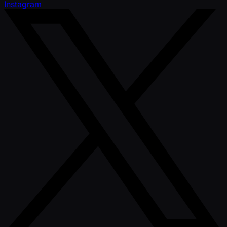
Instagram