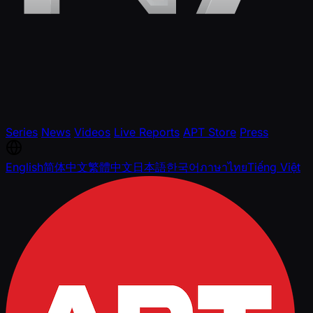
Series
News
Videos
Live Reports
APT Store
Press
English
简体中文
繁體中文
日本語
한국어
ภาษาไทย
Tiếng Việt