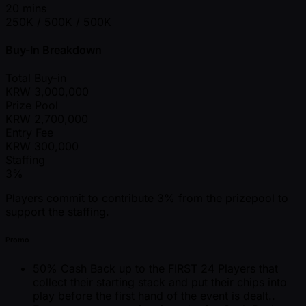
20 mins
250K / 500K / 500K
Buy-In Breakdown
Total Buy-in
KRW
3,000,000
Prize Pool
KRW
2,700,000
Entry Fee
KRW
300,000
Staffing
3%
Players commit to contribute 3% from the prizepool to
support the staffing.
Promo
50% Cash Back up to the FIRST 24 Players that
collect their starting stack and put their chips into
play before the first hand of the event is dealt..