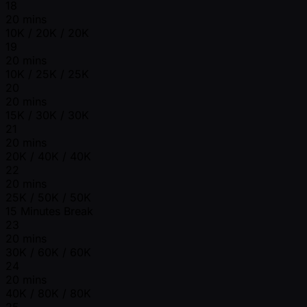
18
20 mins
10K / 20K / 20K
19
20 mins
10K / 25K / 25K
20
20 mins
15K / 30K / 30K
21
20 mins
20K / 40K / 40K
22
20 mins
25K / 50K / 50K
15 Minutes Break
23
20 mins
30K / 60K / 60K
24
20 mins
40K / 80K / 80K
25