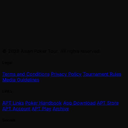
© 2026 Asian Poker Tour. All rights reserved.
Legal
Terms and Conditions
Privacy Policy
Tournament Rules
Media Guidelines
Links
APT Links
Poker Handbook
App Download
APT Store
APT Account
APT Play
Archive
Socials