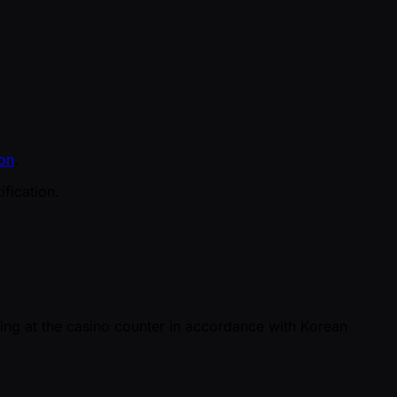
on
.
fication.
ing at the casino counter in accordance with Korean