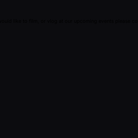
ould like to film, or vlog at our upcoming events please c