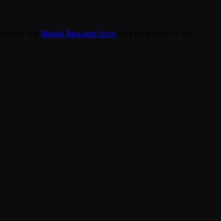
omplete the
Media Request form
and take note of the