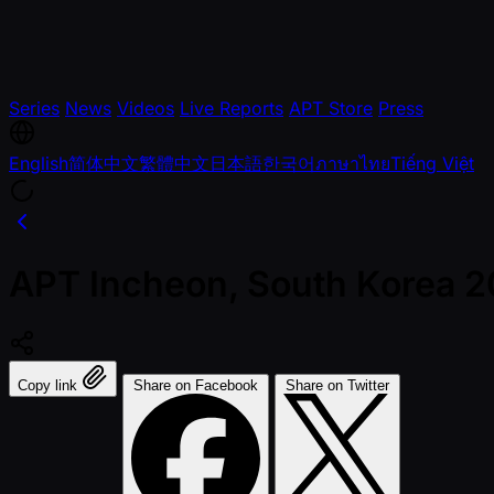
Series
News
Videos
Live Reports
APT Store
Press
English
简体中文
繁體中文
日本語
한국어
ภาษาไทย
Tiếng Việt
APT Incheon, South Korea 
Copy link
Share on Facebook
Share on Twitter