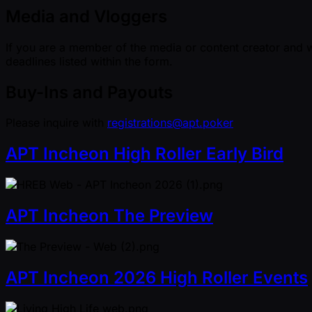
Media and Vloggers
If you are a member of the media or content creator and w
deadlines listed within the form.
Buy-Ins and Payouts
Please inquire with
registrations@apt.poker
APT Incheon High Roller Early Bird
APT Incheon The Preview
APT Incheon 2026 High Roller Events