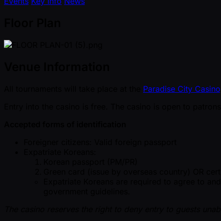
Events
Key Info
News
Floor Plan
Venue Information
All tournaments will take place at the
Paradise City Casin
Entry into the casino is free. The casino is open to patro
Accepted forms of identification
Foreigner citizens: Valid foreign passport
Expatriate Koreans:
Korean passport (PM/PR)
Green card (issue by overseas country) OR cert
Expatriate Koreans are required to agree to an
government guidelines.
The casino reserves the right to deny entry to guests unab