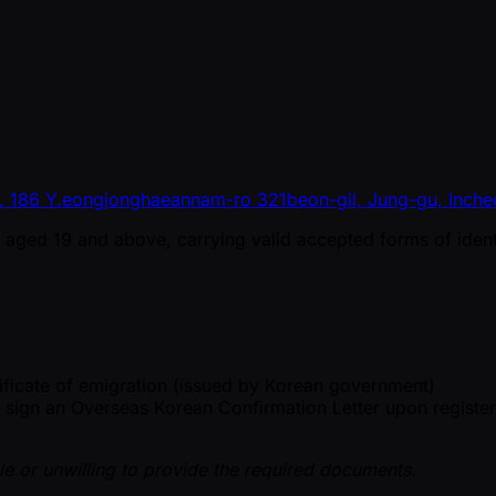
o, 186 Y.eongjonghaeannam-ro 321beon-gil, Jung-gu, Inche
ns aged 19 and above, carrying valid accepted forms of identi
ificate of emigration (issued by Korean government)
d sign an Overseas Korean Confirmation Letter upon register
le or unwilling to provide the required documents.