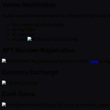
Venue Restrictions
Casino guests are kindly asked to observe the following r
No cameras of photography
No flip flops
No pajamas
No pets
APT Member Registration
Scan or click
here
to reg
Currency Exchange
Cash Game
For more information, please