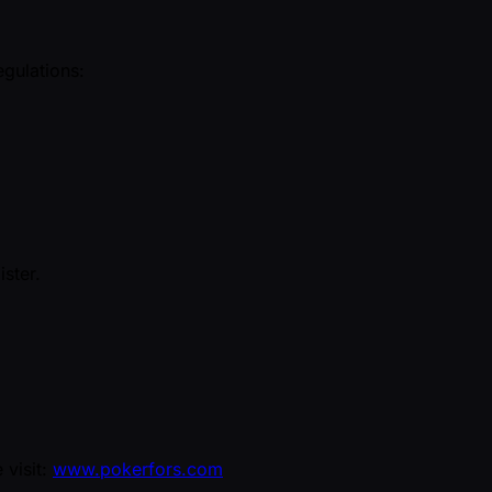
egulations:
ister.
 visit:
www.pokerfors.com