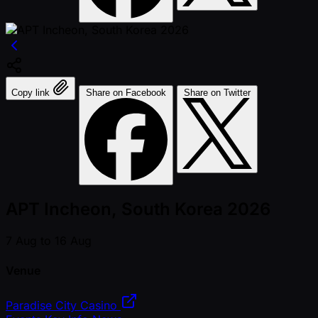
Copy link
Share on Facebook
Share on Twitter
APT Incheon, South Korea 2026
7 Aug to 16 Aug
Venue
Paradise City Casino