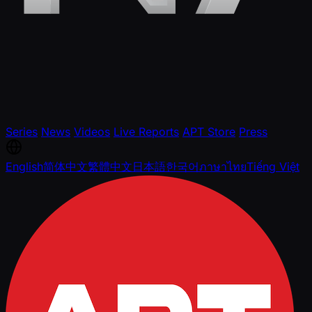
Series
News
Videos
Live Reports
APT Store
Press
English
简体中文
繁體中文
日本語
한국어
ภาษาไทย
Tiếng Việt