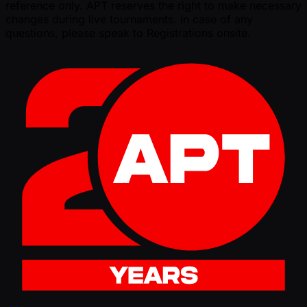
reference only. APT reserves the right to make necessary
changes during live tournaments. In case of any
questions, please speak to Registrations onsite.