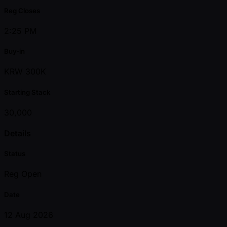
Reg Closes
2:25 PM
Buy-in
KRW 300K
Starting Stack
30,000
Details
Status
Reg Open
Date
12 Aug 2026