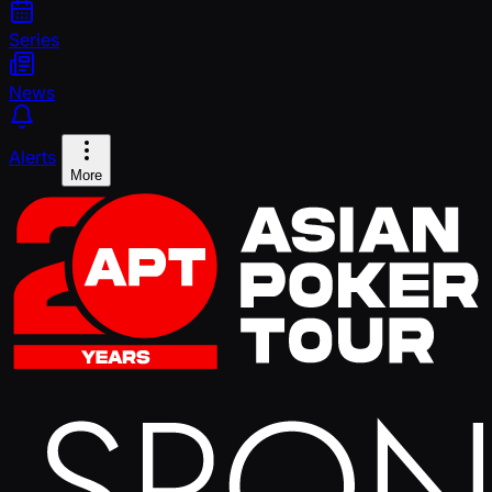
Series
News
Alerts
More