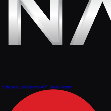
Videos
Live Reports
APT Store
Press