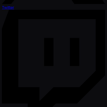
Twitter