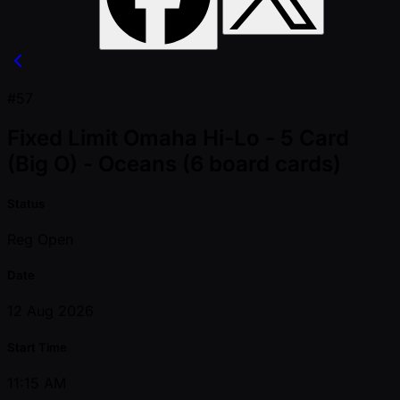
#57
Fixed Limit Omaha Hi-Lo - 5 Card
(Big O) - Oceans (6 board cards)
Status
Reg Open
Date
12 Aug 2026
Start Time
11:15 AM