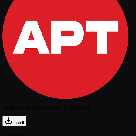
Install the app for the best experience
Install
Language