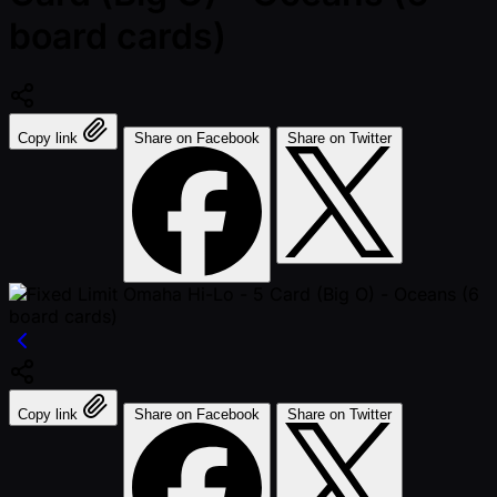
board cards)
Copy link
Share on Facebook
Share on Twitter
Copy link
Share on Facebook
Share on Twitter