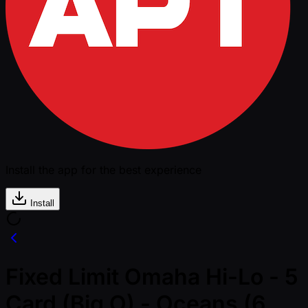
Install the app for the best experience
Install
Fixed Limit Omaha Hi-Lo - 5
Card (Big O) - Oceans (6