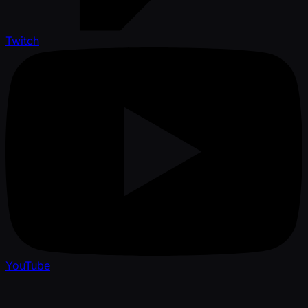
Twitch
YouTube