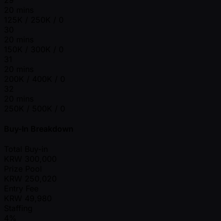
20 mins
125K / 250K / 0
30
20 mins
150K / 300K / 0
31
20 mins
200K / 400K / 0
32
20 mins
250K / 500K / 0
Buy-In Breakdown
Total Buy-in
KRW
300,000
Prize Pool
KRW
250,020
Entry Fee
KRW
49,980
Staffing
4%