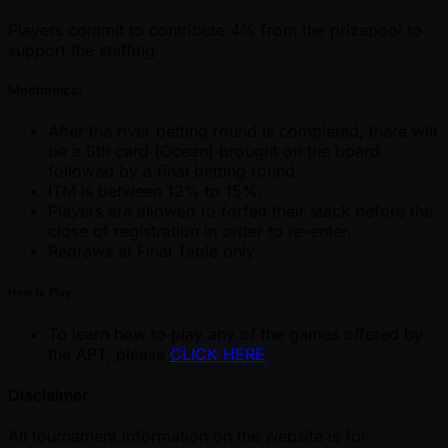
Players commit to contribute 4% from the prizepool to
support the staffing.
Mechanics:
After the river betting round is completed, there will
be a 6th card (Ocean) brought on the board
followed by a final betting round
ITM is between 12% to 15%.
Players are allowed to forfeit their stack before the
close of registration in order to re-enter.
Redraws at Final Table only.
How to Play
To learn how to play any of the games offered by
the APT, please
CLICK HERE
Disclaimer
All tournament information on the website is for