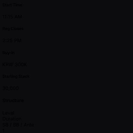
Start Time
11:15 AM
Reg Closes
2:25 PM
Buy-in
KRW 300K
Starting Stack
30,000
Structure
Level
Duration
SB / BB / Ante
1