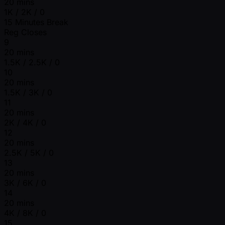
20 mins
1K / 2K / 0
15 Minutes Break
Reg Closes
9
20 mins
1.5K / 2.5K / 0
10
20 mins
1.5K / 3K / 0
11
20 mins
2K / 4K / 0
12
20 mins
2.5K / 5K / 0
13
20 mins
3K / 6K / 0
14
20 mins
4K / 8K / 0
15