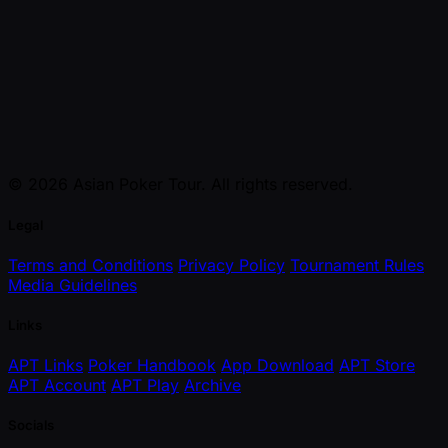
© 2026 Asian Poker Tour. All rights reserved.
Legal
Terms and Conditions
Privacy Policy
Tournament Rules
Media Guidelines
Links
APT Links
Poker Handbook
App Download
APT Store
APT Account
APT Play
Archive
Socials