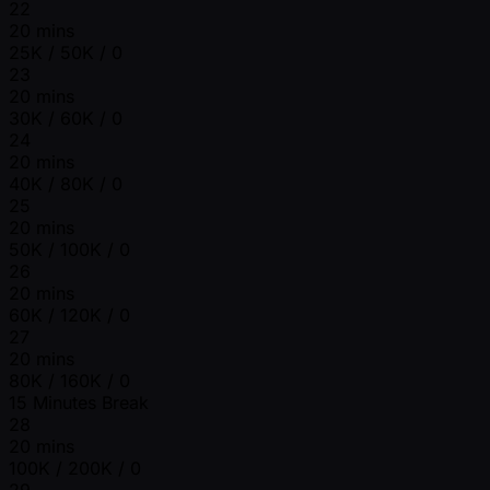
22
20 mins
25K / 50K / 0
23
20 mins
30K / 60K / 0
24
20 mins
40K / 80K / 0
25
20 mins
50K / 100K / 0
26
20 mins
60K / 120K / 0
27
20 mins
80K / 160K / 0
15 Minutes Break
28
20 mins
100K / 200K / 0
29