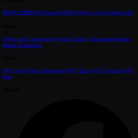
简体中文
繁體中文
English
日本語
한국어
ภาษาไทย
Tiếng Việt
Legal
Terms and Conditions
Privacy Policy
Tournament Rules
Media Guidelines
Links
APT Links
Poker Handbook
APT Store
APT Account
APT
Play
Socials