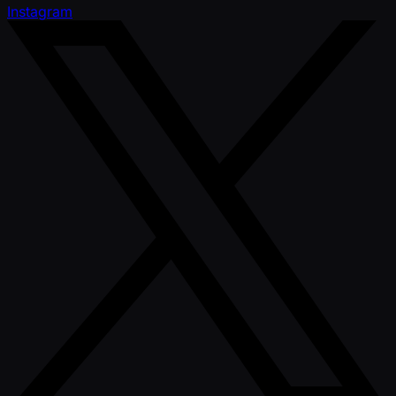
Instagram