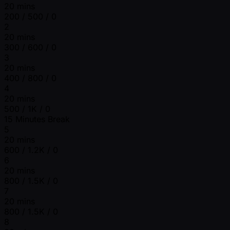
20 mins
200 / 500 / 0
2
20 mins
300 / 600 / 0
3
20 mins
400 / 800 / 0
4
20 mins
500 / 1K / 0
15 Minutes Break
5
20 mins
600 / 1.2K / 0
6
20 mins
800 / 1.5K / 0
7
20 mins
800 / 1.5K / 0
8