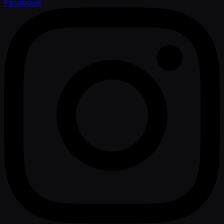
Facebook