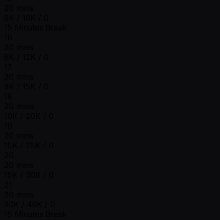
20 mins
5K / 10K / 0
15 Minutes Break
16
20 mins
6K / 12K / 0
17
20 mins
8K / 15K / 0
18
20 mins
10K / 20K / 0
19
20 mins
15K / 25K / 0
20
20 mins
15K / 30K / 0
21
20 mins
20K / 40K / 0
15 Minutes Break