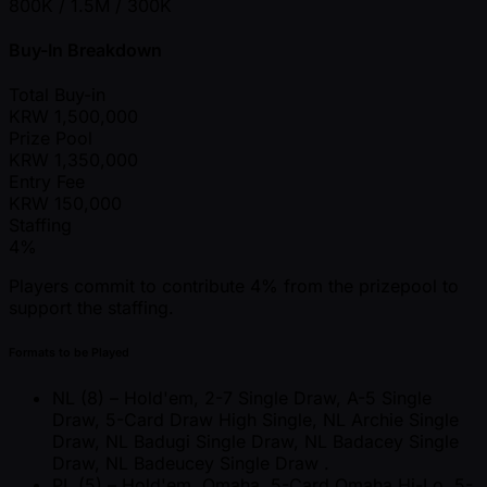
800K / 1.5M / 300K
Buy-In Breakdown
Total Buy-in
KRW
1,500,000
Prize Pool
KRW
1,350,000
Entry Fee
KRW
150,000
Staffing
4%
Players commit to contribute 4% from the prizepool to
support the staffing.
Formats to be Played
NL (8) – Hold'em, 2-7 Single Draw, A-5 Single
Draw, 5-Card Draw High Single, NL Archie Single
Draw, NL Badugi Single Draw, NL Badacey Single
Draw, NL Badeucey Single Draw .
PL (5) – Hold'em, Omaha, 5-Card Omaha Hi-Lo, 5-