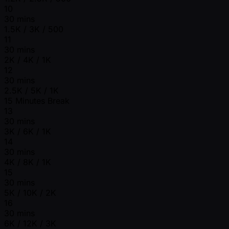
10
30 mins
1.5K / 3K / 500
11
30 mins
2K / 4K / 1K
12
30 mins
2.5K / 5K / 1K
15 Minutes Break
13
30 mins
3K / 6K / 1K
14
30 mins
4K / 8K / 1K
15
30 mins
5K / 10K / 2K
16
30 mins
6K / 12K / 3K