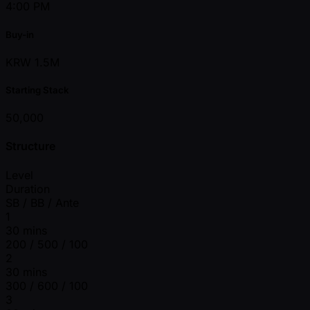
4:00 PM
Buy-in
KRW 1.5M
Starting Stack
50,000
Structure
Level
Duration
SB / BB / Ante
1
30 mins
200 / 500 / 100
2
30 mins
300 / 600 / 100
3