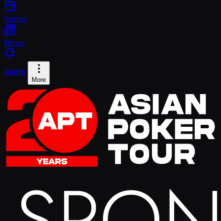
Series
News
Alerts
More