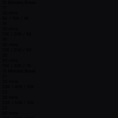
15 Minutes Break
17
30 mins
8K / 15K / 3K
18
30 mins
10K / 20K / 5K
19
30 mins
12K / 25K / 5K
20
30 mins
15K / 30K / 7K
15 Minutes Break
21
30 mins
20K / 40K / 10K
22
30 mins
25K / 50K / 10K
23
30 mins