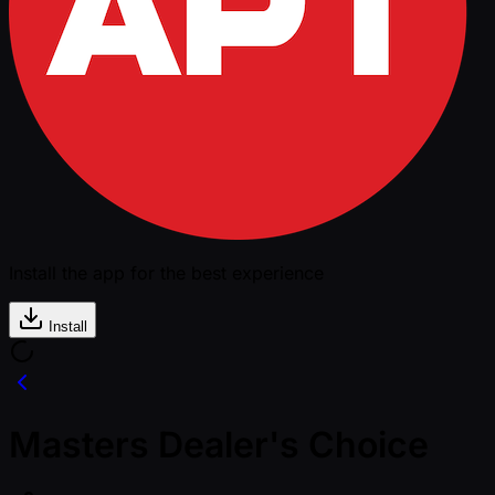
Install the app for the best experience
Install
Masters Dealer's Choice