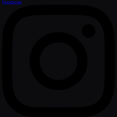
Facebook