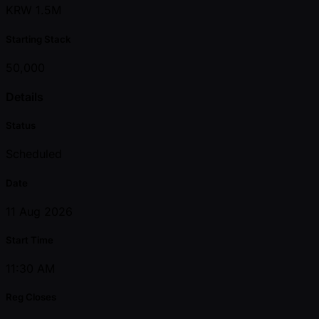
KRW 1.5M
Starting Stack
50,000
Details
Status
Scheduled
Date
11 Aug 2026
Start Time
11:30 AM
Reg Closes