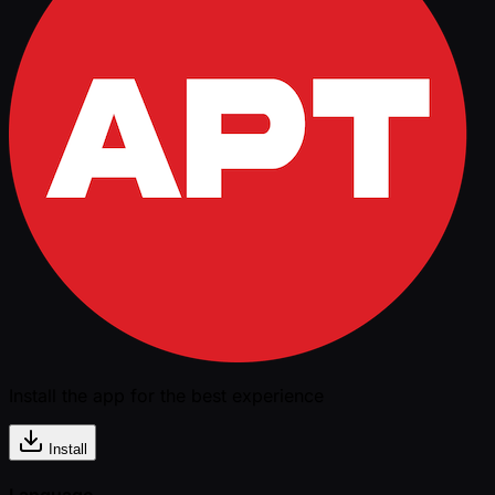
Install the app for the best experience
Install