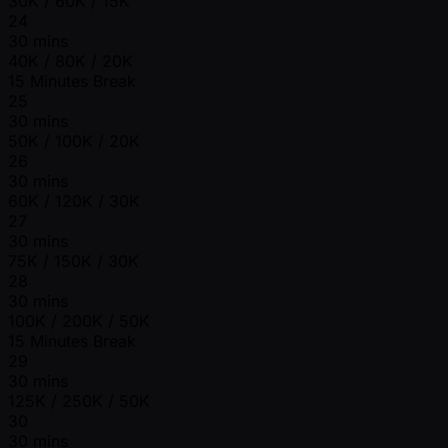
30K / 60K / 15K
24
30 mins
40K / 80K / 20K
15 Minutes Break
25
30 mins
50K / 100K / 20K
26
30 mins
60K / 120K / 30K
27
30 mins
75K / 150K / 30K
28
30 mins
100K / 200K / 50K
15 Minutes Break
29
30 mins
125K / 250K / 50K
30
30 mins