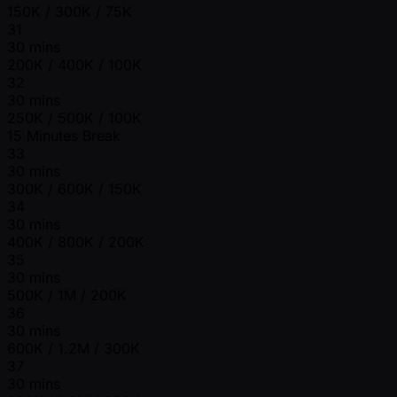
150K / 300K / 75K
31
30 mins
200K / 400K / 100K
32
30 mins
250K / 500K / 100K
15 Minutes Break
33
30 mins
300K / 600K / 150K
34
30 mins
400K / 800K / 200K
35
30 mins
500K / 1M / 200K
36
30 mins
600K / 1.2M / 300K
37
30 mins