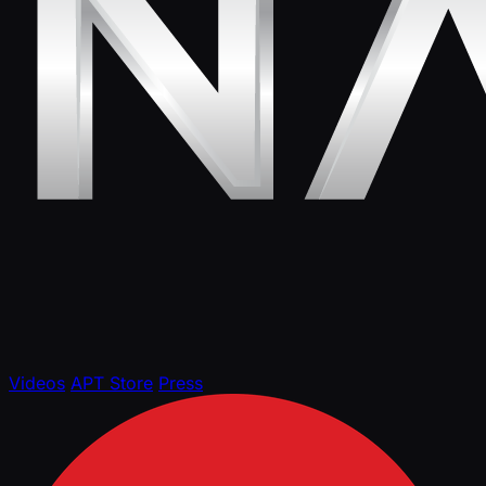
Videos
APT Store
Press