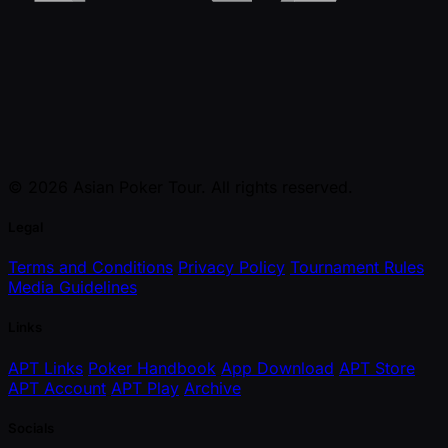
© 2026 Asian Poker Tour. All rights reserved.
Legal
Terms and Conditions
Privacy Policy
Tournament Rules
Media Guidelines
Links
APT Links
Poker Handbook
App Download
APT Store
APT Account
APT Play
Archive
Socials