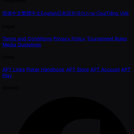
Language
简体中文
繁體中文
English
日本語
한국어
ภาษาไทย
Tiếng Việt
Legal
Terms and Conditions
Privacy Policy
Tournament Rules
Media Guidelines
Links
APT Links
Poker Handbook
APT Store
APT Account
APT
Play
Socials