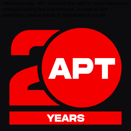
reference only. APT reserves the right to make necessary
changes during live tournaments. In case of any
questions, please speak to Registrations onsite.