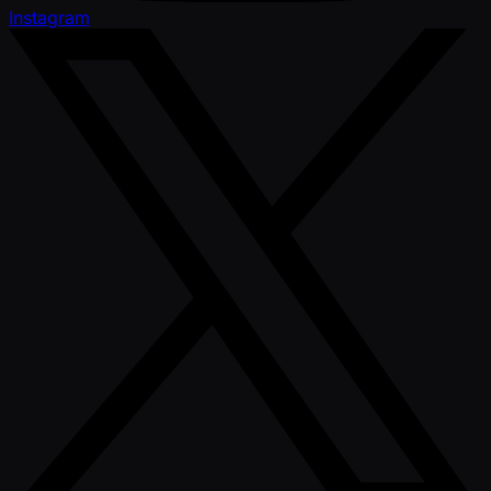
Instagram