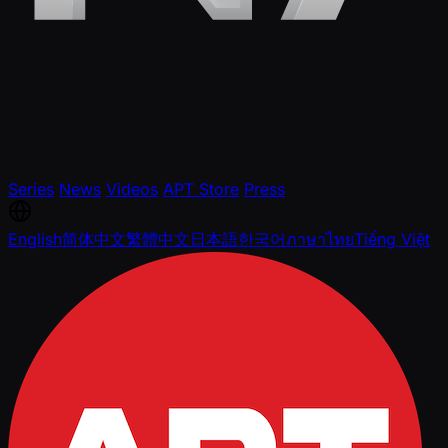
Series
News
Videos
APT Store
Press
English
简体中文
繁體中文
日本語
한국어
ภาษาไทย
Tiếng Việt