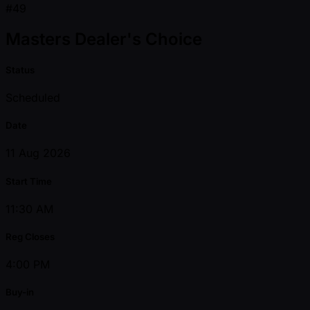
#49
Masters Dealer's Choice
Status
Scheduled
Date
11 Aug 2026
Start Time
11:30 AM
Reg Closes
4:00 PM
Buy-in