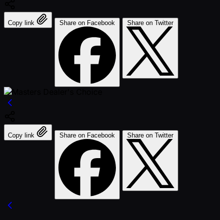
Copy link
Share on Facebook
Share on Twitter
Copy link
Share on Facebook
Share on Twitter