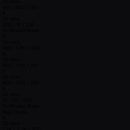
30 mins
400 / 800 / 200
4
30 mins
500 / 1K / 200
15 Minutes Break
5
30 mins
600 / 1.2K / 300
6
30 mins
800 / 1.5K / 300
7
30 mins
800 / 1.5K / 300
8
30 mins
1K / 2K / 500
15 Minutes Break
Reg Closes
9
30 mins
1.2K / 2.5K / 500