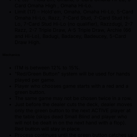
Card Omaha High , Omaha Hi-Lo.
Limit (17) – Hold'em, Omaha, Omaha Hi-Lo, 5-Card
Omaha Hi-Lo, Razz, 7-Card Stud, 7-Card Stud Hi-
Lo, 7-Card Stud Hi-Lo (no qualifier), Razzdugi, 2-7
Razz, 2-7 Triple Draw, A-5 Triple Draw, Archie (66
and Hi-Lo), Badugi, Badacey, Badeucey, 5-Card
Draw High.
Mechanics
ITM is between 12% to 15%.
"Red/Green Button" system will be used for hands
played per game.
Player who chooses game starts with a red and a
green button.
The same game may not be chosen twice in a row.
Just before the dealer cuts the deck, dealer moves
only the green button to the next ACTIVE player at
the table (skips dead Small Blind and player who
will not be dealt in on the next hand with a flop).
Red button will stay in place.
Process continues until the green button catches up