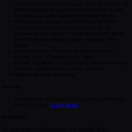
to the red button, in which case both green and red
buttons transfer to next ACTIVE player clockwise
and that player will choose next game played.
At final table, process will continue until three-
handed, in which case the remainder of the
tournament will consist of 6 hands of each game
(1st of 6 hands will begin upon change to new
game).
6 handed event, TD reserves right to make 7-
handed max. (7 Handed Final Table).
Players are allowed to forfeit their stack before the
close of registration in order to re-enter.
Redraws at Final Table only.
How to Play
To learn how to play any of the games offered by
the APT, please
CLICK HERE
Disclaimer
All tournament information on the website is for