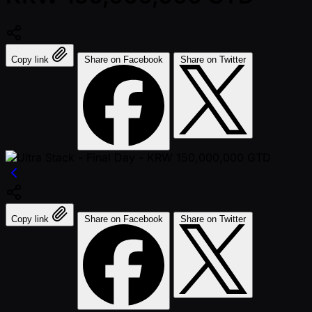
Copy link
Share on Facebook
Share on Twitter
Copy link
Share on Facebook
Share on Twitter