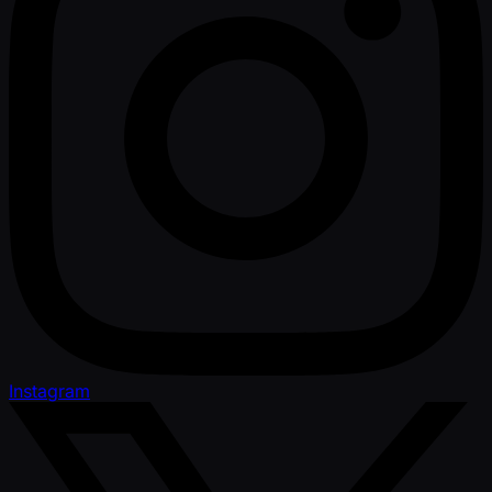
Instagram