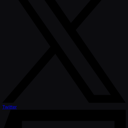
Twitter