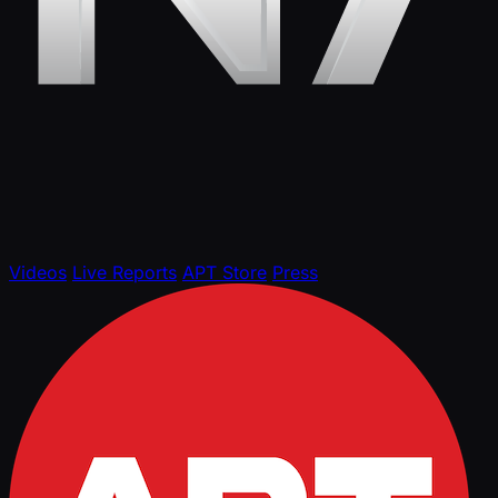
Videos
Live Reports
APT Store
Press