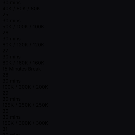
30 mins
40K / 80K / 80K
25
30 mins
50K / 100K / 100K
26
30 mins
60K / 120K / 120K
27
30 mins
80K / 160K / 160K
15 Minutes Break
28
30 mins
100K / 200K / 200K
29
30 mins
125K / 250K / 250K
30
30 mins
150K / 300K / 300K
31
30 mins