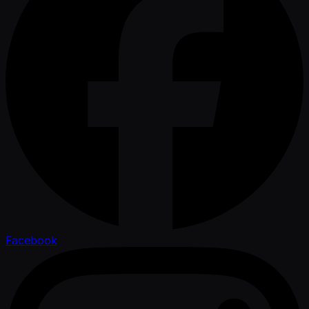
Facebook