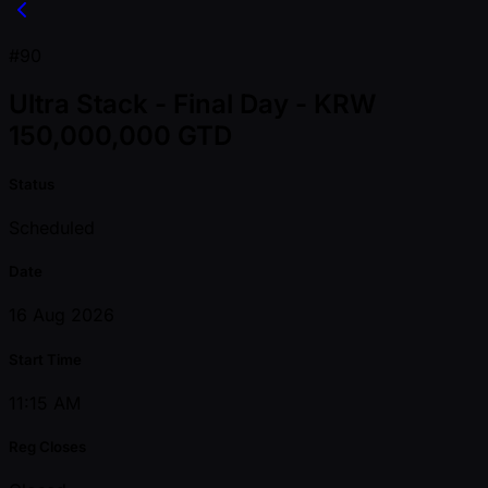
#90
Ultra Stack - Final Day - KRW
150,000,000 GTD
Status
Scheduled
Date
16 Aug 2026
Start Time
11:15 AM
Reg Closes