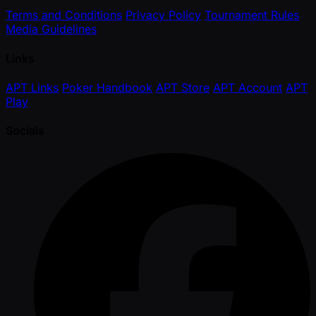
Terms and Conditions
Privacy Policy
Tournament Rules
Media Guidelines
Links
APT Links
Poker Handbook
APT Store
APT Account
APT
Play
Socials