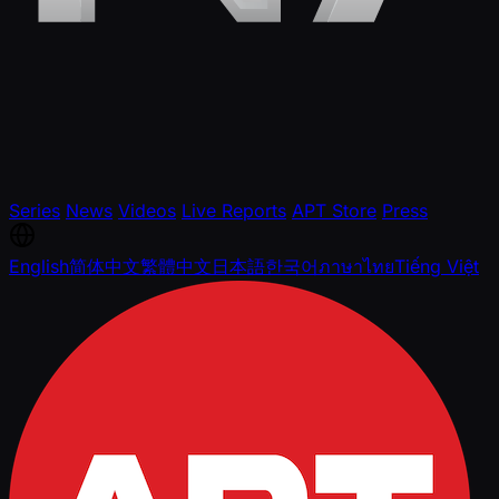
Series
News
Videos
Live Reports
APT Store
Press
English
简体中文
繁體中文
日本語
한국어
ภาษาไทย
Tiếng Việt