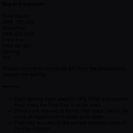
Buy-In Breakdown
Total Buy-in
KRW
700,000
Prize Pool
KRW
601,580
Entry Fee
KRW
98,420
Staffing
4%
Players commit to contribute 4% from the prizepool to
support the staffing.
Mechanics
Each starting flight plays to 14% (ITM) and players
must make the Final Day in order cash.
Players are allowed to forfeit their stack before the
close of registration in order to re-enter.
Final Day resumes at the earliest finishing point of
the Day 1 flights.