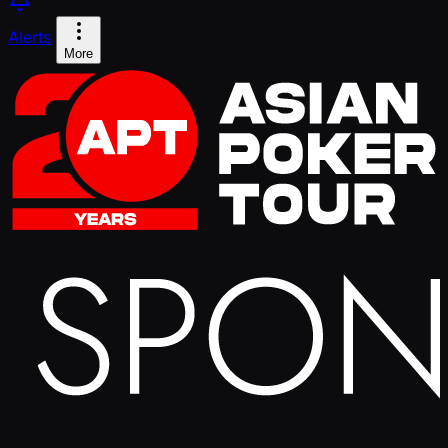
Alerts
More