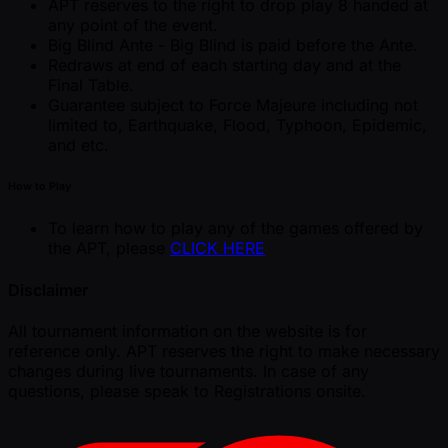
APT reserves to the right to drop play 8 handed at
any point of the event.
Big Blind Ante - Big Blind is paid before the Ante.
Redraws at end of each starting day and at the
Final Table.
Guarantee subject to Force Majeure including not
limited to, Earthquake, Flood, Typhoon, Epidemic,
and etc.
How to Play
To learn how to play any of the games offered by
the APT, please
CLICK HERE
Disclaimer
All tournament information on the website is for
reference only. APT reserves the right to make necessary
changes during live tournaments. In case of any
questions, please speak to Registrations onsite.