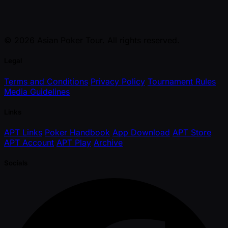
© 2026 Asian Poker Tour. All rights reserved.
Legal
Terms and Conditions
Privacy Policy
Tournament Rules
Media Guidelines
Links
APT Links
Poker Handbook
App Download
APT Store
APT Account
APT Play
Archive
Socials