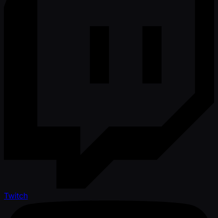
Twitch