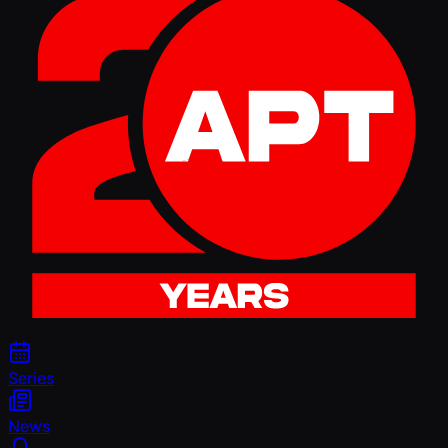
Series
News