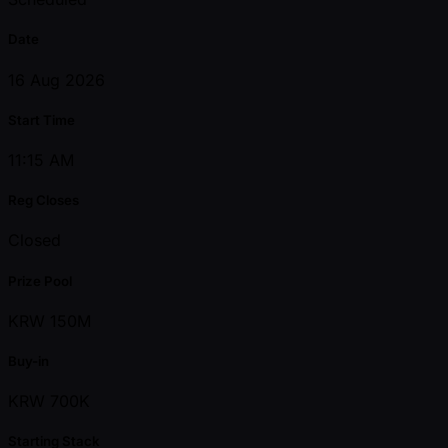
Date
16 Aug 2026
Start Time
11:15 AM
Reg Closes
Closed
Prize Pool
KRW 150M
Buy-in
KRW 700K
Starting Stack