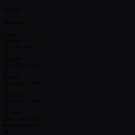
100,000
Structure
Level
Duration
SB / BB / Ante
20
30 mins
15K / 30K / 30K
21
30 mins
20K / 40K / 40K
22
30 mins
25K / 50K / 50K
23
30 mins
30K / 60K / 60K
15 Minutes Break
24