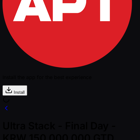
Install the app for the best experience
Install
Ultra Stack - Final Day -
KRW 150,000,000 GTD