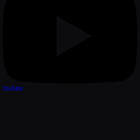
YouTube