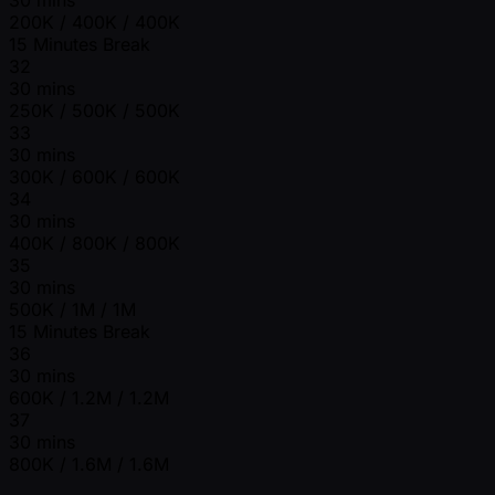
200K / 400K / 400K
15 Minutes Break
32
30 mins
250K / 500K / 500K
33
30 mins
300K / 600K / 600K
34
30 mins
400K / 800K / 800K
35
30 mins
500K / 1M / 1M
15 Minutes Break
36
30 mins
600K / 1.2M / 1.2M
37
30 mins
800K / 1.6M / 1.6M