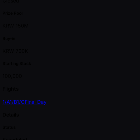
Closed
Prize Pool
KRW 150M
Buy-in
KRW 700K
Starting Stack
100,000
Flights
1/A
1/B
1/C
Final Day
Details
Status
Scheduled