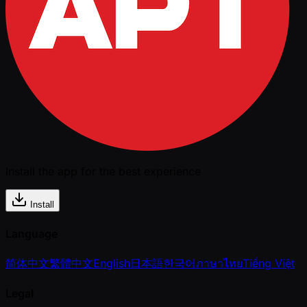
Install the app for the best experience
Install
Language
简体中文
繁體中文
English
日本語
한국어
ภาษาไทย
Tiếng Việt
Legal