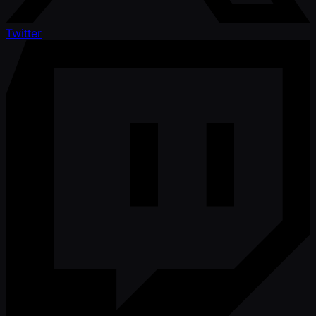
Twitter