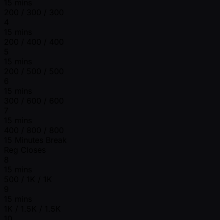
15 mins
200 / 300 / 300
4
15 mins
200 / 400 / 400
5
15 mins
200 / 500 / 500
6
15 mins
300 / 600 / 600
7
15 mins
400 / 800 / 800
15 Minutes Break
Reg Closes
8
15 mins
500 / 1K / 1K
9
15 mins
1K / 1.5K / 1.5K
10