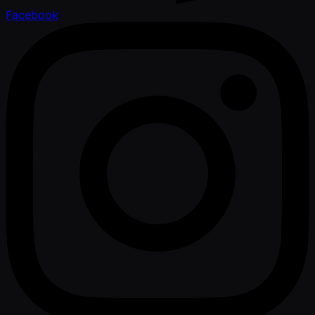
Facebook