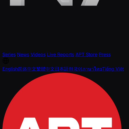
Series
News
Videos
Live Reports
APT Store
Press
English
简体中文
繁體中文
日本語
한국어
ภาษาไทย
Tiếng Việt