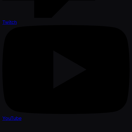
Twitch
YouTube