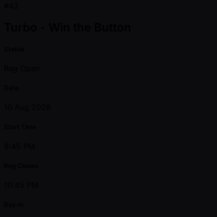
#43
Turbo - Win the Button
Status
Reg Open
Date
10 Aug 2026
Start Time
8:45 PM
Reg Closes
10:45 PM
Buy-in