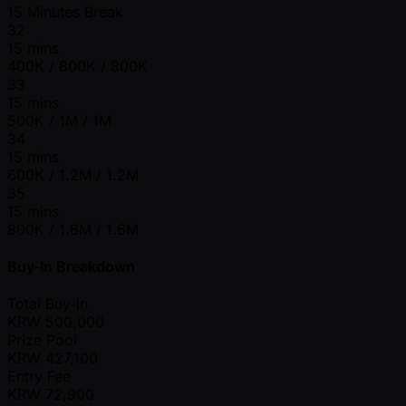
15 Minutes Break
32
15 mins
400K / 800K / 800K
33
15 mins
500K / 1M / 1M
34
15 mins
600K / 1.2M / 1.2M
35
15 mins
800K / 1.6M / 1.6M
Buy-In Breakdown
Total Buy-in
KRW
500,000
Prize Pool
KRW
427,100
Entry Fee
KRW
72,900