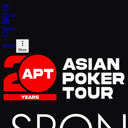
Series
News
Alerts
More