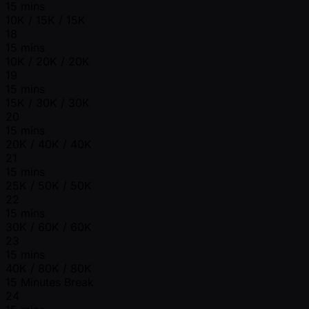
15 mins
10K / 15K / 15K
18
15 mins
10K / 20K / 20K
19
15 mins
15K / 30K / 30K
20
15 mins
20K / 40K / 40K
21
15 mins
25K / 50K / 50K
22
15 mins
30K / 60K / 60K
23
15 mins
40K / 80K / 80K
15 Minutes Break
24