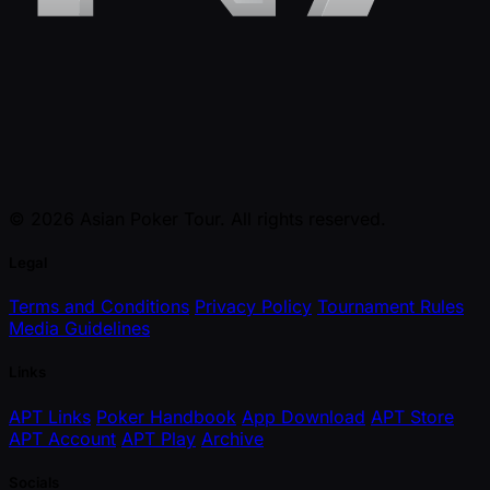
© 2026 Asian Poker Tour. All rights reserved.
Legal
Terms and Conditions
Privacy Policy
Tournament Rules
Media Guidelines
Links
APT Links
Poker Handbook
App Download
APT Store
APT Account
APT Play
Archive
Socials