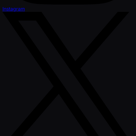
Instagram