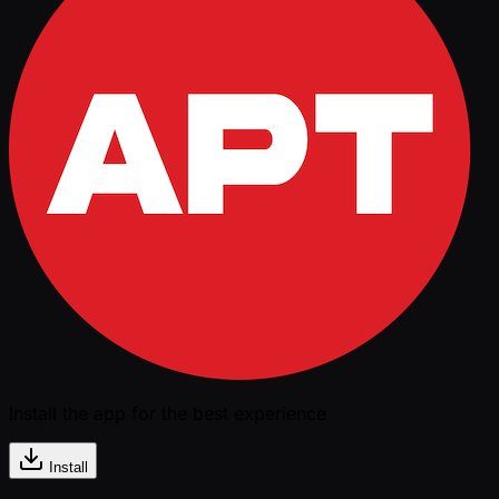
Install the app for the best experience
Install