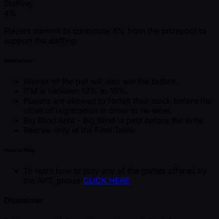
Staffing
4%
Players commit to contribute 4% from the prizepool to
support the staffing.
Mechanics
Winner of the pot will also win the button.
ITM is between 12% to 15%.
Players are allowed to forfeit their stack before the
close of registration in order to re-enter.
Big Blind Ante - Big Blind is paid before the Ante.
Redraw only at the Final Table
How to Play
To learn how to play any of the games offered by
the APT, please
CLICK HERE
Disclaimer