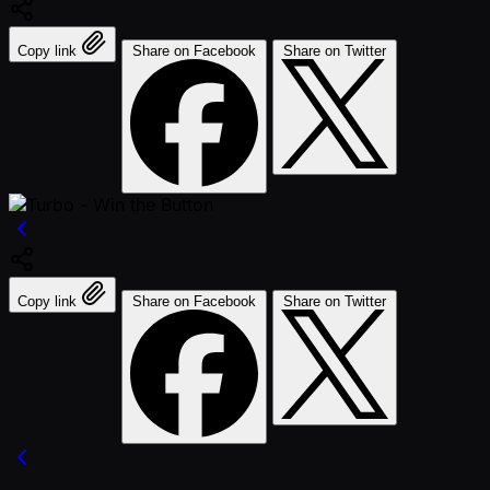
Copy link
Share on Facebook
Share on Twitter
Copy link
Share on Facebook
Share on Twitter