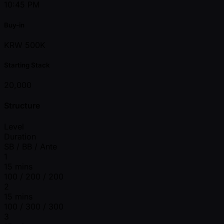
10:45 PM
Buy-in
KRW 500K
Starting Stack
20,000
Structure
Level
Duration
SB / BB / Ante
1
15 mins
100 / 200 / 200
2
15 mins
100 / 300 / 300
3