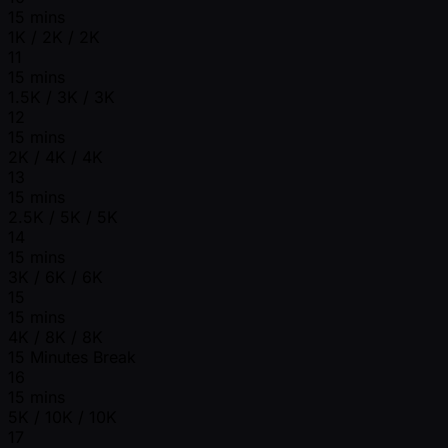
15 mins
1K / 2K / 2K
11
15 mins
1.5K / 3K / 3K
12
15 mins
2K / 4K / 4K
13
15 mins
2.5K / 5K / 5K
14
15 mins
3K / 6K / 6K
15
15 mins
4K / 8K / 8K
15 Minutes Break
16
15 mins
5K / 10K / 10K
17