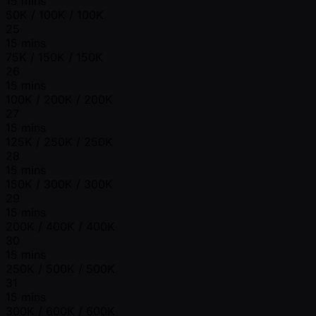
15 mins
50K / 100K / 100K
25
15 mins
75K / 150K / 150K
26
15 mins
100K / 200K / 200K
27
15 mins
125K / 250K / 250K
28
15 mins
150K / 300K / 300K
29
15 mins
200K / 400K / 400K
30
15 mins
250K / 500K / 500K
31
15 mins
300K / 600K / 600K