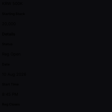
KRW 500K
Starting Stack
20,000
Details
Status
Reg Open
Date
10 Aug 2026
Start Time
8:45 PM
Reg Closes