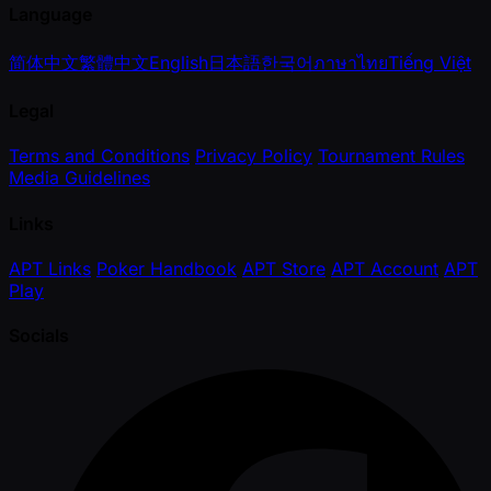
Language
简体中文
繁體中文
English
日本語
한국어
ภาษาไทย
Tiếng Việt
Legal
Terms and Conditions
Privacy Policy
Tournament Rules
Media Guidelines
Links
APT Links
Poker Handbook
APT Store
APT Account
APT
Play
Socials