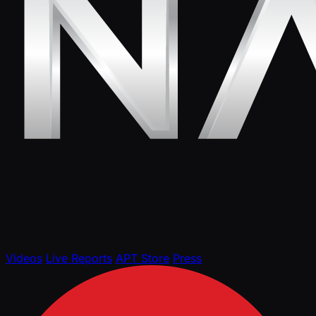
Videos
Live Reports
APT Store
Press