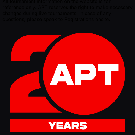
All tournament information on the website is for
reference only. APT reserves the right to make necessary
changes during live tournaments. In case of any
questions, please speak to Registrations onsite.