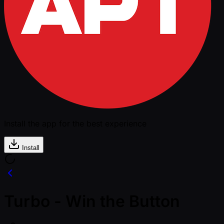
Install the app for the best experience
Install
Turbo - Win the Button