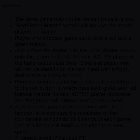
Mechanics
The same game may not be chosen twice in a row.
"Red/Green Button" system will be used for hands
played per game.
Player who chooses game starts with a red and a
green button.
Just before the dealer cuts the deck, dealer moves
only the green button to the next ACTIVE player at
the table (skips dead Small Blind and player who
will not be dealt in on the next hand with a flop).
Red button will stay in place.
Process continues until the green button catches up
to the red button, in which case both green and red
buttons transfer to next ACTIVE player clockwise
and that player will choose next game played.
At final table, process will continue until three-
handed, in which case the remainder of the
tournament will consist of 6 hands of each game
(1st of 6 hands will begin upon change to new
game).
7 handed event.(7 Handed FT)