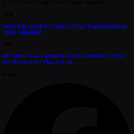
© 2026 Asian Poker Tour. All rights reserved.
Legal
Terms and Conditions
Privacy Policy
Tournament Rules
Media Guidelines
Links
APT Links
Poker Handbook
App Download
APT Store
APT Account
APT Play
Archive
Socials