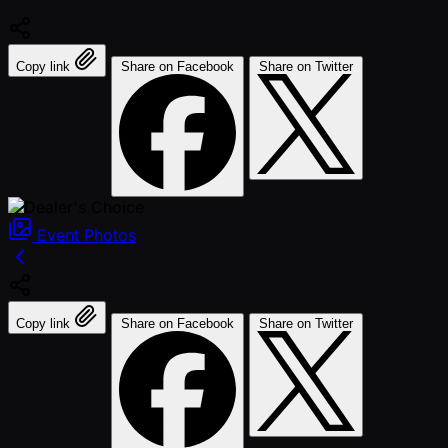
Copy link
Share on Facebook
Share on Twitter
Event
Photos
Copy link
Share on Facebook
Share on Twitter