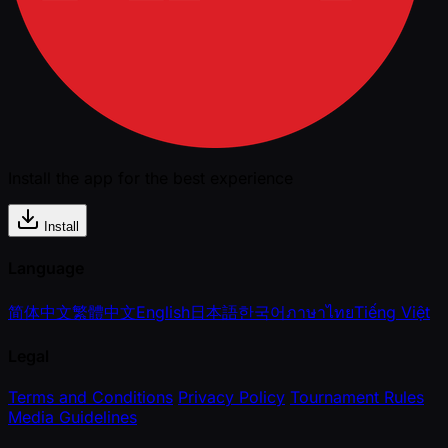
Install the app for the best experience
Install
Language
简体中文
繁體中文
English
日本語
한국어
ภาษาไทย
Tiếng Việt
Legal
Terms and Conditions
Privacy Policy
Tournament Rules
Media Guidelines