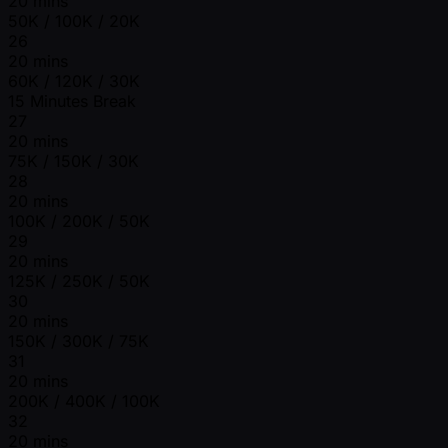
20 mins
50K / 100K / 20K
26
20 mins
60K / 120K / 30K
15 Minutes Break
27
20 mins
75K / 150K / 30K
28
20 mins
100K / 200K / 50K
29
20 mins
125K / 250K / 50K
30
20 mins
150K / 300K / 75K
31
20 mins
200K / 400K / 100K
32
20 mins