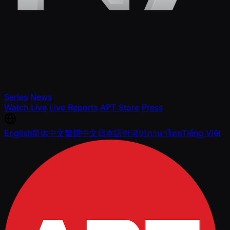
Series
News
Watch Live
Live Reports
APT Store
Press
English
简体中文
繁體中文
日本語
한국어
ภาษาไทย
Tiếng Việt