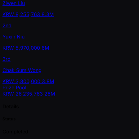
Ziwen Liu
KRW
8,255,763
8.3M
2nd
Yuxin Niu
KRW
5,970,000
6M
3rd
Chak Sum Wong
KRW
3,800,000
3.8M
Prize Pool
KRW
26,235,763
26M
Details
Status
Completed