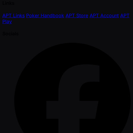
Links
APT Links
Poker Handbook
APT Store
APT Account
APT
Play
Socials