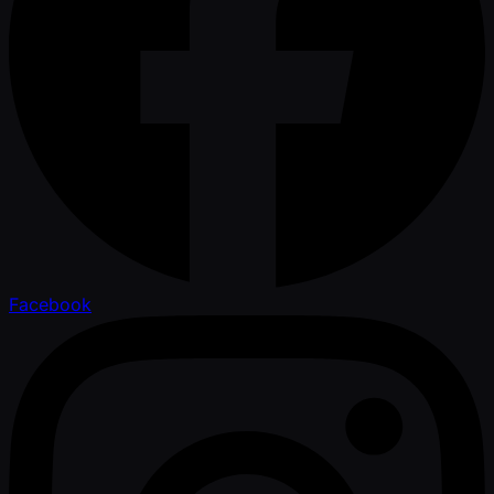
Facebook