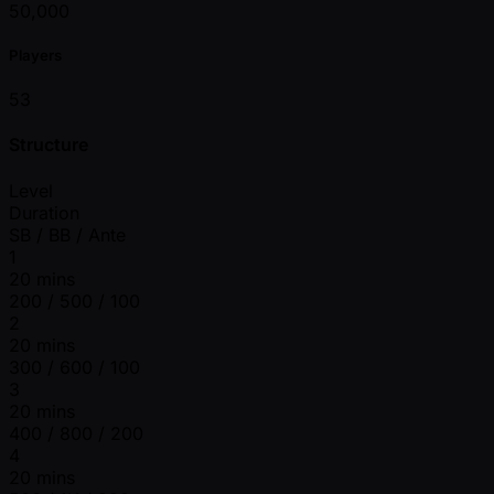
50,000
Players
53
Structure
Level
Duration
SB / BB / Ante
1
20 mins
200 / 500 / 100
2
20 mins
300 / 600 / 100
3
20 mins
400 / 800 / 200
4
20 mins