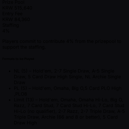
Prize Pool
KRW
515,640
Entry Fee
KRW
84,360
Staffing
4%
Players commit to contribute 4% from the prizepool to
support the staffing.
Formats to be Played
NL (5) – Hold'em, 2-7 Single Draw, A-5 Single
Draw, 5 Card Draw High Single, NL Archie Single
Draw
PL (5) – Hold'em, Omaha, Big O,5 Card PLO High
,PLO8
Limit (13) – Hold'em, Omaha, Omaha Hi-Lo, Big O,
Razz, 7 Card Stud, 7 Card Stud Hi-Lo, 7 Card Stud
Hi-Lo (no qualifier), 2-7 Razz, 2-7 Triple Draw, A-5
Triple Draw, Archie (66 and 8 or better), 5 Card
Draw High