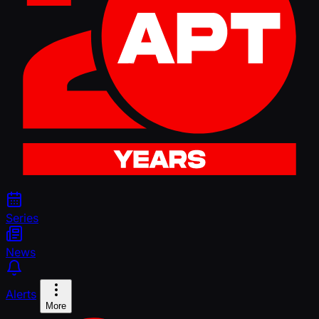
Series
News
Alerts
More