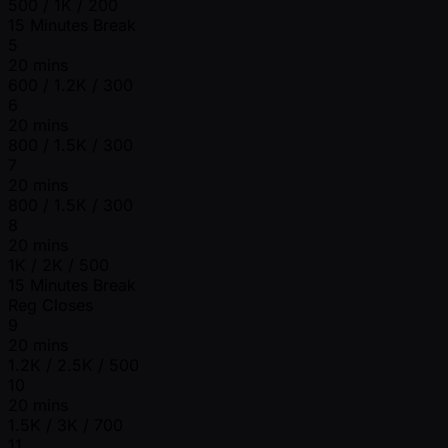
500 / 1K / 200
15 Minutes Break
5
20 mins
600 / 1.2K / 300
6
20 mins
800 / 1.5K / 300
7
20 mins
800 / 1.5K / 300
8
20 mins
1K / 2K / 500
15 Minutes Break
Reg Closes
9
20 mins
1.2K / 2.5K / 500
10
20 mins
1.5K / 3K / 700
11