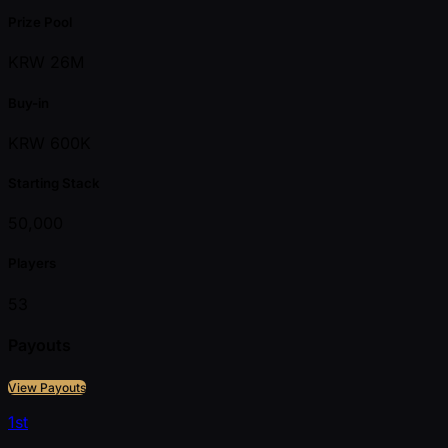
Prize Pool
KRW 26M
Buy-in
KRW 600K
Starting Stack
50,000
Players
53
Payouts
View Payouts
1st