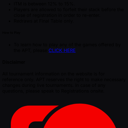
ITM is between 12% to 15%.
Players are allowed to forfeit their stack before the
close of registration in order to re-enter.
Redraws at Final Table only.
How to Play
To learn how to play any of the games offered by
the APT, please
CLICK HERE
Disclaimer
All tournament information on the website is for
reference only. APT reserves the right to make necessary
changes during live tournaments. In case of any
questions, please speak to Registrations onsite.