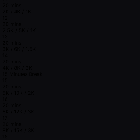
20 mins
2K / 4K / 1K
12
20 mins
2.5K / 5K / 1K
13
20 mins
3K / 6K / 1.5K
14
20 mins
4K / 8K / 2K
15 Minutes Break
15
20 mins
5K / 10K / 2K
16
20 mins
6K / 12K / 3K
17
20 mins
8K / 15K / 3K
18