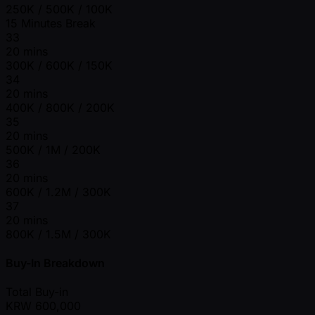
250K / 500K / 100K
15 Minutes Break
33
20 mins
300K / 600K / 150K
34
20 mins
400K / 800K / 200K
35
20 mins
500K / 1M / 200K
36
20 mins
600K / 1.2M / 300K
37
20 mins
800K / 1.5M / 300K
Buy-In Breakdown
Total Buy-in
KRW
600,000