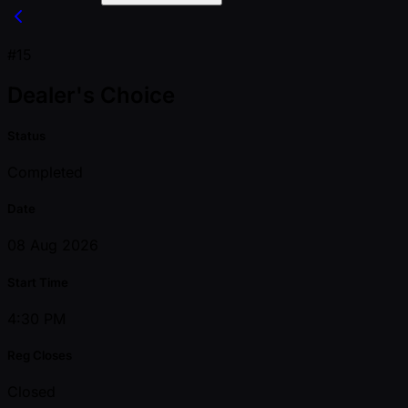
#15
Dealer's Choice
Status
Completed
Date
08 Aug 2026
Start Time
4:30 PM
Reg Closes
Closed