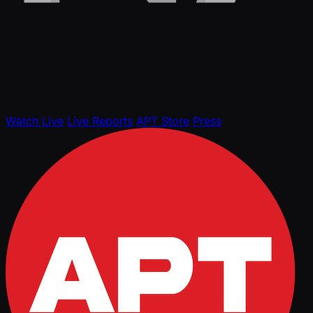
Watch Live
Live Reports
APT Store
Press