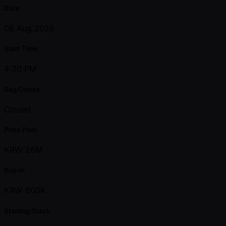
Date
08 Aug 2026
Start Time
4:30 PM
Reg Closes
Closed
Prize Pool
KRW 26M
Buy-in
KRW 600K
Starting Stack