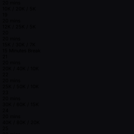
20 mins
10K / 20K / 5K
19
20 mins
12K / 25K / 5K
20
20 mins
15K / 30K / 7K
15 Minutes Break
21
20 mins
20K / 40K / 10K
22
20 mins
25K / 50K / 10K
23
20 mins
30K / 60K / 15K
24
20 mins
40K / 80K / 20K
25