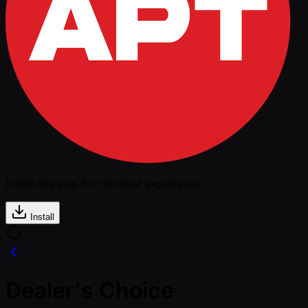
Install the app for the best experience
Install
Dealer's Choice