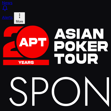
News
Alerts
More