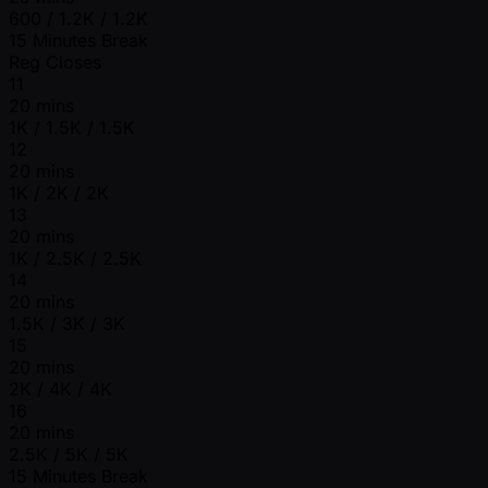
600 / 1.2K / 1.2K
15 Minutes Break
Reg Closes
11
20 mins
1K / 1.5K / 1.5K
12
20 mins
1K / 2K / 2K
13
20 mins
1K / 2.5K / 2.5K
14
20 mins
1.5K / 3K / 3K
15
20 mins
2K / 4K / 4K
16
20 mins
2.5K / 5K / 5K
15 Minutes Break