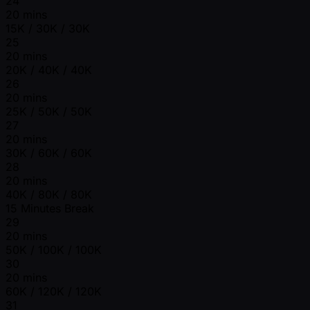
24
20 mins
15K / 30K / 30K
25
20 mins
20K / 40K / 40K
26
20 mins
25K / 50K / 50K
27
20 mins
30K / 60K / 60K
28
20 mins
40K / 80K / 80K
15 Minutes Break
29
20 mins
50K / 100K / 100K
30
20 mins
60K / 120K / 120K
31