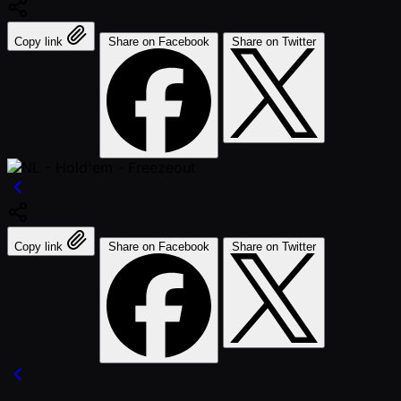
Copy link
Share on Facebook
Share on Twitter
Copy link
Share on Facebook
Share on Twitter