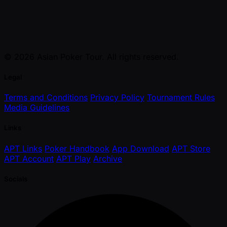
© 2026 Asian Poker Tour. All rights reserved.
Legal
Terms and Conditions
Privacy Policy
Tournament Rules
Media Guidelines
Links
APT Links
Poker Handbook
App Download
APT Store
APT Account
APT Play
Archive
Socials