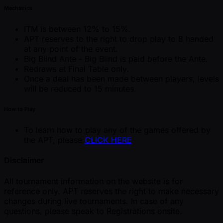
Mechanics
ITM is between 12% to 15%.
APT reserves to the right to drop play to 8 handed
at any point of the event.
Big Blind Ante - Big Blind is paid before the Ante.
Redraws at Final Table only.
Once a deal has been made between players, levels
will be reduced to 15 minutes.
How to Play
To learn how to play any of the games offered by
the APT, please
CLICK HERE
Disclaimer
All tournament information on the website is for
reference only. APT reserves the right to make necessary
changes during live tournaments. In case of any
questions, please speak to Registrations onsite.