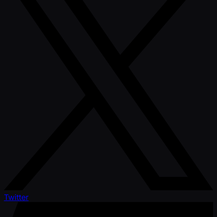
Twitter