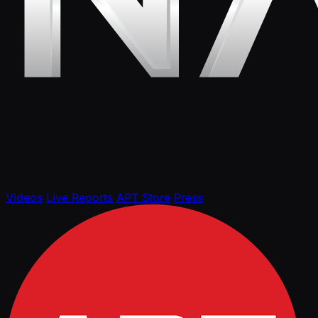
Videos
Live Reports
APT Store
Press