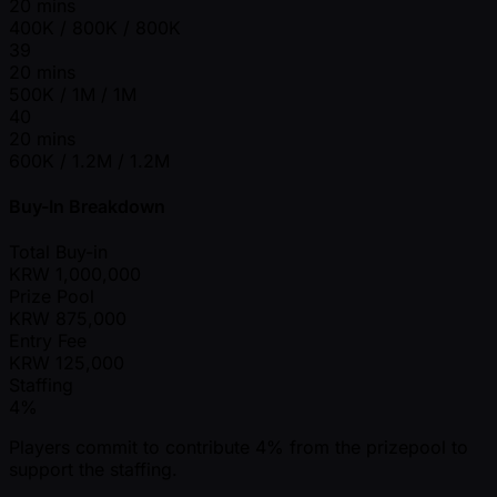
20 mins
400K / 800K / 800K
39
20 mins
500K / 1M / 1M
40
20 mins
600K / 1.2M / 1.2M
Buy-In Breakdown
Total Buy-in
KRW
1,000,000
Prize Pool
KRW
875,000
Entry Fee
KRW
125,000
Staffing
4%
Players commit to contribute 4% from the prizepool to
support the staffing.