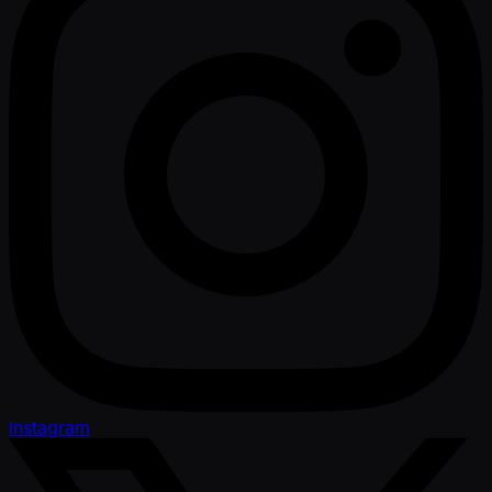
Instagram