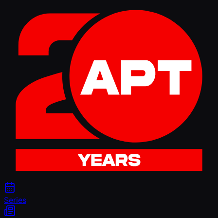
Series