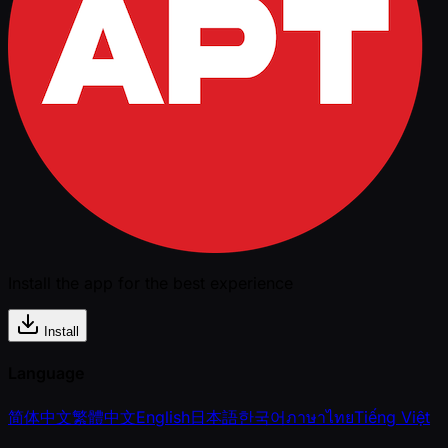
Install the app for the best experience
Install
Language
简体中文
繁體中文
English
日本語
한국어
ภาษาไทย
Tiếng Việt