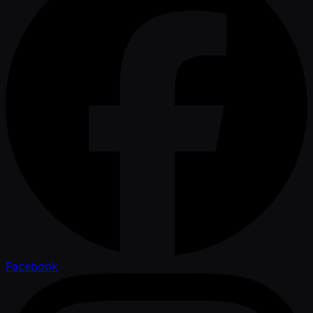
Facebook