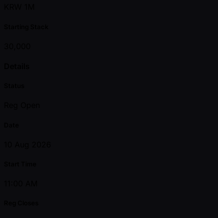
KRW 1M
Starting Stack
30,000
Details
Status
Reg Open
Date
10 Aug 2026
Start Time
11:00 AM
Reg Closes