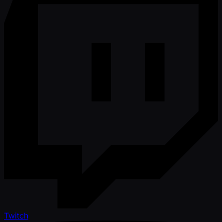
Twitch