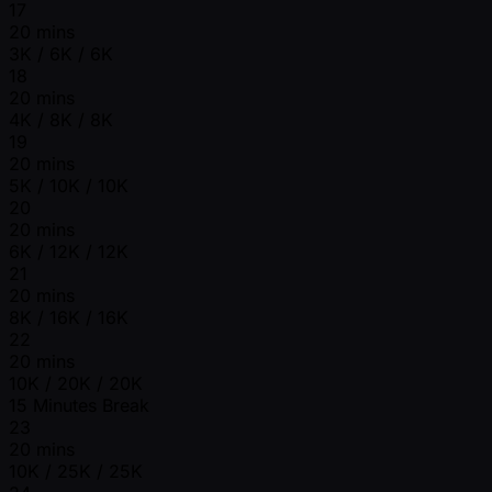
17
20 mins
3K / 6K / 6K
18
20 mins
4K / 8K / 8K
19
20 mins
5K / 10K / 10K
20
20 mins
6K / 12K / 12K
21
20 mins
8K / 16K / 16K
22
20 mins
10K / 20K / 20K
15 Minutes Break
23
20 mins
10K / 25K / 25K