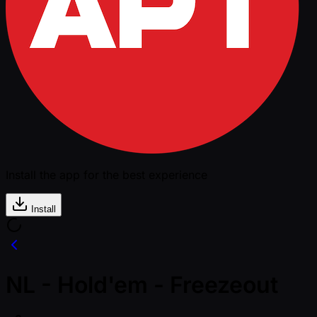
Install the app for the best experience
Install
NL - Hold'em - Freezeout