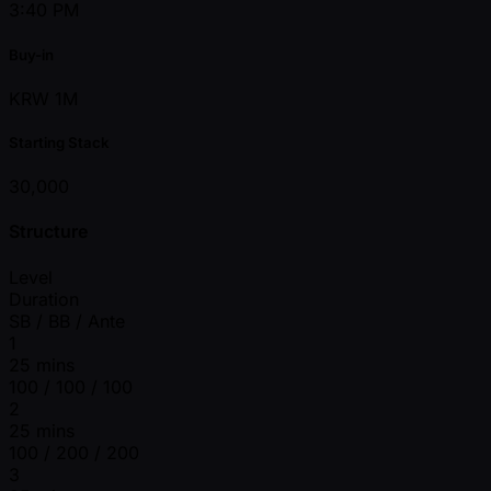
3:40 PM
Buy-in
KRW 1M
Starting Stack
30,000
Structure
Level
Duration
SB / BB / Ante
1
25 mins
100 / 100 / 100
2
25 mins
100 / 200 / 200
3