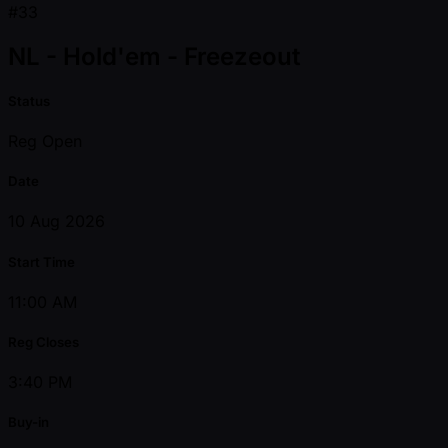
#33
NL - Hold'em - Freezeout
Status
Reg Open
Date
10 Aug 2026
Start Time
11:00 AM
Reg Closes
3:40 PM
Buy-in