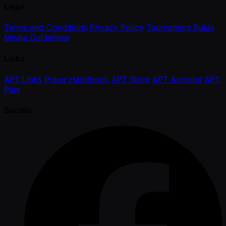
Legal
Terms and Conditions
Privacy Policy
Tournament Rules
Media Guidelines
Links
APT Links
Poker Handbook
APT Store
APT Account
APT
Play
Socials