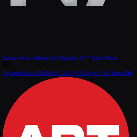
Series
News
Videos
Live Reports
APT Store
Press
English
简体中文
繁體中文
日本語
한국어
ภาษาไทย
Tiếng Việt