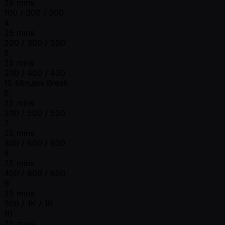
25 mins
100 / 300 / 300
4
25 mins
200 / 300 / 300
5
25 mins
200 / 400 / 400
15 Minutes Break
6
25 mins
200 / 500 / 500
7
25 mins
300 / 600 / 600
8
25 mins
400 / 800 / 800
9
25 mins
500 / 1K / 1K
10
25 mins