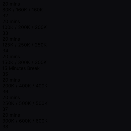
20 mins
80K / 160K / 160K
32
20 mins
100K / 200K / 200K
33
20 mins
125K / 250K / 250K
34
20 mins
150K / 300K / 300K
15 Minutes Break
35
20 mins
200K / 400K / 400K
36
20 mins
250K / 500K / 500K
37
20 mins
300K / 600K / 600K
38