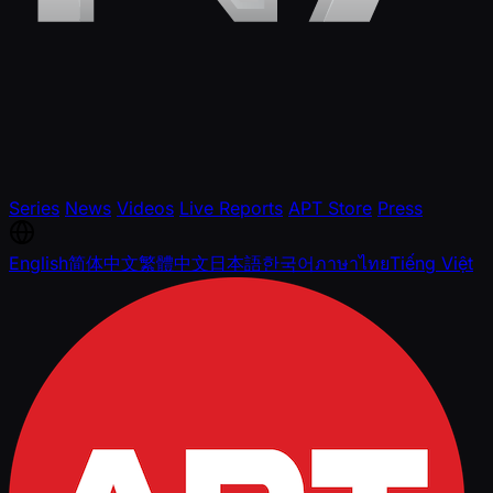
Series
News
Videos
Live Reports
APT Store
Press
English
简体中文
繁體中文
日本語
한국어
ภาษาไทย
Tiếng Việt