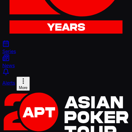
Series
News
Alerts
More