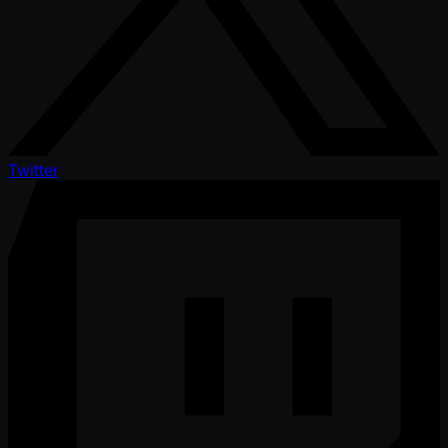
Twitter