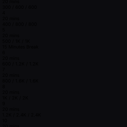
20 mins
300 / 600 / 600
4
20 mins
400 / 800 / 800
5
20 mins
500 / 1K / 1K
15 Minutes Break
6
20 mins
600 / 1.2K / 1.2K
7
20 mins
800 / 1.6K / 1.6K
8
20 mins
1K / 2K / 2K
9
20 mins
1.2K / 2.4K / 2.4K
10
20 mins