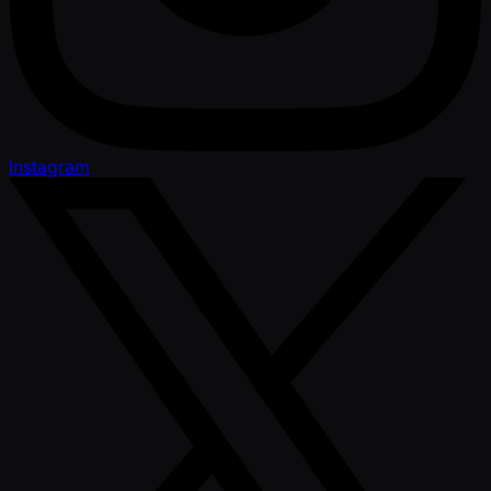
Instagram