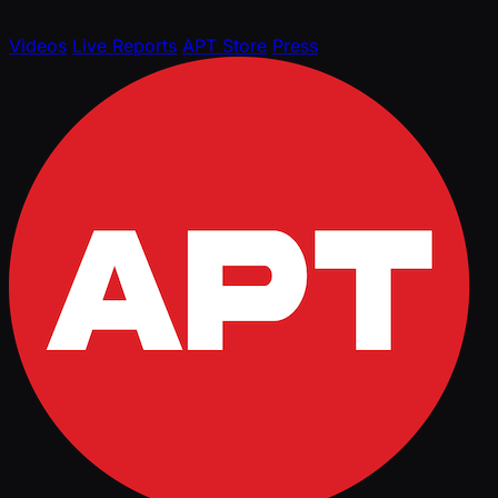
Videos
Live Reports
APT Store
Press