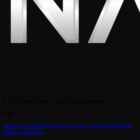
© 2026 Asian Poker Tour. All rights reserved.
Legal
Terms and Conditions
Privacy Policy
Tournament Rules
Media Guidelines