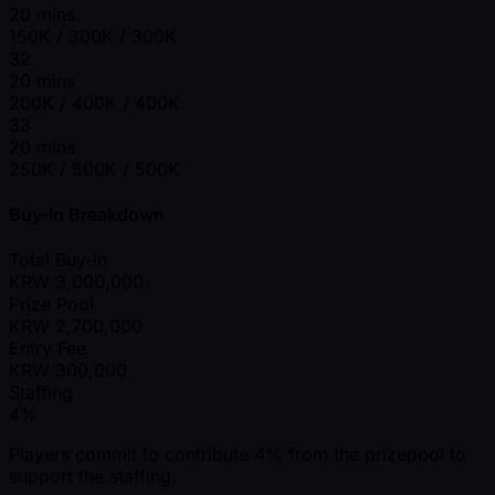
20 mins
150K / 300K / 300K
32
20 mins
200K / 400K / 400K
33
20 mins
250K / 500K / 500K
Buy-In Breakdown
Total Buy-in
KRW
3,000,000
Prize Pool
KRW
2,700,000
Entry Fee
KRW
300,000
Staffing
4%
Players commit to contribute 4% from the prizepool to
support the staffing.