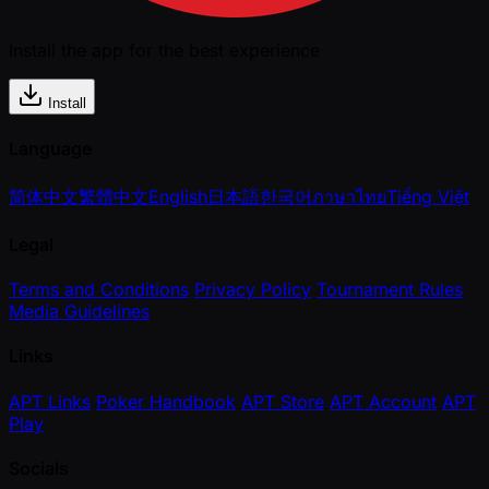
Install the app for the best experience
Install
Language
简体中文
繁體中文
English
日本語
한국어
ภาษาไทย
Tiếng Việt
Legal
Terms and Conditions
Privacy Policy
Tournament Rules
Media Guidelines
Links
APT Links
Poker Handbook
APT Store
APT Account
APT
Play
Socials