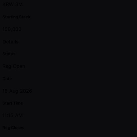
KRW 3M
Starting Stack
100,000
Details
Status
Reg Open
Date
16 Aug 2026
Start Time
11:15 AM
Reg Closes