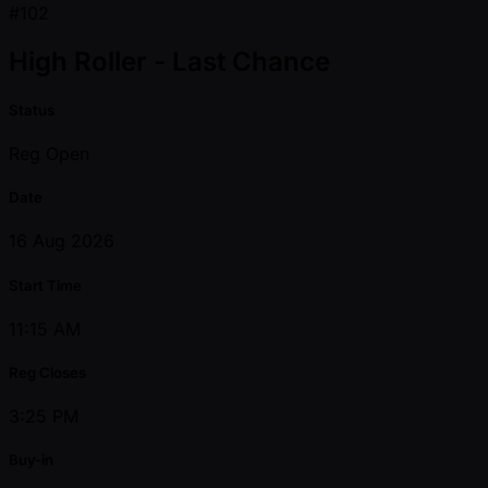
#102
High Roller - Last Chance
Status
Reg Open
Date
16 Aug 2026
Start Time
11:15 AM
Reg Closes
3:25 PM
Buy-in