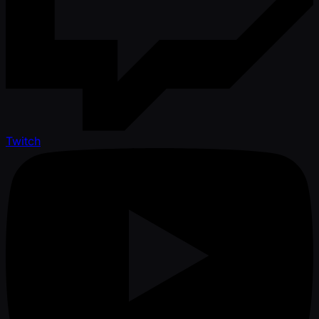
Twitch