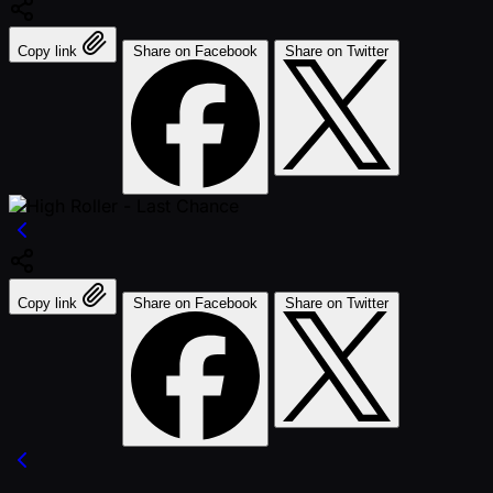
Copy link
Share on Facebook
Share on Twitter
Copy link
Share on Facebook
Share on Twitter