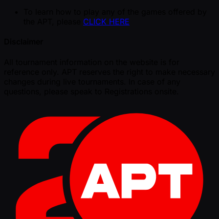
To learn how to play any of the games offered by
the APT, please
CLICK HERE
Disclaimer
All tournament information on the website is for
reference only. APT reserves the right to make necessary
changes during live tournaments. In case of any
questions, please speak to Registrations onsite.