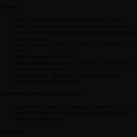
Mechanics
50% Cash Back of tournament fee for up to the
FIRST 16 Players that collect their starting stack and
put their chips into play before the first hand of the
event is dealt.
Event must start on time in order for Cash Back to
apply.
ITM is between 12% to 15%.
APT reserves the right to drop play to 8 handed at
any point of the event.
Big Blind Ante - Big Blind is paid before Ante.
Redraws at Final Table only.
LATE-REG PROCEDURE CHANGE (Big Blind Entry)
Players who check into their table after the start of
level 6 must wait until they are the big blind to be
dealt their first hand.
How to Play