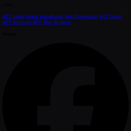
Links
APT Links
Poker Handbook
App Download
APT Store
APT Account
APT Play
Archive
Socials