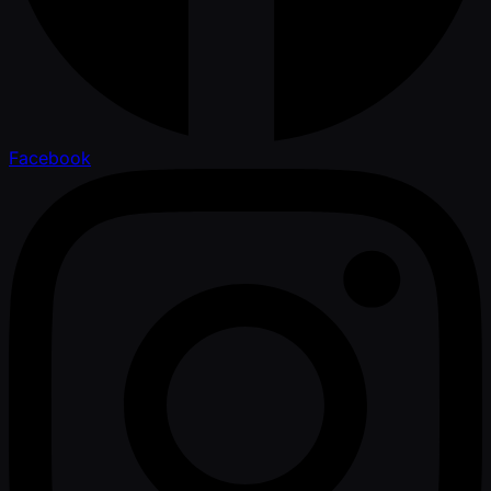
Facebook