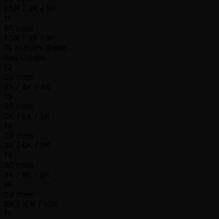
1.5K / 3K / 3K
11
20 mins
1.5K / 3K / 3K
15 Minutes Break
Reg Closes
12
20 mins
2K / 4K / 4K
13
20 mins
2K / 5K / 5K
14
20 mins
3K / 6K / 6K
15
20 mins
4K / 8K / 8K
16
20 mins
5K / 10K / 10K
17