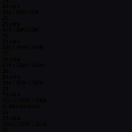
24
20 mins
30K / 60K / 60K
25
20 mins
40K / 80K / 80K
26
20 mins
50K / 100K / 100K
27
20 mins
60K / 120K / 120K
28
20 mins
80K / 160K / 160K
29
20 mins
100K / 200K / 200K
15 Minutes Break
30
20 mins
125K / 250K / 250K
31