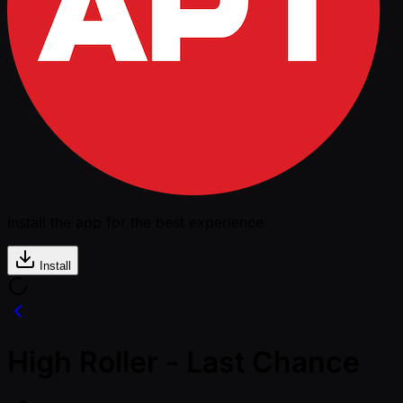
Install the app for the best experience
Install
High Roller - Last Chance