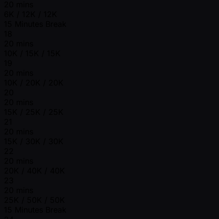
20 mins
6K / 12K / 12K
15 Minutes Break
18
20 mins
10K / 15K / 15K
19
20 mins
10K / 20K / 20K
20
20 mins
15K / 25K / 25K
21
20 mins
15K / 30K / 30K
22
20 mins
20K / 40K / 40K
23
20 mins
25K / 50K / 50K
15 Minutes Break