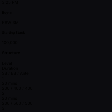
3:25 PM
Buy-in
KRW 3M
Starting Stack
100,000
Structure
Level
Duration
SB / BB / Ante
1
20 mins
200 / 400 / 400
2
20 mins
200 / 500 / 500
3