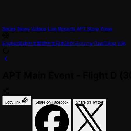
Series
News
Videos
Live Reports
APT Store
Press
English
简体中文
繁體中文
日本語
한국어
ภาษาไทย
Tiếng Việt
APT Main Event - Flight D 
Copy link
Share on Facebook
Share on Twitter