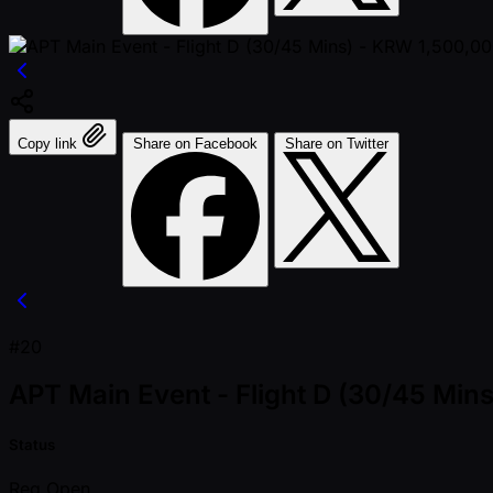
Copy link
Share on Facebook
Share on Twitter
#20
APT Main Event - Flight D (30/45 Mi
Status
Reg Open