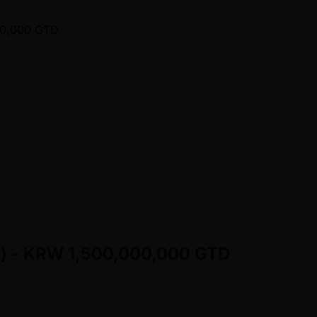
ns) - KRW 1,500,000,000 GTD