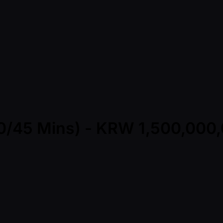
(30/45 Mins) - KRW 1,500,00