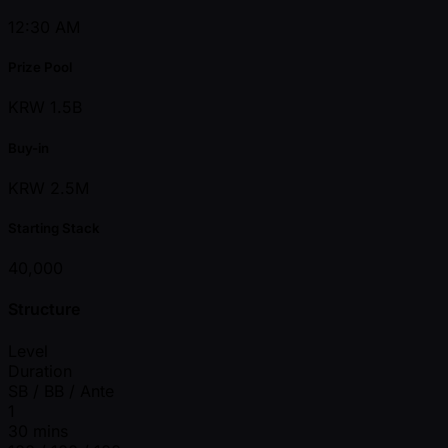
12:30 AM
Prize Pool
KRW 1.5B
Buy-in
KRW 2.5M
Starting Stack
40,000
Structure
Level
Duration
SB / BB / Ante
1
30 mins