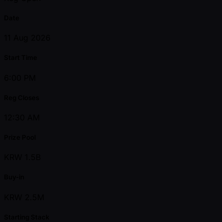
Date
11 Aug 2026
Start Time
6:00 PM
Reg Closes
12:30 AM
Prize Pool
KRW 1.5B
Buy-in
KRW 2.5M
Starting Stack