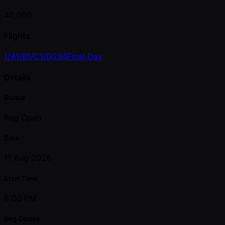
40,000
Flights
1/A
1/B
1/C
1/D
2
3
4
Final Day
Details
Status
Reg Open
Date
11 Aug 2026
Start Time
6:00 PM
Reg Closes