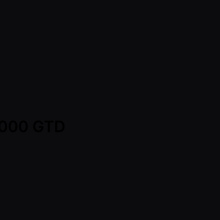
0,000 GTD