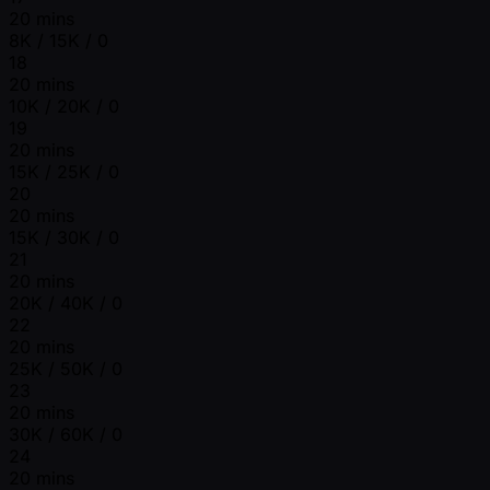
20 mins
8K / 15K / 0
18
20 mins
10K / 20K / 0
19
20 mins
15K / 25K / 0
20
20 mins
15K / 30K / 0
21
20 mins
20K / 40K / 0
22
20 mins
25K / 50K / 0
23
20 mins
30K / 60K / 0
24
20 mins