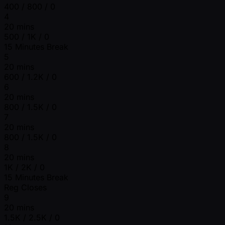
400 / 800 / 0
4
20 mins
500 / 1K / 0
15 Minutes Break
5
20 mins
600 / 1.2K / 0
6
20 mins
800 / 1.5K / 0
7
20 mins
800 / 1.5K / 0
8
20 mins
1K / 2K / 0
15 Minutes Break
Reg Closes
9
20 mins
1.5K / 2.5K / 0