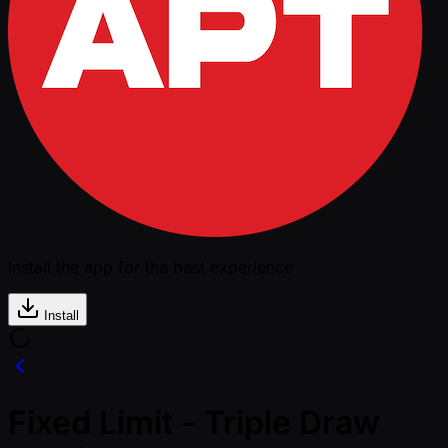
Install the app for the best experience
Install
Fixed Limit - Triple Draw