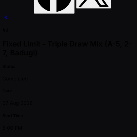
#4
Fixed Limit - Triple Draw Mix (A-5, 2-
7, Badugi)
Status
Completed
Date
07 Aug 2026
Start Time
5:00 PM