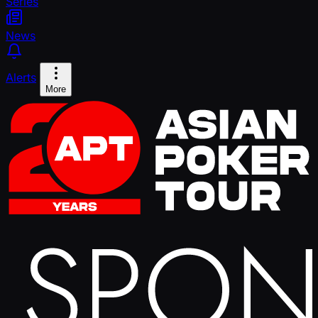
Series
News
Alerts
More