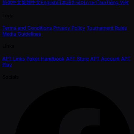
简体中文
繁體中文
English
日本語
한국어
ภาษาไทย
Tiếng Việt
Legal
Terms and Conditions
Privacy Policy
Tournament Rules
Media Guidelines
Links
APT Links
Poker Handbook
APT Store
APT Account
APT
Play
Socials