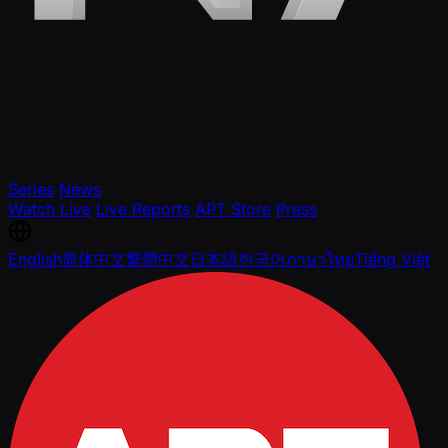
Series
News
Watch Live
Live Reports
APT Store
Press
English
简体中文
繁體中文
日本語
한국어
ภาษาไทย
Tiếng Việt