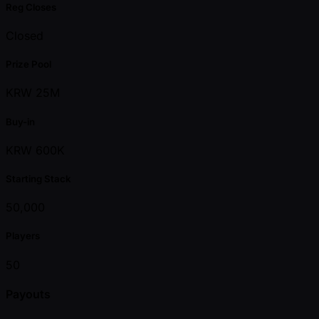
Reg Closes
Closed
Prize Pool
KRW 25M
Buy-in
KRW 600K
Starting Stack
50,000
Players
50
Payouts