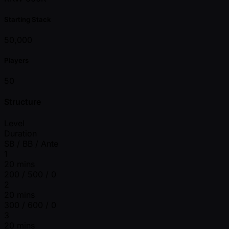
Starting Stack
50,000
Players
50
Structure
Level
Duration
SB / BB / Ante
1
20 mins
200 / 500 / 0
2
20 mins
300 / 600 / 0
3
20 mins