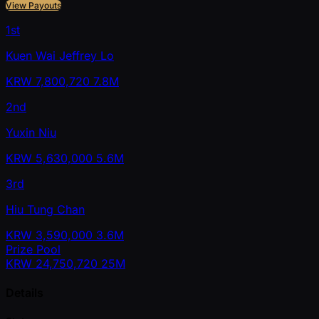
View Payouts
1st
Kuen Wai Jeffrey Lo
KRW
7,800,720
7.8M
2nd
Yuxin Niu
KRW
5,630,000
5.6M
3rd
Hiu Tung Chan
KRW
3,590,000
3.6M
Prize Pool
KRW
24,750,720
25M
Details