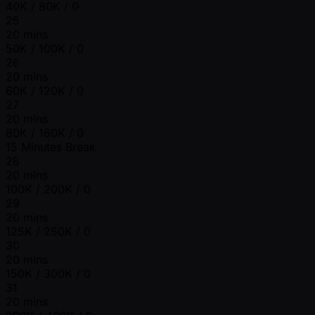
40K / 80K / 0
25
20 mins
50K / 100K / 0
26
20 mins
60K / 120K / 0
27
20 mins
80K / 160K / 0
15 Minutes Break
28
20 mins
100K / 200K / 0
29
20 mins
125K / 250K / 0
30
20 mins
150K / 300K / 0
31
20 mins