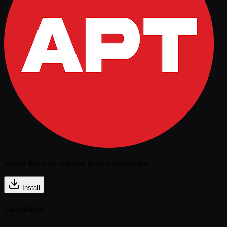
Install the app for the best experience
Install
Language