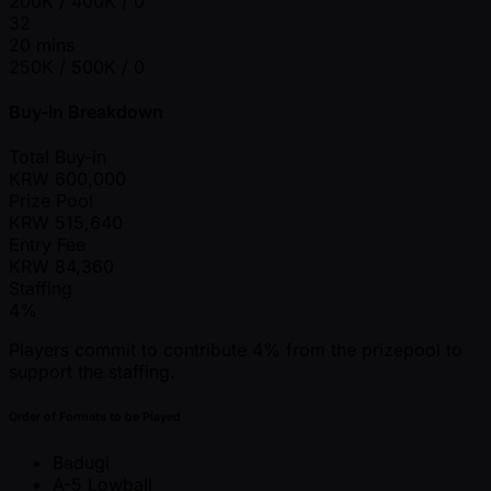
200K / 400K / 0
32
20 mins
250K / 500K / 0
Buy-In Breakdown
Total Buy-in
KRW
600,000
Prize Pool
KRW
515,640
Entry Fee
KRW
84,360
Staffing
4%
Players commit to contribute 4% from the prizepool to
support the staffing.
Order of Formats to be Played
Badugi
A-5 Lowball