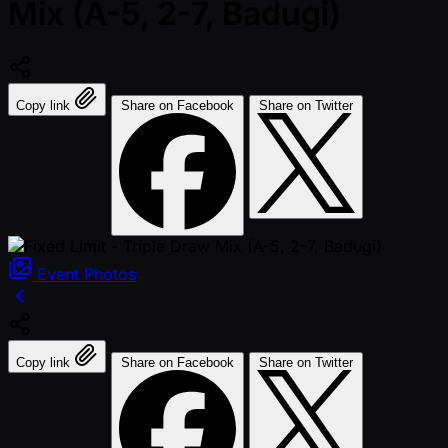
Mix (A-5, 2-7, Badugi)
Copy link
Share on Facebook
Share on Twitter
Event
Photos
Copy link
Share on Facebook
Share on Twitter