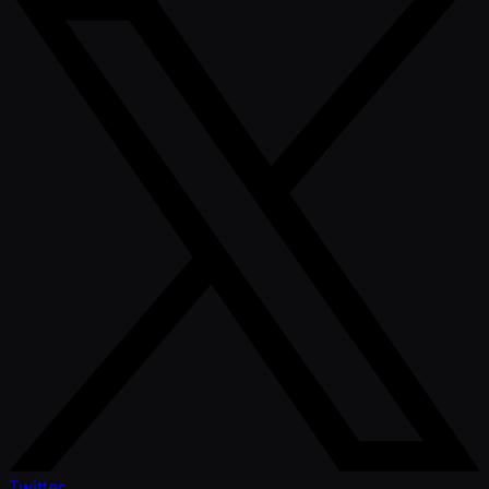
Twitter