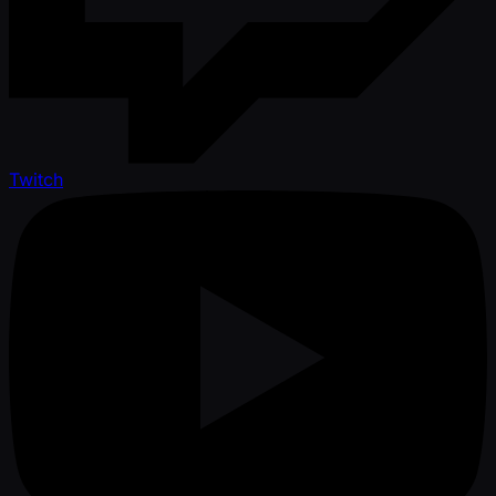
Twitch