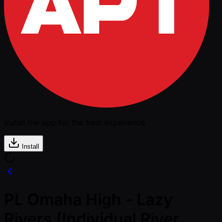
Install the app for the best experience
Install
PL Omaha High - Lazy
Rivers (Individual River