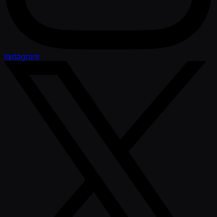
Instagram