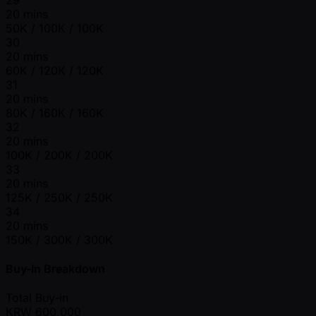
20 mins
50K / 100K / 100K
30
20 mins
60K / 120K / 120K
31
20 mins
80K / 160K / 160K
32
20 mins
100K / 200K / 200K
33
20 mins
125K / 250K / 250K
34
20 mins
150K / 300K / 300K
Buy-In Breakdown
Total Buy-in
KRW
600,000