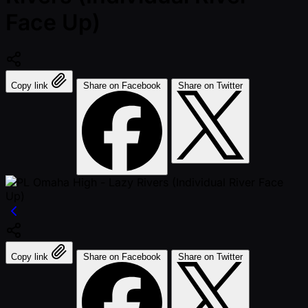
Face Up)
Copy link
Share on Facebook
Share on Twitter
Copy link
Share on Facebook
Share on Twitter