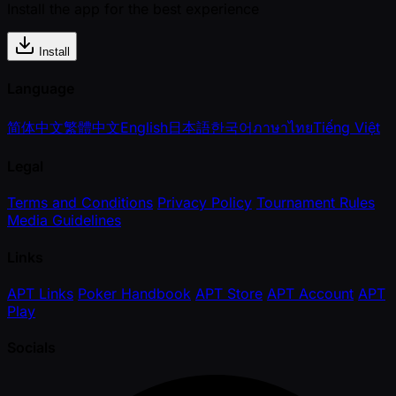
Install the app for the best experience
Install
Language
简体中文
繁體中文
English
日本語
한국어
ภาษาไทย
Tiếng Việt
Legal
Terms and Conditions
Privacy Policy
Tournament Rules
Media Guidelines
Links
APT Links
Poker Handbook
APT Store
APT Account
APT
Play
Socials