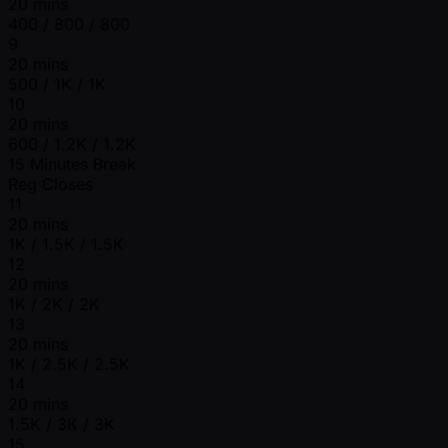
20 mins
400 / 800 / 800
9
20 mins
500 / 1K / 1K
10
20 mins
600 / 1.2K / 1.2K
15 Minutes Break
Reg Closes
11
20 mins
1K / 1.5K / 1.5K
12
20 mins
1K / 2K / 2K
13
20 mins
1K / 2.5K / 2.5K
14
20 mins
1.5K / 3K / 3K
15