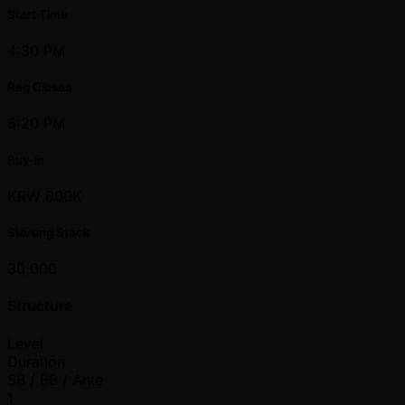
Start Time
4:30 PM
Reg Closes
8:20 PM
Buy-in
KRW 600K
Starting Stack
30,000
Structure
Level
Duration
SB / BB / Ante
1