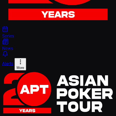
Series
News
Alerts
More