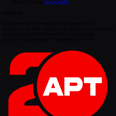
the APT, please
CLICK HERE
Disclaimer
All tournament information on the website is for
reference only. APT reserves the right to make necessary
changes during live tournaments. In case of any
questions, please speak to Registrations onsite.