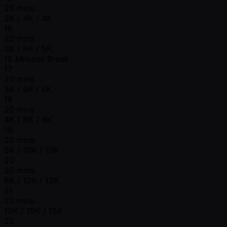
20 mins
2K / 4K / 4K
16
20 mins
2K / 5K / 5K
15 Minutes Break
17
20 mins
3K / 6K / 6K
18
20 mins
4K / 8K / 8K
19
20 mins
5K / 10K / 10K
20
20 mins
6K / 12K / 12K
21
20 mins
10K / 15K / 15K
22