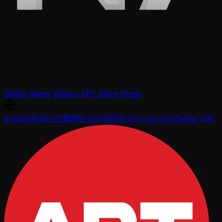
Series
News
Videos
APT Store
Press
English
简体中文
繁體中文
日本語
한국어
ภาษาไทย
Tiếng Việt