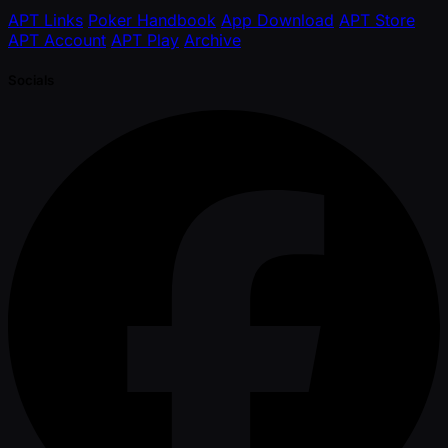
APT Links
Poker Handbook
App Download
APT Store
APT Account
APT Play
Archive
Socials