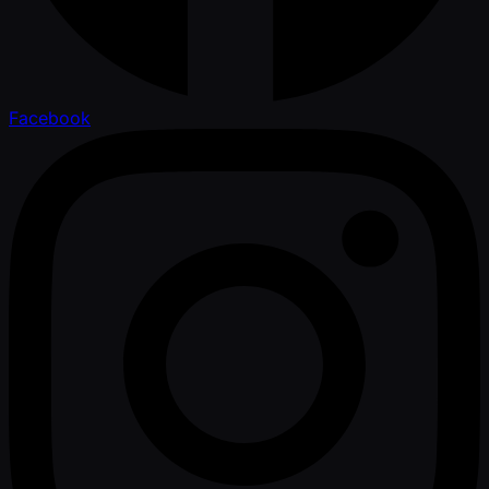
Facebook