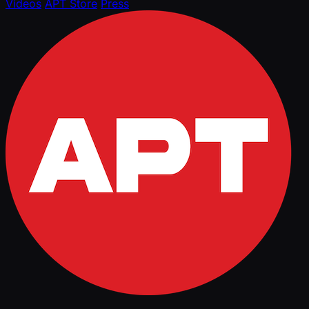
Videos
APT Store
Press