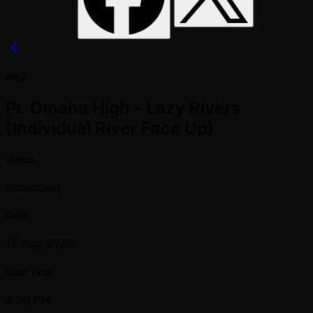
#62
PL Omaha High - Lazy Rivers
(Individual River Face Up)
Status
Scheduled
Date
12 Aug 2026
Start Time
4:30 PM