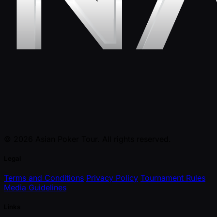
© 2026 Asian Poker Tour. All rights reserved.
Legal
Terms and Conditions
Privacy Policy
Tournament Rules
Media Guidelines
Links