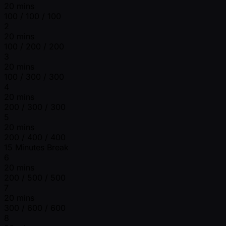
20 mins
100 / 100 / 100
2
20 mins
100 / 200 / 200
3
20 mins
100 / 300 / 300
4
20 mins
200 / 300 / 300
5
20 mins
200 / 400 / 400
15 Minutes Break
6
20 mins
200 / 500 / 500
7
20 mins
300 / 600 / 600
8