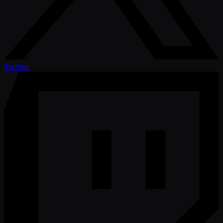
Twitter