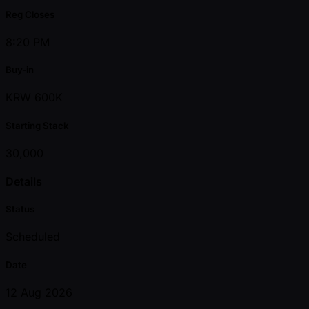
Reg Closes
8:20 PM
Buy-in
KRW 600K
Starting Stack
30,000
Details
Status
Scheduled
Date
12 Aug 2026