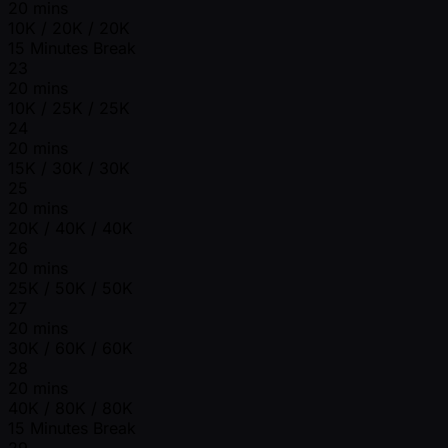
20 mins
10K / 20K / 20K
15 Minutes Break
23
20 mins
10K / 25K / 25K
24
20 mins
15K / 30K / 30K
25
20 mins
20K / 40K / 40K
26
20 mins
25K / 50K / 50K
27
20 mins
30K / 60K / 60K
28
20 mins
40K / 80K / 80K
15 Minutes Break
29