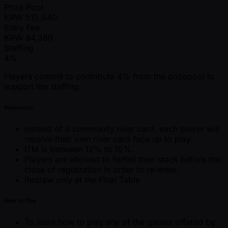
Prize Pool
KRW
515,640
Entry Fee
KRW
84,360
Staffing
4%
Players commit to contribute 4% from the prizepool to
support the staffing.
Mechanics
Instead of a community river card, each player will
receive their own river card face up to play.
ITM is between 12% to 15%.
Players are allowed to forfeit their stack before the
close of registration in order to re-enter.
Redraw only at the Final Table
How to Play
To learn how to play any of the games offered by