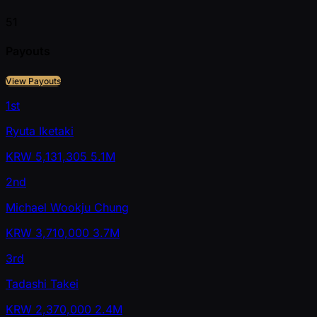
51
Payouts
View Payouts
1st
Ryuta Iketaki
KRW
5,131,305
5.1M
2nd
Michael Wookju Chung
KRW
3,710,000
3.7M
3rd
Tadashi Takei
KRW
2,370,000
2.4M