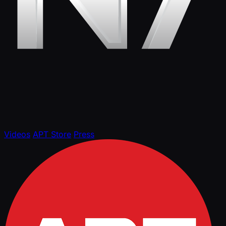
Videos
APT Store
Press