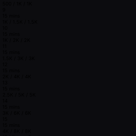
500 / 1K / 1K
9
15 mins
1K / 1.5K / 1.5K
10
15 mins
1K / 2K / 2K
11
15 mins
1.5K / 3K / 3K
12
15 mins
2K / 4K / 4K
13
15 mins
2.5K / 5K / 5K
14
15 mins
3K / 6K / 6K
15
15 mins
4K / 8K / 8K