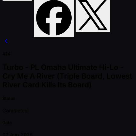
#14
Turbo - PL Omaha Ultimate Hi-Lo -
Cry Me A River (Triple Board, Lowest
River Card Kills Its Board)
Status
Completed
Date
02 Aug 2025