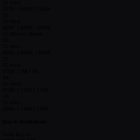
15 mins
250K / 500K / 500K
31
15 mins
300K / 600K / 600K
15 Minutes Break
32
15 mins
400K / 800K / 800K
33
15 mins
500K / 1M / 1M
34
15 mins
600K / 1.2M / 1.2M
35
15 mins
800K / 1.6M / 1.6M
Buy-In Breakdown
Total Buy-in