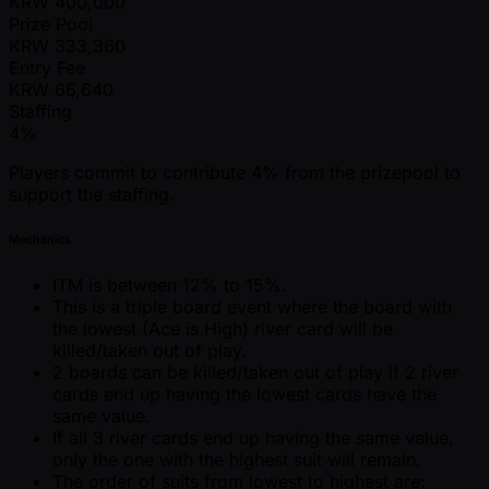
KRW
400,000
Prize Pool
KRW
333,360
Entry Fee
KRW
66,640
Staffing
4%
Players commit to contribute 4% from the prizepool to
support the staffing.
Mechanics
ITM is between 12% to 15%.
This is a triple board event where the board with
the lowest (Ace is High) river card will be
killed/taken out of play.
2 boards can be killed/taken out of play if 2 river
cards end up having the lowest cards have the
same value.
If all 3 river cards end up having the same value,
only the one with the highest suit will remain.
The order of suits from lowest to highest are: