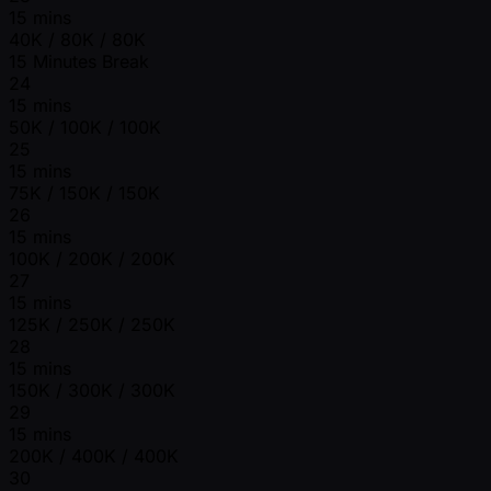
15 mins
40K / 80K / 80K
15 Minutes Break
24
15 mins
50K / 100K / 100K
25
15 mins
75K / 150K / 150K
26
15 mins
100K / 200K / 200K
27
15 mins
125K / 250K / 250K
28
15 mins
150K / 300K / 300K
29
15 mins
200K / 400K / 400K
30