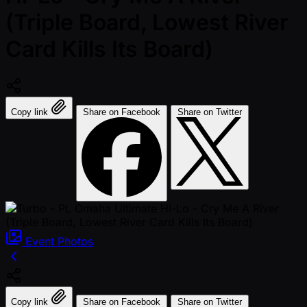
(Triple Board, Lowest River
Card Kills Its Board)
Copy link
Share on Facebook
Share on Twitter
Event
Photos
Copy link
Share on Facebook
Share on Twitter