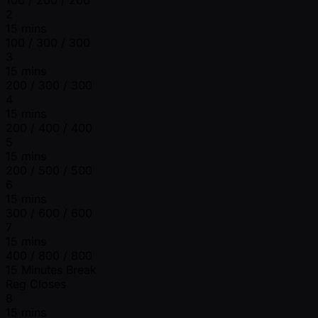
2
15 mins
100 / 300 / 300
3
15 mins
200 / 300 / 300
4
15 mins
200 / 400 / 400
5
15 mins
200 / 500 / 500
6
15 mins
300 / 600 / 600
7
15 mins
400 / 800 / 800
15 Minutes Break
Reg Closes
8
15 mins