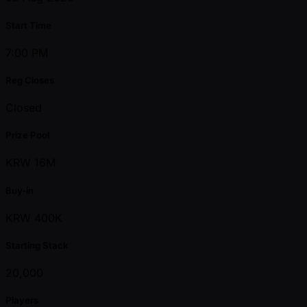
Start Time
7:00 PM
Reg Closes
Closed
Prize Pool
KRW 16M
Buy-in
KRW 400K
Starting Stack
20,000
Players