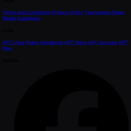
Legal
Terms and Conditions
Privacy Policy
Tournament Rules
Media Guidelines
Links
APT Links
Poker Handbook
APT Store
APT Account
APT
Play
Socials