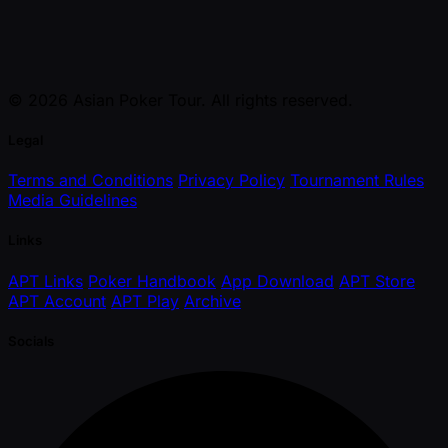
© 2026 Asian Poker Tour. All rights reserved.
Legal
Terms and Conditions
Privacy Policy
Tournament Rules
Media Guidelines
Links
APT Links
Poker Handbook
App Download
APT Store
APT Account
APT Play
Archive
Socials