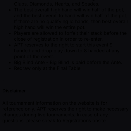
Clubs, Diamonds, Hearts, and Spades.
The best overall high hand will win half of the pot,
and the best overall lo hand will win half of the pot.
If there are no qualifying lo hands, then best overall
high hand will win the entire pot.
Players are allowed to forfeit their stack before the
close of registration in order to re-enter.
APT reserves to the right to start this event 9
handed and drop play down to 8 handed at any
point of the event.
Big Blind Ante - Big Blind is paid before the Ante.
Redraw only at the Final Table
.
Disclaimer
All tournament information on the website is for
reference only. APT reserves the right to make necessary
changes during live tournaments. In case of any
questions, please speak to Registrations onsite.