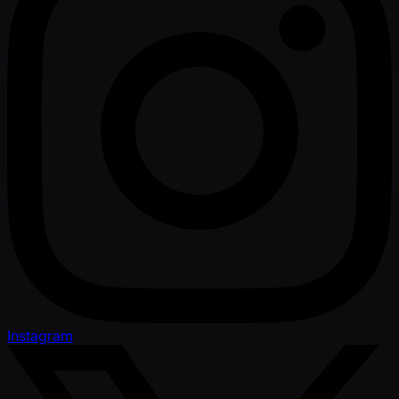
Instagram