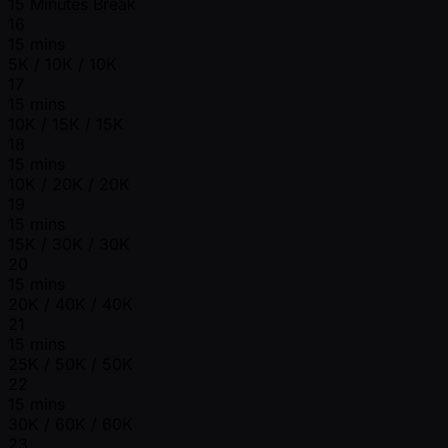
15 Minutes Break
16
15 mins
5K / 10K / 10K
17
15 mins
10K / 15K / 15K
18
15 mins
10K / 20K / 20K
19
15 mins
15K / 30K / 30K
20
15 mins
20K / 40K / 40K
21
15 mins
25K / 50K / 50K
22
15 mins
30K / 60K / 60K
23