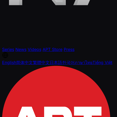
Series
News
Videos
APT Store
Press
English
简体中文
繁體中文
日本語
한국어
ภาษาไทย
Tiếng Việt