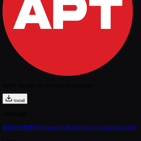
Install the app for the best experience
Install
Language
简体中文
繁體中文
English
日本語
한국어
ภาษาไทย
Tiếng Việt