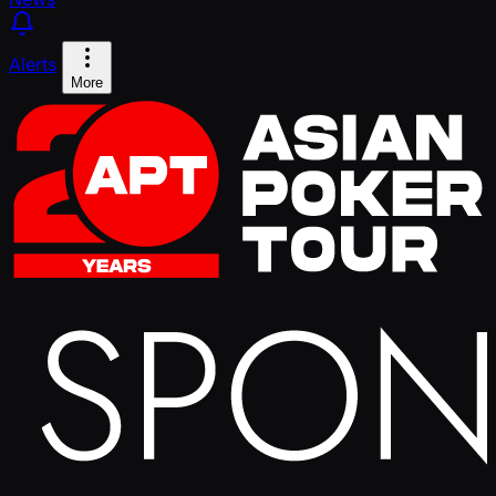
Alerts
More