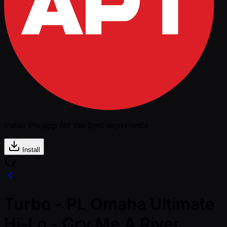
Install the app for the best experience
Install
Turbo - PL Omaha Ultimate
Hi-Lo - Cry Me A River