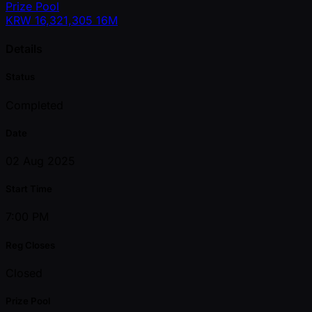
Prize Pool
KRW
16,321,305
16M
Details
Status
Completed
Date
02 Aug 2025
Start Time
7:00 PM
Reg Closes
Closed
Prize Pool