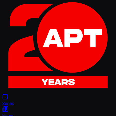
Series
News