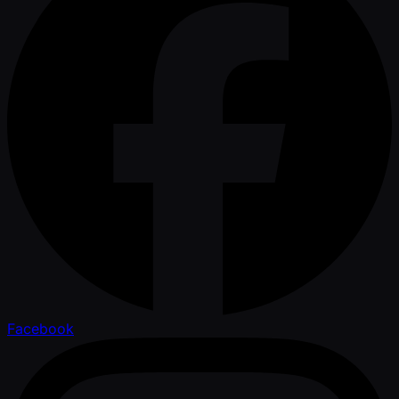
Facebook