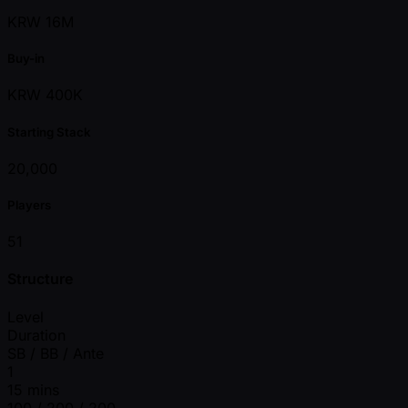
KRW 16M
Buy-in
KRW 400K
Starting Stack
20,000
Players
51
Structure
Level
Duration
SB / BB / Ante
1
15 mins
100 / 200 / 200