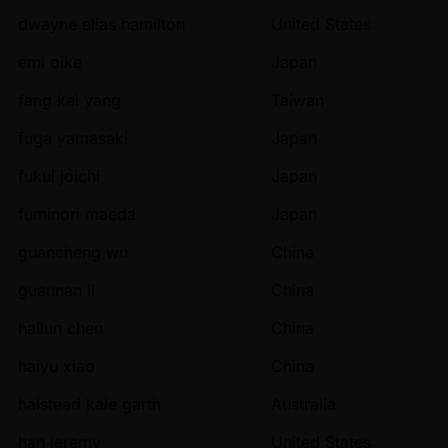
dwayne elias hamilton
United States
emi oike
Japan
fang kai yang
Taiwan
fuga yamasaki
Japan
fukui joichi
Japan
fuminori maeda
Japan
guancheng wu
China
guannan li
China
hailun chen
China
haiyu xiao
China
halstead kale garth
Australia
han jeremy
United States