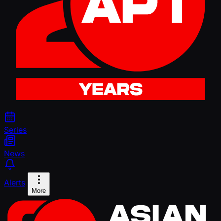
Series
News
Alerts
More