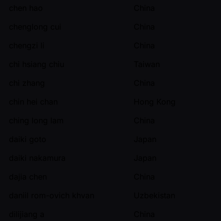
chen hao
China
chenglong cui
China
chengzi li
China
chi hsiang chiu
Taiwan
chi zhang
China
chin hei chan
Hong Kong
ching long lam
China
daiki goto
Japan
daiki nakamura
Japan
dajia chen
China
daniil rom-ovich khvan
Uzbekistan
dilijiang a
China