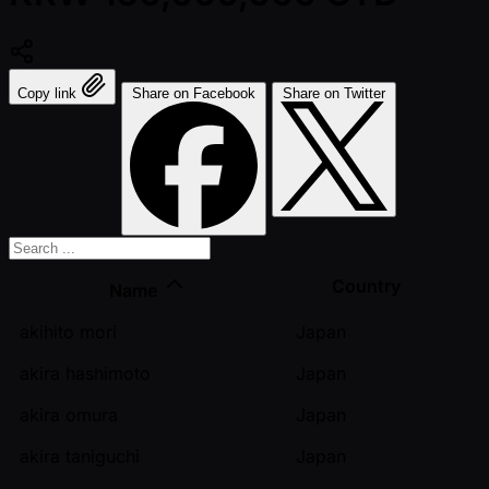
Copy link
Share on Facebook
Share on Twitter
Country
Name
akihito mori
Japan
akira hashimoto
Japan
akira omura
Japan
akira taniguchi
Japan