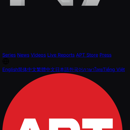
Series
News
Videos
Live Reports
APT Store
Press
English
简体中文
繁體中文
日本語
한국어
ภาษาไทย
Tiếng Việt