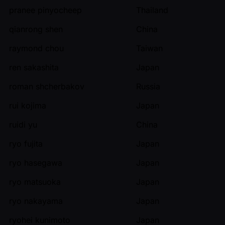
pranee pinyocheep
Thailand
qianrong shen
China
raymond chou
Taiwan
ren sakashita
Japan
roman shcherbakov
Russia
rui kojima
Japan
ruidi yu
China
ryo fujita
Japan
ryo hasegawa
Japan
ryo matsuoka
Japan
ryo nakayama
Japan
ryohei kunimoto
Japan