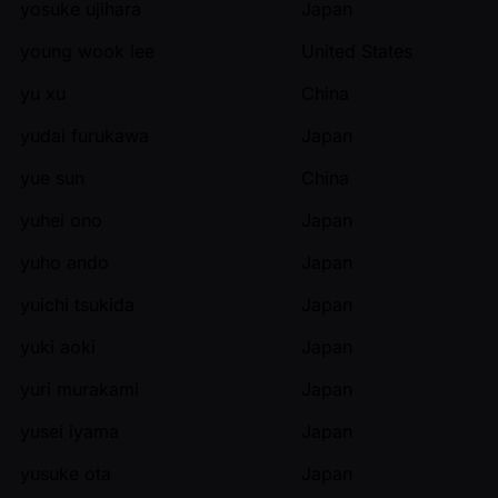
yosuke ujihara
Japan
young wook lee
United States
yu xu
China
yudai furukawa
Japan
yue sun
China
yuhei ono
Japan
yuho ando
Japan
yuichi tsukida
Japan
yuki aoki
Japan
yuri murakami
Japan
yusei iyama
Japan
yusuke ota
Japan