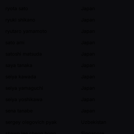
ryota sato
Japan
ryuki shikano
Japan
ryutaro yamamoto
Japan
sato ami
Japan
satoshi matsuda
Japan
saya tanaka
Japan
seiya kawada
Japan
seiya yamaguchi
Japan
seiya yoshikawa
Japan
sena tanabe
Japan
sergey olegovich pyak
Uzbekistan
shawn lee cheng hong
Singapore