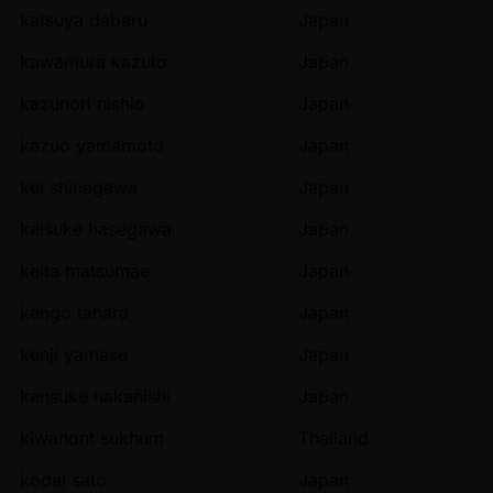
katsuya dabaru
Japan
kawamura kazuto
Japan
kazunori nishio
Japan
kazuo yamamoto
Japan
kei shinagawa
Japan
keisuke hasegawa
Japan
keita matsumae
Japan
kengo tahara
Japan
kenji yamase
Japan
kensuke nakanishi
Japan
kiwanont sukhum
Thailand
kodai sato
Japan