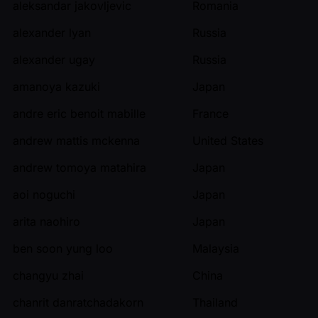
aleksandar jakovljevic
Romania
alexander lyan
Russia
alexander ugay
Russia
amanoya kazuki
Japan
andre eric benoit mabille
France
andrew mattis mckenna
United States
andrew tomoya matahira
Japan
aoi noguchi
Japan
arita naohiro
Japan
ben soon yung loo
Malaysia
changyu zhai
China
chanrit danratchadakorn
Thailand