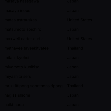
masaya hasegawa
Japan
masaya inoue
Japan
matas astrauskas
United States
matsumoto soichiro
Japan
maxwell carter curtis
United States
methavee taveekitvatee
Thailand
mitani kyohei
Japan
miyamoto kunihisa
Japan
miyashita seru
Japan
mr.kkittipong soonthonsiripong
Thailand
nagisa shiomi
Japan
naiki noda
Japan