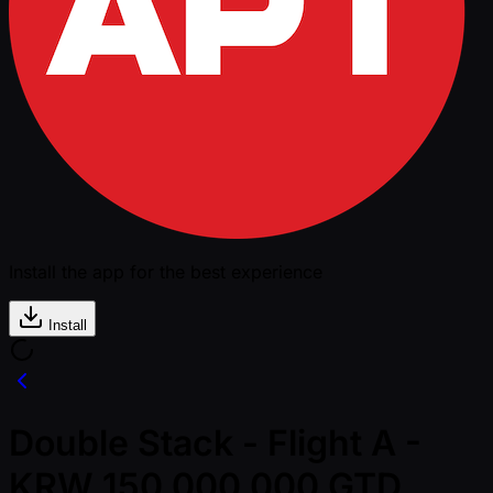
Install the app for the best experience
Install
Double Stack - Flight A -
KRW 150,000,000 GTD