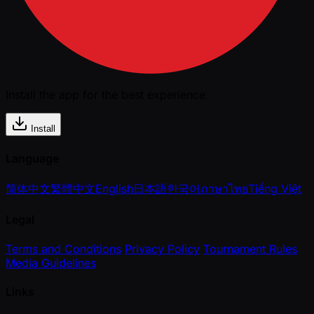
Install the app for the best experience
Install
Language
简体中文
繁體中文
English
日本語
한국어
ภาษาไทย
Tiếng Việt
Legal
Terms and Conditions
Privacy Policy
Tournament Rules
Media Guidelines
Links