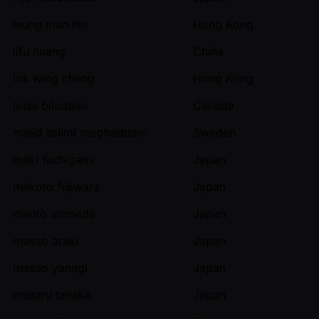
leung man hin
Hong Kong
lifu huang
China
lok wing cheng
Hong Kong
louis bilodeau
Canada
majid salimi moghaddam
Sweden
maki fuchigami
Japan
makoto fujiwara
Japan
maoto shimada
Japan
masao araki
Japan
masao yanagi
Japan
masaru tanaka
Japan