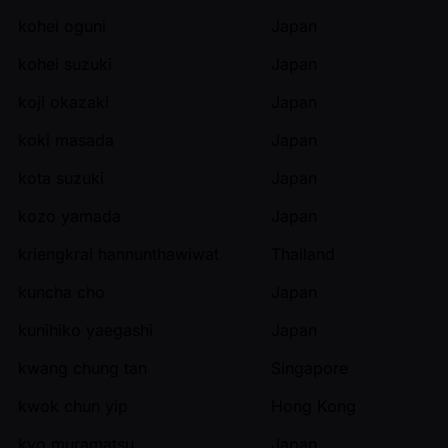
kohei oguni
Japan
kohei suzuki
Japan
koji okazaki
Japan
koki masada
Japan
kota suzuki
Japan
kozo yamada
Japan
kriengkrai hannunthawiwat
Thailand
kuncha cho
Japan
kunihiko yaegashi
Japan
kwang chung tan
Singapore
kwok chun yip
Hong Kong
kyo muramatsu
Japan