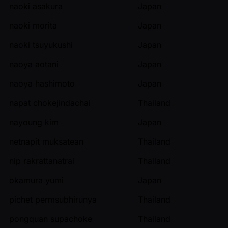
naoki asakura
Japan
naoki morita
Japan
naoki tsuyukushi
Japan
naoya aotani
Japan
naoya hashimoto
Japan
napat chokejindachai
Thailand
nayoung kim
Japan
netnapit muksatean
Thailand
nip rakrattanatrai
Thailand
okamura yumi
Japan
pichet permsubhirunya
Thailand
pongquan supachoke
Thailand