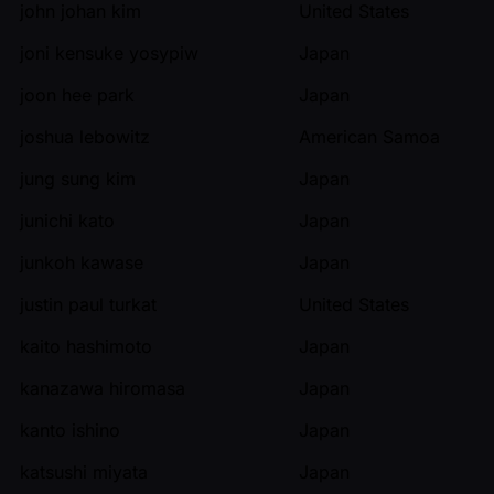
john johan kim
United States
joni kensuke yosypiw
Japan
joon hee park
Japan
joshua lebowitz
American Samoa
jung sung kim
Japan
junichi kato
Japan
junkoh kawase
Japan
justin paul turkat
United States
kaito hashimoto
Japan
kanazawa hiromasa
Japan
kanto ishino
Japan
katsushi miyata
Japan