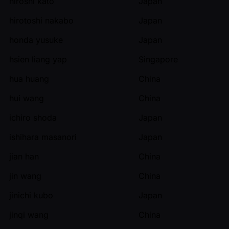
hiroshi kato
Japan
hirotoshi nakabo
Japan
honda yusuke
Japan
hsien liang yap
Singapore
hua huang
China
hui wang
China
ichiro shoda
Japan
ishihara masanori
Japan
jian han
China
jin wang
China
jinichi kubo
Japan
jinqi wang
China