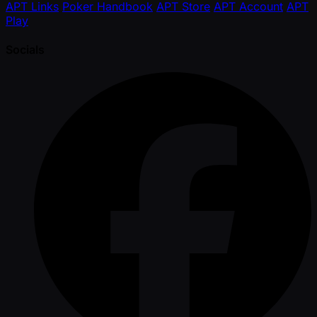
APT Links
Poker Handbook
APT Store
APT Account
APT
Play
Socials