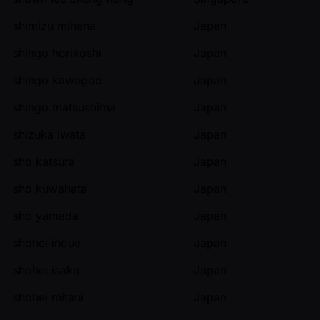
shimizu mihana
Japan
shingo horikoshi
Japan
shingo kawagoe
Japan
shingo matsushima
Japan
shizuka iwata
Japan
sho katsura
Japan
sho kuwahata
Japan
sho yamada
Japan
shohei inoue
Japan
shohei isaka
Japan
shohei mitani
Japan