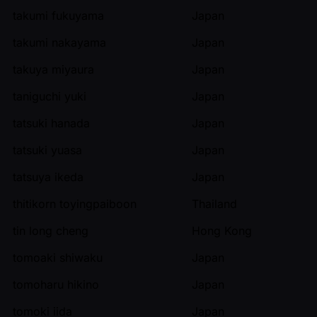
takumi fukuyama
Japan
takumi nakayama
Japan
takuya miyaura
Japan
taniguchi yuki
Japan
tatsuki hanada
Japan
tatsuki yuasa
Japan
tatsuya ikeda
Japan
thitikorn toyingpaiboon
Thailand
tin long cheng
Hong Kong
tomoaki shiwaku
Japan
tomoharu hikino
Japan
tomoki iida
Japan