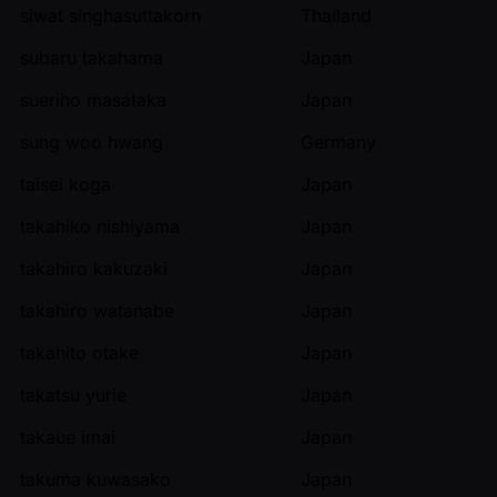
siwat singhasuttakorn
Thailand
subaru takahama
Japan
sueriho masataka
Japan
sung woo hwang
Germany
taisei koga
Japan
takahiko nishiyama
Japan
takahiro kakuzaki
Japan
takahiro watanabe
Japan
takahito otake
Japan
takatsu yurie
Japan
takaue imai
Japan
takuma kuwasako
Japan