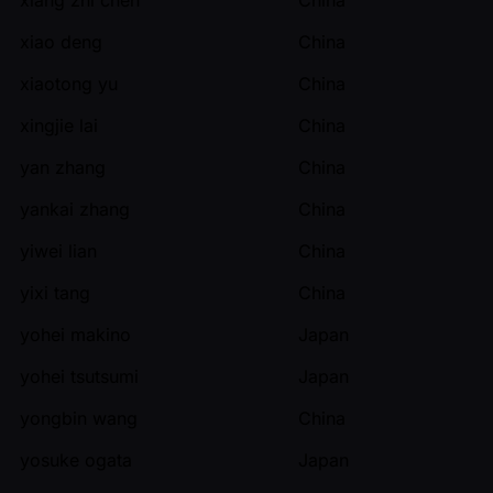
xiao deng
China
xiaotong yu
China
xingjie lai
China
yan zhang
China
yankai zhang
China
yiwei lian
China
yixi tang
China
yohei makino
Japan
yohei tsutsumi
Japan
yongbin wang
China
yosuke ogata
Japan