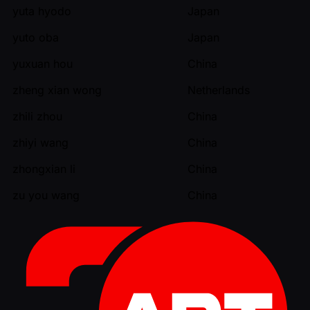
yuta hyodo
Japan
yuto oba
Japan
yuxuan hou
China
zheng xian wong
Netherlands
zhili zhou
China
zhiyi wang
China
zhongxian li
China
zu you wang
China