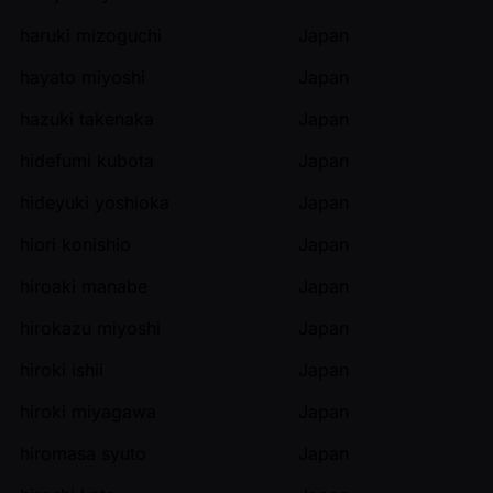
haruki mizoguchi
Japan
hayato miyoshi
Japan
hazuki takenaka
Japan
hidefumi kubota
Japan
hideyuki yoshioka
Japan
hiori konishio
Japan
hiroaki manabe
Japan
hirokazu miyoshi
Japan
hiroki ishii
Japan
hiroki miyagawa
Japan
hiromasa syuto
Japan