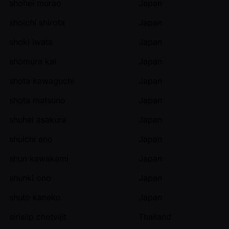
shohei murao
Japan
shoichi shirota
Japan
shoki iwata
Japan
shomura kai
Japan
shota kawaguchi
Japan
shota matsuno
Japan
shuhei asakura
Japan
shuichi eno
Japan
shun kawakami
Japan
shunki ono
Japan
shuto kaneko
Japan
sirisilp chotvijit
Thailand