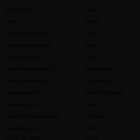
tomoya kaji
Japan
tong li
China
toya hatakeyama
Japan
tsubasa matsukawa
Japan
ueda masahiko
Japan
vadim illarionovich li
Uzbekistan
valery anatolevich li
Uzbekistan
waheed ashraf
United Kingdom
waichiro oka
Japan
weeraphat manasakool
Thailand
wencheng lin
China
xiang zhi chen
China