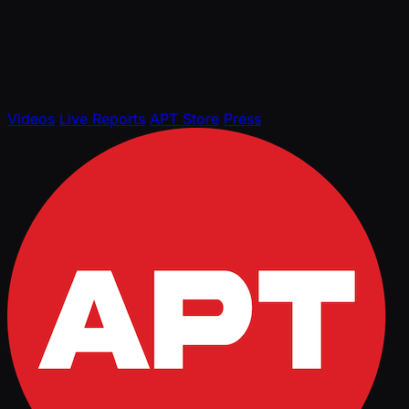
Videos
Live Reports
APT Store
Press