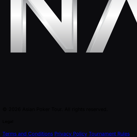
© 2026 Asian Poker Tour. All rights reserved.
Legal
Terms and Conditions
Privacy Policy
Tournament Rules