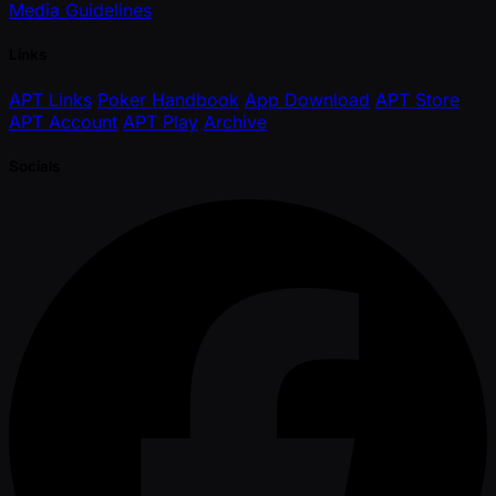
Media Guidelines
Links
APT Links
Poker Handbook
App Download
APT Store
APT Account
APT Play
Archive
Socials