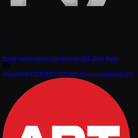
Series
News
Videos
Live Reports
APT Store
Press
English
简体中文
繁體中文
日本語
한국어
ภาษาไทย
Tiếng Việt