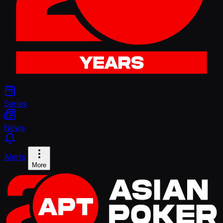
Series
News
Alerts
More