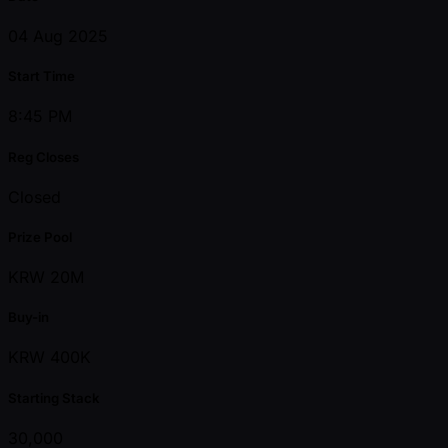
04 Aug 2025
Start Time
8:45 PM
Reg Closes
Closed
Prize Pool
KRW 20M
Buy-in
KRW 400K
Starting Stack
30,000