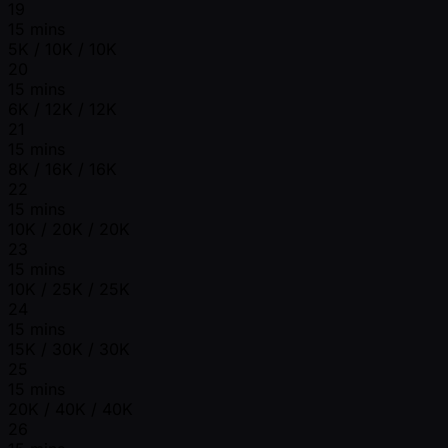
19
15 mins
5K / 10K / 10K
20
15 mins
6K / 12K / 12K
21
15 mins
8K / 16K / 16K
22
15 mins
10K / 20K / 20K
23
15 mins
10K / 25K / 25K
24
15 mins
15K / 30K / 30K
25
15 mins
20K / 40K / 40K
26