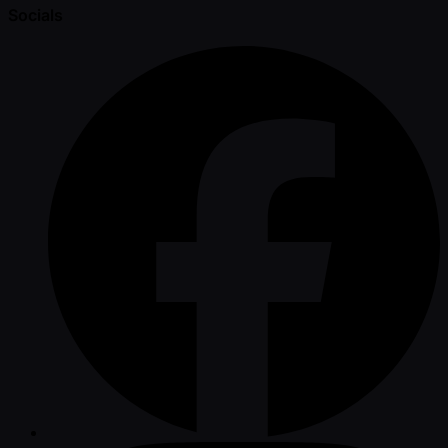
Socials