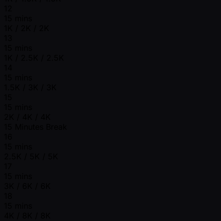
12
15 mins
1K / 2K / 2K
13
15 mins
1K / 2.5K / 2.5K
14
15 mins
1.5K / 3K / 3K
15
15 mins
2K / 4K / 4K
15 Minutes Break
16
15 mins
2.5K / 5K / 5K
17
15 mins
3K / 6K / 6K
18
15 mins
4K / 8K / 8K