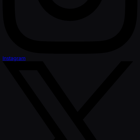
Instagram