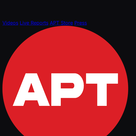
Videos
Live Reports
APT Store
Press