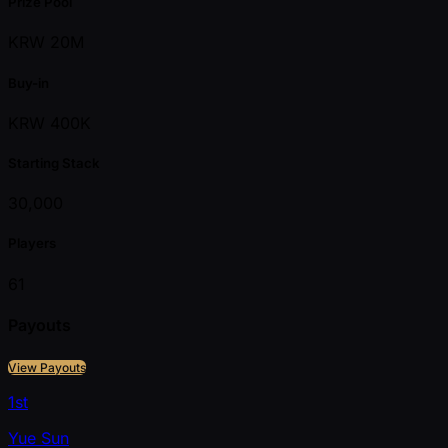
Prize Pool
KRW 20M
Buy-in
KRW 400K
Starting Stack
30,000
Players
61
Payouts
View Payouts
1st
Yue Sun