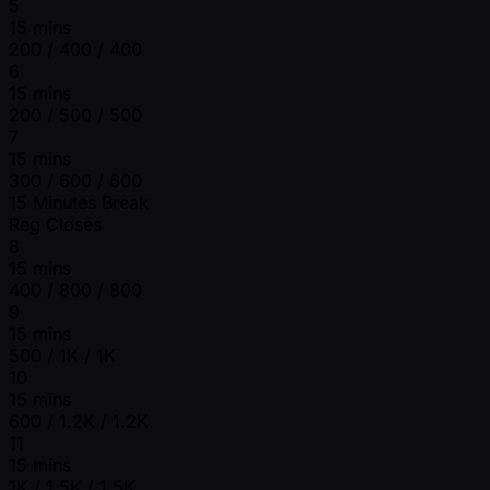
5
15 mins
200 / 400 / 400
6
15 mins
200 / 500 / 500
7
15 mins
300 / 600 / 600
15 Minutes Break
Reg Closes
8
15 mins
400 / 800 / 800
9
15 mins
500 / 1K / 1K
10
15 mins
600 / 1.2K / 1.2K
11
15 mins
1K / 1.5K / 1.5K