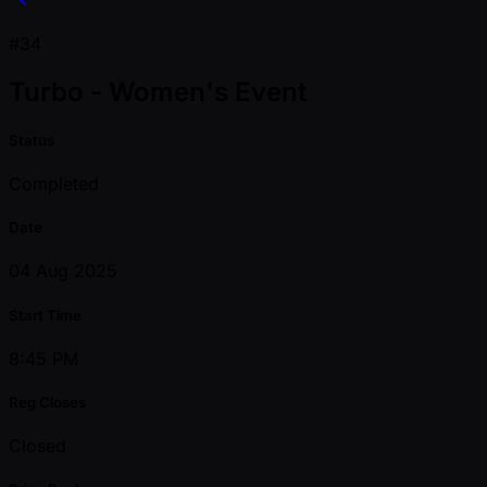
#34
Turbo - Women's Event
Status
Completed
Date
04 Aug 2025
Start Time
8:45 PM
Reg Closes
Closed