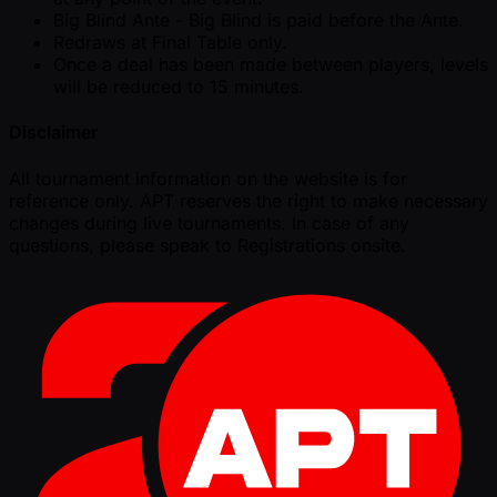
Big Blind Ante - Big Blind is paid before the Ante.
Redraws at Final Table only.
Once a deal has been made between players, levels
will be reduced to 15 minutes.
Disclaimer
All tournament information on the website is for
reference only. APT reserves the right to make necessary
changes during live tournaments. In case of any
questions, please speak to Registrations onsite.