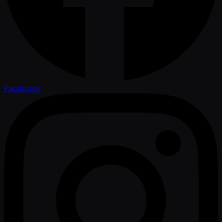
Facebook