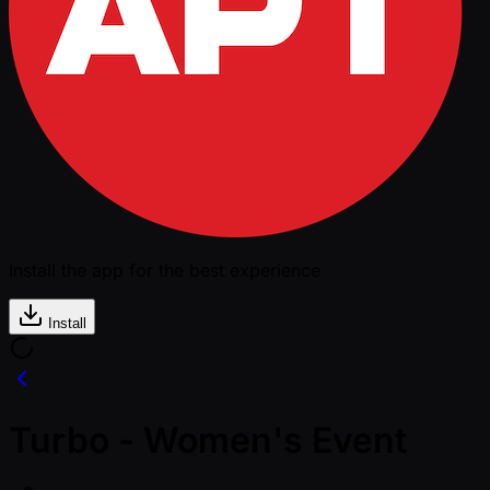
Install the app for the best experience
Install
Turbo - Women's Event