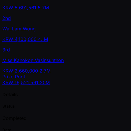
KRW
5,691,561
5.7M
2nd
Wai Lam Wong
KRW
4,100,000
4.1M
3rd
Miss Kanokon Vasinsunthon
KRW
2,660,000
2.7M
Prize Pool
KRW
19,521,561
20M
Details
Status
Completed
Date