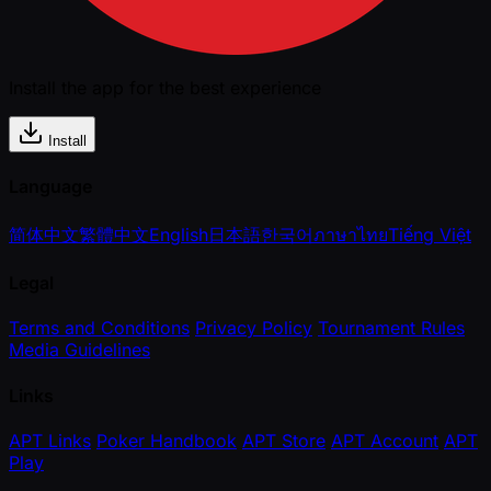
Install the app for the best experience
Install
Language
简体中文
繁體中文
English
日本語
한국어
ภาษาไทย
Tiếng Việt
Legal
Terms and Conditions
Privacy Policy
Tournament Rules
Media Guidelines
Links
APT Links
Poker Handbook
APT Store
APT Account
APT
Play