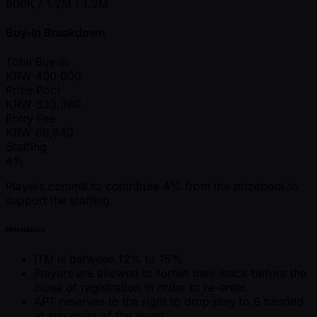
600K / 1.2M / 1.2M
Buy-In Breakdown
Total Buy-in
KRW
400,000
Prize Pool
KRW
333,360
Entry Fee
KRW
66,640
Staffing
4%
Players commit to contribute 4% from the prizepool to
support the staffing.
Mechanics
ITM is between 12% to 15%.
Players are allowed to forfeit their stack before the
close of registration in order to re-enter.
APT reserves to the right to drop play to 8 handed
at any point of the event.