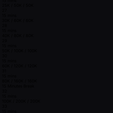
15 mins
25K / 50K / 50K
27
15 mins
30K / 60K / 60K
28
15 mins
40K / 80K / 80K
29
15 mins
50K / 100K / 100K
30
15 mins
60K / 120K / 120K
31
15 mins
80K / 160K / 160K
15 Minutes Break
32
15 mins
100K / 200K / 200K
33
15 mins