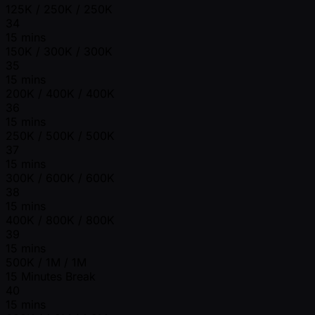
125K / 250K / 250K
34
15 mins
150K / 300K / 300K
35
15 mins
200K / 400K / 400K
36
15 mins
250K / 500K / 500K
37
15 mins
300K / 600K / 600K
38
15 mins
400K / 800K / 800K
39
15 mins
500K / 1M / 1M
15 Minutes Break
40
15 mins