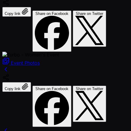
Copy link
Share on Facebook
Share on Twitter
Event
Photos
Copy link
Share on Facebook
Share on Twitter