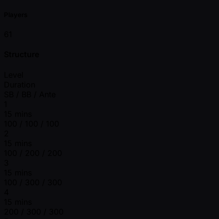
Players
61
Structure
Level
Duration
SB / BB / Ante
1
15 mins
100 / 100 / 100
2
15 mins
100 / 200 / 200
3
15 mins
100 / 300 / 300
4
15 mins
200 / 300 / 300