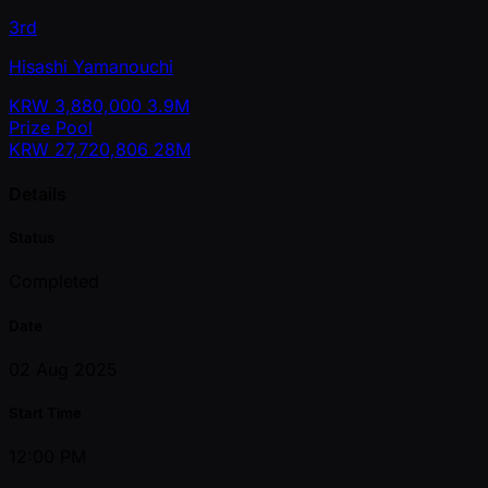
3rd
Hisashi Yamanouchi
KRW
3,880,000
3.9M
Prize Pool
KRW
27,720,806
28M
Details
Status
Completed
Date
02 Aug 2025
Start Time
12:00 PM