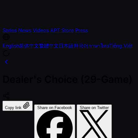
Series
News
Videos
APT Store
Press
English
简体中文
繁體中文
日本語
한국어
ภาษาไทย
Tiếng Việt
Dealer's Choice (29-Game)
Copy link
Share on Facebook
Share on Twitter