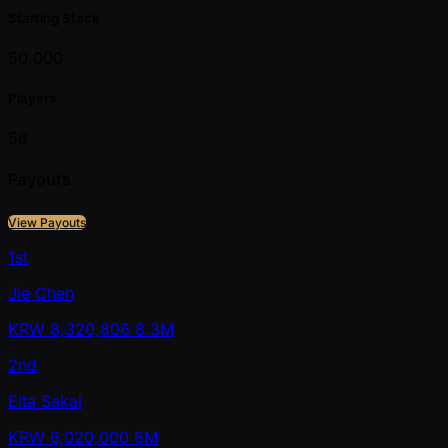
Starting Stack
50,000
Players
56
Payouts
View Payouts
1st
Jie Chen
KRW
8,320,806
8.3M
2nd
Eita Sakai
KRW
6,020,000
6M