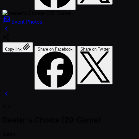
Event
Photos
Copy link
Share on Facebook
Share on Twitter
#13
Dealer's Choice (29-Game)
Status