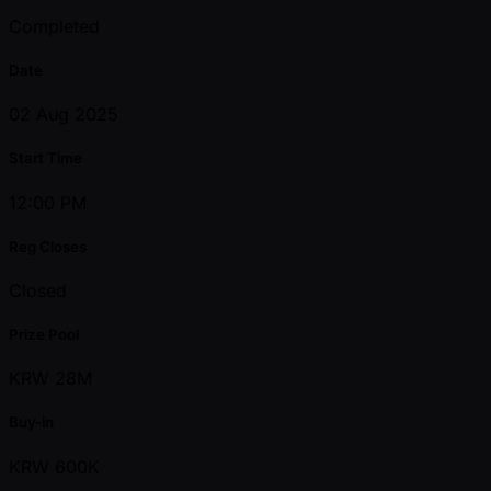
Completed
Date
02 Aug 2025
Start Time
12:00 PM
Reg Closes
Closed
Prize Pool
KRW 28M
Buy-in
KRW 600K