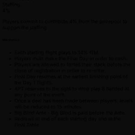
Staffing
4%
Players commit to contribute 4% from the prizepool to
support the staffing.
Mechanics
Each starting flight plays to 14% ITM.
Players must make the Final Day in order to cash.
Players are allowed to forfeit their stack before the
close of registration in order to re-enter.
Final Day resumes at the earliest finishing point of
the Day 1 flights.
APT reserves to the right to drop play 8 handed at
any point of the event.
Once a deal has been made between players, levels
will be reduced to 15 minutes.
Big Blind Ante - Big Blind is paid before the Ante.
Redraws at end of each starting day and at the
Final Table.