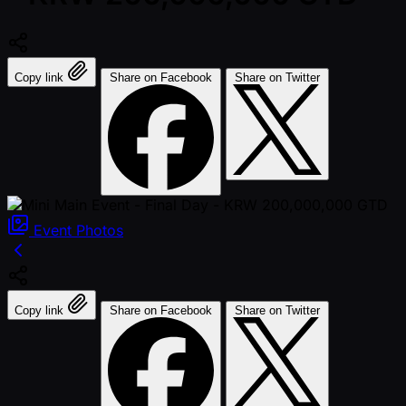
Copy link
Share on Facebook
Share on Twitter
Event
Photos
Copy link
Share on Facebook
Share on Twitter