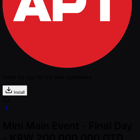
Install the app for the best experience
Install
Mini Main Event - Final Day
- KRW 200,000,000 GTD