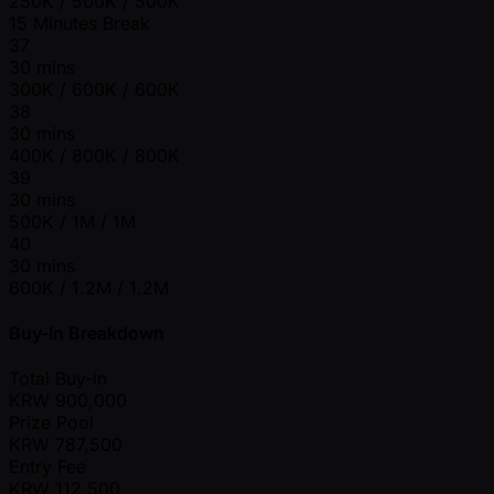
250K / 500K / 500K
15 Minutes Break
37
30 mins
300K / 600K / 600K
38
30 mins
400K / 800K / 800K
39
30 mins
500K / 1M / 1M
40
30 mins
600K / 1.2M / 1.2M
Buy-In Breakdown
Total Buy-in
KRW
900,000
Prize Pool
KRW
787,500
Entry Fee
KRW
112,500