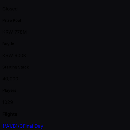
Closed
Prize Pool
KRW 778M
Buy-in
KRW 900K
Starting Stack
40,000
Players
1029
Flights
1/A
1/B
1/C
Final Day