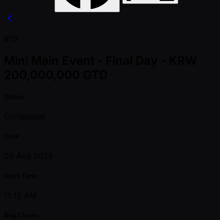
#72
Mini Main Event - Final Day - KRW
200,000,000 GTD
Status
Completed
Date
09 Aug 2025
Start Time
11:15 AM
Reg Closes