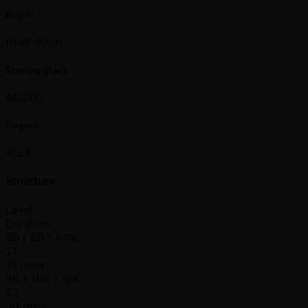
Buy-in
KRW 900K
Starting Stack
40,000
Players
1029
Structure
Level
Duration
SB / BB / Ante
21
21 mins
8K / 16K / 16K
22
30 mins