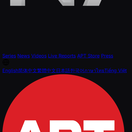
Series
News
Videos
Live Reports
APT Store
Press
English
简体中文
繁體中文
日本語
한국어
ภาษาไทย
Tiếng Việt