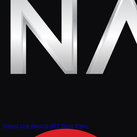
Videos
Live Reports
APT Store
Press