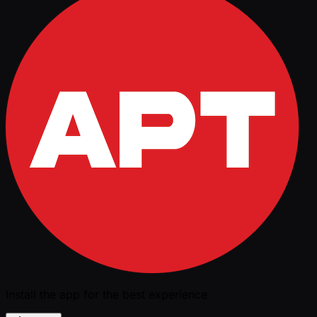
Install the app for the best experience