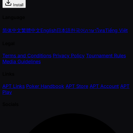
Install
Language
简体中文
繁體中文
English
日本語
한국어
ภาษาไทย
Tiếng Việt
Legal
Terms and Conditions
Privacy Policy
Tournament Rules
Media Guidelines
Links
APT Links
Poker Handbook
APT Store
APT Account
APT
Play
Socials