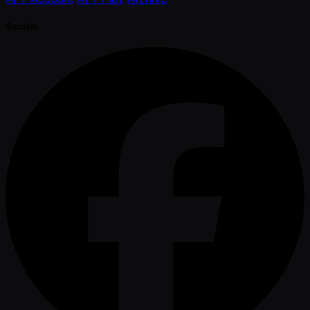
Socials