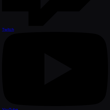
Twitch
YouTube