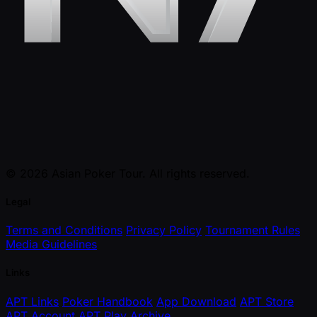
© 2026 Asian Poker Tour. All rights reserved.
Legal
Terms and Conditions
Privacy Policy
Tournament Rules
Media Guidelines
Links
APT Links
Poker Handbook
App Download
APT Store
APT Account
APT Play
Archive