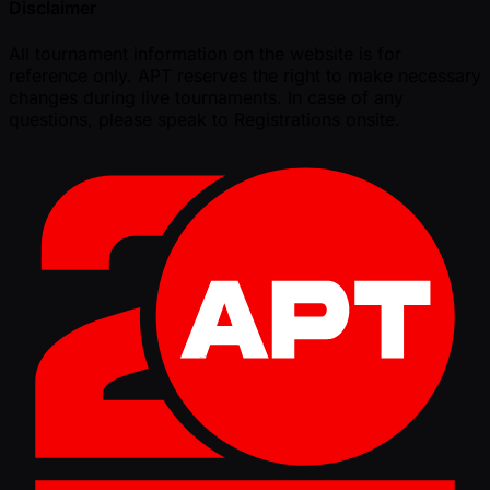
Disclaimer
All tournament information on the website is for
reference only. APT reserves the right to make necessary
changes during live tournaments. In case of any
questions, please speak to Registrations onsite.