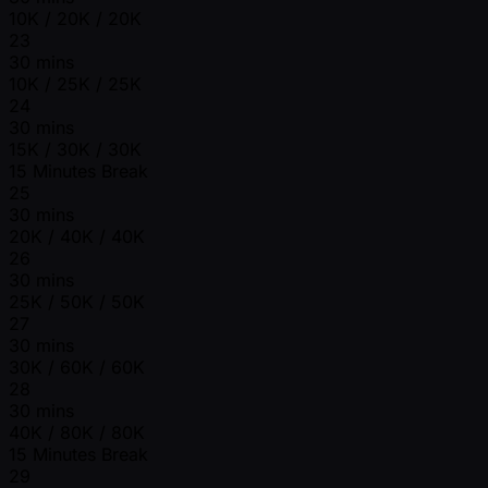
10K / 20K / 20K
23
30 mins
10K / 25K / 25K
24
30 mins
15K / 30K / 30K
15 Minutes Break
25
30 mins
20K / 40K / 40K
26
30 mins
25K / 50K / 50K
27
30 mins
30K / 60K / 60K
28
30 mins
40K / 80K / 80K
15 Minutes Break
29