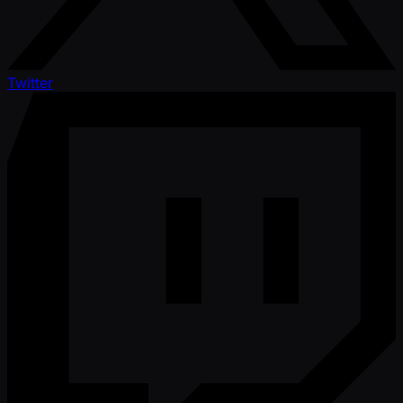
Twitter