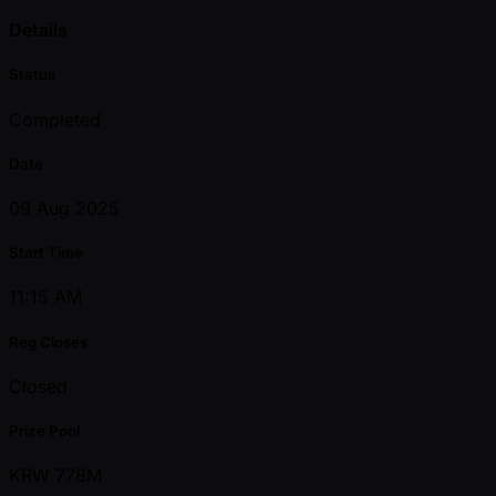
Details
Status
Completed
Date
09 Aug 2025
Start Time
11:15 AM
Reg Closes
Closed
Prize Pool
KRW 778M