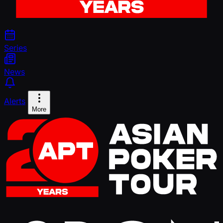
Series
News
Alerts
More