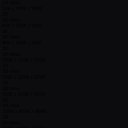
30 mins
50K / 100K / 100K
30
30 mins
60K / 120K / 120K
31
30 mins
80K / 160K / 160K
32
30 mins
100K / 200K / 200K
33
30 mins
125K / 250K / 250K
34
30 mins
150K / 300K / 300K
35
30 mins
200K / 400K / 400K
36
30 mins