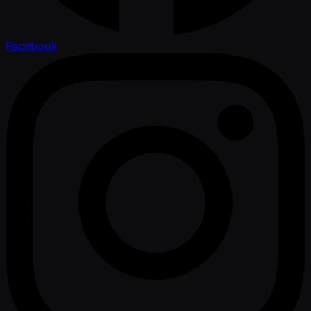
Facebook