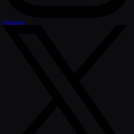
Instagram