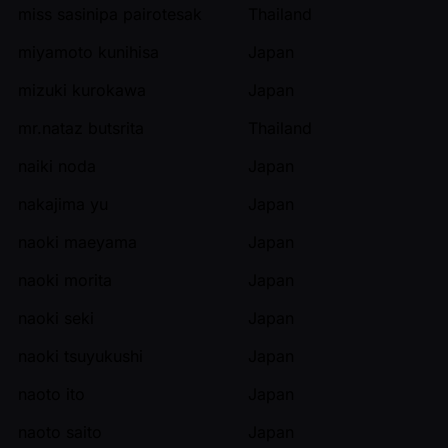
miss sasinipa pairotesak
Thailand
miyamoto kunihisa
Japan
mizuki kurokawa
Japan
mr.nataz butsrita
Thailand
naiki noda
Japan
nakajima yu
Japan
naoki maeyama
Japan
naoki morita
Japan
naoki seki
Japan
naoki tsuyukushi
Japan
naoto ito
Japan
naoto saito
Japan