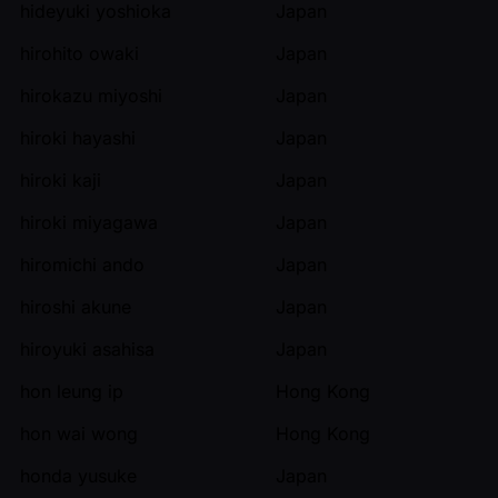
hideyuki yoshioka
Japan
hirohito owaki
Japan
hirokazu miyoshi
Japan
hiroki hayashi
Japan
hiroki kaji
Japan
hiroki miyagawa
Japan
hiromichi ando
Japan
hiroshi akune
Japan
hiroyuki asahisa
Japan
hon leung ip
Hong Kong
hon wai wong
Hong Kong
honda yusuke
Japan