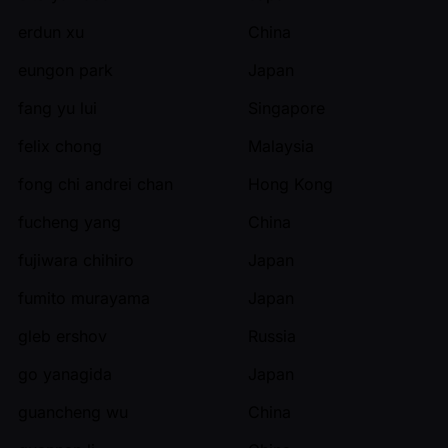
erdun xu
China
eungon park
Japan
fang yu lui
Singapore
felix chong
Malaysia
fong chi andrei chan
Hong Kong
fucheng yang
China
fujiwara chihiro
Japan
fumito murayama
Japan
gleb ershov
Russia
go yanagida
Japan
guancheng wu
China