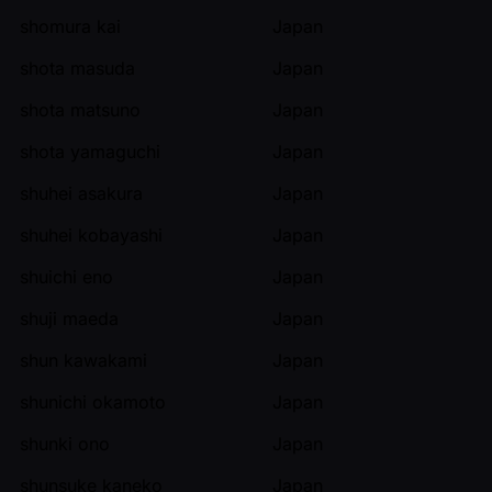
shomura kai
Japan
shota masuda
Japan
shota matsuno
Japan
shota yamaguchi
Japan
shuhei asakura
Japan
shuhei kobayashi
Japan
shuichi eno
Japan
shuji maeda
Japan
shun kawakami
Japan
shunichi okamoto
Japan
shunki ono
Japan
shunsuke kaneko
Japan