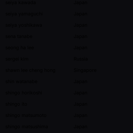
seiya kawada
Japan
seiya yamaguchi
Japan
seiya yoshikawa
Japan
sena tanabe
Japan
seong ha lee
Japan
sergei kim
Russia
shawn lee cheng hong
Singapore
shin watanabe
Japan
shingo horikoshi
Japan
shingo ito
Japan
shingo matsumoto
Japan
shingo matsushima
Japan