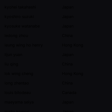
kyohei takahashi
Japan
kyoshiro suzuki
Japan
kyosuke watanabe
Japan
ledong zhou
China
leung wing ho henry
Hong Kong
lijun yuan
Japan
liu qing
China
lok wing cheng
Hong Kong
long zhentao
China
louis bilodeau
Canada
maeyama seiya
Japan
maito komori
Japan