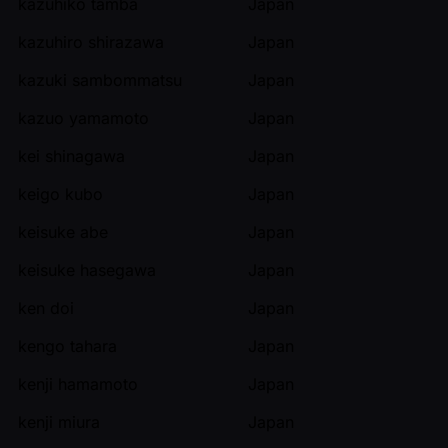
kazuhiko tamba
Japan
kazuhiro shirazawa
Japan
kazuki sambommatsu
Japan
kazuo yamamoto
Japan
kei shinagawa
Japan
keigo kubo
Japan
keisuke abe
Japan
keisuke hasegawa
Japan
ken doi
Japan
kengo tahara
Japan
kenji hamamoto
Japan
kenji miura
Japan