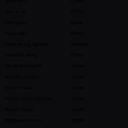
guannan li
China
guo di yu
China
haang tsui
China
haiyu xiao
China
hanh phong nguyen
Vietnam
haozhao wang
China
haruki mizoguchi
Japan
hayashi tsukasa
Japan
hayate koda
Japan
hayato hyatt matsuda
Japan
hayato murai
Japan
hidekazu tamura
Japan