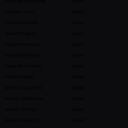
takahisa watanabe
Japan
takanori mori
Japan
takashi mitsuda
Japan
takashi yagura
Japan
takaya matsuura
Japan
takayoshi ohara
Japan
takayuki kozakai
Japan
takeshi nagai
Japan
takumi fukuyama
Japan
takumi nakayama
Japan
takumi shimizu
Japan
takuya miyaura
Japan