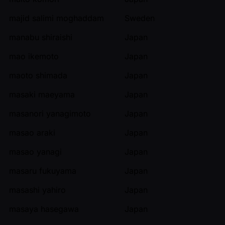
majid salimi moghaddam
Sweden
manabu shiraishi
Japan
mao ikemoto
Japan
maoto shimada
Japan
masaki maeyama
Japan
masanori yanagimoto
Japan
masao araki
Japan
masao yanagi
Japan
masaru fukuyama
Japan
masashi yahiro
Japan
masaya hasegawa
Japan