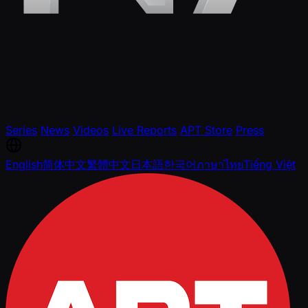
Series
News
Videos
Live Reports
APT Store
Press
English
简体中文
繁體中文
日本語
한국어
ภาษาไทย
Tiếng Việt