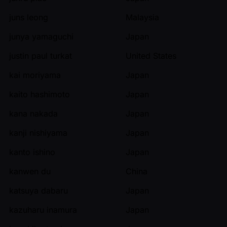
juns leong
Malaysia
junya yamaguchi
Japan
justin paul turkat
United States
kai moriyama
Japan
kaito hashimoto
Japan
kana nakada
Japan
kanji nishiyama
Japan
kanto ishino
Japan
kanwen du
China
katsuya dabaru
Japan
kazuharu inamura
Japan