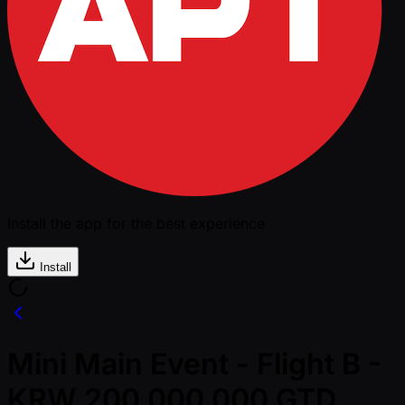
Install the app for the best experience
Install
Mini Main Event - Flight B -
KRW 200,000,000 GTD