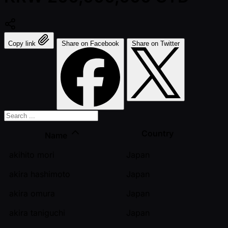
Copy link
Share on Facebook
Share on Twitter
Country
Name
akihito mori
Japan
akira hashimoto
Japan
akira omura
Japan
akira taniguchi
Japan