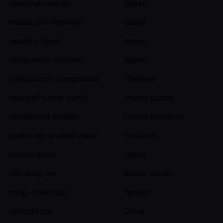
masayuki suzuki
Japan
masazumi nishiwaki
Japan
mashiro tokei
Japan
matsumoto soichiro
Japan
matuphoom pangsrivinij
Thailand
maxwell carter curtis
United States
mcdermott shelley
United Kingdom
methavee taveekitvatee
Thailand
michio aitani
Japan
min sung lee
Korea, South
ming-chieh hsu
Taiwan
mingzhi ma
China