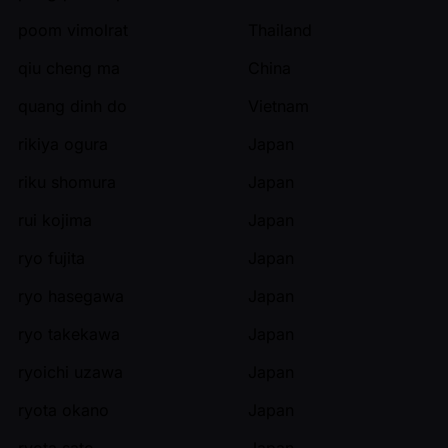
poom vimolrat
Thailand
qiu cheng ma
China
quang dinh do
Vietnam
rikiya ogura
Japan
riku shomura
Japan
rui kojima
Japan
ryo fujita
Japan
ryo hasegawa
Japan
ryo takekawa
Japan
ryoichi uzawa
Japan
ryota okano
Japan
ryota sato
Japan