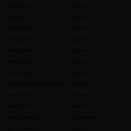
kosei oguri
Japan
kota abe
Japan
kota ozawa
Japan
kota suzuki
Japan
kota yajima
Japan
kotetsu kato
Japan
kozo yamada
Japan
kriengkrai hannunthawiwat
Thailand
kuan han lee
Taiwan
kuncha cho
Japan
kwang chung tan
Singapore
kyo muramatsu
Japan