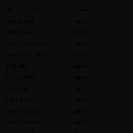
siwat singhasuttakorn
Thailand
sota ishibashi
Japan
spiess hubert
France
susumu wakamiya
Japan
syuichiro yatsuhashi
Japan
taiga kakui
Japan
taiki yamazaki
Japan
taisei koga
Japan
taisei ueda
Japan
taishi ishibuchi
Japan
taishi takahashi
Japan