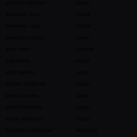
akiyama daisuke
Japan
alexander lyan
Russia
alexander ugay
Russia
amanoya kazuki
Japan
andy chen
Canada
anju ishida
Japan
arita naohiro
Japan
atsushi miyakoshi
Japan
atsushi otsuka
Japan
atsushi takeuchi
Japan
ayane takahashi
Japan
bayarkhuu batbayar
Mongolia