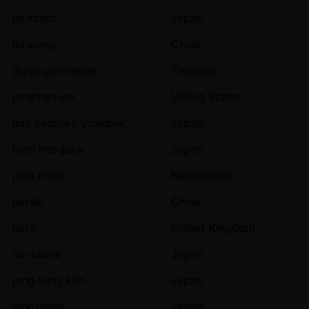
jin kanto
Japan
jin wang
China
jirayu pairotesak
Thailand
jonathan lee
United States
joni kensuke yosypiw
Japan
joon hee park
Japan
joris michl
Netherlands
jun lai
China
jun li
United Kingdom
jun obara
Japan
jung sung kim
Japan
junru piao
Japan