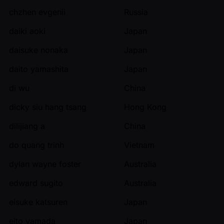
chzhen evgenii
Russia
daiki aoki
Japan
daisuke nonaka
Japan
daito yamashita
Japan
di wu
China
dicky siu hang tsang
Hong Kong
dilijiang a
China
do quang trinh
Vietnam
dylan wayne foster
Australia
edward sugito
Australia
eisuke katsuren
Japan
eito yamada
Japan