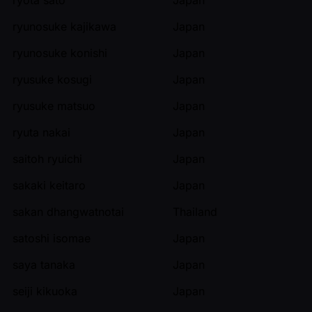
ryunosuke kajikawa
Japan
ryunosuke konishi
Japan
ryusuke kosugi
Japan
ryusuke matsuo
Japan
ryuta nakai
Japan
saitoh ryuichi
Japan
sakaki keitaro
Japan
sakan dhangwatnotai
Thailand
satoshi isomae
Japan
saya tanaka
Japan
seiji kikuoka
Japan