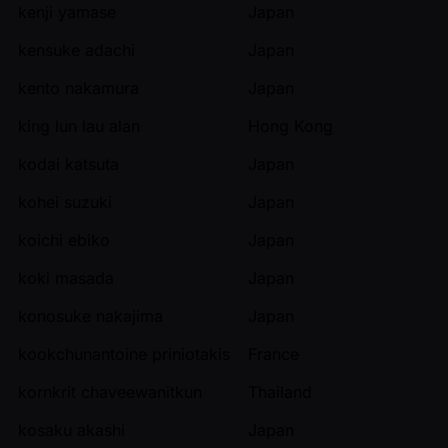
kenji yamase
Japan
kensuke adachi
Japan
kento nakamura
Japan
king lun lau alan
Hong Kong
kodai katsuta
Japan
kohei suzuki
Japan
koichi ebiko
Japan
koki masada
Japan
konosuke nakajima
Japan
kookchunantoine priniotakis
France
kornkrit chaveewanitkun
Thailand
kosaku akashi
Japan