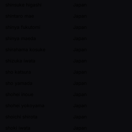
shinsuke higashi
Japan
shintaro mae
Japan
shinya fukutomi
Japan
shinya maeda
Japan
shirahama kosuke
Japan
shizuka iwata
Japan
sho katsura
Japan
sho yamada
Japan
shohei inoue
Japan
shohei yokoyama
Japan
shoichi shirota
Japan
shoki iwata
Japan