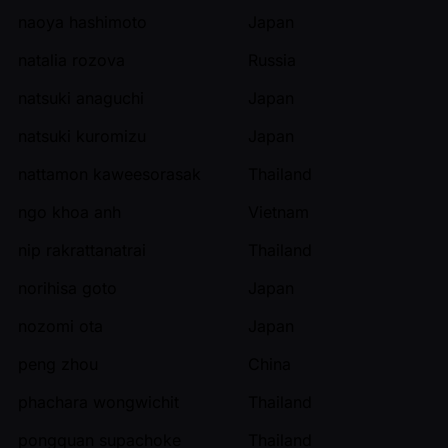
naoya hashimoto
Japan
natalia rozova
Russia
natsuki anaguchi
Japan
natsuki kuromizu
Japan
nattamon kaweesorasak
Thailand
ngo khoa anh
Vietnam
nip rakrattanatrai
Thailand
norihisa goto
Japan
nozomi ota
Japan
peng zhou
China
phachara wongwichit
Thailand
pongquan supachoke
Thailand