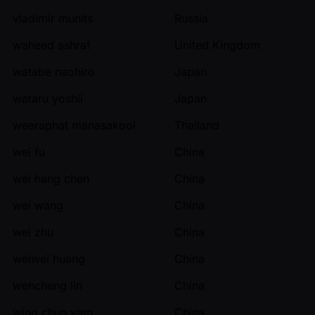
vladimir munits
Russia
waheed ashraf
United Kingdom
watabe naohiro
Japan
wataru yoshii
Japan
weeraphat manasakool
Thailand
wei fu
China
wei hang chen
China
wei wang
China
wei zhu
China
weiwei huang
China
wencheng lin
China
wing chun yam
China