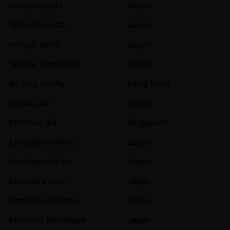
taniguchi yuki
Japan
tatsuki hanada
Japan
tatsuya shirai
Japan
tatsuya tomomizu
Japan
tin long cheng
Hong Kong
tingjia cao
China
toh shun gui
Singapore
tomoaki shiwaku
Japan
tomoharu hikino
Japan
tomoharu mori
Japan
tomohiko toyama
Japan
tomohiro kamikawa
Japan