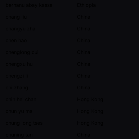
berhanu abay kassa
Ethiopia
chang liu
China
changyu zhai
China
chen hao
China
chenglong cui
China
chengxu hu
China
chengzi li
China
chi zhang
China
chin hei chan
Hong Kong
chun yu ma
Hong Kong
chung long tses
Hong Kong
chuning tan
China