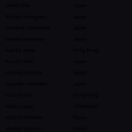
tomoki iida
Japan
tomoya hasegawa
Japan
tomoyuki yoshimiya
Japan
tsubasa tanigawa
Japan
tsun kit wong
Hong Kong
tsurumi shun
Japan
tsutomu ohtsubo
Japan
tsyuoshi muranaka
Japan
tsz tsun puk
Hong Kong
viktor yugay
Uzbekistan
vladimir baranov
Russia
vladimir khodov
Russia