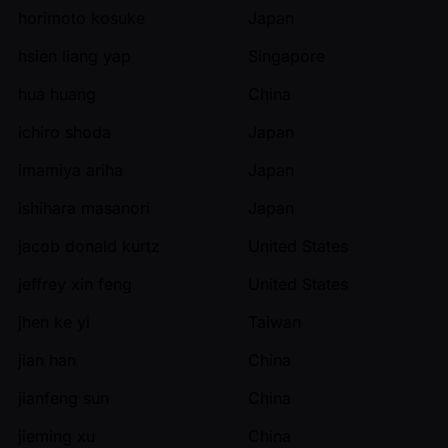
horimoto kosuke
Japan
hsien liang yap
Singapore
hua huang
China
ichiro shoda
Japan
imamiya ariha
Japan
ishihara masanori
Japan
jacob donald kurtz
United States
jeffrey xin feng
United States
jhen ke yi
Taiwan
jian han
China
jianfeng sun
China
jieming xu
China