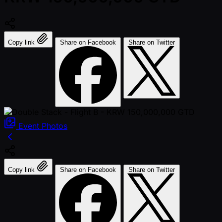
Copy link
Share on Facebook
Share on Twitter
Event
Photos
Copy link
Share on Facebook
Share on Twitter