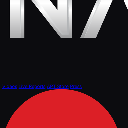
Videos
Live Reports
APT Store
Press