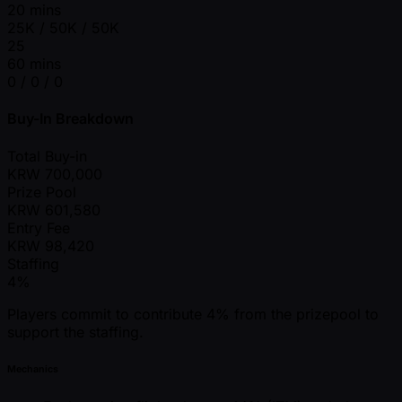
20 mins
25K / 50K / 50K
25
60 mins
0 / 0 / 0
Buy-In Breakdown
Total Buy-in
KRW
700,000
Prize Pool
KRW
601,580
Entry Fee
KRW
98,420
Staffing
4%
Players commit to contribute 4% from the prizepool to
support the staffing.
Mechanics