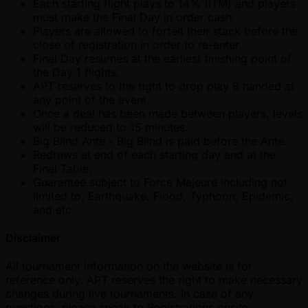
Each starting flight plays to 14% (ITM) and players
must make the Final Day in order cash.
Players are allowed to forfeit their stack before the
close of registration in order to re-enter.
Final Day resumes at the earliest finishing point of
the Day 1 flights.
APT reserves to the right to drop play 8 handed at
any point of the event.
Once a deal has been made between players, levels
will be reduced to 15 minutes.
Big Blind Ante - Big Blind is paid before the Ante.
Redraws at end of each starting day and at the
Final Table.
Guarantee subject to Force Majeure including not
limited to, Earthquake, Flood, Typhoon, Epidemic,
and etc.
Disclaimer
All tournament information on the website is for
reference only. APT reserves the right to make necessary
changes during live tournaments. In case of any
questions, please speak to Registrations onsite.