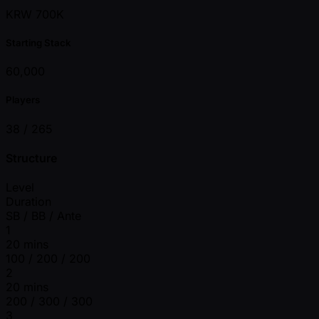
KRW 700K
Starting Stack
60,000
Players
38 /
265
Structure
Level
Duration
SB / BB / Ante
1
20 mins
100 / 200 / 200
2
20 mins
200 / 300 / 300
3