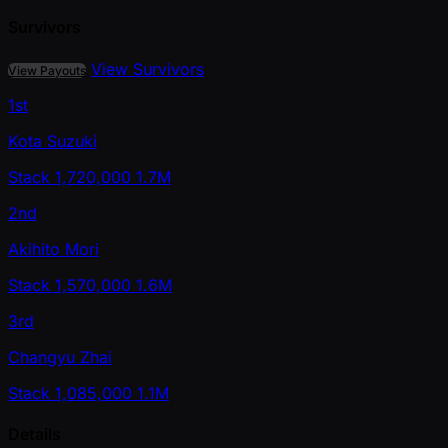
Survivors
View Survivors
View Payouts
1st
Kota Suzuki
Stack
1,720,000
1.7M
2nd
Akihito Mori
Stack
1,570,000
1.6M
3rd
Changyu Zhai
Stack
1,085,000
1.1M
Details