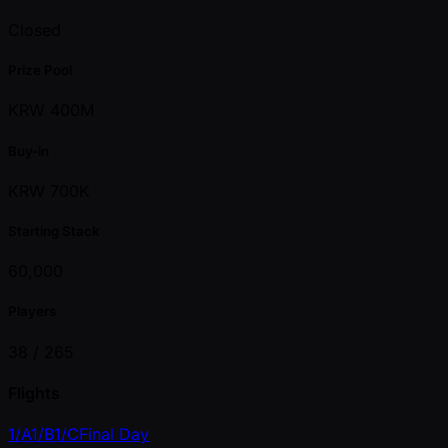
Closed
Prize Pool
KRW 400M
Buy-in
KRW 700K
Starting Stack
60,000
Players
38 /
265
Flights
1/A
1/B
1/C
Final Day