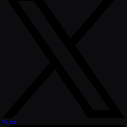
Twitter