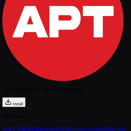
Install the app for the best experience
Install
Language
简体中文
繁體中文
English
日本語
한국어
ภาษาไทย
Tiếng Việt