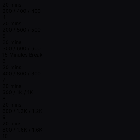
20 mins
200 / 400 / 400
4
20 mins
200 / 500 / 500
5
20 mins
300 / 600 / 600
15 Minutes Break
6
20 mins
400 / 800 / 800
7
20 mins
500 / 1K / 1K
8
20 mins
600 / 1.2K / 1.2K
9
20 mins
800 / 1.6K / 1.6K
10