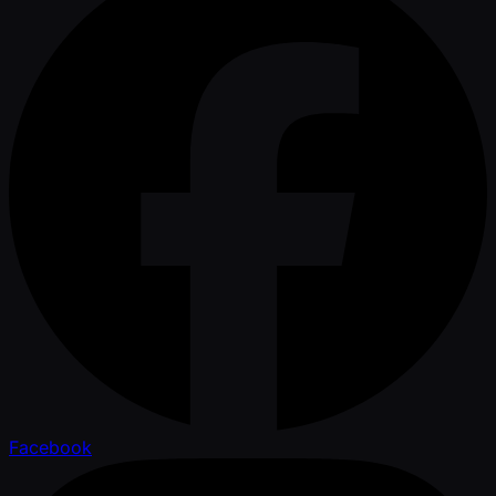
Facebook