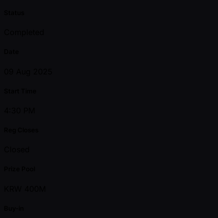
Status
Completed
Date
09 Aug 2025
Start Time
4:30 PM
Reg Closes
Closed
Prize Pool
KRW 400M
Buy-in