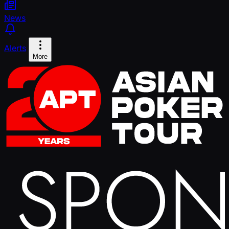
News
Alerts
More