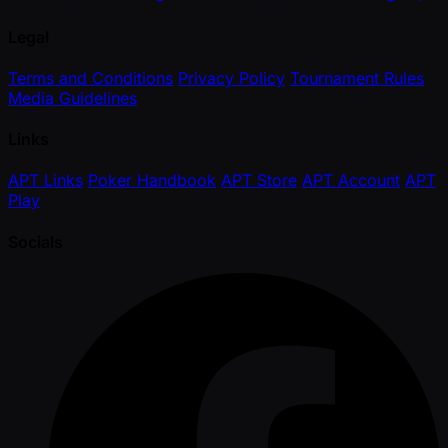
Legal
Terms and Conditions
Privacy Policy
Tournament Rules
Media Guidelines
Links
APT Links
Poker Handbook
APT Store
APT Account
APT
Play
Socials