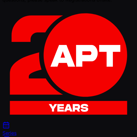
Series