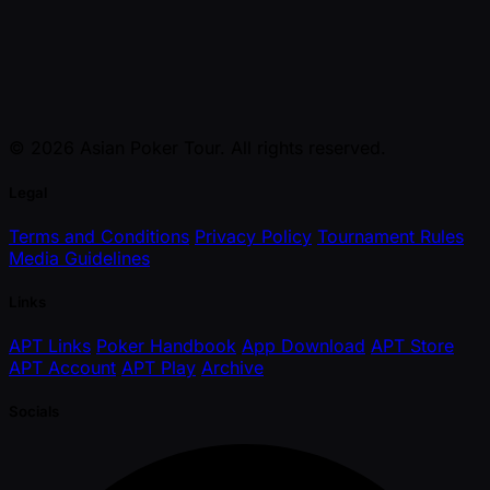
© 2026 Asian Poker Tour. All rights reserved.
Legal
Terms and Conditions
Privacy Policy
Tournament Rules
Media Guidelines
Links
APT Links
Poker Handbook
App Download
APT Store
APT Account
APT Play
Archive
Socials