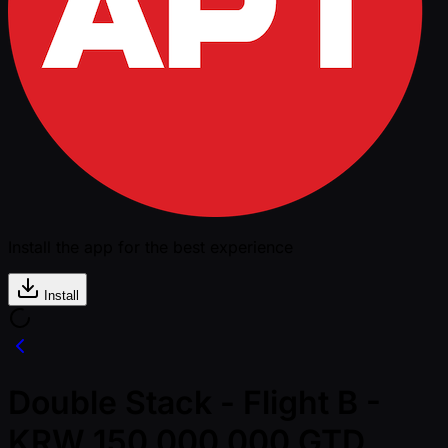
Install the app for the best experience
Install
Double Stack - Flight B -
KRW 150,000,000 GTD