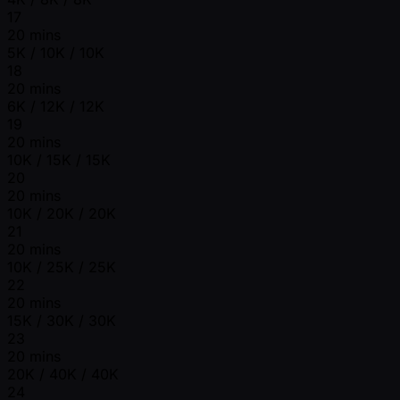
17
20 mins
5K / 10K / 10K
18
20 mins
6K / 12K / 12K
19
20 mins
10K / 15K / 15K
20
20 mins
10K / 20K / 20K
21
20 mins
10K / 25K / 25K
22
20 mins
15K / 30K / 30K
23
20 mins
20K / 40K / 40K
24