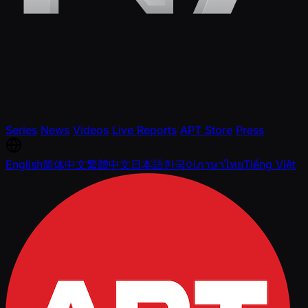
Series
News
Videos
Live Reports
APT Store
Press
English
简体中文
繁體中文
日本語
한국어
ภาษาไทย
Tiếng Việt