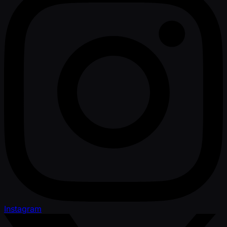
Instagram