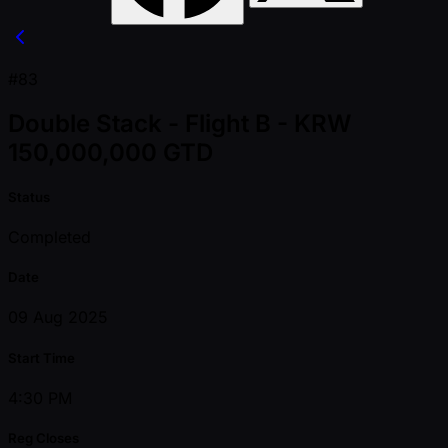
#83
Double Stack - Flight B - KRW
150,000,000 GTD
Status
Completed
Date
09 Aug 2025
Start Time
4:30 PM
Reg Closes