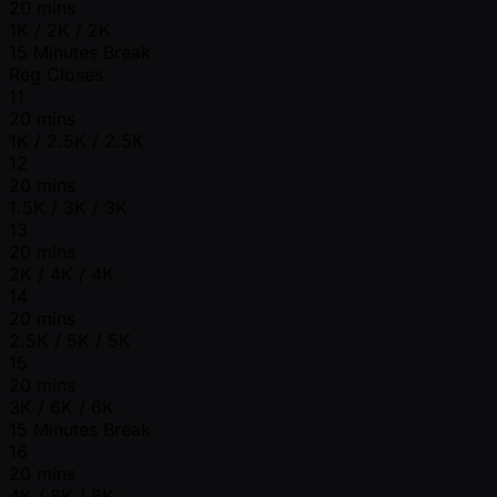
20 mins
1K / 2K / 2K
15 Minutes Break
Reg Closes
11
20 mins
1K / 2.5K / 2.5K
12
20 mins
1.5K / 3K / 3K
13
20 mins
2K / 4K / 4K
14
20 mins
2.5K / 5K / 5K
15
20 mins
3K / 6K / 6K
15 Minutes Break
16
20 mins
4K / 8K / 8K