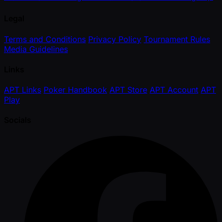
Legal
Terms and Conditions
Privacy Policy
Tournament Rules
Media Guidelines
Links
APT Links
Poker Handbook
APT Store
APT Account
APT
Play
Socials