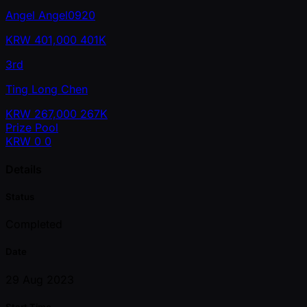
Angel Angel0920
KRW
401,000
401K
3rd
Ting Long Chen
KRW
267,000
267K
Prize Pool
KRW
0
0
Details
Status
Completed
Date
29 Aug 2023
Start Time