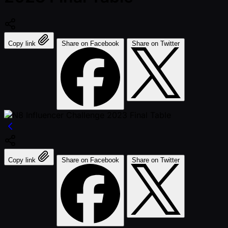
Copy link
Share on Facebook
Share on Twitter
Copy link
Share on Facebook
Share on Twitter