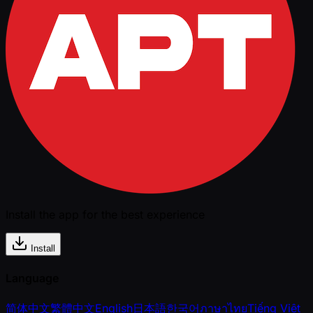
Install the app for the best experience
Install
Language
简体中文
繁體中文
English
日本語
한국어
ภาษาไทย
Tiếng Việt