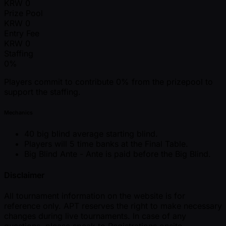
KRW
0
Prize Pool
KRW
0
Entry Fee
KRW
0
Staffing
0%
Players commit to contribute 0% from the prizepool to
support the staffing.
Mechanics
40 big blind average starting blind.
Players will 5 time banks at the Final Table.
Big Blind Ante - Ante is paid before the Big Blind.
Disclaimer
All tournament information on the website is for
reference only. APT reserves the right to make necessary
changes during live tournaments. In case of any
questions, please speak to Registrations onsite.