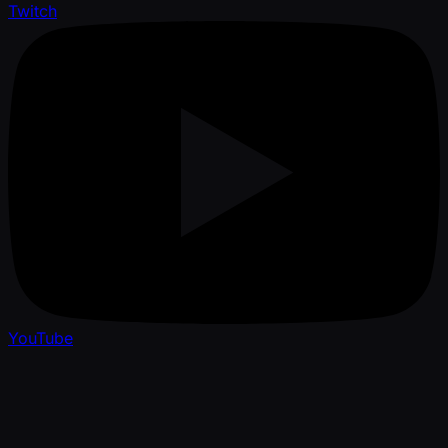
Twitch
YouTube