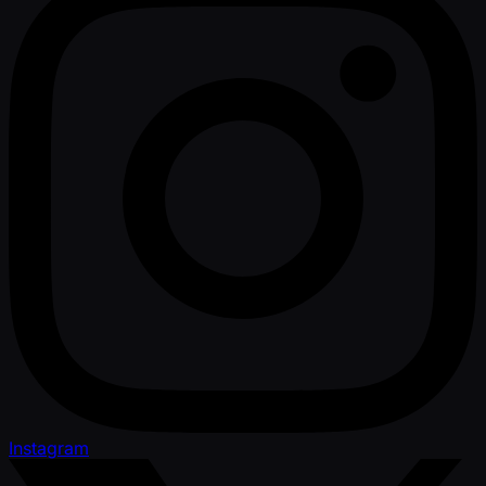
Instagram