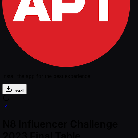
Install the app for the best experience
Install
N8 Influencer Challenge
2023 Final Table