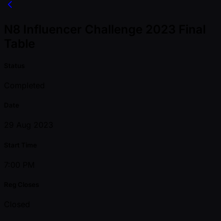
N8 Influencer Challenge 2023 Final
Table
Status
Completed
Date
29 Aug 2023
Start Time
7:00 PM
Reg Closes
Closed