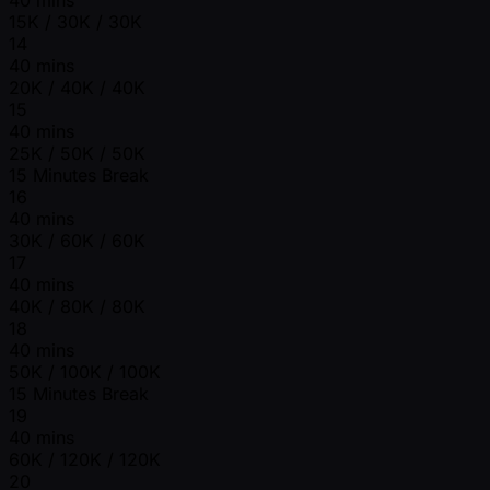
15K / 30K / 30K
14
40 mins
20K / 40K / 40K
15
40 mins
25K / 50K / 50K
15 Minutes Break
16
40 mins
30K / 60K / 60K
17
40 mins
40K / 80K / 80K
18
40 mins
50K / 100K / 100K
15 Minutes Break
19
40 mins
60K / 120K / 120K
20