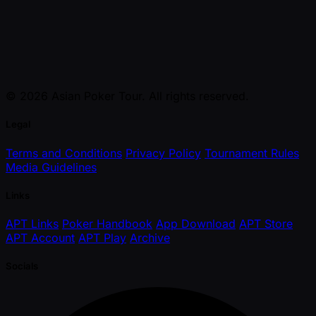
© 2026 Asian Poker Tour. All rights reserved.
Legal
Terms and Conditions
Privacy Policy
Tournament Rules
Media Guidelines
Links
APT Links
Poker Handbook
App Download
APT Store
APT Account
APT Play
Archive
Socials