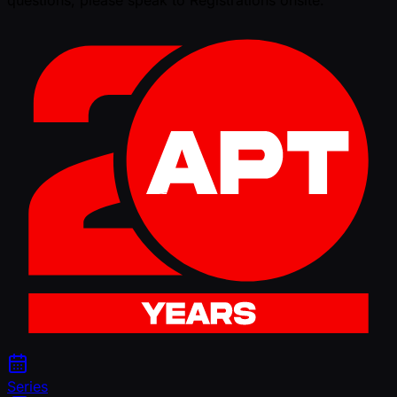
Series