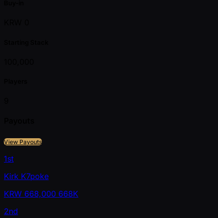
Buy-in
KRW 0
Starting Stack
100,000
Players
9
Payouts
View Payouts
1st
Kirk K7poke
KRW
668,000
668K
2nd