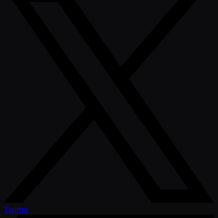
Twitter