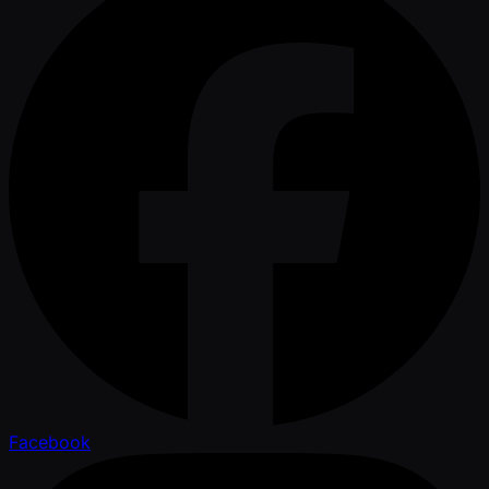
Facebook