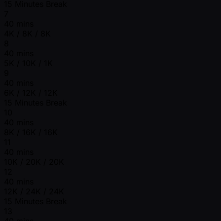
15 Minutes Break
7
40 mins
4K / 8K / 8K
8
40 mins
5K / 10K / 1K
9
40 mins
6K / 12K / 12K
15 Minutes Break
10
40 mins
8K / 16K / 16K
11
40 mins
10K / 20K / 20K
12
40 mins
12K / 24K / 24K
15 Minutes Break
13
40 mins