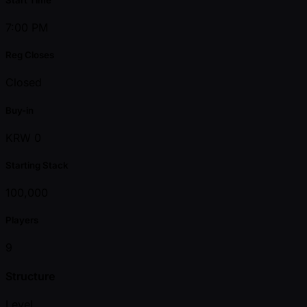
7:00 PM
Reg Closes
Closed
Buy-in
KRW 0
Starting Stack
100,000
Players
9
Structure
Level