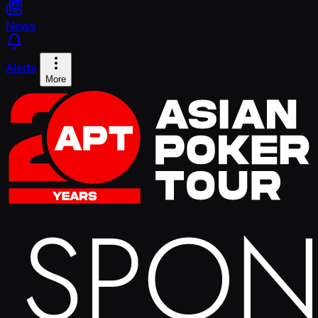
News
Alerts
More