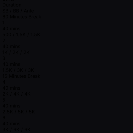
Duration
SB / BB / Ante
60 Minutes Break
1
40 mins
500 / 1.5K / 1.5K
2
40 mins
1K / 2K / 2K
3
40 mins
1.5K / 3K / 3K
15 Minutes Break
4
40 mins
2K / 4K / 4K
5
40 mins
2.5K / 5K / 5K
6
40 mins
3K / 6K / 6K