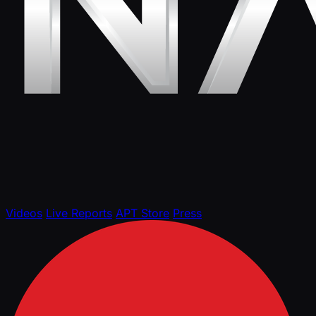
Videos
Live Reports
APT Store
Press