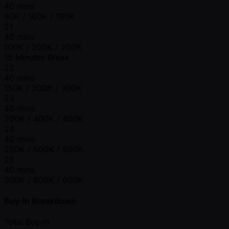
40 mins
80K / 160K / 160K
21
40 mins
100K / 200K / 200K
15 Minutes Break
22
40 mins
150K / 300K / 300K
23
40 mins
200K / 400K / 400K
24
40 mins
250K / 500K / 500K
25
40 mins
300K / 600K / 600K
Buy-In Breakdown
Total Buy-in