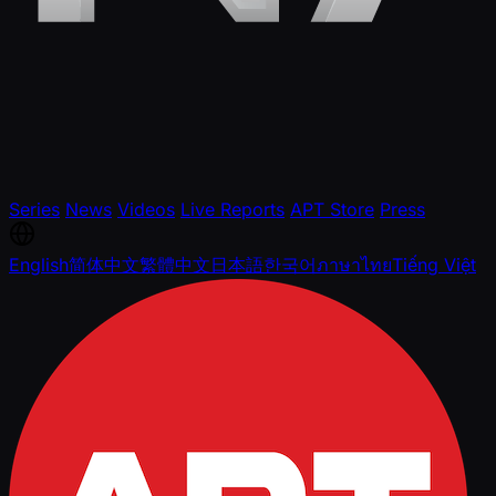
Series
News
Videos
Live Reports
APT Store
Press
English
简体中文
繁體中文
日本語
한국어
ภาษาไทย
Tiếng Việt