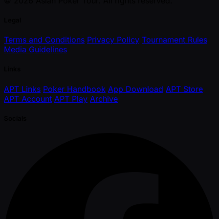
© 2026 Asian Poker Tour. All rights reserved.
Legal
Terms and Conditions
Privacy Policy
Tournament Rules
Media Guidelines
Links
APT Links
Poker Handbook
App Download
APT Store
APT Account
APT Play
Archive
Socials