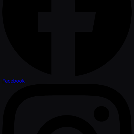
Facebook