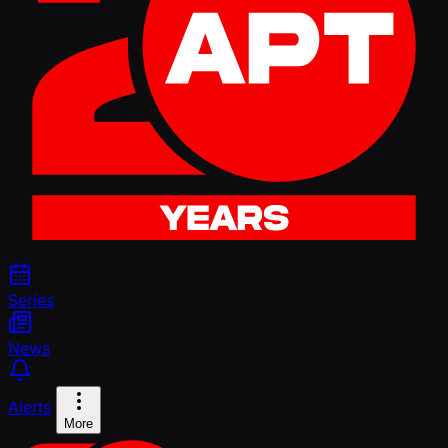
Series
News
Alerts
More