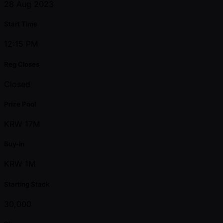
28 Aug 2023
Start Time
12:15 PM
Reg Closes
Closed
Prize Pool
KRW 17M
Buy-in
KRW 1M
Starting Stack
30,000