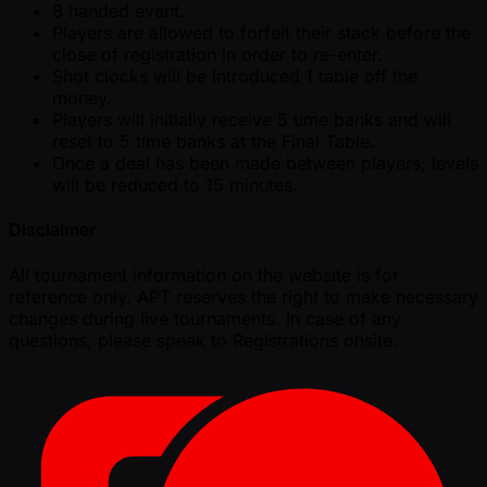
8 handed event.
Players are allowed to forfeit their stack before the
close of registration in order to re-enter.
Shot clocks will be introduced 1 table off the
money.
Players will initially receive 5 time banks and will
reset to 5 time banks at the Final Table.
Once a deal has been made between players, levels
will be reduced to 15 minutes.
Disclaimer
All tournament information on the website is for
reference only. APT reserves the right to make necessary
changes during live tournaments. In case of any
questions, please speak to Registrations onsite.