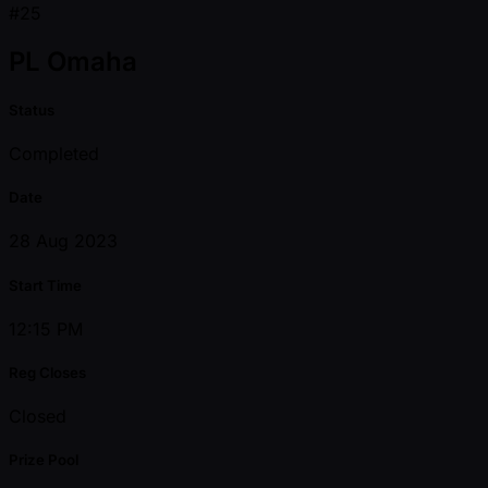
#25
PL Omaha
Status
Completed
Date
28 Aug 2023
Start Time
12:15 PM
Reg Closes
Closed
Prize Pool