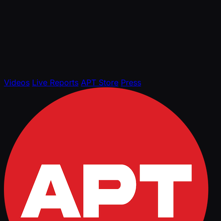
Videos
Live Reports
APT Store
Press