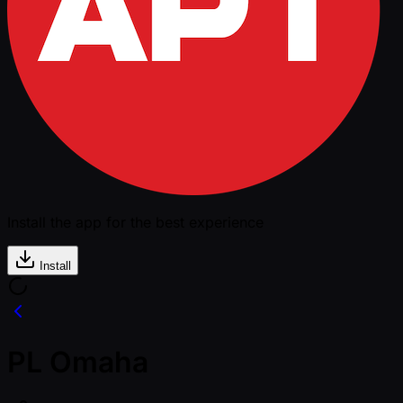
Install the app for the best experience
Install
PL Omaha