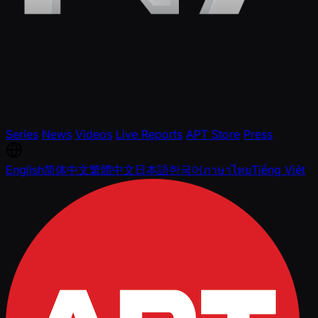
Series
News
Videos
Live Reports
APT Store
Press
English
简体中文
繁體中文
日本語
한국어
ภาษาไทย
Tiếng Việt