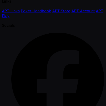
Links
APT Links
Poker Handbook
APT Store
APT Account
APT
Play
Socials