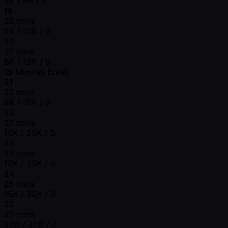
4K / 8K / 0
19
25 mins
5K / 10K / 0
20
25 mins
6K / 12K / 0
15 Minutes Break
21
25 mins
8K / 16K / 0
22
25 mins
10K / 20K / 0
23
25 mins
10K / 25K / 0
24
25 mins
15K / 30K / 0
25
25 mins
20K / 40K / 0