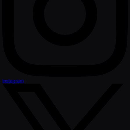
Instagram