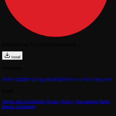
Install the app for the best experience
Install
Language
简体中文
繁體中文
English
日本語
한국어
ภาษาไทย
Tiếng Việt
Legal
Terms and Conditions
Privacy Policy
Tournament Rules
Media Guidelines