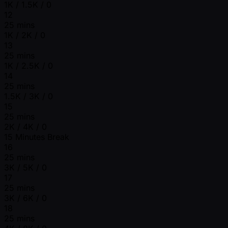
1K / 1.5K / 0
12
25 mins
1K / 2K / 0
13
25 mins
1K / 2.5K / 0
14
25 mins
1.5K / 3K / 0
15
25 mins
2K / 4K / 0
15 Minutes Break
16
25 mins
3K / 5K / 0
17
25 mins
3K / 6K / 0
18
25 mins