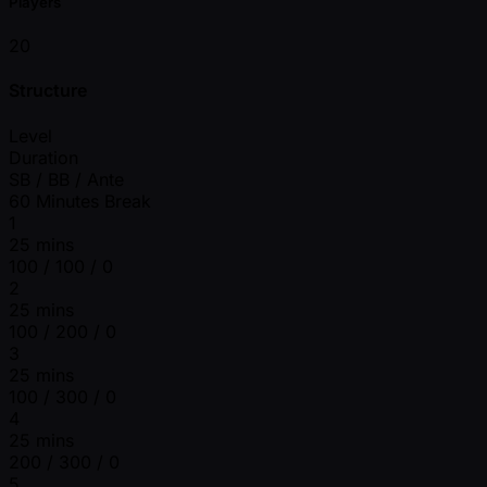
Players
20
Structure
Level
Duration
SB / BB / Ante
60 Minutes Break
1
25 mins
100 / 100 / 0
2
25 mins
100 / 200 / 0
3
25 mins
100 / 300 / 0
4
25 mins
200 / 300 / 0
5