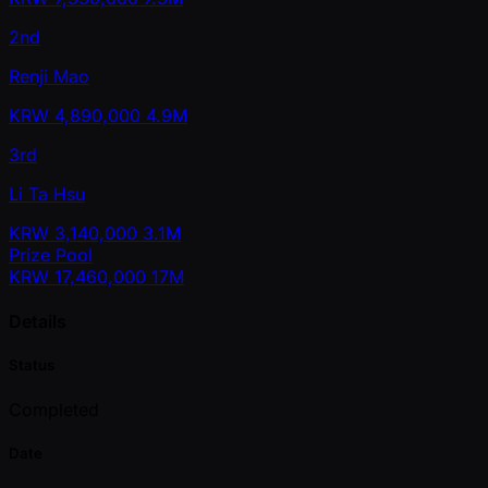
2nd
Renji Mao
KRW
4,890,000
4.9M
3rd
Li Ta Hsu
KRW
3,140,000
3.1M
Prize Pool
KRW
17,460,000
17M
Details
Status
Completed
Date