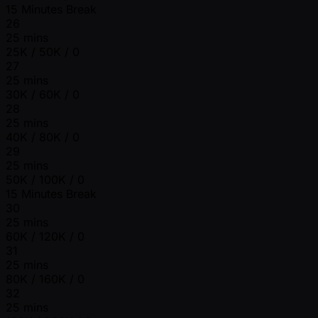
15 Minutes Break
26
25 mins
25K / 50K / 0
27
25 mins
30K / 60K / 0
28
25 mins
40K / 80K / 0
29
25 mins
50K / 100K / 0
15 Minutes Break
30
25 mins
60K / 120K / 0
31
25 mins
80K / 160K / 0
32
25 mins