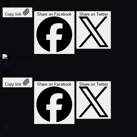
Copy link
Share on Facebook
Share on Twitter
Copy link
Share on Facebook
Share on Twitter