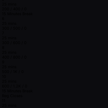
25 mins
200 / 400 / 0
15 Minutes Break
6
25 mins
300 / 500 / 0
7
25 mins
300 / 600 / 0
8
25 mins
400 / 800 / 0
9
25 mins
500 / 1K / 0
10
25 mins
600 / 1.2K / 0
15 Minutes Break
Reg Closes
11
25 mins