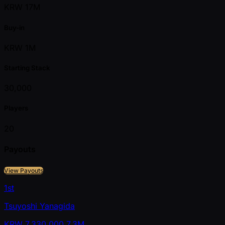
KRW 17M
Buy-in
KRW 1M
Starting Stack
30,000
Players
20
Payouts
View Payouts
1st
Tsuyoshi Yanagida
KRW
7,330,000
7.3M