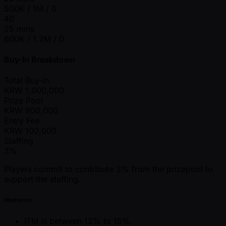
500K / 1M / 0
40
25 mins
600K / 1.2M / 0
Buy-In Breakdown
Total Buy-in
KRW
1,000,000
Prize Pool
KRW
900,000
Entry Fee
KRW
100,000
Staffing
3%
Players commit to contribute 3% from the prizepool to
support the staffing.
Mechanics
ITM is between 12% to 15%.