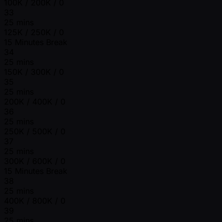
100K / 200K / 0
33
25 mins
125K / 250K / 0
15 Minutes Break
34
25 mins
150K / 300K / 0
35
25 mins
200K / 400K / 0
36
25 mins
250K / 500K / 0
37
25 mins
300K / 600K / 0
15 Minutes Break
38
25 mins
400K / 800K / 0
39
25 mins