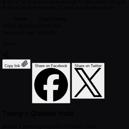
Q
J
was more than enough to take down this pot.
A major blow to Han who is now our shortest stack.
Name
Chip Counts
Shiina Okamoto
9,200,000
Tae Hoon Han
920,000
Share:
Copy link
Share on Facebook
Share on Twitter
Tsang's Queens Hold
posted
2 years ago
by
Life of Poker - Joris