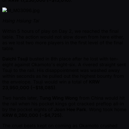
Hsing Hsiung Tai
Within 5 hours of play on Day 2, we reached the final
table. The action would not slow down from here either,
as we lost two more players in the first level of the final
table.
Daichi Tsuji
busted in 8th place after he lost with ten-
eight against Okamoto's eight-six. A rivered straight sent
Tsuji to the rail. His disappointment was washed away
within seconds as he pulled out the highest bounty from
the envelope. Tsuji would win a total of
KRW
23,950,000 ( ~$18,085)
.
Two hands later,
Tung Wing Wong
from China would hit
the rail when his pocket kings got cracked preflop all-in
by the pocket eights of
Joon Hee Park
. Wong took home
KRW 6,260,000 ( ~$4,725)
.
The cruel beats kept on coming as Okamoto crushed