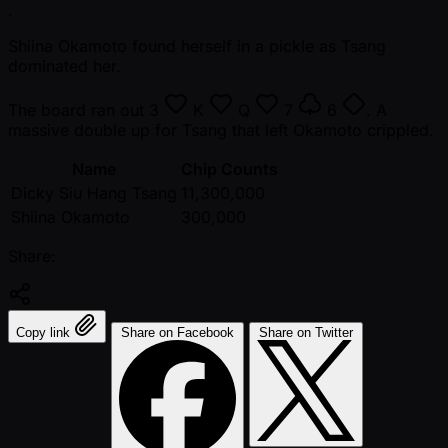
.
Shiina Okamoto found herself in a pickle as Tsang
dominated her.
The board ran out
3
K
Q
7
6
. A
massive double up for Tsang that left Okamoto crippled.
Name
Chip Counts
Dicky Siu Hang Tsang
11,300,000
Shiina Okamoto
300,000
Share:
Copy link
Share on Facebook
Share on Twitter