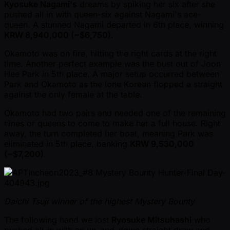
Kyosuke Nagami's
dreams by spiking her six after she
pushed all in with queen-six against Nagami's ace-
queen. A stunned Nagami departed in 6th place, winning
KRW 8,940,000 ( ~$6,750)
.
Okamoto was on fire, hitting the right cards at the right
time. Another perfect example was the bust out of Joon
Hee Park in 5th place. A major setup occurred between
Park and Okamoto as the lone Korean flopped a straight
against the only female at the table.
Okamoto had two pairs and needed one of the remaining
nines or queens to come to make her a full house. Right
away, the turn completed her boat, meaning Park was
eliminated in 5th place, banking
KRW 9,530,000
( ~$7,200)
.
Daichi Tsuji winner of the highest Mystery Bounty
The following hand we lost
Ryosuke Mitsuhashi
who
pushed all-in with an up-and-down straight draw and