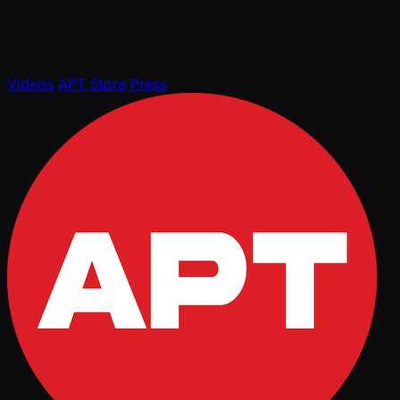
Videos
APT Store
Press