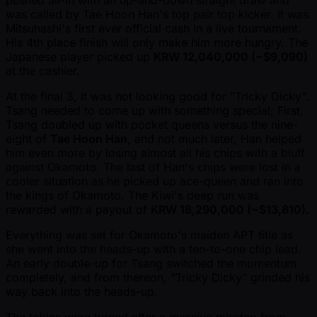
was called by Tae Hoon Han's top pair top kicker. It was
Mitsuhashi's first ever official cash in a live tournament.
His 4th place finish will only make him more hungry. The
Japanese player picked up
KRW 12,040,000 ( ~$9,090)
at the cashier.
At the final 3, it was not looking good for "Tricky Dicky".
Tsang needed to come up with something special; First,
Tsang doubled up with pocket queens versus the nine-
eight of
Tae Hoon Han
, and not much later, Han helped
him even more by losing almost all his chips with a bluff
against Okamoto. The last of Han's chips were lost in a
cooler situation as he picked up ace-queen and ran into
the kings of Okamoto. The Kiwi's deep run was
rewarded with a payout of
KRW 18,290,000 ( ~$13,810)
.
Everything was set for Okamoto's maiden APT title as
she went into the heads-up with a ten-to-one chip lead.
An early double-up for Tsang switched the momentum
completely, and from thereon, "Tricky Dicky" grinded his
way back into the heads-up.
The tables were turned after a massive misstep from