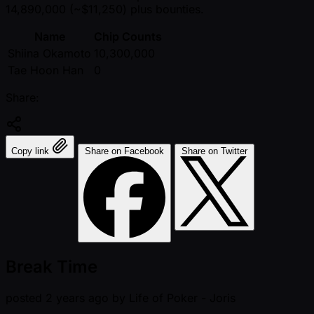
14,890,000 ( ~$11,250) plus bounties.
Name
Chip Counts
Shiina Okamoto
10,300,000
Tae Hoon Han
0
Share:
Copy link
Share on Facebook
Share on Twitter
Break Time
posted
2 years ago
by
Life of Poker - Joris