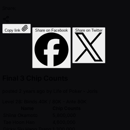
Share:
Copy link
Share on Facebook
Share on Twitter
Final 3 Chip Counts
posted
2 years ago
by
Life of Poker - Joris
Level 28: Blinds 40K / 80K
- Ante 80K
Name
Chip Counts
Shiina Okamoto
5,800,000
Tae Hoon Han
4,600,000
Dicky Siu Hang Tsang
1,300,000