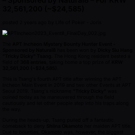
– Sponsored by Natural8 – For KRW
32,561,200 (~$24,585)
posted
2 years ago
by
Life of Poker - Joris
The
APT Incheon Mystery Bounty Hunter Event -
Sponsored by Natural8
has been won by
Dicky Siu Hang
"Tricky Dicky" Tsang
. The Hong Kong resident bested a
field of
368 entries
, taking home a top prize of
KRW
32,561,200 ( ~$24,585)
.
This is Tsang's fourth APT title after winning the APT
Incheon Main Event in 2019 and two other Events at APT
Seoul 2019. Tsang's nickname
"Tricky Dicky"
was
coined today as he maneuvered through the field
cautiously and let other people step into his traps along
the way.
During the heads-up, Tsang pulled off a fantastic
comeback to deny
Shiina Okamoto
her maiden APT title.
Due to bounties, Okamoto was, however, the biggest