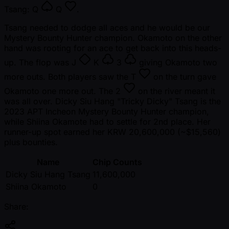
Tsang:
Q
Q
.
Tsang needed to dodge all aces and he would be our
Mystery Bounty Hunter champion. Okamoto on the other
hand was rooting for an ace to get back into this heads-
up. The flop was
J
K
3
giving Okamoto two
more outs. Both players saw the
T
on the turn gave
Okamoto one more out. The
2
on the river meant it
was all over. Dicky Siu Hang "Tricky Dicky" Tsang is the
2023 APT Incheon Mystery Bounty Hunter champion,
while Shiina Okamote had to settle for 2nd place. Her
runner-up spot earned her KRW 20,600,000 ( ~$15,560)
plus bounties.
Name
Chip Counts
Dicky Siu Hang Tsang
11,600,000
Shiina Okamoto
0
Share: