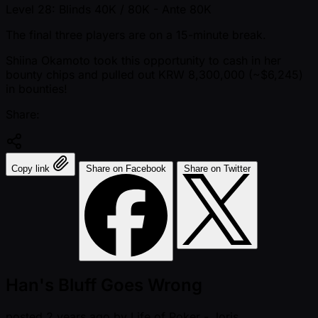
Level 28: Blinds 40K / 80K
- Ante 80K
The final three players are on a 15-minute break.
Shiina Okamoto took this opportunity to cash in her
bounty chips and pulled out KRW 8,300,000 ( ~$6,245)
in bounties!
Share:
Copy link
Share on Facebook
Share on Twitter
Han's Bluff Goes Wrong
posted
2 years ago
by
Life of Poker - Joris