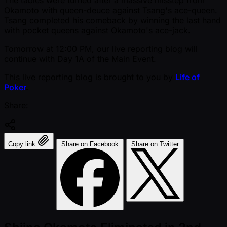
Okamoto with queen-deuce against Tsang's ace-queen.
Tsang completed his comeback by winning the last hand
with pocket queens against Okamoto's ace-jack.
Tomorrow at 12:00 PM, our live reporting blog will
continue with Day 1A of the Main Event.
This live reporting blog is brought to you by
Life of
Poker
.
Share:
Copy link
Share on Facebook
Share on Twitter