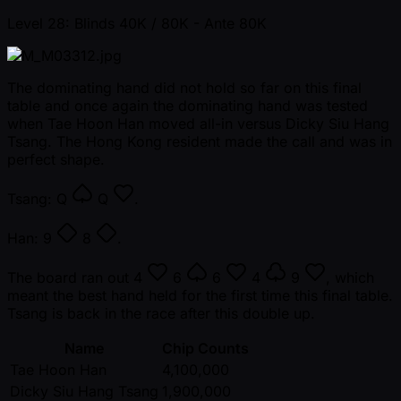
Level 28: Blinds 40K / 80K
- Ante 80K
The dominating hand did not hold so far on this final
table and once again the dominating hand was tested
when Tae Hoon Han moved all-in versus Dicky Siu Hang
Tsang. The Hong Kong resident made the call and was in
perfect shape.
Tsang:
Q
Q
.
Han:
9
8
.
The board ran out
4
6
6
4
9
, which
meant the best hand held for the first time this final table.
Tsang is back in the race after this double up.
Name
Chip Counts
Tae Hoon Han
4,100,000
Dicky Siu Hang Tsang
1,900,000