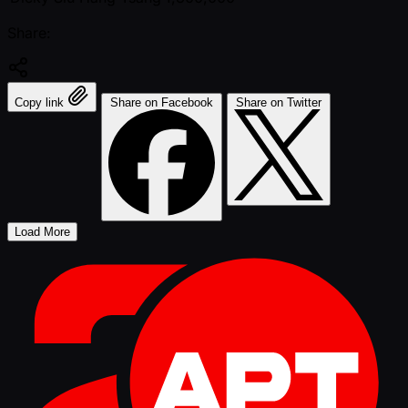
Share:
Copy link
Share on Facebook
Share on Twitter
Load More