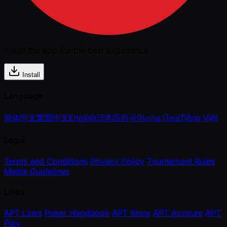
Install the app for the best experience
Install
Language
简体中文
繁體中文
English
日本語
한국어
ภาษาไทย
Tiếng Việt
Legal
Terms and Conditions
Privacy Policy
Tournament Rules
Media Guidelines
Links
APT Links
Poker Handbook
APT Store
APT Account
APT
Play