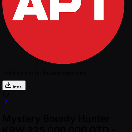
Install the app for the best experience
Install
Mystery Bounty Hunter
KRW 225,000,000 GTD -