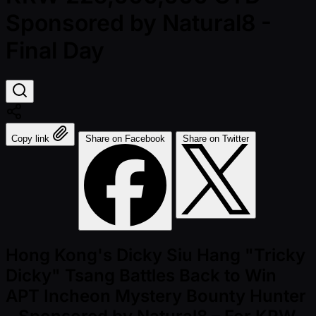
Sponsored by Natural8 -
Final Day
Copy link
Share on Facebook
Share on Twitter
Hong Kong's Dicky Siu Hang "Tricky
Dicky" Tsang Battles Back to Win
APT Incheon Mystery Bounty Hunter