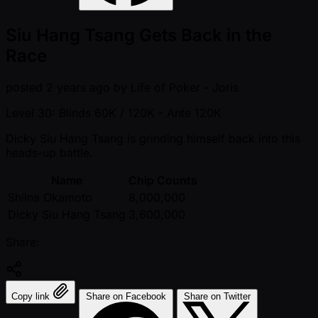
Siu Hang Tsang Gets Back in the
Race
posted
2 years ago
by
Life of Poker - Joris
Level 30: Blinds 60K / 120K
- Ante 120K
Dicky Siu Hang Tsang is grinding himself back into this
heads-up battle.
Name
Chip Counts
Shiina Okamoto
8,000,000
Dicky Siu Hang Tsang
3,600,000
Share:
Copy link
Share on Facebook
Share on Twitter