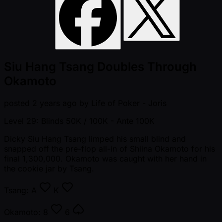
Siu Hang Tsang Doubles Through
Okamoto
posted
2 years ago
by
Life of Poker - Joris
Level 29: Blinds 50K / 100K
- Ante 100K
Dicky Siu Hang Tsang limped his small blind and
snapped off the pre-flop all-in of Shiina Okamoto for his
final 1,300,000. Okamoto was caught with her hand in
the cookie jar by Tsang.
Tsang:
A
K
Okamoto:
8
6