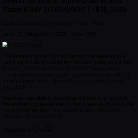
Shiina Okamoto Eliminated in 2nd
Place KRW 20,600,000 (~$15,560)
posted
2 years ago
by
Life of Poker - Joris
Level 30: Blinds 60K / 120K
- Ante 120K
The fantastic run of Shiina Okamoto has resulted in a
runner-up finish. It looked like she was going to win her
first APT trophy, but Dicky Siu Hang "Tricky Dicky"
Tsang grinded his way back into this heads-up. After a
massive blow-up by Okamoto she was down to only 3
big blinds.
Okamoto was able to double up 3-times in a row until
the ultimate cooler resulted in her runner-up finish. In the
last hand of the day, Tsang went all-in preflop and
Okamoto snapped him off.
Okamoto:
A
J
.