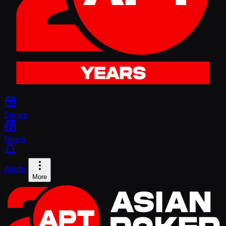
Series
News
Alerts
More