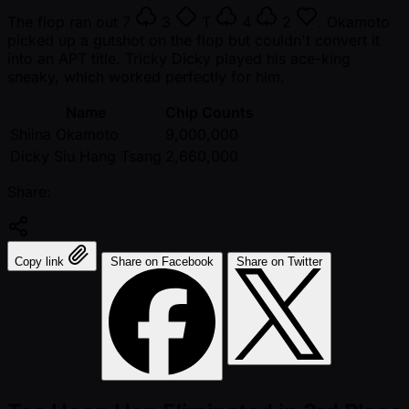
The flop ran out
7
3
T
4
2
. Okamoto
picked up a gutshot on the flop but couldn't convert it
into an APT title. Tricky Dicky played his ace-king
sneaky, which worked perfectly for him.
Name
Chip Counts
Shiina Okamoto
9,000,000
Dicky Siu Hang Tsang
2,660,000
Share:
Copy link
Share on Facebook
Share on Twitter