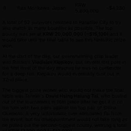
KRW
9
Yuta Morikawa
Japan
~$4,230
5,600,000
A total of 52 survivors returned to Paradise City to try
and snatch as many bounties as possible. The top
bounty was set at
KRW 20,000,000 ( ~$15,100)
and it
would take until the final table to see this fantastic prize
won.
At the start of the day, our overwhelming chip leader
was Russia's
Vladislav Klepikov
, but several lost pots in
the first level of the day ensured he was no contender
for a deep run. Klepikov would eventually bust out in
32nd place.
The biggest prize winner who would not make the final
table was Taiwan's
David Hsing Hsiung Tai
, who busted
out of the tournament in 16th place after he got it in on
the turn with two pairs against the top pair of Shiina
Okamoto. A very unfortunate river eliminated Tai from
the event, but his disappointment would not take long as
he pulled out the second-biggest bounty, winning a total
of
KRW 17,230,000 ( ~$13,010)
.