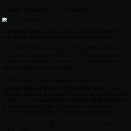
Level 28: Blinds 40K / 80K
- Ante 80K
Tae Hoon Han has just blown 80% of his stack away
after a bluff gone wrong against Shiina Okamoto.
Preflop Okamoto raised to 175,000, and Han made the
call. The flop brought
6
J
2
and after Han
checked to Okamoto she betted out 225,000. Han took
his time before making the call.
The
3
got quickly checked by both players. Han
checked again when the
Q
appeared on the river.
Okamoto grabbed a big stack of her plaques and tossed
in 700,000. Han staired down Okamoto while using one
of his time banks. After 45 seconds in the tank he
announced 2,000,000 and Okamoto snapped him off.
Han showed
A
4
for aces high while Okamoto's