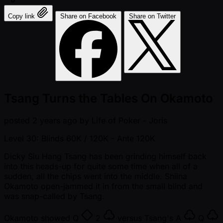
Copy link
Share on Facebook
Share on Twitter
Tsang Turns the Tables On Okamoto
posted
2 years ago
by
Life of Poker - Joris
Level 30: Blinds 60K / 120K
- Ante 120K
Dicky Siu Hang Tsang has been grinding himself back
into this heads-up for quite some time when all of a
sudden, all the chips went into the middle. Shiina
Okamoto open-jammed it in from the small blind and
was snap-called by Tsang.
Okamoto showed
Q
2
versus Tsang's
A
Q