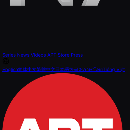
Series
News
Videos
APT Store
Press
English
简体中文
繁體中文
日本語
한국어
ภาษาไทย
Tiếng Việt