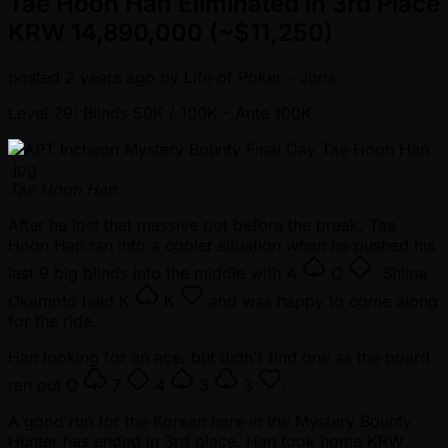
Tae Hoon Han Eliminated in 3rd Place
KRW 14,890,000 (~$11,250)
posted
2 years ago
by
Life of Poker - Joris
Level 29: Blinds 50K / 100K
- Ante 100K
Tae Hoon Han
After he lost that massive pot before the break, Tae
Hoon Han ran into a cooler situation when he pushed his
last 9 big blinds into the middle with
A
Q
, Shiina
Okamoto held
K
K
and was happy to come along
for the ride.
Han looking for an ace, but didn't find one as the board
ran out
Q
7
4
3
3
.
A good run for the Korean here in the Mystery Bounty
Hunter has ended in 3rd place. Han took home KRW