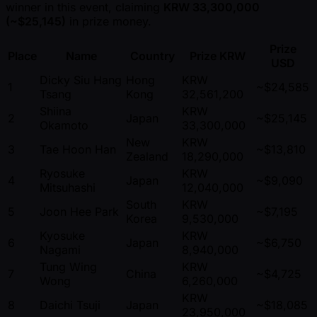
winner in this event, claiming
KRW 33,300,000
( ~$25,145)
in prize money.
Prize
Place
Name
Country
Prize KRW
USD
Dicky Siu Hang
Hong
KRW
1
~$24,585
Tsang
Kong
32,561,200
Shiina
KRW
2
Japan
~$25,145
Okamoto
33,300,000
New
KRW
3
Tae Hoon Han
~$13,810
Zealand
18,290,000
Ryosuke
KRW
4
Japan
~$9,090
Mitsuhashi
12,040,000
South
KRW
5
Joon Hee Park
~$7,195
Korea
9,530,000
Kyosuke
KRW
6
Japan
~$6,750
Nagami
8,940,000
Tung Wing
KRW
7
China
~$4,725
Wong
6,260,000
KRW
8
Daichi Tsuji
Japan
~$18,085
23,950,000