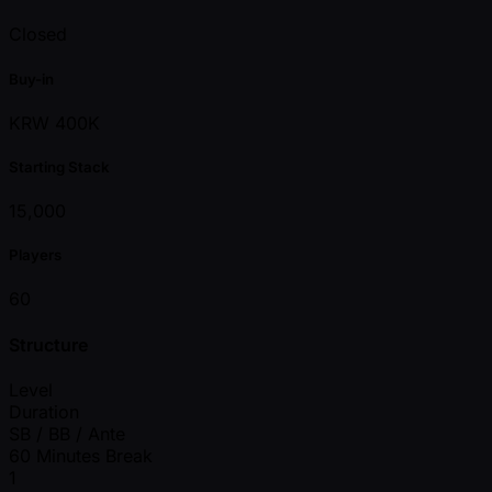
Closed
Buy-in
KRW 400K
Starting Stack
15,000
Players
60
Structure
Level
Duration
SB / BB / Ante
60 Minutes Break
1