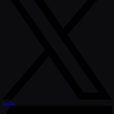
Twitter