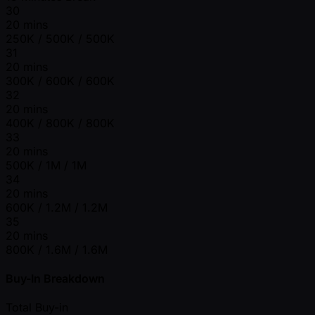
30
20 mins
250K / 500K / 500K
31
20 mins
300K / 600K / 600K
32
20 mins
400K / 800K / 800K
33
20 mins
500K / 1M / 1M
34
20 mins
600K / 1.2M / 1.2M
35
20 mins
800K / 1.6M / 1.6M
Buy-In Breakdown
Total Buy-in