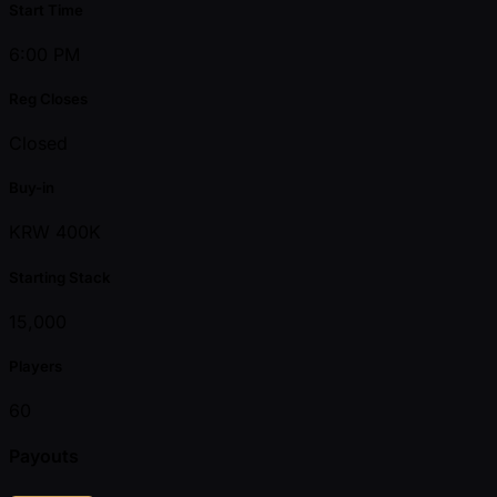
Start Time
6:00 PM
Reg Closes
Closed
Buy-in
KRW 400K
Starting Stack
15,000
Players
60
Payouts