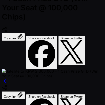
Your Seat @ 100,000
Chips)
Copy link
Share on Facebook
Share on Twitter
Copy link
Share on Facebook
Share on Twitter