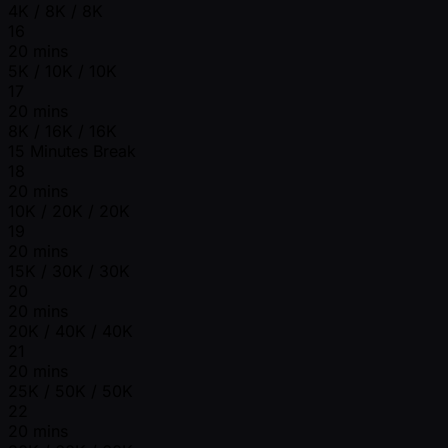
4K / 8K / 8K
16
20 mins
5K / 10K / 10K
17
20 mins
8K / 16K / 16K
15 Minutes Break
18
20 mins
10K / 20K / 20K
19
20 mins
15K / 30K / 30K
20
20 mins
20K / 40K / 40K
21
20 mins
25K / 50K / 50K
22
20 mins