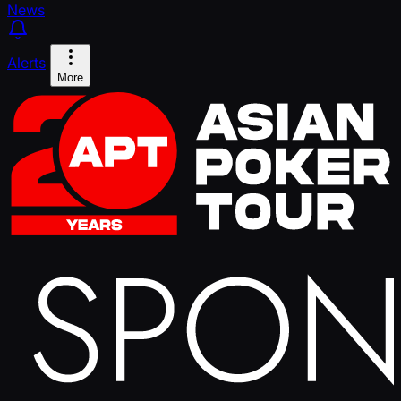
News
Alerts
More