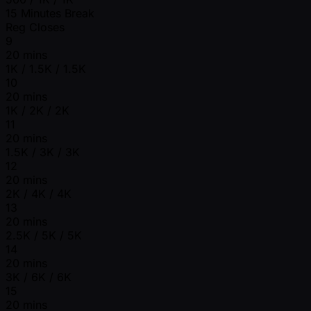
15 Minutes Break
Reg Closes
9
20 mins
1K / 1.5K / 1.5K
10
20 mins
1K / 2K / 2K
11
20 mins
1.5K / 3K / 3K
12
20 mins
2K / 4K / 4K
13
20 mins
2.5K / 5K / 5K
14
20 mins
3K / 6K / 6K
15
20 mins