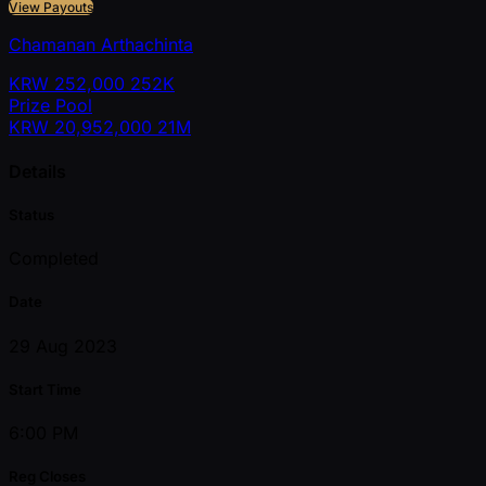
View Payouts
Chamanan Arthachinta
KRW
252,000
252K
Prize Pool
KRW
20,952,000
21M
Details
Status
Completed
Date
29 Aug 2023
Start Time
6:00 PM
Reg Closes