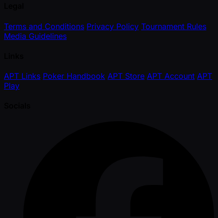
Legal
Terms and Conditions
Privacy Policy
Tournament Rules
Media Guidelines
Links
APT Links
Poker Handbook
APT Store
APT Account
APT
Play
Socials