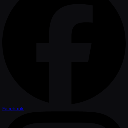
Facebook