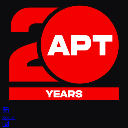
Series