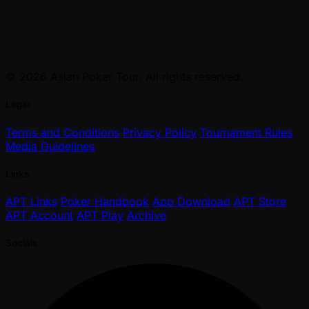
© 2026 Asian Poker Tour. All rights reserved.
Legal
Terms and Conditions
Privacy Policy
Tournament Rules
Media Guidelines
Links
APT Links
Poker Handbook
App Download
APT Store
APT Account
APT Play
Archive
Socials