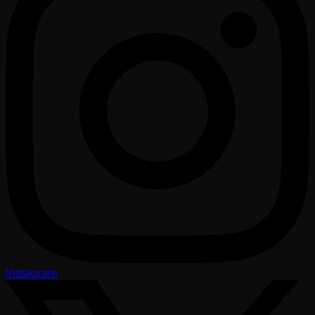
Instagram