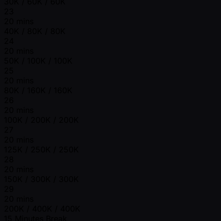
30K / 60K / 60K
23
20 mins
40K / 80K / 80K
24
20 mins
50K / 100K / 100K
25
20 mins
80K / 160K / 160K
26
20 mins
100K / 200K / 200K
27
20 mins
125K / 250K / 250K
28
20 mins
150K / 300K / 300K
29
20 mins
200K / 400K / 400K
15 Minutes Break