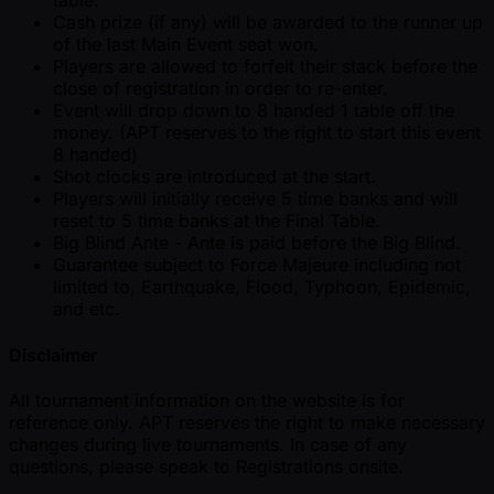
table.
Cash prize (if any) will be awarded to the runner up
of the last Main Event seat won.
Players are allowed to forfeit their stack before the
close of registration in order to re-enter.
Event will drop down to 8 handed 1 table off the
money. (APT reserves to the right to start this event
8 handed)
Shot clocks are introduced at the start.
Players will initially receive 5 time banks and will
reset to 5 time banks at the Final Table.
Big Blind Ante - Ante is paid before the Big Blind.
Guarantee subject to Force Majeure including not
limited to, Earthquake, Flood, Typhoon, Epidemic,
and etc.
Disclaimer
All tournament information on the website is for
reference only. APT reserves the right to make necessary
changes during live tournaments. In case of any
questions, please speak to Registrations onsite.