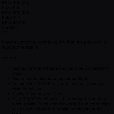
KRW
400,000
Prize Pool
KRW
360,000
Entry Fee
KRW
40,000
Staffing
3%
Players commit to contribute 3% from the prizepool to
support the staffing.
Mechanics:
Seat is non-transferable and can't be converted to
cash.
Seat must be played on specified flight.
Accumulate 100,000 or more in chips to win your
Main Event seat.
A player can only win 1 seat.
Only 100,000 in chips will be removed from play
when a Main Event seat is awarded and extra chips
will be redistributed to remaining players at the