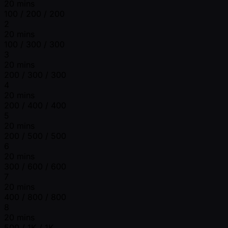
20 mins
100 / 200 / 200
2
20 mins
100 / 300 / 300
3
20 mins
200 / 300 / 300
4
20 mins
200 / 400 / 400
5
20 mins
200 / 500 / 500
6
20 mins
300 / 600 / 600
7
20 mins
400 / 800 / 800
8
20 mins
500 / 1K / 1K