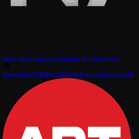
Series
News
Videos
Live Reports
APT Store
Press
English
简体中文
繁體中文
日本語
한국어
ภาษาไทย
Tiếng Việt