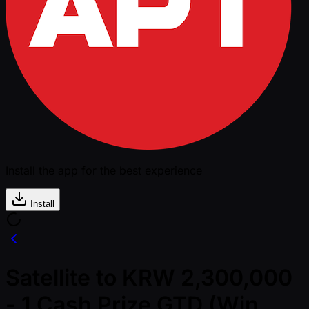
Install the app for the best experience
Install
Satellite to KRW 2,300,000
- 1 Cash Prize GTD (Win