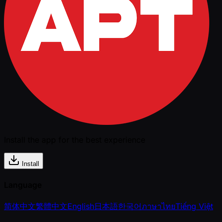
Install the app for the best experience
Install
Language
简体中文
繁體中文
English
日本語
한국어
ภาษาไทย
Tiếng Việt