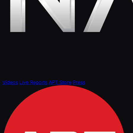
Videos
Live Reports
APT Store
Press