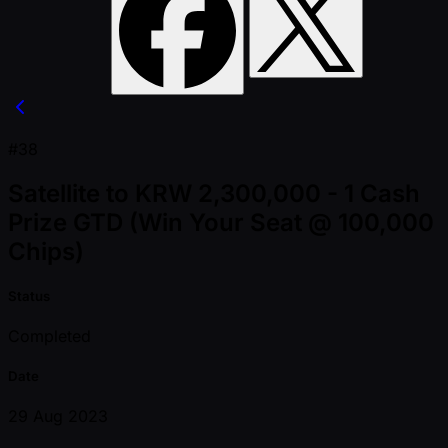
#38
Satellite to KRW 2,300,000 - 1 Cash
Prize GTD (Win Your Seat @ 100,000
Chips)
Status
Completed
Date
29 Aug 2023