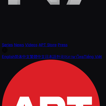
Series
News
Videos
APT Store
Press
English
简体中文
繁體中文
日本語
한국어
ภาษาไทย
Tiếng Việt