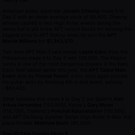
American poker superstar
Joseph Cheong
made it to
Day 2 with an under-average stack of 68,900. Cheong
already cashed in two High Roller events during this
series but is still in the APT record books for winning the
biggest prize in APT history when he won the
APT
Manila Millions
for
$1,343,370
.
Two-time APT Main Event winner
Lester Edoc
from the
Philippines made it to Day 2 with 128,000. The Filipino
surely is one of the most dangerous players in the field.
Edoc final tabled earlier this year, the
APT Taipei Main
Event
won by
Punnat Punsri
. Edoc once again proved
his poker skills by finishing 6th in that event, winning
~$64,433.
Other notables that made it to Day 2 are Spain's
Alan
Arbos Fernandez
(150,800), Korea's
Gary Moon
(118,700), Thailand's
Pokchat Ratanatabtim
(110,500),
and APT Da Nang Summer Series High Roller 8-Max 3rd
place finisher
Matthew Bevin
(89,300).
Top-10 Chip Counts Flight B