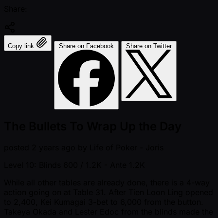
Share:
Copy link
Share on Facebook
Share on Twitter
The Bullets To Wrap Up the Day
posted
2 years ago
by
Life of Poker - Joris
Level 10: Blinds 600 / 1.2K
- Ante 1.2K
While all other tables are already done, there is a 4-way
action going on at Table 31. After Tien Loon Ling opened
to 2,400, Kei Kumagai 3-bet to 6,000 from the button.
Takeya Okada and Lester Edoc from the blinds made the