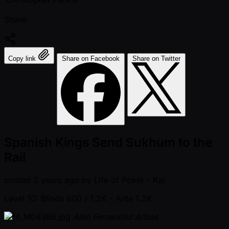
Share:
Copy link
Share on Facebook
Share on Twitter
Spanish Kings Send Sukhum to the
Rail
posted
2 years ago
by
Life of Poker - Kai
Level 10: Blinds 600 / 1.2K
- Ante 1.2K
Alan Fernandez Arbos