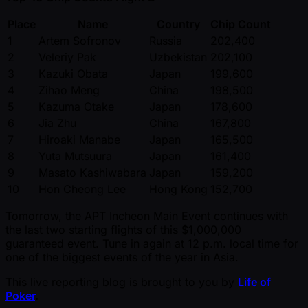
Place
Name
Country
Chip Count
1
Artem Sofronov
Russia
202,400
2
Veleriy Pak
Uzbekistan
202,100
3
Kazuki Obata
Japan
199,600
4
Zihao Meng
China
198,500
5
Kazuma Otake
Japan
178,600
6
Jia Zhu
China
167,800
7
Hiroaki Manabe
Japan
165,500
8
Yuta Mutsuura
Japan
161,400
9
Masato Kashiwabara
Japan
159,200
10
Hon Cheong Lee
Hong Kong
152,700
Tomorrow, the APT Incheon Main Event continues with
the last two starting flights of this $1,000,000
guaranteed event. Tune in again at 12 p.m. local time for
one of the biggest events of the year in Asia.
This live reporting blog is brought to you by
Life of
Poker
.