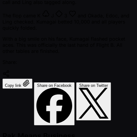
call and Ling also tagged along.
The flop came
K
J
3
and Okada, Edoc, and
Ling checked. Kumagai betted 10,000 and all players
quickly folded.
With a big smile on his face, Kumagai flashed pocket
aces. This was officially the last hand of Flight B. All
other tables are finished.
Share:
Copy link
Share on Facebook
Share on Twitter
Pak Means Business