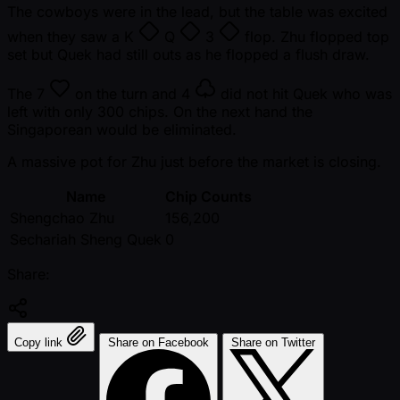
The cowboys were in the lead, but the table was excited
when they saw a
K
Q
3
flop. Zhu flopped top
set but Quek had still outs as he flopped a flush draw.
The
7
on the turn and
4
did not hit Quek who was
left with only 300 chips. On the next hand the
Singaporean would be eliminated.
A massive pot for Zhu just before the market is closing.
Name
Chip Counts
Shengchao Zhu
156,200
Sechariah Sheng Quek
0
Share:
Copy link
Share on Facebook
Share on Twitter