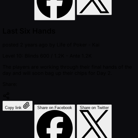
Last Six Hands
posted
2 years ago
by
Life of Poker - Kai
Level 10: Blinds 600 / 1.2K
- Ante 1.2K
The players are working through their final hands of the
day and will soon bag up their chips for Day 2.
Share:
Copy link
Share on Facebook
Share on Twitter