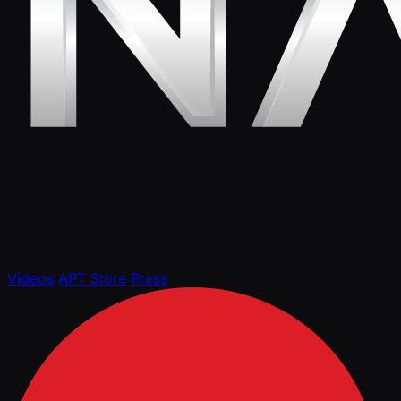
Videos
APT Store
Press