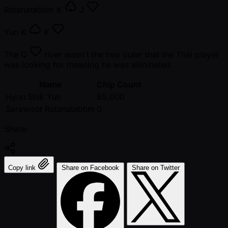
Ratanatabtim
K
J
Yun
K
K
The
Q
river wasn't the two outer that the Thai player
was looking for meaning he was eliminated.
Name
Chip Count
Hyun Shik Yun
85,000
Sarawoot Ratanatabtim
0
Share:
Copy link
Share on Facebook
Share on Twitter