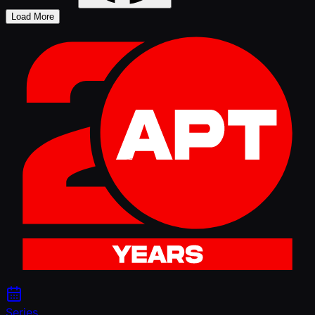
Load More
Series