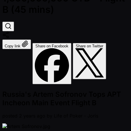
B (45 mins)
Copy link
Share on Facebook
Share on Twitter
Russia's Artem Sofronov Tops APT
Incheon Main Event Flight B
posted
2 years ago
by
Life of Poker - Joris