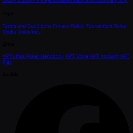
简体中文
繁體中文
English
日本語
한국어
ภาษาไทย
Tiếng Việt
Legal
Terms and Conditions
Privacy Policy
Tournament Rules
Media Guidelines
Links
APT Links
Poker Handbook
APT Store
APT Account
APT
Play
Socials