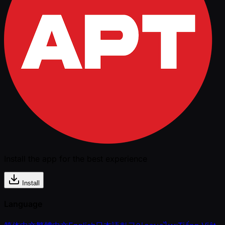
Install the app for the best experience
Install
Language