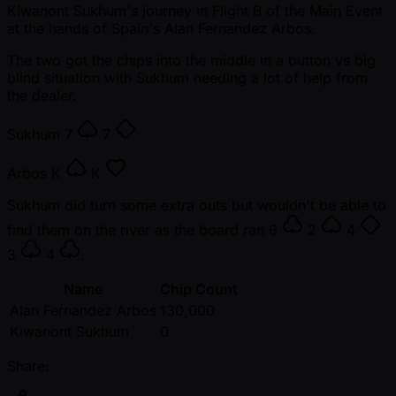
Kiwanont Sukhum's journey in Flight B of the Main Event
at the hands of Spain's Alan Fernandez Arbos.
The two got the chips into the middle in a button vs big
blind situation with Sukhum needing a lot of help from
the dealer.
Sukhum
7
7
Arbos
K
K
Sukhum did turn some extra outs but wouldn't be able to
find them on the river as the board ran
6
2
4
3
4
.
Name
Chip Count
Alan Fernandez Arbos
130,000
Kiwanont Sukhum
0
Share: