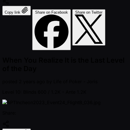
Copy link
Share on Facebook
Share on Twitter
When You Realize It is the Last Level
of the Day
posted
2 years ago
by
Life of Poker - Joris
Level 10: Blinds 600 / 1.2K
- Ante 1.2K
Share: