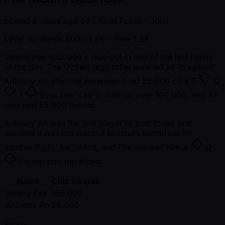
posted
2 years ago
by
Life of Poker - Joris
Level 10: Blinds 600 / 1.2K
- Ante 1.2K
Veleriy Pak scooped a nice pot in one of the last hands
of the day. The Uzbeki high roller jammed all-in against
Anthony An after the American fired 25,000 on a
T
Q
7
flop. Pak's all-in was for over 100,000, and An
only had 55,000 behind.
Anthony An was the first player to bust today and
decided it was not worth it to return tomorrow for
another flight. An folded, and Pak showed him
A
Q
for top pair top kicker.
Name
Chip Counts
Veleriy Pak
160,000
Anthony An
55,000
Share: