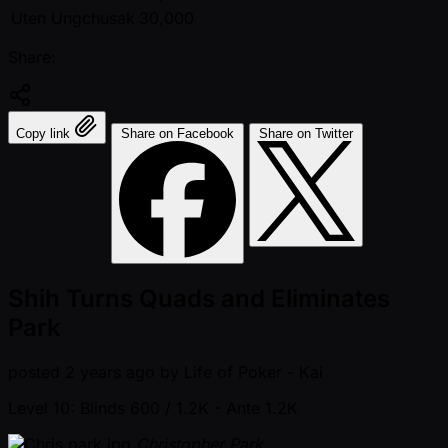
Uten Ungchusak
30,000
Share:
Copy link
Share on Facebook
Share on Twitter
Shih Turns Quads and Eliminates
Park
posted
2 years ago
by
Life of Poker - Kai
Level 10: Blinds 600 / 1.2K
- Ante 1.2K
Christopher Park