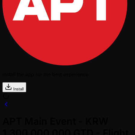
Install the app for the best experience
Install
APT Main Event - KRW
1,300,000,000 GTD - Flight