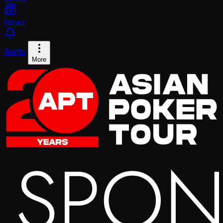
News
Alerts
More