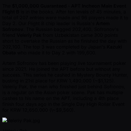
The
$1,000,000 Guaranteed - APT Incheon Main Event
Flight B
is in the books. After ten levels of 45 minutes, a
total of 207 entries were made and 96 players made it to
Day 2. Our Flight B chip leader is Russia's
Artem
Sofronov
. The Russian bagged 202,400. Sofronov's
friend
Veleriy Pak
from Uzbekistan came 300 points
short to overtake the Russian as he finished the day with
202,100. The top 3 was completed by Japan's
Kazuki
Obata
who made it to Day 2 with 199,600.
Artem Sofronov has been playing live tournament poker
since 2021. He joined the APT before but without any
success. This series he cashed in Mystery Bounty Hunter,
busting in 21st place for KRW 1,490,000 ( ~$1,125).
Veleriy Pak, the man who finished just behind Sofronov,
is a regular on the Asian poker scene. Pak has multiple
cashes to his name on the APT, including a 4th place
finish four days ago in the Single Day High Roller Event
for KRW 12,650,000 (\ ~$9,560).
Veleriy Pak