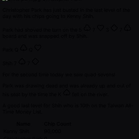
Christopher Park has just busted in the last level of the
day with his chips going to Kenny Shih.
Park had shoved the turn on the
5
7
3
7
board and was snapped off by Shih.
Park
Q
Q
Shih
7
7
For the second time today we saw quad sevens!
Park was drawing dead and was already up and out of
his seat by the time the
K
fell on the river.
A good last level for Shih who is 10th on the Taiwan All-
Time Money List.
Name
Chip Count
Kenny Shih
90,000
Christopher Park
0