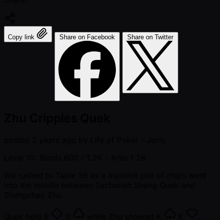
Copy link
Share on Facebook
Share on Twitter
Zhu Cripples Quek
posted
2 years ago
by
Life of Poker - Joris
Level 10: Blinds 600 / 1.2K
- Ante 1.2K
We rushed to Table 36 as a massive pile of chips went
into the middle between Sechariah Sheng Quek and
Shengchao Zhu.
Quek held
9
9
while Zhu showed
K
K
.