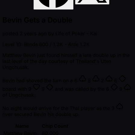
Bevin Gets a Double
posted
2 years ago
by
Life of Poker - Kai
Level 10: Blinds 600 / 1.2K
- Ante 1.2K
Matthew Bevin just found himself a late double up in the
last level of the day courtesy of Thailand's Uten
Ungchusak.
Bevin had shoved the turn on a
6
8
2
6
board with
9
9
and was called by the
8
9
of Ungchusak.
No eight would arrive for the Thai player as the
3
river secured Bevin his double up.
Name
Chip Count
Matthew Bevin
80,000