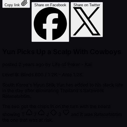
Copy link
Share on Facebook
Share on Twitter
Yun Picks Up a Scalp With Cowboys
posted
2 years ago
by
Life of Poker - Kai
Level 9: Blinds 600 / 1.2K
- Ante 1.2K
South Korea's Hyun Shik Yun has added to his stack late
in the day after eliminating Thailand's Sarawoot
Ratanatabtim.
The two got the chips in on the turn with the board
showing
T
7
J
3
and it was Ratanatabtim
the one that was at risk.