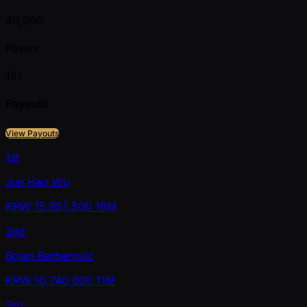
40,000
Players
151
Payouts
View Payouts
1st
Jun Hao Wu
KRW
15,851,500
16M
2nd
Bojan Berberovic
KRW
10,740,000
11M
3rd