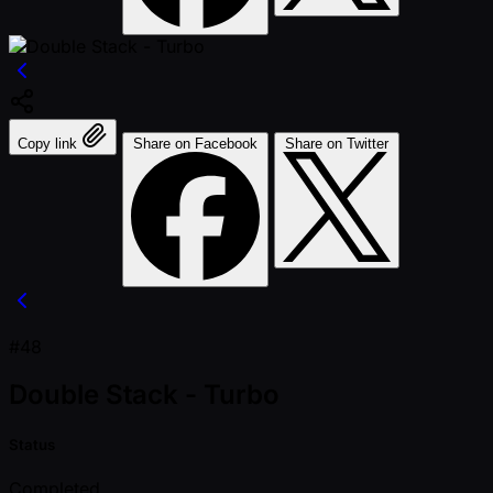
Copy link
Share on Facebook
Share on Twitter
#48
Double Stack - Turbo
Status
Completed