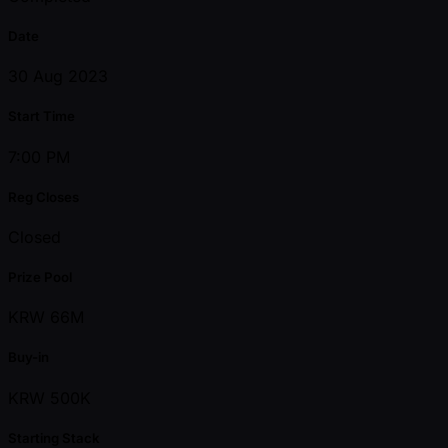
Date
30 Aug 2023
Start Time
7:00 PM
Reg Closes
Closed
Prize Pool
KRW 66M
Buy-in
KRW 500K
Starting Stack