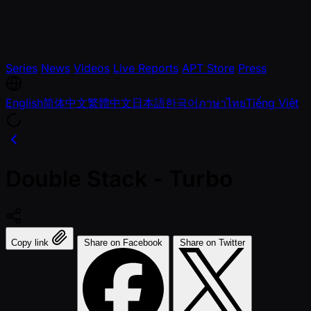
Series
News
Videos
Live Reports
APT Store
Press
English
简体中文
繁體中文
日本語
한국어
ภาษาไทย
Tiếng Việt
Double Stack - Turbo
Copy link
Share on Facebook
Share on Twitter