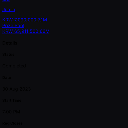
Jun Li
KRW
7,090,000
7.1M
Prize Pool
KRW
65,911,500
66M
Details
Status
Completed
Date
30 Aug 2023
Start Time
7:00 PM
Reg Closes