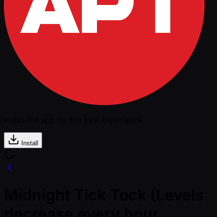
Install the app for the best experience
Install
Midnight Tick Tock (Levels
decrease every hour