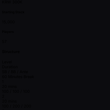
KRW 300K
Starting Stack
15,000
Players
57
Structure
Level
Duration
SB / BB / Ante
60 Minutes Break
1
20 mins
100 / 100 / 100
2
20 mins
100 / 200 / 200