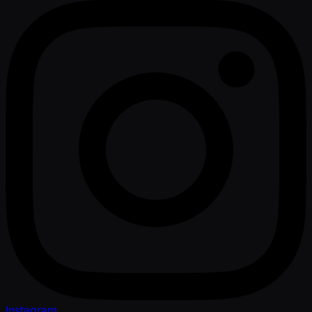
Instagram