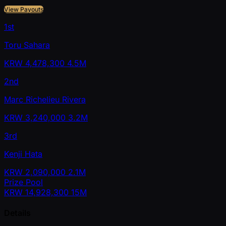
View Payouts
1st
Toru Sahara
KRW
4,478,300
4.5M
2nd
Marc Richelieu Rivera
KRW
3,240,000
3.2M
3rd
Kenji Hata
KRW
2,090,000
2.1M
Prize Pool
KRW
14,928,300
15M
Details