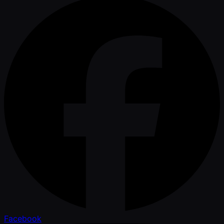
Facebook