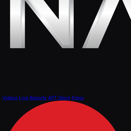
Videos
Live Reports
APT Store
Press