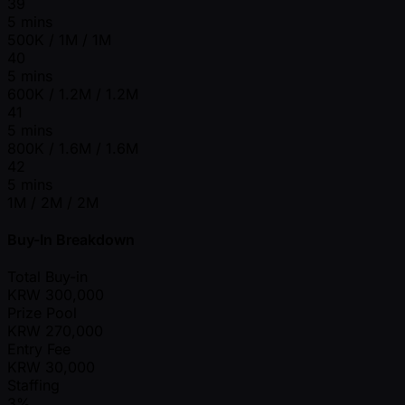
39
5 mins
500K / 1M / 1M
40
5 mins
600K / 1.2M / 1.2M
41
5 mins
800K / 1.6M / 1.6M
42
5 mins
1M / 2M / 2M
Buy-In Breakdown
Total Buy-in
KRW
300,000
Prize Pool
KRW
270,000
Entry Fee
KRW
30,000
Staffing
3%