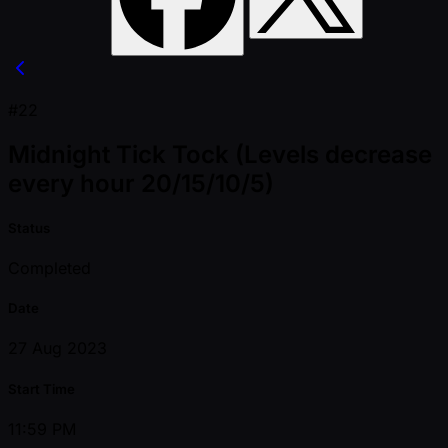
#22
Midnight Tick Tock (Levels decrease
every hour 20/15/10/5)
Status
Completed
Date
27 Aug 2023
Start Time
11:59 PM