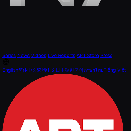
Series
News
Videos
Live Reports
APT Store
Press
English
简体中文
繁體中文
日本語
한국어
ภาษาไทย
Tiếng Việt