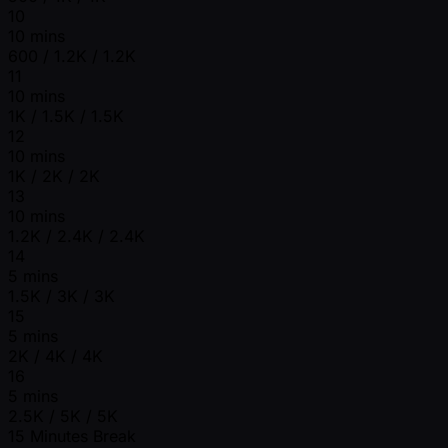
10
10 mins
600 / 1.2K / 1.2K
11
10 mins
1K / 1.5K / 1.5K
12
10 mins
1K / 2K / 2K
13
10 mins
1.2K / 2.4K / 2.4K
14
5 mins
1.5K / 3K / 3K
15
5 mins
2K / 4K / 4K
16
5 mins
2.5K / 5K / 5K
15 Minutes Break