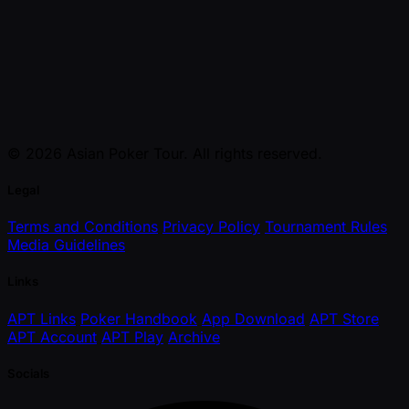
© 2026 Asian Poker Tour. All rights reserved.
Legal
Terms and Conditions
Privacy Policy
Tournament Rules
Media Guidelines
Links
APT Links
Poker Handbook
App Download
APT Store
APT Account
APT Play
Archive
Socials