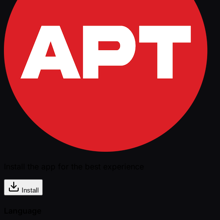
Install the app for the best experience
Install
Language