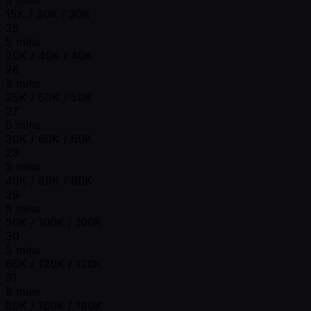
15K / 30K / 30K
25
5 mins
20K / 40K / 40K
26
5 mins
25K / 50K / 50K
27
5 mins
30K / 60K / 60K
28
5 mins
40K / 80K / 80K
29
5 mins
50K / 100K / 100K
30
5 mins
60K / 120K / 120K
31
5 mins
80K / 160K / 160K