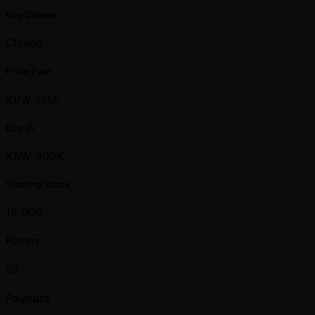
Reg Closes
Closed
Prize Pool
KRW 15M
Buy-in
KRW 300K
Starting Stack
15,000
Players
57
Payouts