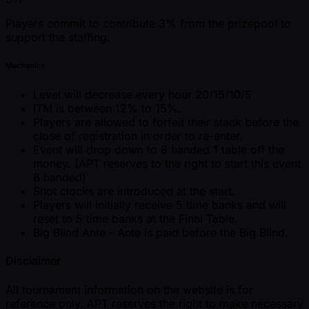
Players commit to contribute 3% from the prizepool to
support the staffing.
Mechanics
Level will decrease every hour 20/15/10/5
ITM is between 12% to 15%.
Players are allowed to forfeit their stack before the
close of registration in order to re-enter.
Event will drop down to 8 handed 1 table off the
money. (APT reserves to the right to start this event
8 handed)
Shot clocks are introduced at the start.
Players will initially receive 5 time banks and will
reset to 5 time banks at the Final Table.
Big Blind Ante - Ante is paid before the Big Blind.
Disclaimer
All tournament information on the website is for
reference only. APT reserves the right to make necessary