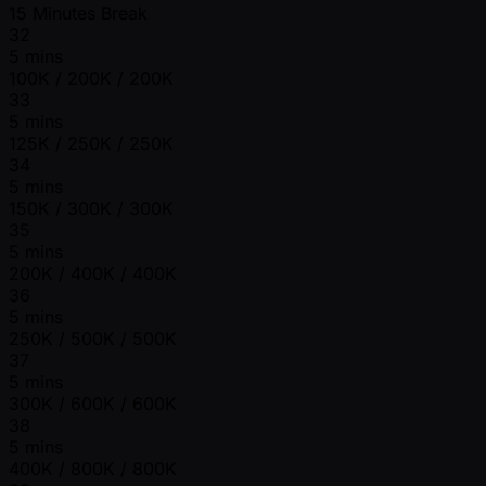
15 Minutes Break
32
5 mins
100K / 200K / 200K
33
5 mins
125K / 250K / 250K
34
5 mins
150K / 300K / 300K
35
5 mins
200K / 400K / 400K
36
5 mins
250K / 500K / 500K
37
5 mins
300K / 600K / 600K
38
5 mins
400K / 800K / 800K