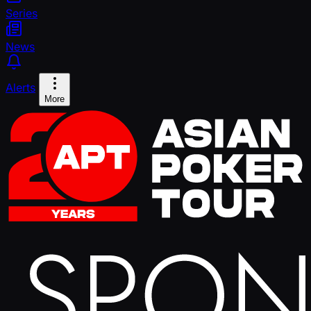
Series
News
Alerts
More