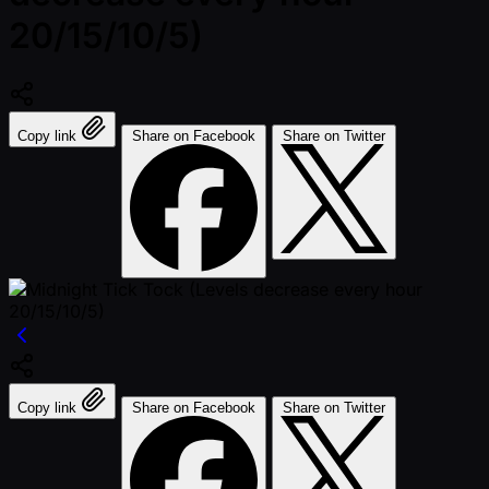
20/15/10/5)
Copy link
Share on Facebook
Share on Twitter
Copy link
Share on Facebook
Share on Twitter