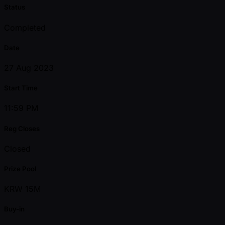
Status
Completed
Date
27 Aug 2023
Start Time
11:59 PM
Reg Closes
Closed
Prize Pool
KRW 15M
Buy-in