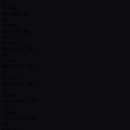
17
5 mins
3K / 6K / 6K
18
5 mins
4K / 8K / 8K
19
5 mins
5K / 10K / 10K
20
5 mins
6K / 12K / 12K
21
5 mins
8K / 16K / 16K
22
5 mins
10K / 20K / 20K
23
5 mins
12K / 24K / 24K
24
5 mins