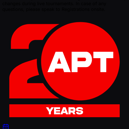
changes during live tournaments. In case of any
questions, please speak to Registrations onsite.