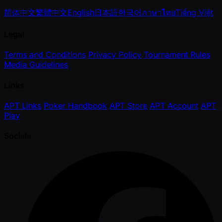
简体中文
繁體中文
English
日本語
한국어
ภาษาไทย
Tiếng Việt
Legal
Terms and Conditions
Privacy Policy
Tournament Rules
Media Guidelines
Links
APT Links
Poker Handbook
APT Store
APT Account
APT
Play
Socials