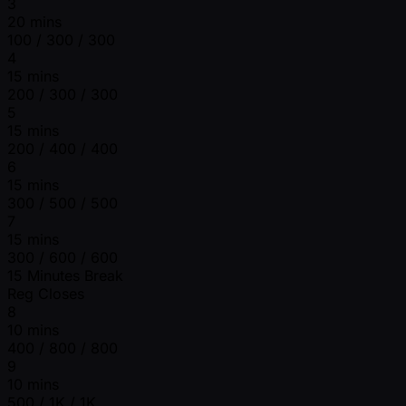
3
20 mins
100 / 300 / 300
4
15 mins
200 / 300 / 300
5
15 mins
200 / 400 / 400
6
15 mins
300 / 500 / 500
7
15 mins
300 / 600 / 600
15 Minutes Break
Reg Closes
8
10 mins
400 / 800 / 800
9
10 mins
500 / 1K / 1K