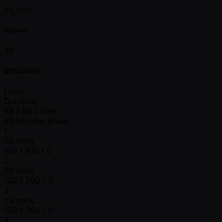
20,000
Players
36
Structure
Level
Duration
SB / BB / Ante
60 Minutes Break
1
25 mins
100 / 100 / 0
2
25 mins
100 / 200 / 0
3
25 mins
100 / 300 / 0
4