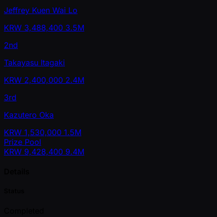
Jeffrey Kuen Wai Lo
KRW
3,488,400
3.5M
2nd
Takayasu Itagaki
KRW
2,400,000
2.4M
3rd
Kazutero Oka
KRW
1,530,000
1.5M
Prize Pool
KRW
9,428,400
9.4M
Details
Status
Completed