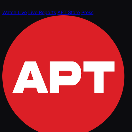
Watch Live
Live Reports
APT Store
Press