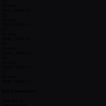
32
25 mins
100K / 200K / 0
33
25 mins
125K / 250K / 0
34
25 mins
150K / 300K / 0
35
25 mins
200K / 400K / 0
36
25 mins
250K / 500K / 0
37
25 mins
300K / 600K / 0
Buy-In Breakdown
Total Buy-in
KRW
300,000