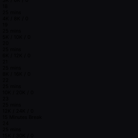
18
25 mins
4K / 8K / 0
19
25 mins
5K / 10K / 0
20
25 mins
6K / 12K / 0
21
25 mins
8K / 16K / 0
22
25 mins
10K / 20K / 0
23
25 mins
12K / 24K / 0
15 Minutes Break
24
25 mins
15K / 30K / 0