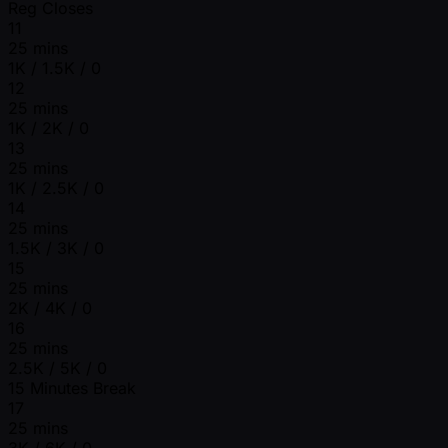
Reg Closes
11
25 mins
1K / 1.5K / 0
12
25 mins
1K / 2K / 0
13
25 mins
1K / 2.5K / 0
14
25 mins
1.5K / 3K / 0
15
25 mins
2K / 4K / 0
16
25 mins
2.5K / 5K / 0
15 Minutes Break
17
25 mins
3K / 6K / 0