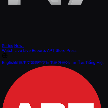
Series
News
Watch Live
Live Reports
APT Store
Press
English
简体中文
繁體中文
日本語
한국어
ภาษาไทย
Tiếng Việt