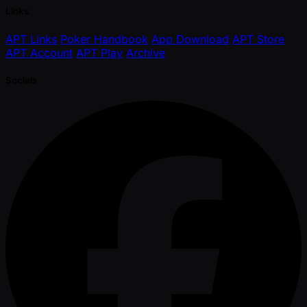
Links
APT Links
Poker Handbook
App Download
APT Store
APT Account
APT Play
Archive
Socials