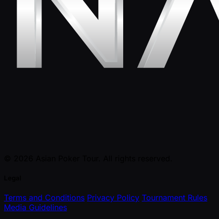
© 2026 Asian Poker Tour. All rights reserved.
Legal
Terms and Conditions
Privacy Policy
Tournament Rules
Media Guidelines