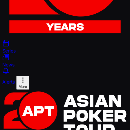
Series
News
Alerts
More