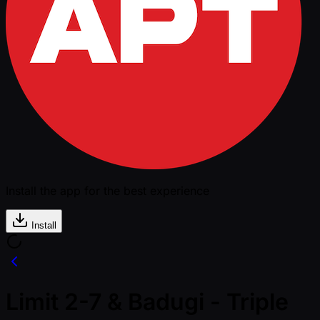
Install the app for the best experience
Install
Limit 2-7 & Badugi - Triple