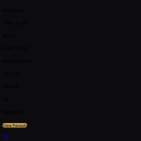
Prize Pool
KRW 9.4M
Buy-in
KRW 300K
Starting Stack
20,000
Players
36
Payouts
View Payouts
1st