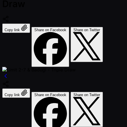
Draw
Copy link
Share on Facebook
Share on Twitter
Copy link
Share on Facebook
Share on Twitter