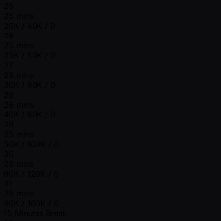
25
25 mins
20K / 40K / 0
26
25 mins
25K / 50K / 0
27
25 mins
30K / 60K / 0
28
25 mins
40K / 80K / 0
29
25 mins
50K / 100K / 0
30
25 mins
60K / 120K / 0
31
25 mins
80K / 160K / 0
15 Minutes Break