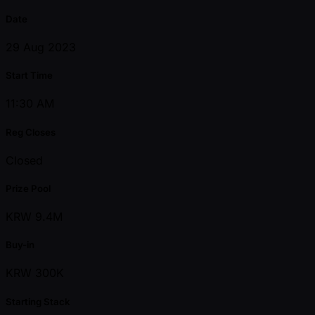
Date
29 Aug 2023
Start Time
11:30 AM
Reg Closes
Closed
Prize Pool
KRW 9.4M
Buy-in
KRW 300K
Starting Stack