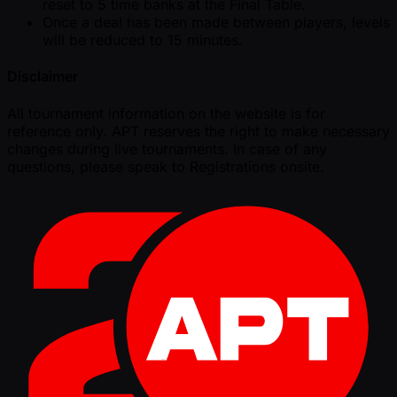
reset to 5 time banks at the Final Table.
Once a deal has been made between players, levels
will be reduced to 15 minutes.
Disclaimer
All tournament information on the website is for
reference only. APT reserves the right to make necessary
changes during live tournaments. In case of any
questions, please speak to Registrations onsite.