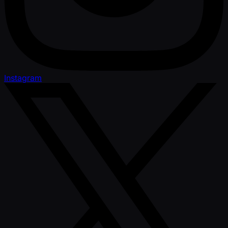
Instagram