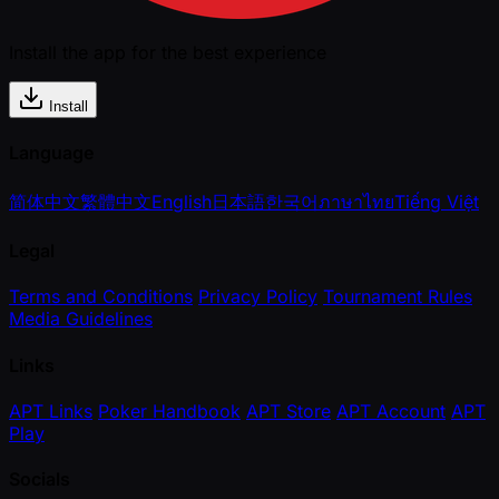
Install the app for the best experience
Install
Language
简体中文
繁體中文
English
日本語
한국어
ภาษาไทย
Tiếng Việt
Legal
Terms and Conditions
Privacy Policy
Tournament Rules
Media Guidelines
Links
APT Links
Poker Handbook
APT Store
APT Account
APT
Play
Socials