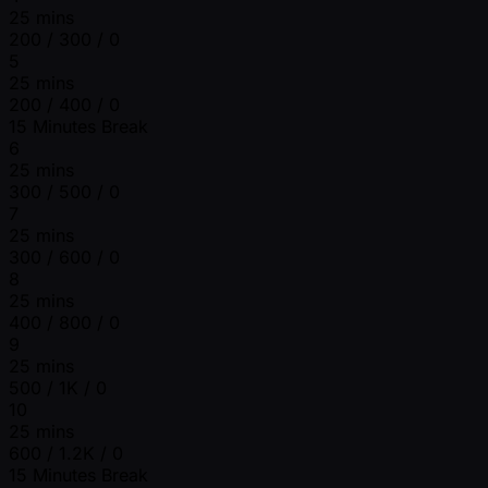
25 mins
200 / 300 / 0
5
25 mins
200 / 400 / 0
15 Minutes Break
6
25 mins
300 / 500 / 0
7
25 mins
300 / 600 / 0
8
25 mins
400 / 800 / 0
9
25 mins
500 / 1K / 0
10
25 mins
600 / 1.2K / 0
15 Minutes Break