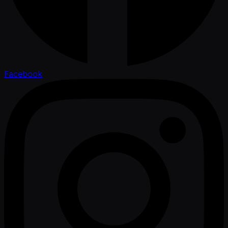
Facebook