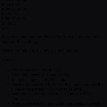
Prize Pool
KRW
270,000
Entry Fee
KRW
30,000
Staffing
3%
Players commit to contribute 3% from the prizepool to
support the staffing.
Game Format: Triple Draw 2-7 and Badugi
Mechanics:
ITM is between 12% to 15%.
6 handed event. (8 Handed FT))
Game changes every 6 hands.
Players are allowed to forfeit their stack before the
close of registration in order to re-enter.
Shot clocks will be introduced 1 table off the
money.
Players will initially receive 5 time banks and will