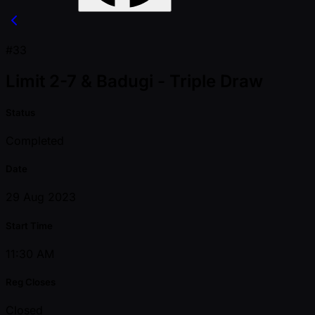
#33
Limit 2-7 & Badugi - Triple Draw
Status
Completed
Date
29 Aug 2023
Start Time
11:30 AM
Reg Closes
Closed