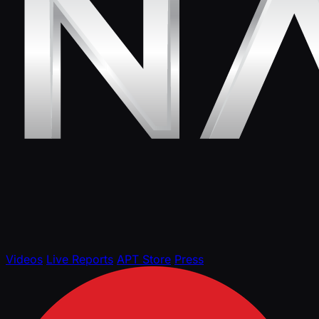
Videos
Live Reports
APT Store
Press