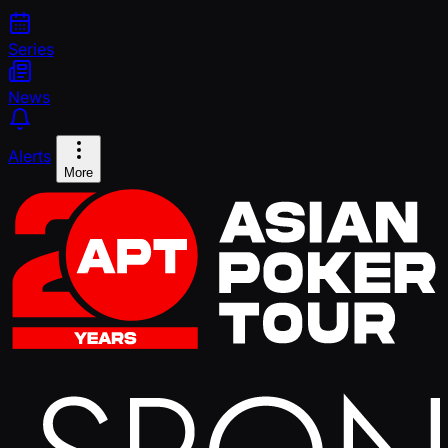
Series
News
Alerts
More