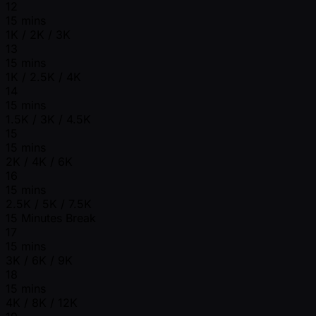
12
15 mins
1K / 2K / 3K
13
15 mins
1K / 2.5K / 4K
14
15 mins
1.5K / 3K / 4.5K
15
15 mins
2K / 4K / 6K
16
15 mins
2.5K / 5K / 7.5K
15 Minutes Break
17
15 mins
3K / 6K / 9K
18
15 mins
4K / 8K / 12K