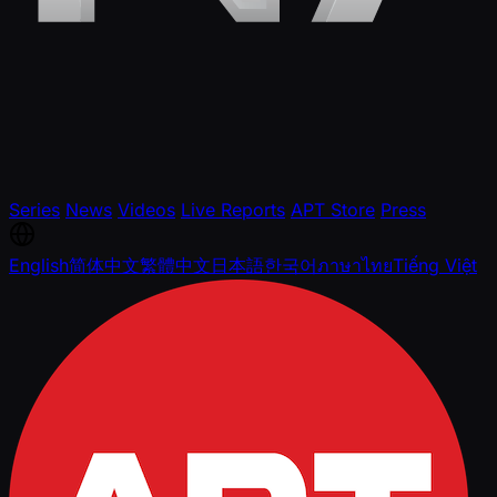
Series
News
Videos
Live Reports
APT Store
Press
English
简体中文
繁體中文
日本語
한국어
ภาษาไทย
Tiếng Việt