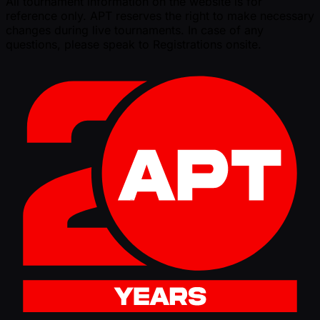
All tournament information on the website is for
reference only. APT reserves the right to make necessary
changes during live tournaments. In case of any
questions, please speak to Registrations onsite.