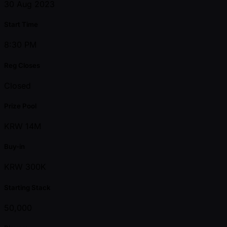
30 Aug 2023
Start Time
8:30 PM
Reg Closes
Closed
Prize Pool
KRW 14M
Buy-in
KRW 300K
Starting Stack
50,000