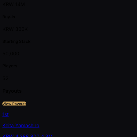
KRW 14M
Buy-in
KRW 300K
Starting Stack
50,000
Players
52
Payouts
View Payouts
1st
Keita Yamashiro
KRW
4,288,800
4.3M