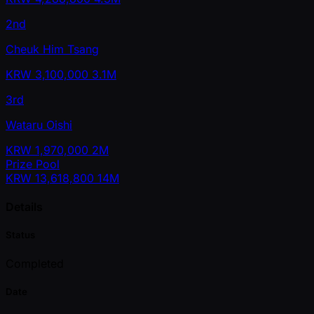
2nd
Cheuk Him Tsang
KRW
3,100,000
3.1M
3rd
Wataru Oishi
KRW
1,970,000
2M
Prize Pool
KRW
13,618,800
14M
Details
Status
Completed
Date