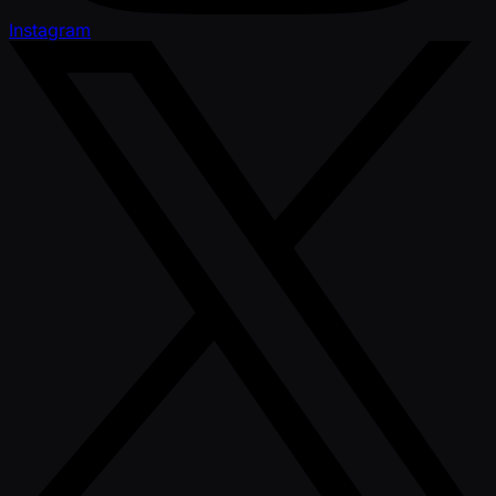
Instagram