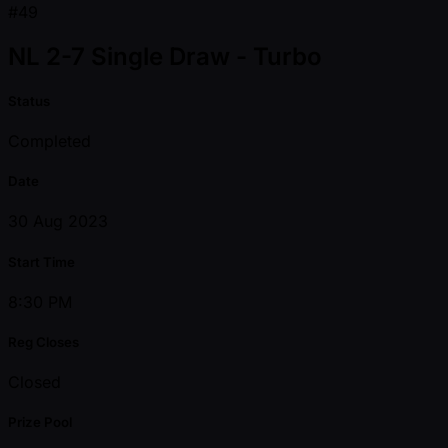
#49
NL 2-7 Single Draw - Turbo
Status
Completed
Date
30 Aug 2023
Start Time
8:30 PM
Reg Closes
Closed
Prize Pool