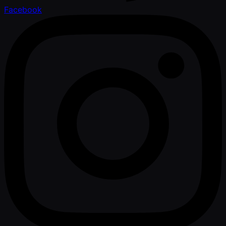
Facebook