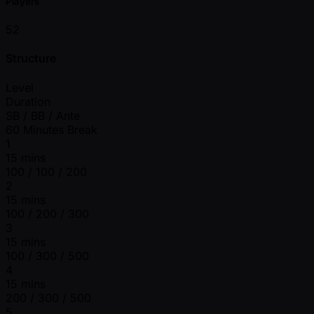
Players
52
Structure
Level
Duration
SB / BB / Ante
60 Minutes Break
1
15 mins
100 / 100 / 200
2
15 mins
100 / 200 / 300
3
15 mins
100 / 300 / 500
4
15 mins
200 / 300 / 500
5