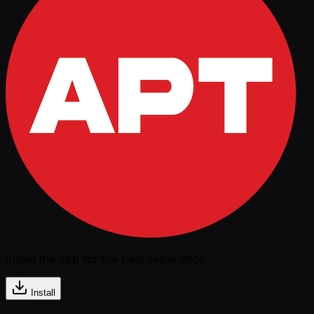
Install the app for the best experience
Install