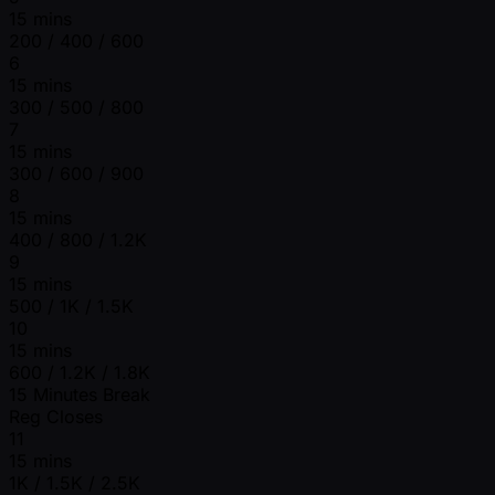
15 mins
200 / 400 / 600
6
15 mins
300 / 500 / 800
7
15 mins
300 / 600 / 900
8
15 mins
400 / 800 / 1.2K
9
15 mins
500 / 1K / 1.5K
10
15 mins
600 / 1.2K / 1.8K
15 Minutes Break
Reg Closes
11
15 mins
1K / 1.5K / 2.5K