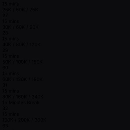
15 mins
25K / 50K / 75K
27
15 mins
30K / 60K / 90K
28
15 mins
40K / 80K / 120K
29
15 mins
50K / 100K / 150K
30
15 mins
60K / 120K / 180K
31
15 mins
80K / 160K / 240K
15 Minutes Break
32
15 mins
100K / 200K / 300K
33