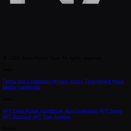
© 2026 Asian Poker Tour. All rights reserved.
Legal
Terms and Conditions
Privacy Policy
Tournament Rules
Media Guidelines
Links
APT Links
Poker Handbook
App Download
APT Store
APT Account
APT Play
Archive
Socials