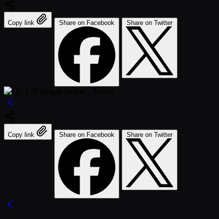
Copy link
Share on Facebook
Share on Twitter
Copy link
Share on Facebook
Share on Twitter