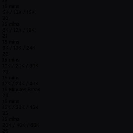
19
15 mins
5K / 10K / 15K
20
15 mins
6K / 12K / 18K
21
15 mins
8K / 16K / 24K
22
15 mins
10K / 20K / 30K
23
15 mins
12K / 24K / 40K
15 Minutes Break
24
15 mins
15K / 30K / 45K
25
15 mins
20K / 40K / 60K
26