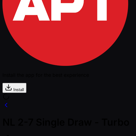
Install the app for the best experience
Install
NL 2-7 Single Draw - Turbo