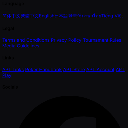
Language
简体中文
繁體中文
English
日本語
한국어
ภาษาไทย
Tiếng Việt
Legal
Terms and Conditions
Privacy Policy
Tournament Rules
Media Guidelines
Links
APT Links
Poker Handbook
APT Store
APT Account
APT
Play
Socials