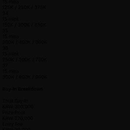
15 mins
125K / 250K / 375K
34
15 mins
150K / 300K / 450K
35
15 mins
200K / 400K / 600K
36
15 mins
250K / 500K / 750K
37
15 mins
300K / 600K / 900K
Buy-In Breakdown
Total Buy-in
KRW
300,000
Prize Pool
KRW
270,000
Entry Fee
KRW
30,000