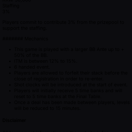
Staffing
3%
Players commit to contribute 3% from the prizepool to
support the staffing.
####### Mechanics
This game is played with a larger BB Ante up to +
50% of the BB.
ITM is between 12% to 15%.
6 handed event.
Players are allowed to forfeit their stack before the
close of registration in order to re-enter.
Shot clocks will be introduced at the start of event.
Players will initially receive 5 time banks and will
reset to 5 time banks at the Final Table.
Once a deal has been made between players, levels
will be reduced to 15 minutes.
Disclaimer