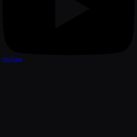
YouTube