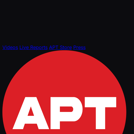
Videos
Live Reports
APT Store
Press