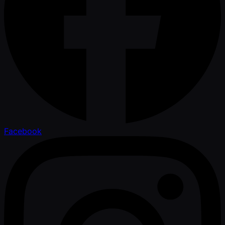
Facebook