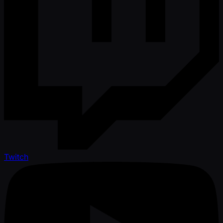
Twitch