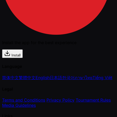
Install the app for the best experience
Install
Language
简体中文
繁體中文
English
日本語
한국어
ภาษาไทย
Tiếng Việt
Legal
Terms and Conditions
Privacy Policy
Tournament Rules
Media Guidelines
Links