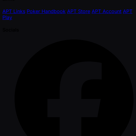
APT Links
Poker Handbook
APT Store
APT Account
APT
Play
Socials