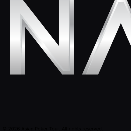
© 2026 Asian Poker Tour. All rights reserved.