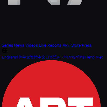
Series
News
Videos
Live Reports
APT Store
Press
English
简体中文
繁體中文
日本語
한국어
ภาษาไทย
Tiếng Việt