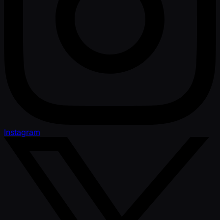
Instagram