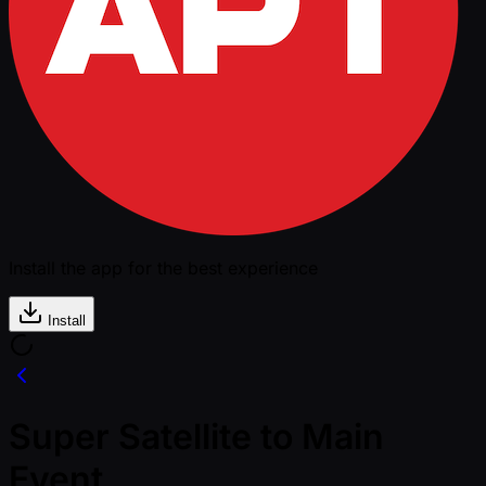
Install the app for the best experience
Install
Super Satellite to Main
Event