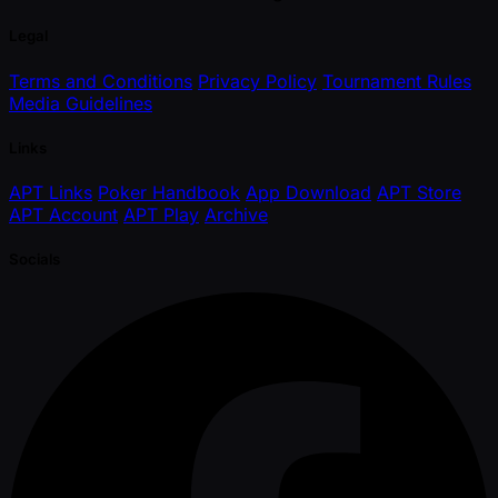
Legal
Terms and Conditions
Privacy Policy
Tournament Rules
Media Guidelines
Links
APT Links
Poker Handbook
App Download
APT Store
APT Account
APT Play
Archive
Socials