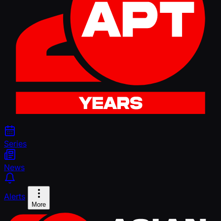
Series
News
Alerts
More