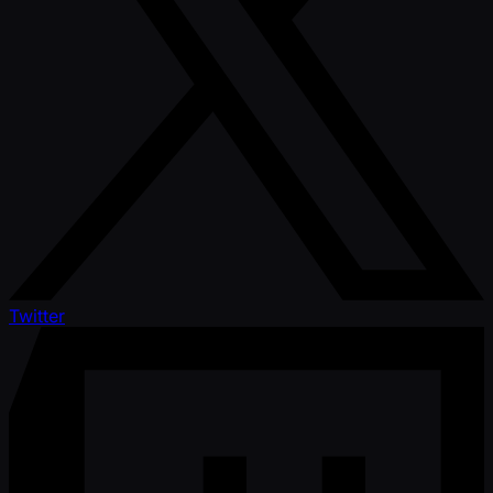
Twitter