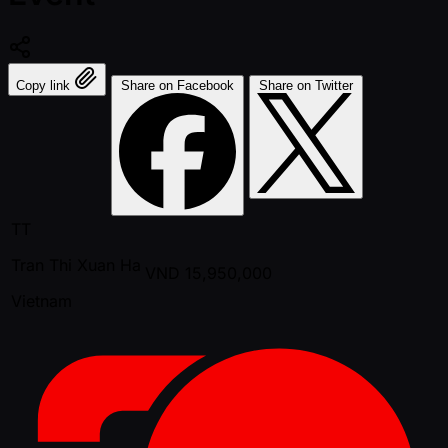
Copy link
Share on Facebook
Share on Twitter
TT
Tran Thi Xuan Ha
VND
15,950,000
Vietnam