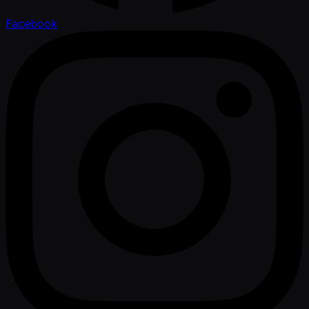
Facebook