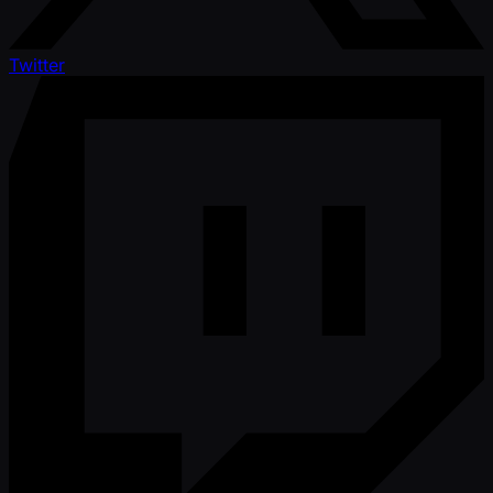
Twitter