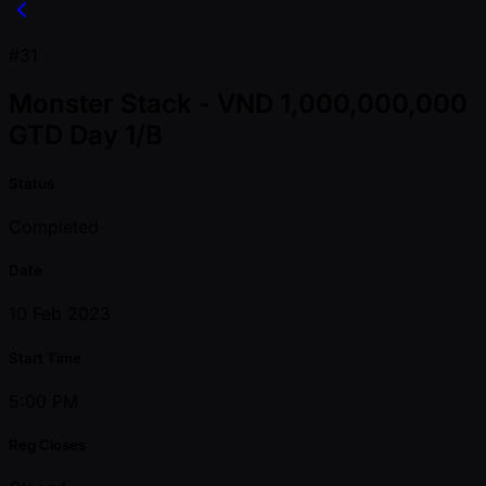
#31
Monster Stack - VND 1,000,000,000
GTD Day 1/B
Status
Completed
Date
10 Feb 2023
Start Time
5:00 PM
Reg Closes