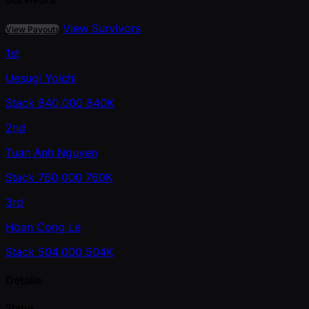
View Survivors
View Payouts
1st
Uesugi Yoichi
Stack
840,000
840K
2nd
Tuan Anh Nguyen
Stack
760,000
760K
3rd
Hoan Cong Le
Stack
504,000
504K
Details
Status