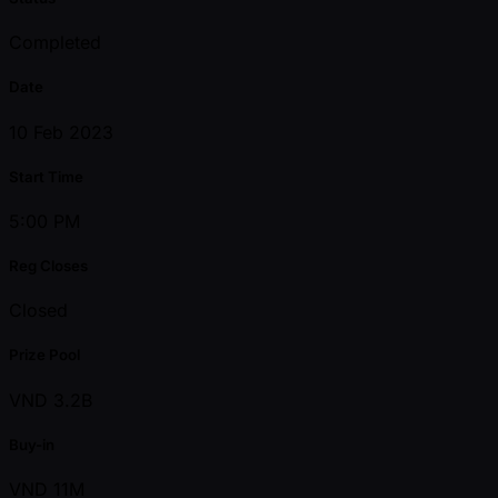
Completed
Date
10 Feb 2023
Start Time
5:00 PM
Reg Closes
Closed
Prize Pool
VND 3.2B
Buy-in
VND 11M