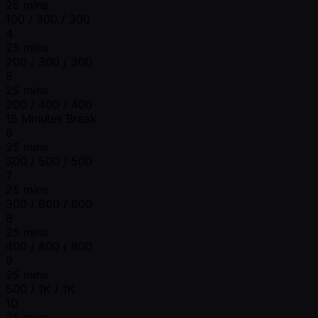
25 mins
100 / 300 / 300
4
25 mins
200 / 300 / 300
5
25 mins
200 / 400 / 400
15 Minutes Break
6
25 mins
300 / 500 / 500
7
25 mins
300 / 600 / 600
8
25 mins
400 / 800 / 800
9
25 mins
500 / 1K / 1K
10
25 mins