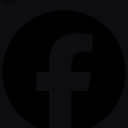
Socials