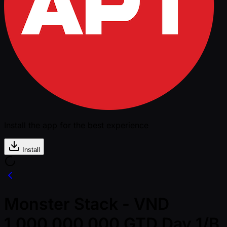
Install the app for the best experience
Install
Monster Stack - VND
1,000,000,000 GTD Day 1/B