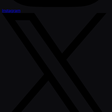
Instagram