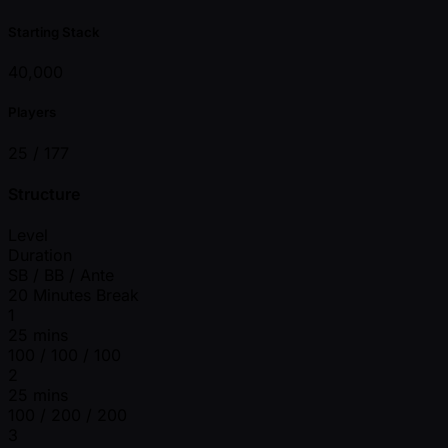
Starting Stack
40,000
Players
25 /
177
Structure
Level
Duration
SB / BB / Ante
20 Minutes Break
1
25 mins
100 / 100 / 100
2
25 mins
100 / 200 / 200
3