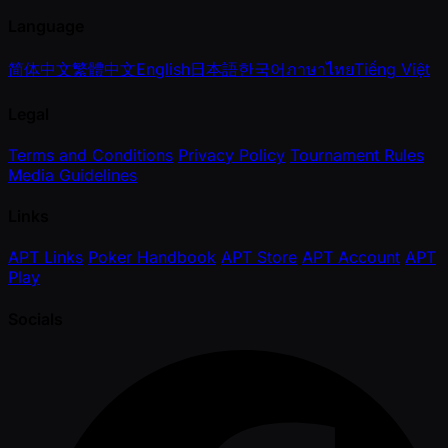
Language
简体中文
繁體中文
English
日本語
한국어
ภาษาไทย
Tiếng Việt
Legal
Terms and Conditions
Privacy Policy
Tournament Rules
Media Guidelines
Links
APT Links
Poker Handbook
APT Store
APT Account
APT
Play
Socials