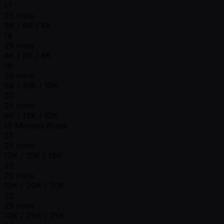
17
25 mins
3K / 6K / 6K
18
25 mins
4K / 8K / 8K
19
25 mins
5K / 10K / 10K
20
25 mins
6K / 12K / 12K
15 Minutes Break
21
25 mins
10K / 15K / 15K
22
25 mins
10K / 20K / 20K
23
25 mins
10K / 25K / 25K