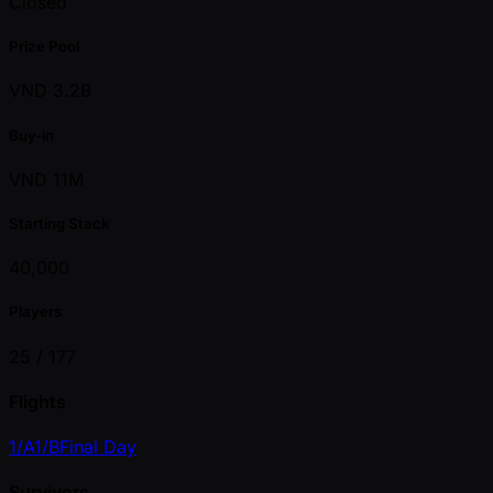
Closed
Prize Pool
VND 3.2B
Buy-in
VND 11M
Starting Stack
40,000
Players
25 /
177
Flights
1/A
1/B
Final Day
Survivors