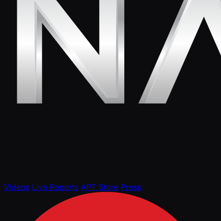
Videos
Live Reports
APT Store
Press