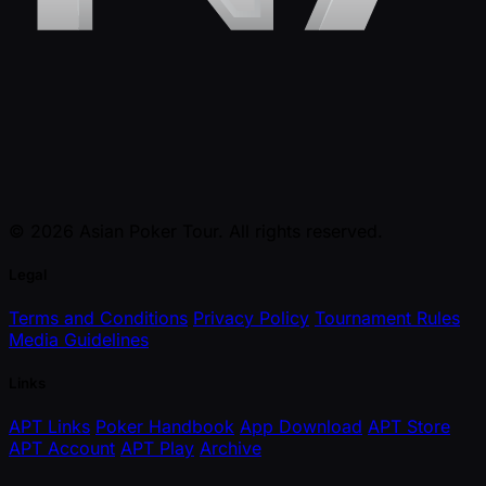
© 2026 Asian Poker Tour. All rights reserved.
Legal
Terms and Conditions
Privacy Policy
Tournament Rules
Media Guidelines
Links
APT Links
Poker Handbook
App Download
APT Store
APT Account
APT Play
Archive