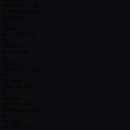
600 / 1.2K / 1.2K
15 Minutes Break
Reg Closes
11
25 mins
1K / 1.5K / 1.5K
12
25 mins
1K / 2K / 2K
13
25 mins
1.5K / 2.5K / 2.5K
14
25 mins
1.5K / 3K / 3K
15
25 mins
2K / 4K / 4K
15 Minutes Break
16
25 mins
3K / 5K / 5K