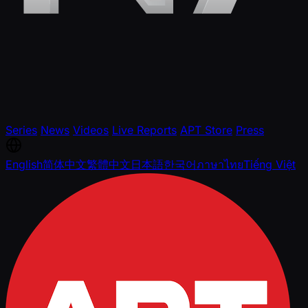
Series
News
Videos
Live Reports
APT Store
Press
English
简体中文
繁體中文
日本語
한국어
ภาษาไทย
Tiếng Việt