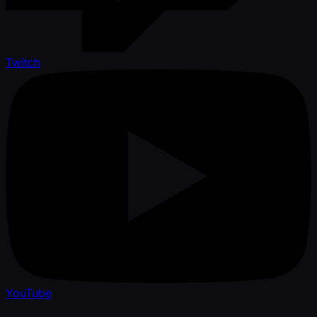
Twitch
YouTube