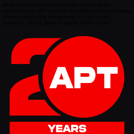
All tournament information on the website is for
reference only. APT reserves the right to make necessary
changes during live tournaments. In case of any
questions, please speak to Registrations onsite.