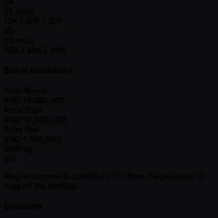
24
25 mins
15K / 30K / 30K
25
25 mins
20K / 40K / 40K
Buy-In Breakdown
Total Buy-in
VND
11,000,000
Prize Pool
VND
10,000,000
Entry Fee
VND
1,000,000
Staffing
3%
Players commit to contribute 3% from the prizepool to
support the staffing.
Disclaimer