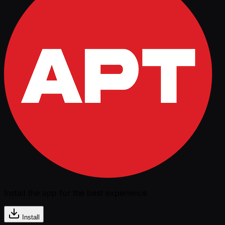
Install the app for the best experience
Install