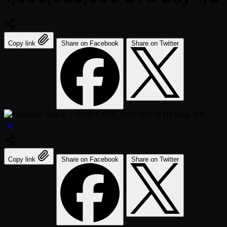
Copy link
Share on Facebook
Share on Twitter
Copy link
Share on Facebook
Share on Twitter