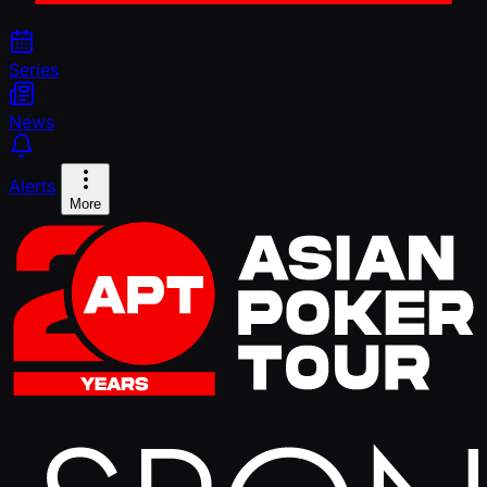
Series
News
Alerts
More