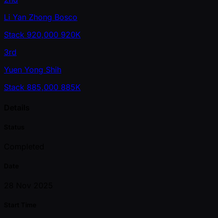
Li Yan Zhong Bosco
Stack
920,000
920K
3rd
Yuen Yong Shih
Stack
885,000
885K
Details
Status
Completed
Date
28 Nov 2025
Start Time