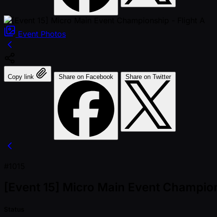
Event
Photos
Copy link
Share on Facebook
Share on Twitter
#1015
[Event 15] Micro Main Event Champion
Status