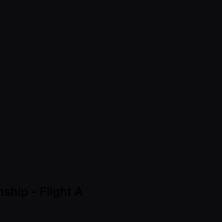
ship - Flight A