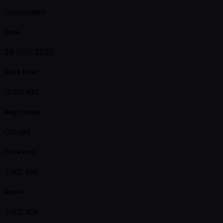
Completed
Date
28 Nov 2025
Start Time
11:00 AM
Reg Closes
Closed
Prize Pool
TWD 6M
Buy-in
TWD 10K