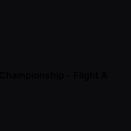
 Championship - Flight A