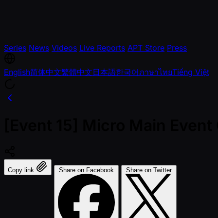
Series
News
Videos
Live Reports
APT Store
Press
English
简体中文
繁體中文
日本語
한국어
ภาษาไทย
Tiếng Việt
[Event 15] Micro Main Event
Copy link
Share on Facebook
Share on Twitter