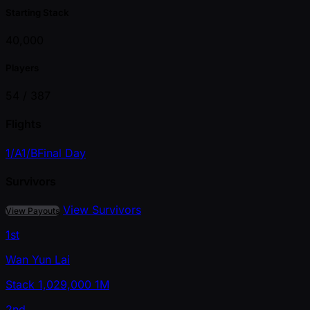
Starting Stack
40,000
Players
54 /
387
Flights
1/A
1/B
Final Day
Survivors
View Survivors
View Payouts
1st
Wan Yun Lai
Stack
1,029,000
1M
2nd