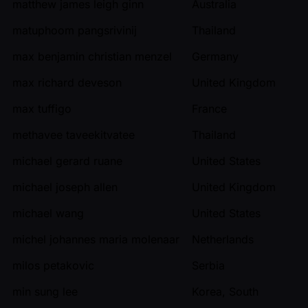
matthew james leigh ginn
Australia
matuphoom pangsrivinij
Thailand
max benjamin christian menzel
Germany
max richard deveson
United Kingdom
max tuffigo
France
methavee taveekitvatee
Thailand
michael gerard ruane
United States
michael joseph allen
United Kingdom
michael wang
United States
michel johannes maria molenaar
Netherlands
milos petakovic
Serbia
min sung lee
Korea, South