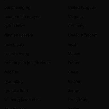
pui cheung ng
United Kingdom
quang minh nguyen
Vietnam
quirin heinz
Germany
rehman kassam
United Kingdom
rishi mehra
India
rogerio wong
Macau
romain jean joseph dours
France
ruida hu
China
ryan plant
Ireland
ryosuke ikari
Japan
sai hang jason chau
Hong Kong
saki hayashi
Japan