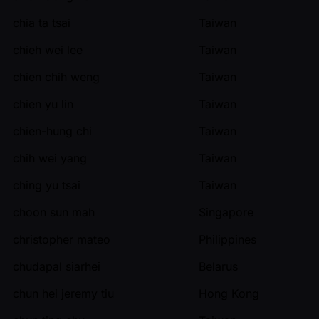
chia ta tsai
Taiwan
chieh wei lee
Taiwan
chien chih weng
Taiwan
chien yu lin
Taiwan
chien-hung chi
Taiwan
chih wei yang
Taiwan
ching yu tsai
Taiwan
choon sun mah
Singapore
christopher mateo
Philippines
chudapal siarhei
Belarus
chun hei jeremy tiu
Hong Kong