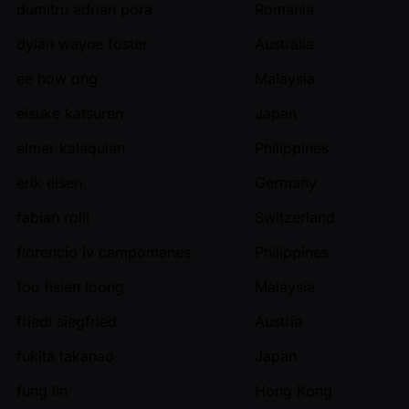
dumitru adrian pora
Romania
dylan wayne foster
Australia
ee how ong
Malaysia
eisuke katsuren
Japan
elmer kalaquian
Philippines
erik eisen
Germany
fabian rolli
Switzerland
florencio iv campomanes
Philippines
foo hsien loong
Malaysia
friedl siegfried
Austria
fukita takanao
Japan
fung lin
Hong Kong