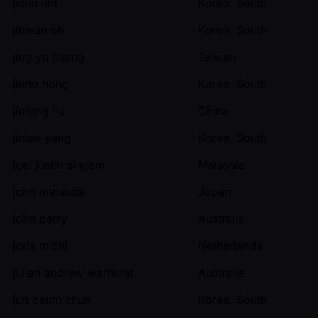
jieun um
Korea, South
jihwan oh
Korea, South
jing yu huang
Taiwan
jinho hong
Korea, South
jinlong hu
China
jintae yang
Korea, South
joel justin singam
Malaysia
john matsuda
Japan
john perry
Australia
joris michl
Netherlands
julian andrew warhurst
Australia
jun beum chun
Korea, South