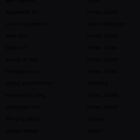
sangbeom lim
Korea, South
scott margereson
United Kingdom
seho kim
Korea, South
sejin kim
Korea, South
seong uk huh
Korea, South
seongsu kong
Korea, South
sergej schuhmacher
Germany
seungmook jung
Korea, South
seungyeol kim
Korea, South
shi rong wang
Taiwan
shinya maeda
Japan