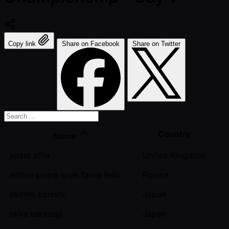
Copy link
Share on Facebook
Share on Twitter
Country
Name
adam alfie
United Kingdom
adrien pierre louis favre felix
France
akihiro konishi
Japan
akira takasugi
Japan