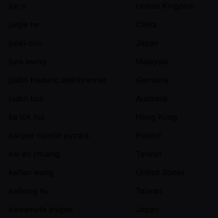
jun li
United Kingdom
junjie he
China
junki ono
Japan
juns leong
Malaysia
justin frederic steinbrenner
Germany
justin tsui
Australia
ka lok hui
Hong Kong
kacper marcin pyzara
Poland
kai an chuang
Taiwan
kaifan wang
United States
kaihung hu
Taiwan
kawamata shigeo
Japan