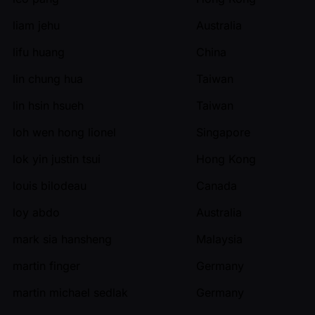
liam jehu
Australia
lifu huang
China
lin chung hua
Taiwan
lin hsin hsueh
Taiwan
loh wen hong lionel
Singapore
lok yin justin tsui
Hong Kong
louis bilodeau
Canada
loy abdo
Australia
mark sia hansheng
Malaysia
martin finger
Germany
martin michael sedlak
Germany