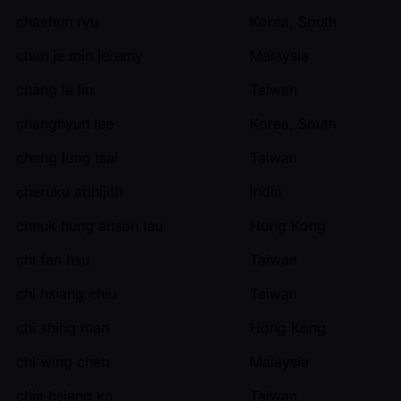
chaehun ryu
Korea, South
chan je min jeremy
Malaysia
chang le lin
Taiwan
changhyun lee
Korea, South
cheng lung tsai
Taiwan
cheruku abhijith
India
cheuk hung anson lau
Hong Kong
chi fan hsu
Taiwan
chi hsiang chiu
Taiwan
chi shing man
Hong Kong
chi wing chen
Malaysia
chia hsiang ko
Taiwan