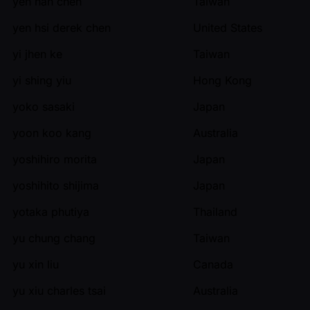
yen han chen
Taiwan
yen hsi derek chen
United States
yi jhen ke
Taiwan
yi shing yiu
Hong Kong
yoko sasaki
Japan
yoon koo kang
Australia
yoshihiro morita
Japan
yoshihito shijima
Japan
yotaka phutiya
Thailand
yu chung chang
Taiwan
yu xin liu
Canada
yu xiu charles tsai
Australia