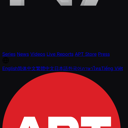
Series
News
Videos
Live Reports
APT Store
Press
English
简体中文
繁體中文
日本語
한국어
ภาษาไทย
Tiếng Việt