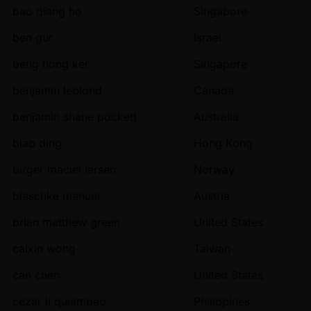
bao qiang ho
Singapore
ben gur
Israel
beng hong ker
Singapore
benjamin leblond
Canada
benjamin shane pockett
Australia
biao ding
Hong Kong
birger maciel larsen
Norway
blaschke manuel
Austria
brian matthew green
United States
caixin wong
Taiwan
can chen
United States
cezar ii quiambao
Philippines