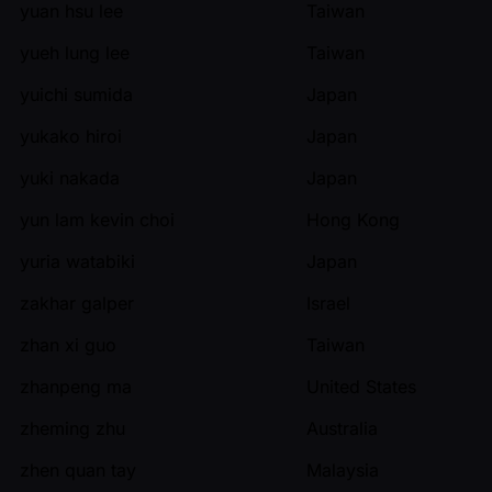
yuan hsu lee
Taiwan
yueh lung lee
Taiwan
yuichi sumida
Japan
yukako hiroi
Japan
yuki nakada
Japan
yun lam kevin choi
Hong Kong
yuria watabiki
Japan
zakhar galper
Israel
zhan xi guo
Taiwan
zhanpeng ma
United States
zheming zhu
Australia
zhen quan tay
Malaysia