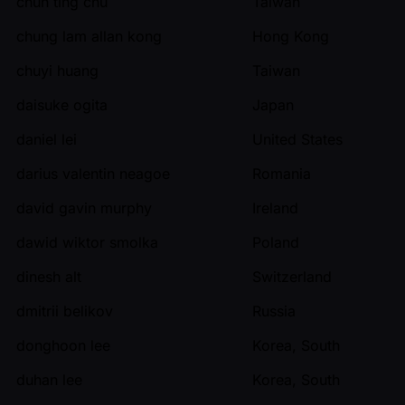
chun ting chu
Taiwan
chung lam allan kong
Hong Kong
chuyi huang
Taiwan
daisuke ogita
Japan
daniel lei
United States
darius valentin neagoe
Romania
david gavin murphy
Ireland
dawid wiktor smolka
Poland
dinesh alt
Switzerland
dmitrii belikov
Russia
donghoon lee
Korea, South
duhan lee
Korea, South