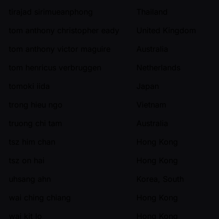
tirajad sirimueanphong
Thailand
tom anthony christopher eady
United Kingdom
tom anthony victor maguire
Australia
tom henricus verbruggen
Netherlands
tomoki iida
Japan
trong hieu ngo
Vietnam
truong chi tam
Australia
tsz him chan
Hong Kong
tsz on hai
Hong Kong
uhsang ahn
Korea, South
wai ching chiang
Hong Kong
wai kit lo
Hong Kong