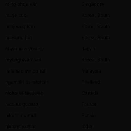
ming zhou kan
Singapore
minje choi
Korea, South
minjeong kim
Korea, South
minsung jun
Korea, South
miyamura yusuke
Japan
myunghwan han
Korea, South
natalie siew po teh
Malaysia
ngamsiri asiralertsiri
Thailand
nicholas teeuwen
Canada
nicolas godard
France
nikolai mamut
Russia
nishant kumar
India