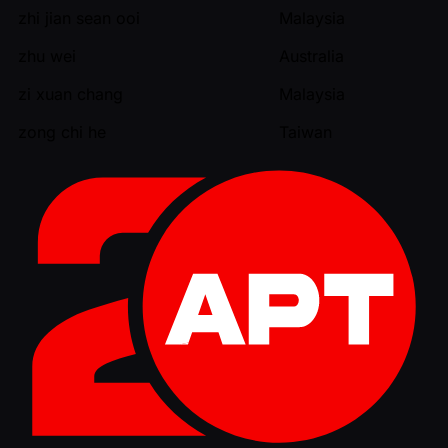
zhi jian sean ooi
Malaysia
zhu wei
Australia
zi xuan chang
Malaysia
zong chi he
Taiwan