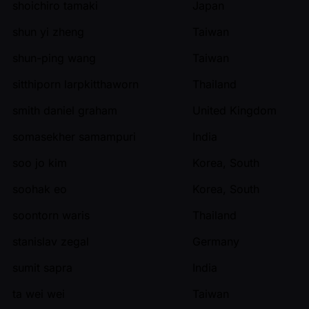
shoichiro tamaki
Japan
shun yi zheng
Taiwan
shun-ping wang
Taiwan
sitthiporn larpkitthaworn
Thailand
smith daniel graham
United Kingdom
somasekher samampuri
India
soo jo kim
Korea, South
soohak eo
Korea, South
soontorn waris
Thailand
stanislav zegal
Germany
sumit sapra
India
ta wei wei
Taiwan