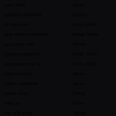
gaku fujita
Japan
georgios skarparis
Cyprus
gi boum kim
Korea, South
glen charles cressman
United States
guan jung chen
Taiwan
gyeong beom kim
Korea, South
gyeongbyeong lee
Korea, South
hajime murase
Japan
hajime watanabe
Japan
hakan varol
Turkey
hang xu
China
hao chih yang
Taiwan