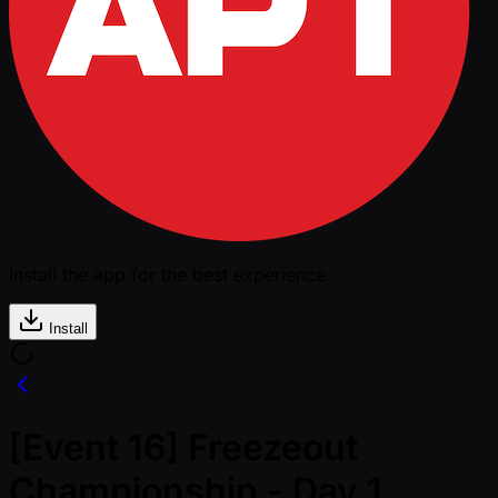
Install the app for the best experience
Install
[Event 16] Freezeout
Championship - Day 1