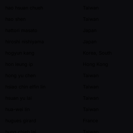
hao hsuan chueh
Taiwan
hao shen
Taiwan
hattori masato
Japan
hiroshi nishiyama
Japan
hogyun kang
Korea, South
hon leung ip
Hong Kong
hong yu chen
Taiwan
hsiao chin elfin lin
Taiwan
hsuan yu lai
Taiwan
hua-wei lin
Taiwan
hugues girard
France
hung chieh lai
Taiwan