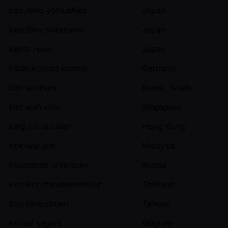
kazuhiko yotsushika
Japan
kazuhiro shirazawa
Japan
kento nasu
Japan
kilian konrad kramer
Germany
kim soobum
Korea, South
kim wah chiu
Singapore
king lun lau alan
Hong Kong
kok-wai sim
Malaysia
konstantin urvantcev
Russia
kornkrit chaveewanitkun
Thailand
kou long chueh
Taiwan
kristof segers
Belgium