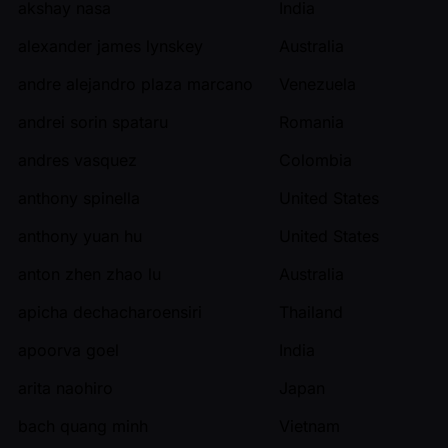
akshay nasa
India
alexander james lynskey
Australia
andre alejandro plaza marcano
Venezuela
andrei sorin spataru
Romania
andres vasquez
Colombia
anthony spinella
United States
anthony yuan hu
United States
anton zhen zhao lu
Australia
apicha dechacharoensiri
Thailand
apoorva goel
India
arita naohiro
Japan
bach quang minh
Vietnam