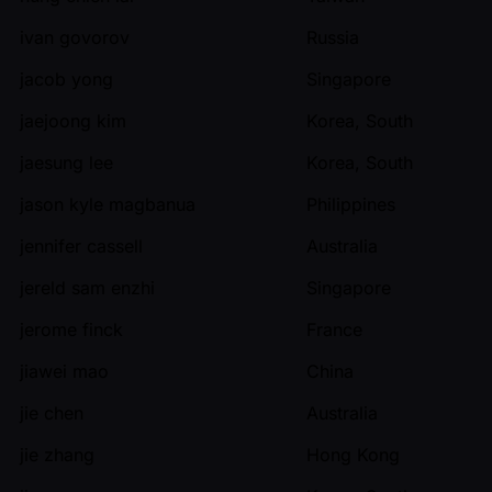
ivan govorov
Russia
jacob yong
Singapore
jaejoong kim
Korea, South
jaesung lee
Korea, South
jason kyle magbanua
Philippines
jennifer cassell
Australia
jereld sam enzhi
Singapore
jerome finck
France
jiawei mao
China
jie chen
Australia
jie zhang
Hong Kong