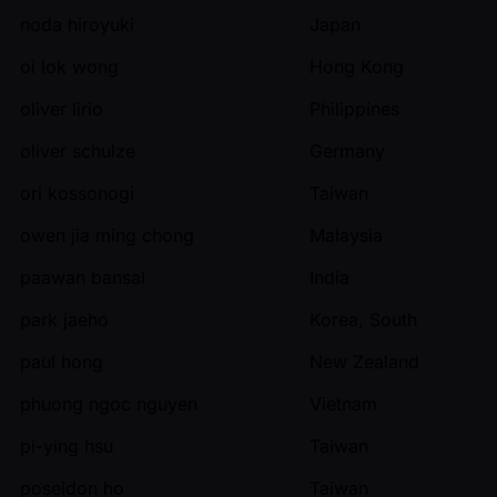
noda hiroyuki
Japan
oi lok wong
Hong Kong
oliver lirio
Philippines
oliver schulze
Germany
ori kossonogi
Taiwan
owen jia ming chong
Malaysia
paawan bansal
India
park jaeho
Korea, South
paul hong
New Zealand
phuong ngoc nguyen
Vietnam
pi-ying hsu
Taiwan
poseidon ho
Taiwan