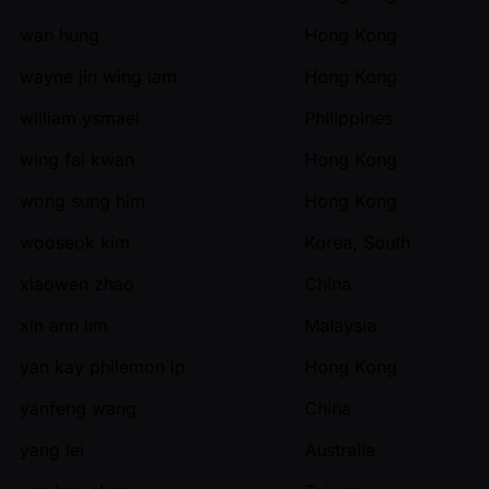
wan hung
Hong Kong
wayne jin wing lam
Hong Kong
william ysmael
Philippines
wing fai kwan
Hong Kong
wong sung him
Hong Kong
wooseok kim
Korea, South
xiaowen zhao
China
xin ann lim
Malaysia
yan kay philemon ip
Hong Kong
yanfeng wang
China
yang lei
Australia