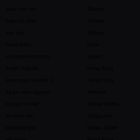
kuan han lee
Taiwan
kuan yu chen
Taiwan
kun sen
Taiwan
kunal patni
India
kunihisa miyamoto
Japan
kwan chun kit
Hong Kong
kwun ngai vincent li
Hong Kong
ky luu nam nguyen
Vietnam
kyung min lee
United States
lai koon lim
Singapore
lee dong jae
Korea, South
leo pang
Hong Kong