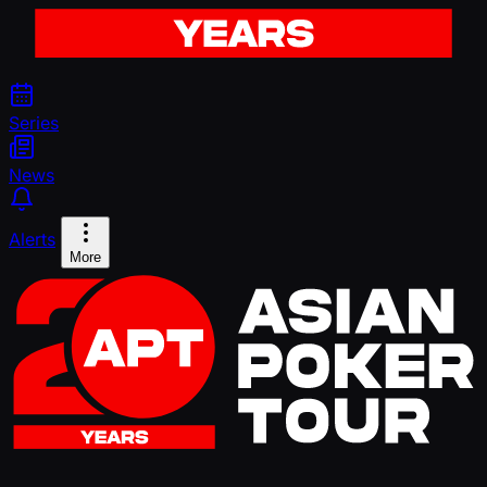
Series
News
Alerts
More