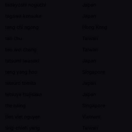
tadayoshi noguchi
Japan
tagawa kensuke
Japan
tang chi ngong
Hong Kong
tao chu
Taiwan
tao wei chang
Taiwan
tatsumi iwasaki
Japan
teng yang hoo
Singapore
tetsuro tomita
Japan
tetsuya tsujisaka
Japan
the naing
Singapore
tien viet nguyen
Vietnam
ting-chieh yang
Taiwan