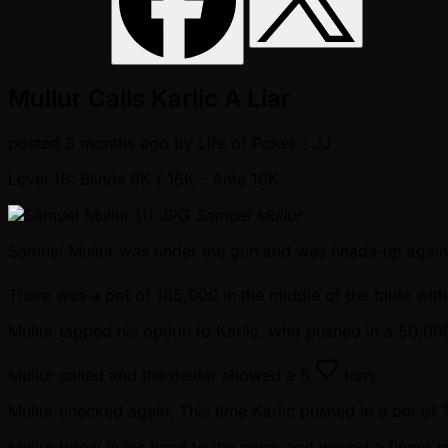
Mullur Calls Karlic A Liar
posted
8 months ago
by
Life of Poker - JJ
Level 18: Blinds 8K / 16K
- Ante 16K
Samuel Mullur
Samuel Mullur was under the gun and was heads-up against
There was a pot of 185,000 in the middle of the table wit
Mullur tapped his option to Karlic, who pushed in a 50,00
Mullur called and the dealer showed a
5
turn.
Mullur checked again. This time Karlic pushed in a bet of
Mullur threw in his hand to the muck and waved a finger to 