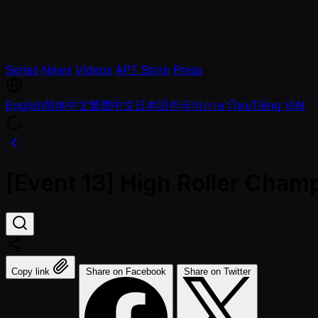
Series
News
Videos
APT Store
Press
English
简体中文
繁體中文
日本語
한국어
ภาษาไทย
Tiếng Việt
[Event 13] High Roller Champ
Copy link
Share on Facebook
Share on Twitter