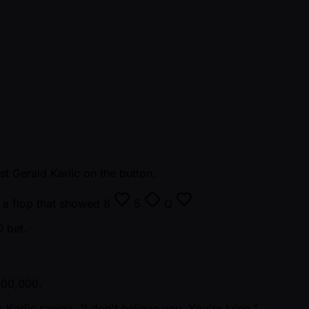
 Gerald Karlic on the button.
h a flop that showed
8
5
Q
0 bet.
 100,000.
Karlic saying, "I don't believe you. You're lying."