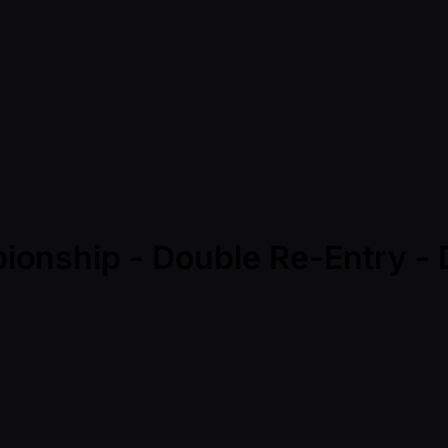
ionship - Double Re-Entry - 