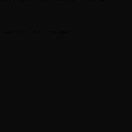
 table" as he stacked his chips.