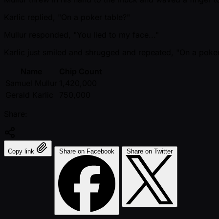
Karlic replied, "On a poker table?"
Mullur responded, "You lied to my face..."
Karlic just smiled and shrugged and repeated, "On a poker
Name
Chip Count
Samuel Mullur
1,420,000
Gerald Karlic
750,000
Share:
Copy link
Share on Facebook
Share on Twitter