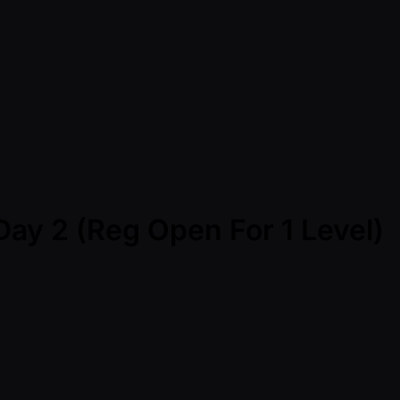
Day 2 (Reg Open For 1 Level)