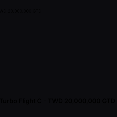
- Turbo Flight C - TWD 20,000,000 GTD