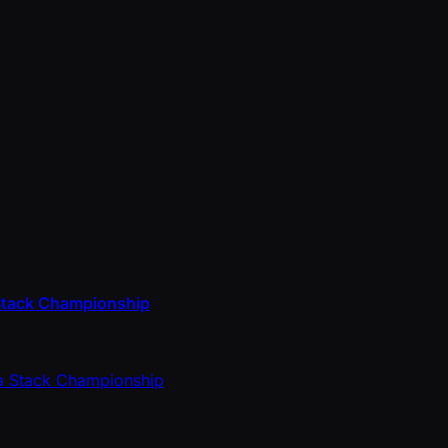
a Stack Championship