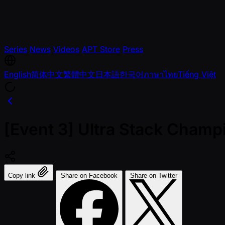
Series
News
Videos
APT Store
Press
English
简体中文
繁體中文
日本語
한국어
ภาษาไทย
Tiếng Việt
[Event 3] Ultra Stack Champ
Copy link
Share on Facebook
Share on Twitter