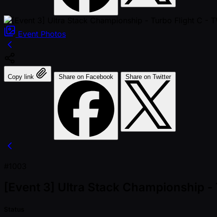
Event
Photos
Copy link
Share on Facebook
Share on Twitter
#1003
[Event 3] Ultra Stack Championship 
Status