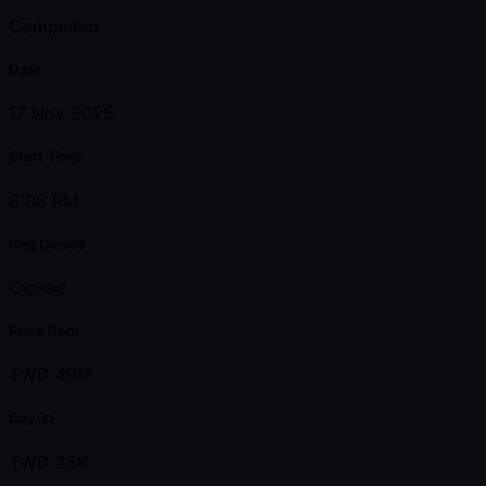
Completed
Date
17 Nov 2025
Start Time
8:00 PM
Reg Closes
Closed
Prize Pool
TWD 40M
Buy-in
TWD 25K