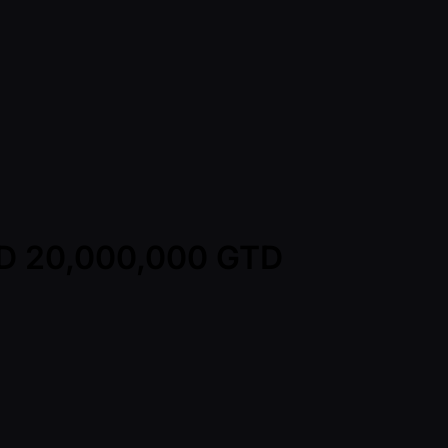
TWD 20,000,000 GTD