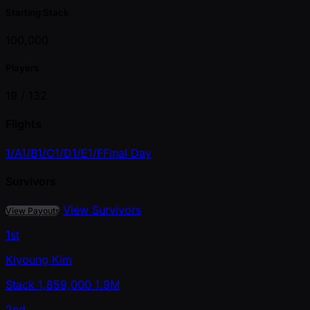
Starting Stack
100,000
Players
19 /
132
Flights
1/A
1/B
1/C
1/D
1/E
1/F
Final Day
Survivors
View Survivors
View Payouts
1st
Kiyoung Kim
Stack
1,859,000
1.9M
2nd