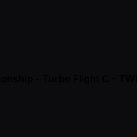
ionship - Turbo Flight C - 