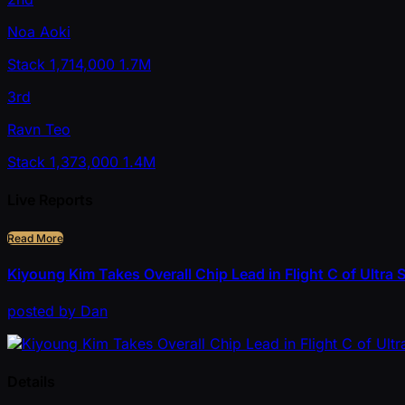
Noa Aoki
Stack
1,714,000
1.7M
3rd
Ravn Teo
Stack
1,373,000
1.4M
Live Reports
Read More
Kiyoung Kim Takes Overall Chip Lead in Flight C of Ultr
posted
by
Dan
Details