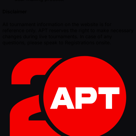
Disclaimer
All tournament information on the website is for
reference only. APT reserves the right to make necessary
changes during live tournaments. In case of any
questions, please speak to Registrations onsite.