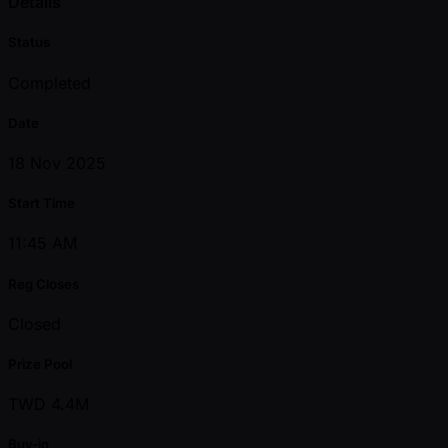
Details
Status
Completed
Date
18 Nov 2025
Start Time
11:45 AM
Reg Closes
Closed
Prize Pool
TWD 4.4M
Buy-in