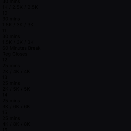
30 mins
1K / 2.5K / 2.5K
10
30 mins
1.5K / 3K / 3K
11
30 mins
1.5K / 3K / 3K
60 Minutes Break
Reg Closes
12
25 mins
2K / 4K / 4K
13
25 mins
2K / 5K / 5K
14
25 mins
3K / 6K / 6K
15
25 mins
4K / 8K / 8K
16