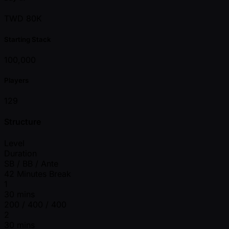
TWD 80K
Starting Stack
100,000
Players
129
Structure
Level
Duration
SB / BB / Ante
42 Minutes Break
1
30 mins
200 / 400 / 400
2
30 mins