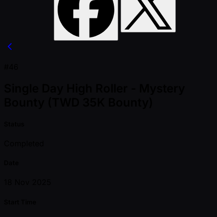
#46
Single Day High Roller - Mystery
Bounty (TWD 35K Bounty)
Status
Completed
Date
18 Nov 2025
Start Time