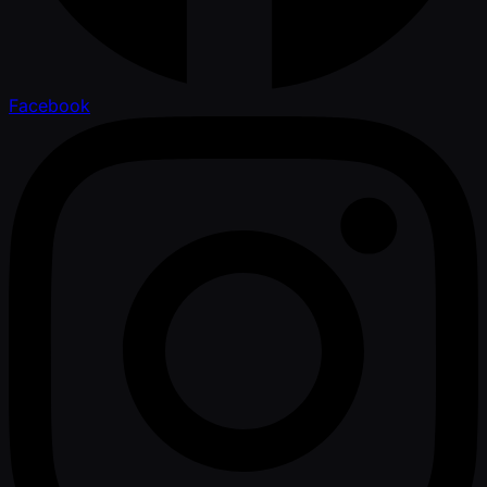
Facebook