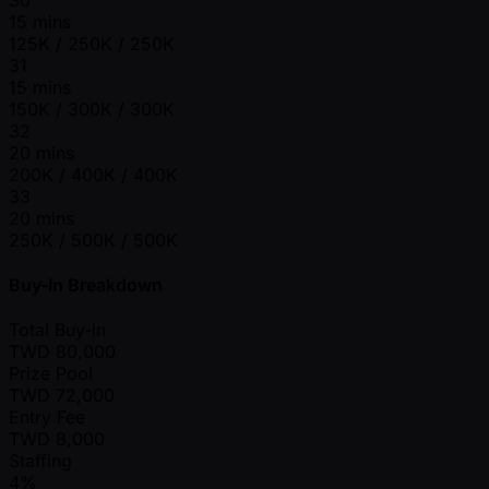
15 mins
125K / 250K / 250K
31
15 mins
150K / 300K / 300K
32
20 mins
200K / 400K / 400K
33
20 mins
250K / 500K / 500K
Buy-In Breakdown
Total Buy-in
TWD
80,000
Prize Pool
TWD
72,000
Entry Fee
TWD
8,000
Staffing
4%