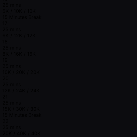
25 mins
5K / 10K / 10K
15 Minutes Break
17
25 mins
6K / 12K / 12K
18
25 mins
8K / 16K / 16K
19
25 mins
10K / 20K / 20K
20
25 mins
12K / 24K / 24K
21
25 mins
15K / 30K / 30K
15 Minutes Break
22
25 mins
20K / 40K / 40K