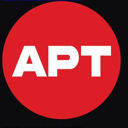
Install the app for the best experience