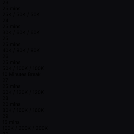
23
25 mins
25K / 50K / 50K
24
25 mins
30K / 60K / 60K
25
25 mins
40K / 80K / 80K
26
25 mins
50K / 100K / 100K
10 Minutes Break
27
25 mins
60K / 120K / 120K
28
20 mins
80K / 160K / 160K
29
15 mins
100K / 200K / 200K
30