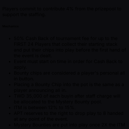
Players commit to contribute 4% from the prizepool to
support the staffing.
Mechanics
50% Cash Back of tournament fee for up to the
FIRST 24 Players that collect their starting stack
and put their chips into play before the first hand of
the event is dealt.
Event must start on time in order for Cash Back to
apply.
Bounty chips are considered a player's personal all
in button.
Placing a Bounty Chip into the pot is the same as a
player announcing all in.
TWD 35,000 of each buyin after staff charge will
be allocated to the Mystery Bounty pool.
ITM is between 12% to 15%.
APT reserves to the right to drop play to 8 handed
at any point of the event.
Mystery Bounties are put into play once 2X the ITM