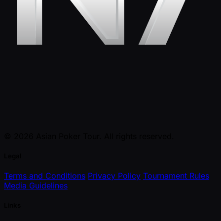
© 2026 Asian Poker Tour. All rights reserved.
Legal
Terms and Conditions
Privacy Policy
Tournament Rules
Media Guidelines
Links