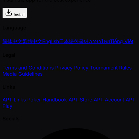
Install
Language
简体中文
繁體中文
English
日本語
한국어
ภาษาไทย
Tiếng Việt
Legal
Terms and Conditions
Privacy Policy
Tournament Rules
Media Guidelines
Links
APT Links
Poker Handbook
APT Store
APT Account
APT
Play
Socials