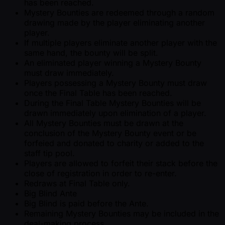
has been reached.
Mystery Bounties are redeemed through a random
drawing made by the player eliminating another
player.
If multiple players eliminate another player with the
same hand, the bounty will be split.
An eliminated player winning a Mystery Bounty
must draw immediately.
Players possessing a Mystery Bounty must draw
once the Final Table has been reached.
During the Final Table Mystery Bounties will be
drawn immediately upon elimination of a player.
All Mystery Bounties must be drawn at the
conclusion of the Mystery Bounty event or be
forfeied and donated to charity or added to the
staff tip pool.
Players are allowed to forfeit their stack before the
close of registration in order to re-enter.
Redraws at Final Table only.
Big Blind Ante
Big Blind is paid before the Ante.
Remaining Mystery Bounties may be included in the
deal-making process.