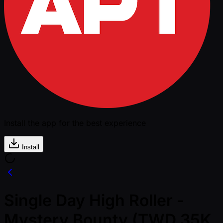
Install the app for the best experience
Install
Single Day High Roller -
Mystery Bounty (TWD 35K