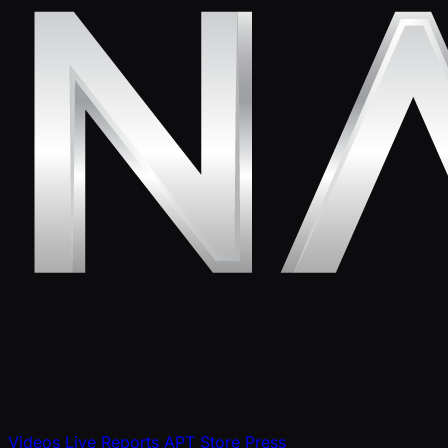
Videos
Live Reports
APT Store
Press