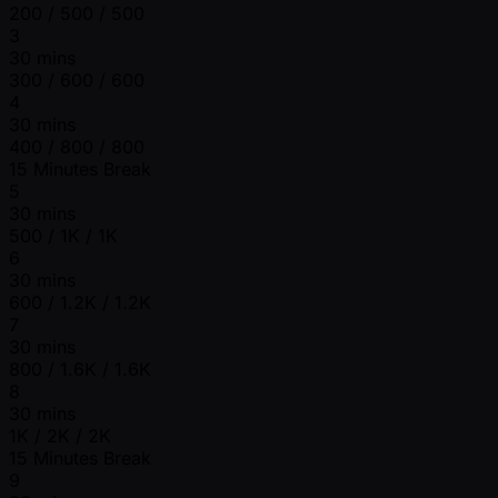
200 / 500 / 500
3
30 mins
300 / 600 / 600
4
30 mins
400 / 800 / 800
15 Minutes Break
5
30 mins
500 / 1K / 1K
6
30 mins
600 / 1.2K / 1.2K
7
30 mins
800 / 1.6K / 1.6K
8
30 mins
1K / 2K / 2K
15 Minutes Break
9