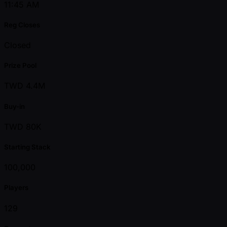
11:45 AM
Reg Closes
Closed
Prize Pool
TWD 4.4M
Buy-in
TWD 80K
Starting Stack
100,000
Players
129