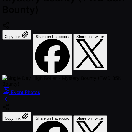
Bounty)
Copy link
Share on Facebook
Share on Twitter
Event
Photos
Copy link
Share on Facebook
Share on Twitter