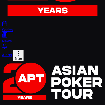
Series
News
Alerts
More