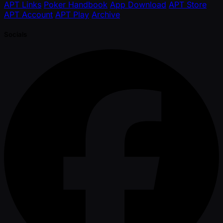
APT Links
Poker Handbook
App Download
APT Store
APT Account
APT Play
Archive
Socials