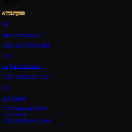
Payouts
View Payouts
1st
Hikaru Hishinuma
TWD
1,907,580
1.9M
2nd
Hajime Watanabe
TWD
1,788,300
1.8M
3rd
Jun Obara
TWD
806,400
806K
Prize Pool
TWD
4,401,480
4.4M