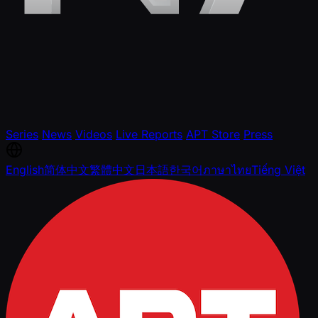
Series
News
Videos
Live Reports
APT Store
Press
English
简体中文
繁體中文
日本語
한국어
ภาษาไทย
Tiếng Việt